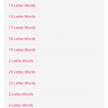
15 Letter Words
16 Letter Words
17 Letter Words
18 Letter Words
19 Letter Words
2 Letter Words
20 Letter Words
22 Letter Words
3 Letter Words
4 Letter Words