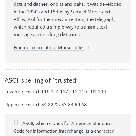
dots and dashes, or dits and dahs. It was developed
in the 1830s and 1840s by Samuel Morse and
Alfred Vail for their new invention, the telegraph,
which required a simple way to transmit text
messages across long distances.
Find out more about Morse code.
ASCII spelling of “trusted”
Lowercase word: 116 114 117 115 116 101 100
Uppercase word: 84 82 85 83 84 69 68
ASCII, which stands for American Standard
Code for Information Interchange, is a character