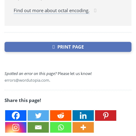
Find out more about octal encoding.
PRINT PAGE
Spotted an error on this page?
Please let us know!
errors@wordutopia.com
.
Share this page!