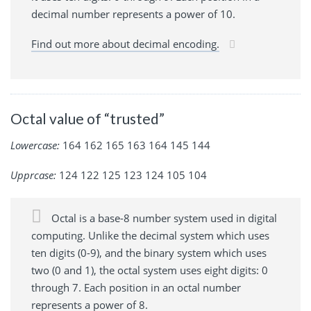
decimal number represents a power of 10.
Find out more about decimal encoding.
Octal value of “trusted”
Lowercase:
164 162 165 163 164 145 144
Upprcase:
124 122 125 123 124 105 104
Octal is a base-8 number system used in digital
computing. Unlike the decimal system which uses
ten digits (0-9), and the binary system which uses
two (0 and 1), the octal system uses eight digits: 0
through 7. Each position in an octal number
represents a power of 8.