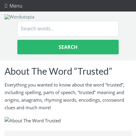
Menu
Search
for:
About The Word “Trusted”
Everything you wanted to know about the word “trusted”,
including spelling, parts of speech, “trusted” meaning and
origins, anagrams, rhyming words, encodings, crossword
clues and much more!