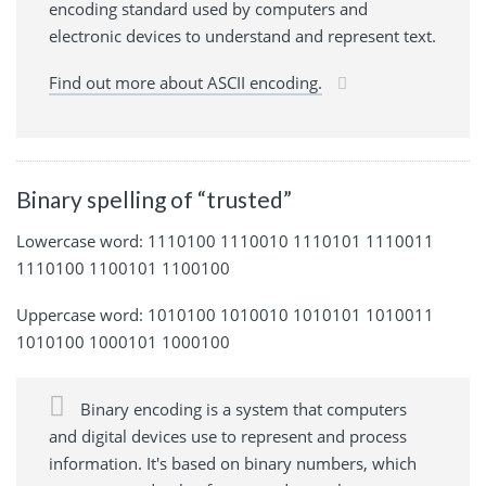
encoding standard used by computers and
electronic devices to understand and represent text.
Find out more about ASCII encoding.
Binary spelling of “trusted”
Lowercase word: 1110100 1110010 1110101 1110011
1110100 1100101 1100100
Uppercase word: 1010100 1010010 1010101 1010011
1010100 1000101 1000100
Binary encoding is a system that computers
and digital devices use to represent and process
information. It's based on binary numbers, which