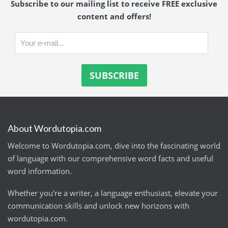
Subscribe to our mailing list to receive FREE exclusive
content and offers!
About Wordutopia.com
Welcome to Wordutopia.com, dive into the fascinating world
of language with our comprehensive word facts and useful
word information.
Whether you're a writer, a language enthusiast, elevate your
communication skills and unlock new horizons with
wordutopia.com.