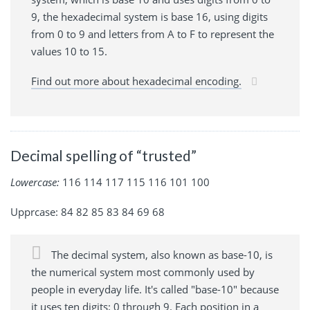
9, the hexadecimal system is base 16, using digits
from 0 to 9 and letters from A to F to represent the
values 10 to 15.
Find out more about hexadecimal encoding.
Decimal spelling of “trusted”
Lowercase:
116 114 117 115 116 101 100
Upprcase: 84 82 85 83 84 69 68
The decimal system, also known as base-10, is
the numerical system most commonly used by
people in everyday life. It's called "base-10" because
it uses ten digits: 0 through 9. Each position in a