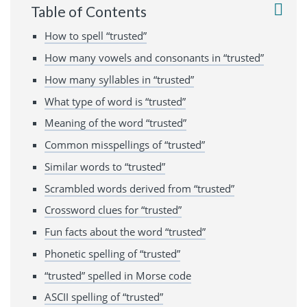
Table of Contents
How to spell “trusted”
How many vowels and consonants in “trusted”
How many syllables in “trusted”
What type of word is “trusted”
Meaning of the word “trusted”
Common misspellings of “trusted”
Similar words to “trusted”
Scrambled words derived from “trusted”
Crossword clues for “trusted”
Fun facts about the word “trusted”
Phonetic spelling of “trusted”
“trusted” spelled in Morse code
ASCII spelling of “trusted”