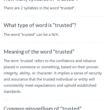
There are 2 syllables in the word “trusted”.
What type of word is “trusted”?
The word "trusted" can be a N/A.
Meaning of the word “trusted”
The term 'trusted' refers to the confidence and reliance
placed in someone or something, based on their proven
integrity, ability, or character. It implies a sense of security
and assurance that the trusted individual or entity will
consistently meet expectations and uphold established
standards.
Common misspellings of “trusted”