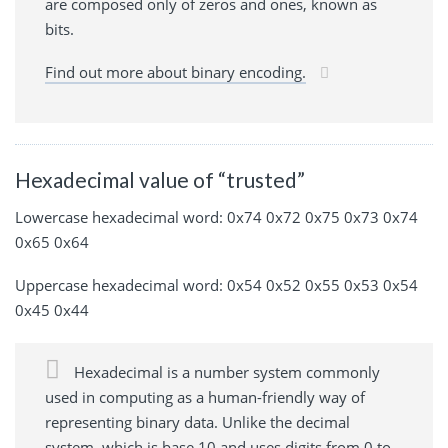
are composed only of zeros and ones, known as
bits.
Find out more about binary encoding.
Hexadecimal value of “trusted”
Lowercase hexadecimal word: 0x74 0x72 0x75 0x73 0x74
0x65 0x64
Uppercase hexadecimal word: 0x54 0x52 0x55 0x53 0x54
0x45 0x44
Hexadecimal is a number system commonly
used in computing as a human-friendly way of
representing binary data. Unlike the decimal
system, which is base 10 and uses digits from 0 to