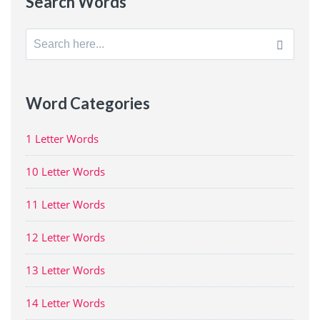
Search Words
Search
for:
Word Categories
1 Letter Words
10 Letter Words
11 Letter Words
12 Letter Words
13 Letter Words
14 Letter Words