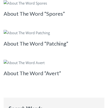
About The Word “Spores”
About The Word “Patching”
About The Word “Avert”