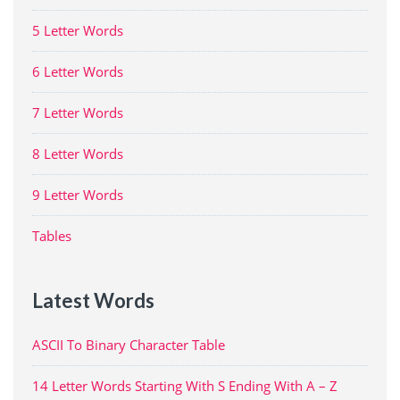
5 Letter Words
6 Letter Words
7 Letter Words
8 Letter Words
9 Letter Words
Tables
Latest Words
ASCII To Binary Character Table
14 Letter Words Starting With S Ending With A – Z