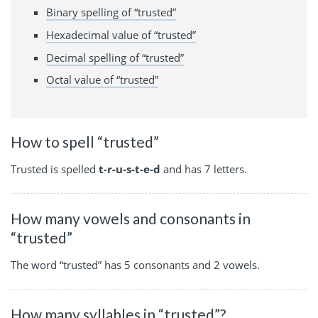
Binary spelling of “trusted”
Hexadecimal value of “trusted”
Decimal spelling of “trusted”
Octal value of “trusted”
How to spell “trusted”
Trusted is spelled
t-r-u-s-t-e-d
and has 7 letters.
How many vowels and consonants in
“trusted”
The word “trusted” has 5 consonants and 2 vowels.
How many syllables in “trusted”?