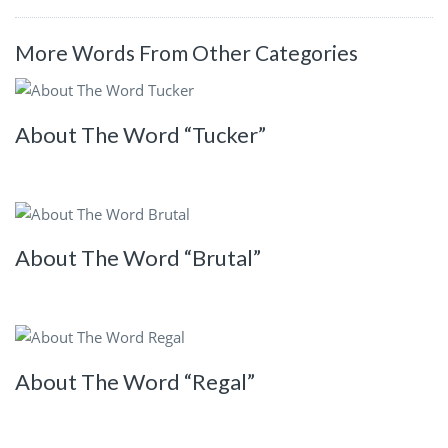
More Words From Other Categories
About The Word “Tucker”
About The Word “Brutal”
About The Word “Regal”