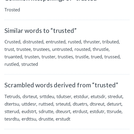
Trosted
Similar words to “trusted”
Crusted, distrusted, entrusted, rusted, thruster, tributed,
trust, trustee, trustees, untrusted, rousted, thrustle,
truanted, trusten, truster, trusties, trustle, trued, trussed,
rustled, structed
Scrambled words derived from “trusted”
Tetruds, dsrteut, srttdeu, tdutser, etstdur, etutsdr, stredut,
dtertsu, uttdesr, ruttsed, srteutd, dtuetrs, dtsreut, detusrt,
stterud, eudstrt, sdrutte, dteusrt, etrdust, estdutr, ttsrude,
tesrdtu, erdttsu, drustte, erstudt