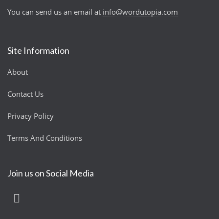
You can send us an email at
info@wordutopia.com
Site Information
About
Contact Us
Privacy Policy
Terms And Conditions
Join us on Social Media