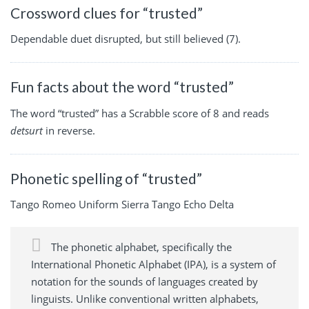
Crossword clues for “trusted”
Dependable duet disrupted, but still believed (7).
Fun facts about the word “trusted”
The word “trusted” has a Scrabble score of 8 and reads
detsurt
in reverse.
Phonetic spelling of “trusted”
Tango Romeo Uniform Sierra Tango Echo Delta
The phonetic alphabet, specifically the
International Phonetic Alphabet (IPA), is a system of
notation for the sounds of languages created by
linguists. Unlike conventional written alphabets,