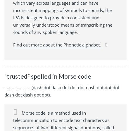
which vary across languages and can have
inconsistent mappings of symbols to sounds, the
IPA is designed to provide a consistent and
universally understood means of transcribing the
sounds of any spoken language.
Find out more about the Phonetic alphabet.
“trusted” spelled in Morse code
- .-. ..- ... - . -.. (dash dot dash dot dot dot dash dot dot dot
dash dot dash dot dot).
Morse code is a method used in
telecommunication to encode text characters as
sequences of two different signal durations, called