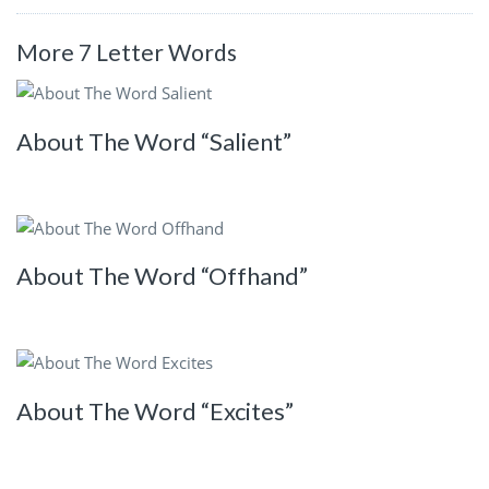
More 7 Letter Words
About The Word “Salient”
About The Word “Offhand”
About The Word “Excites”