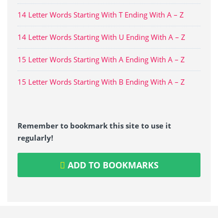
14 Letter Words Starting With T Ending With A – Z
14 Letter Words Starting With U Ending With A – Z
15 Letter Words Starting With A Ending With A – Z
15 Letter Words Starting With B Ending With A – Z
Remember to bookmark this site to use it
regularly!
ADD TO BOOKMARKS