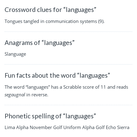
Crossword clues for “languages”
Tongues tangled in communication systems (9).
Anagrams of “languages”
Slanguage
Fun facts about the word “languages”
The word “languages” has a Scrabble score of 11 and reads
segaugnal
in reverse.
Phonetic spelling of “languages”
Lima Alpha November Golf Uniform Alpha Golf Echo Sierra