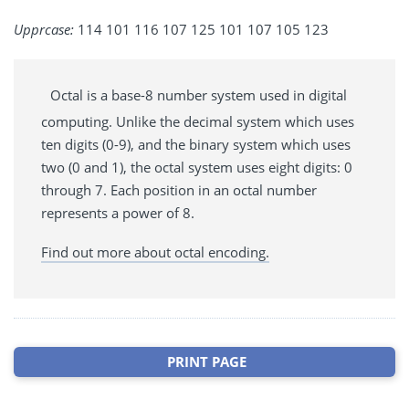
Upprcase:
114 101 116 107 125 101 107 105 123
Octal is a base-8 number system used in digital
computing. Unlike the decimal system which uses
ten digits (0-9), and the binary system which uses
two (0 and 1), the octal system uses eight digits: 0
through 7. Each position in an octal number
represents a power of 8.
Find out more about octal encoding.
PRINT PAGE