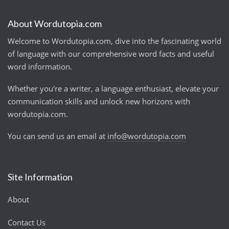
About Wordutopia.com
Welcome to Wordutopia.com, dive into the fascinating world
of language with our comprehensive word facts and useful
word information.
Whether you're a writer, a language enthusiast, elevate your
communication skills and unlock new horizons with
wordutopia.com.
You can send us an email at
info@wordutopia.com
Site Information
About
Contact Us