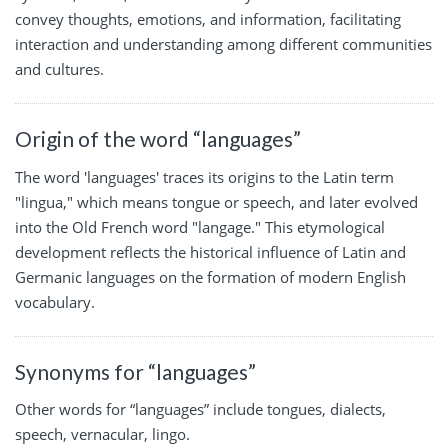
convey thoughts, emotions, and information, facilitating
interaction and understanding among different communities
and cultures.
Origin of the word “languages”
The word 'languages' traces its origins to the Latin term
"lingua," which means tongue or speech, and later evolved
into the Old French word "langage." This etymological
development reflects the historical influence of Latin and
Germanic languages on the formation of modern English
vocabulary.
Synonyms for “languages”
Other words for “languages” include tongues, dialects,
speech, vernacular, lingo.