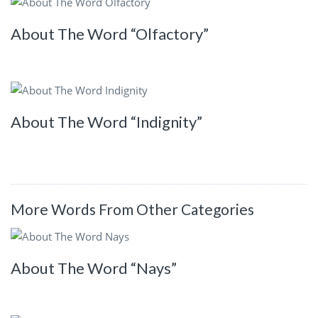
About The Word “Olfactory”
About The Word “Indignity”
More Words From Other Categories
About The Word “Nays”