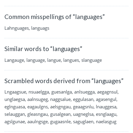
Common misspellings of “languages”
Lahnguages, languags
Similar words to “languages”
Langauge, language, langue, langues, slanguage
Scrambled words derived from “languages”
Lngaagsue, nsuaelgga, guesanlga, anlsuegga, aegagnsul,
unglaegsa, aalnsugeg, naggsalue, eggulasan, agasengul,
eglnguasa, eagaulgns, aelsgngau, geaagsnlu, lnauggesa,
selauggan, gleasngau, gusalgean, uagneglsa, esnglaagu,
agslgunae, aaulngsge, gugaasnle, saguglaen, naelasgug