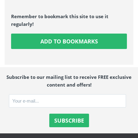
Remember to bookmark this site to use it
regularly!
ADD TO BOOKMARKS
Subscribe to our mailing list to receive FREE exclusive
content and offers!