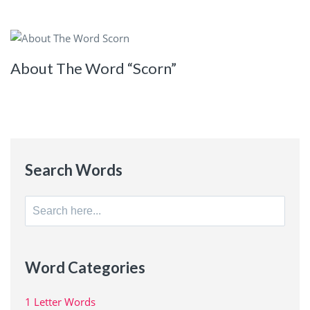
About The Word “Scorn”
Search Words
Search
for:
Word Categories
1 Letter Words