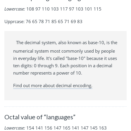
Lowercase:
108 97 110 103 117 97 103 101 115
Upprcase: 76 65 78 71 85 65 71 69 83
The decimal system, also known as base-10, is the
numerical system most commonly used by people
in everyday life. It's called "base-10" because it uses
ten digits: 0 through 9. Each position in a decimal
number represents a power of 10.
Find out more about decimal encoding.
Octal value of “languages”
Lowercase:
154 141 156 147 165 141 147 145 163