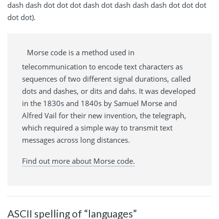
dash dash dot dot dot dash dot dash dash dash dot dot dot
dot dot).
Morse code is a method used in
telecommunication to encode text characters as
sequences of two different signal durations, called
dots and dashes, or dits and dahs. It was developed
in the 1830s and 1840s by Samuel Morse and
Alfred Vail for their new invention, the telegraph,
which required a simple way to transmit text
messages across long distances.
Find out more about Morse code.
ASCII spelling of “languages”