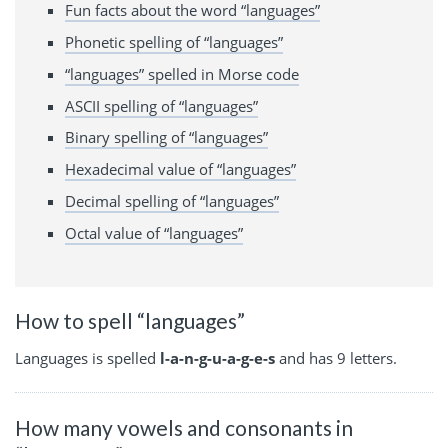
Fun facts about the word “languages”
Phonetic spelling of “languages”
“languages” spelled in Morse code
ASCII spelling of “languages”
Binary spelling of “languages”
Hexadecimal value of “languages”
Decimal spelling of “languages”
Octal value of “languages”
How to spell “languages”
Languages is spelled
l-a-n-g-u-a-g-e-s
and has 9 letters.
How many vowels and consonants in