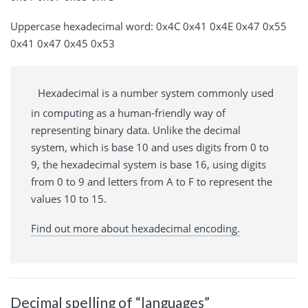
Uppercase hexadecimal word: 0x4C 0x41 0x4E 0x47 0x55
0x41 0x47 0x45 0x53
Hexadecimal is a number system commonly used
in computing as a human-friendly way of
representing binary data. Unlike the decimal
system, which is base 10 and uses digits from 0 to
9, the hexadecimal system is base 16, using digits
from 0 to 9 and letters from A to F to represent the
values 10 to 15.
Find out more about hexadecimal encoding.
Decimal spelling of “languages”