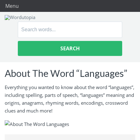
Menu
Search
for:
About The Word “Languages”
Everything you wanted to know about the word “languages”,
including spelling, parts of speech, “languages” meaning and
origins, anagrams, rhyming words, encodings, crossword
clues and much more!