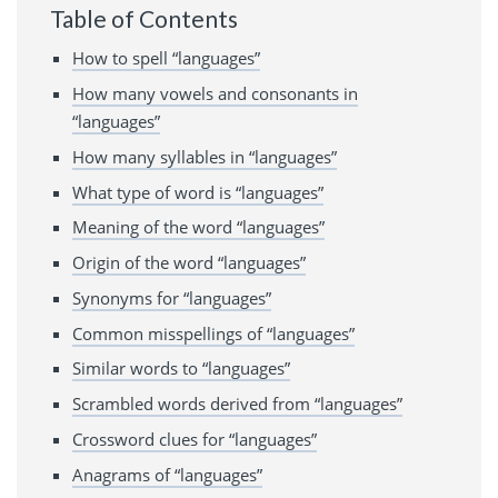
Table of Contents
How to spell “languages”
How many vowels and consonants in
“languages”
How many syllables in “languages”
What type of word is “languages”
Meaning of the word “languages”
Origin of the word “languages”
Synonyms for “languages”
Common misspellings of “languages”
Similar words to “languages”
Scrambled words derived from “languages”
Crossword clues for “languages”
Anagrams of “languages”