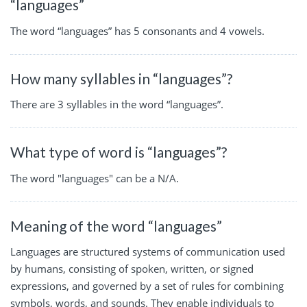
“languages”
The word “languages” has 5 consonants and 4 vowels.
How many syllables in “languages”?
There are 3 syllables in the word “languages”.
What type of word is “languages”?
The word "languages" can be a N/A.
Meaning of the word “languages”
Languages are structured systems of communication used
by humans, consisting of spoken, written, or signed
expressions, and governed by a set of rules for combining
symbols, words, and sounds. They enable individuals to