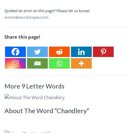
Spotted an error on this page?
Please let us know!
errors@wordutopia.com
.
Share this page!
More 9 Letter Words
About The Word “Chandlery”