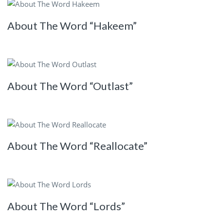
About The Word “Hakeem”
About The Word “Outlast”
About The Word “Reallocate”
About The Word “Lords”