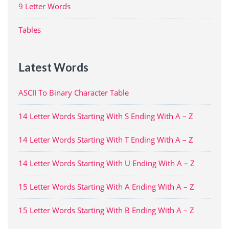
9 Letter Words
Tables
Latest Words
ASCII To Binary Character Table
14 Letter Words Starting With S Ending With A – Z
14 Letter Words Starting With T Ending With A – Z
14 Letter Words Starting With U Ending With A – Z
15 Letter Words Starting With A Ending With A – Z
15 Letter Words Starting With B Ending With A – Z