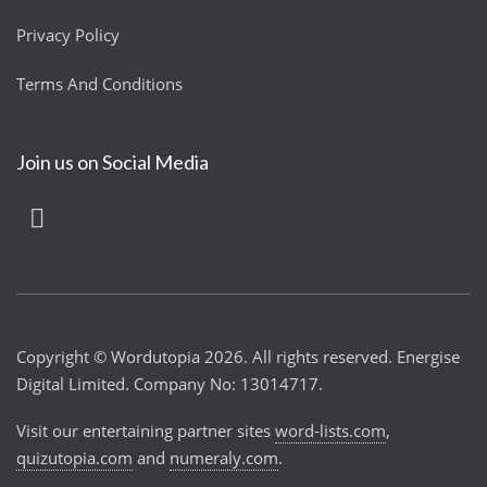
Privacy Policy
Terms And Conditions
Join us on Social Media
Copyright © Wordutopia 2026. All rights reserved. Energise
Digital Limited. Company No: 13014717.
Visit our entertaining partner sites
word-lists.com
,
quizutopia.com
and
numeraly.com
.