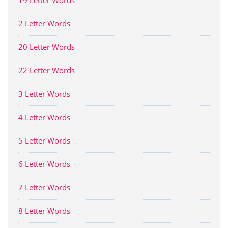
19 Letter Words
2 Letter Words
20 Letter Words
22 Letter Words
3 Letter Words
4 Letter Words
5 Letter Words
6 Letter Words
7 Letter Words
8 Letter Words