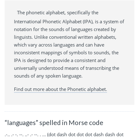
The phonetic alphabet, specifically the
International Phonetic Alphabet (IPA), is a system of
notation for the sounds of languages created by
linguists. Unlike conventional written alphabets,
which vary across languages and can have
inconsistent mappings of symbols to sounds, the
IPA is designed to provide a consistent and
universally understood means of transcribing the
sounds of any spoken language.
Find out more about the Phonetic alphabet.
“languages” spelled in Morse code
.-.. .- -. --. ..- .- --. . ... (dot dash dot dot dot dash dash dot