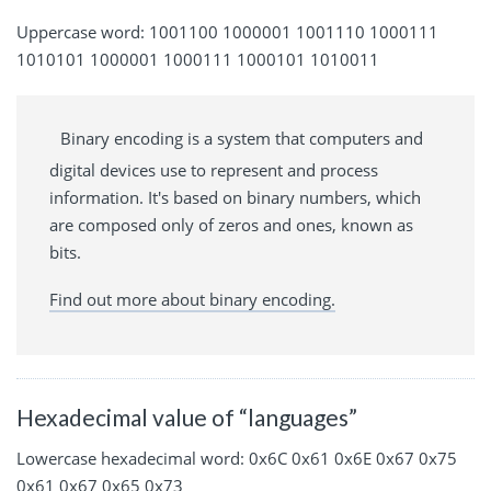
Uppercase word: 1001100 1000001 1001110 1000111
1010101 1000001 1000111 1000101 1010011
Binary encoding is a system that computers and
digital devices use to represent and process
information. It's based on binary numbers, which
are composed only of zeros and ones, known as
bits.
Find out more about binary encoding.
Hexadecimal value of “languages”
Lowercase hexadecimal word: 0x6C 0x61 0x6E 0x67 0x75
0x61 0x67 0x65 0x73