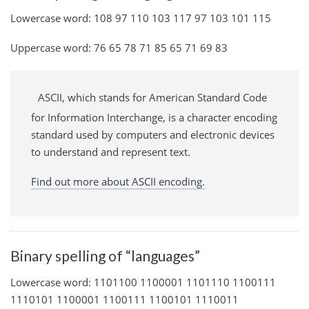
Lowercase word: 108 97 110 103 117 97 103 101 115
Uppercase word: 76 65 78 71 85 65 71 69 83
ASCII, which stands for American Standard Code
for Information Interchange, is a character encoding
standard used by computers and electronic devices
to understand and represent text.
Find out more about ASCII encoding.
Binary spelling of “languages”
Lowercase word: 1101100 1100001 1101110 1100111
1110101 1100001 1100111 1100101 1110011