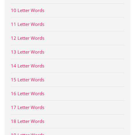
10 Letter Words
11 Letter Words
12 Letter Words
13 Letter Words
14 Letter Words
15 Letter Words
16 Letter Words
17 Letter Words
18 Letter Words