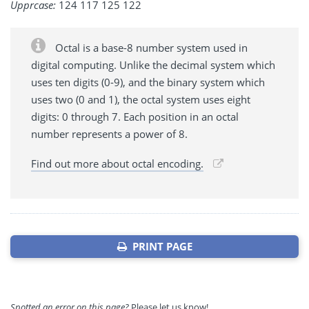
Upprcase:
124 117 125 122
Octal is a base-8 number system used in
digital computing. Unlike the decimal system which
uses ten digits (0-9), and the binary system which
uses two (0 and 1), the octal system uses eight
digits: 0 through 7. Each position in an octal
number represents a power of 8.
Find out more about octal encoding.
PRINT PAGE
Spotted an error on this page?
Please let us know!