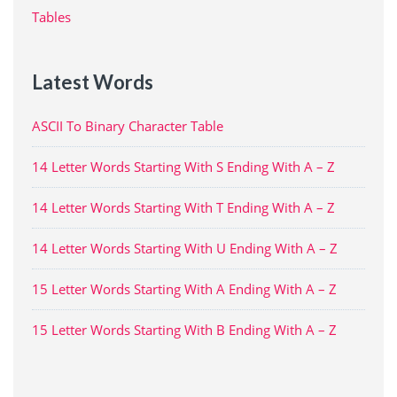
Tables
Latest Words
ASCII To Binary Character Table
14 Letter Words Starting With S Ending With A – Z
14 Letter Words Starting With T Ending With A – Z
14 Letter Words Starting With U Ending With A – Z
15 Letter Words Starting With A Ending With A – Z
15 Letter Words Starting With B Ending With A – Z