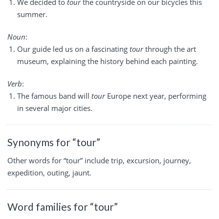
We decided to
tour
the countryside on our bicycles this
summer.
Noun
:
Our guide led us on a fascinating
tour
through the art
museum, explaining the history behind each painting.
Verb
:
The famous band will
tour
Europe next year, performing
in several major cities.
Synonyms for “tour”
Other words for “tour” include trip, excursion, journey,
expedition, outing, jaunt.
Word families for “tour”