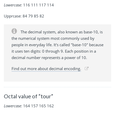
Lowercase:
116 111 117 114
Upprcase: 84 79 85 82
The decimal system, also known as base-10, is
the numerical system most commonly used by
people in everyday life. It's called "base-10" because
it uses ten digits: 0 through 9. Each position in a
decimal number represents a power of 10.
Find out more about decimal encoding.
Octal value of “tour”
Lowercase:
164 157 165 162