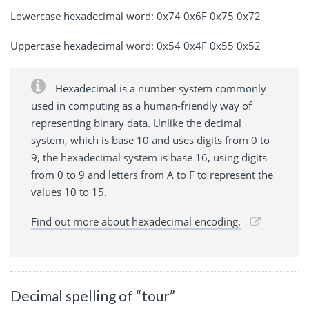
Lowercase hexadecimal word: 0x74 0x6F 0x75 0x72
Uppercase hexadecimal word: 0x54 0x4F 0x55 0x52
Hexadecimal is a number system commonly
used in computing as a human-friendly way of
representing binary data. Unlike the decimal
system, which is base 10 and uses digits from 0 to
9, the hexadecimal system is base 16, using digits
from 0 to 9 and letters from A to F to represent the
values 10 to 15.
Find out more about hexadecimal encoding.
Decimal spelling of “tour”