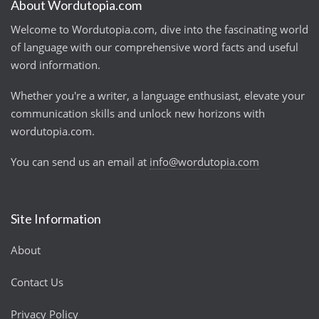
About Wordutopia.com
Welcome to Wordutopia.com, dive into the fascinating world
of language with our comprehensive word facts and useful
word information.
Whether you're a writer, a language enthusiast, elevate your
communication skills and unlock new horizons with
wordutopia.com.
You can send us an email at
info@wordutopia.com
Site Information
About
Contact Us
Privacy Policy