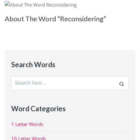
About The Word “Reconsidering”
Search Words
Search
for:
Word Categories
1 Letter Words
10 Letter Words