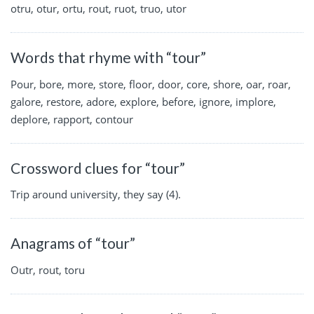
otru, otur, ortu, rout, ruot, truo, utor
Words that rhyme with “tour”
Pour, bore, more, store, floor, door, core, shore, oar, roar,
galore, restore, adore, explore, before, ignore, implore,
deplore, rapport, contour
Crossword clues for “tour”
Trip around university, they say (4).
Anagrams of “tour”
Outr, rout, toru