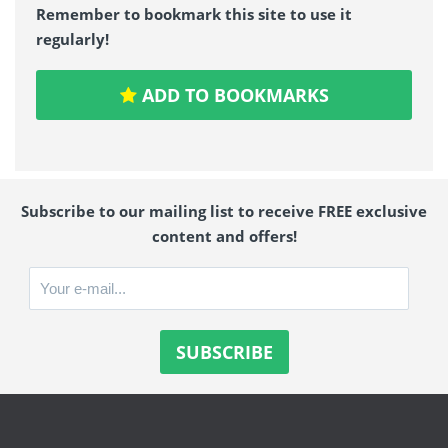
Remember to bookmark this site to use it
regularly!
ADD TO BOOKMARKS
Subscribe to our mailing list to receive FREE exclusive
content and offers!