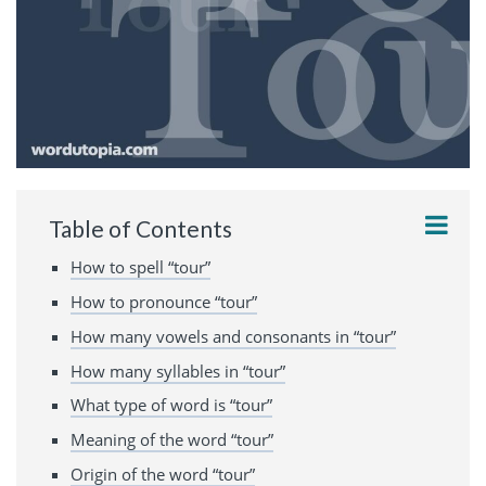
Table of Contents
How to spell “tour”
How to pronounce “tour”
How many vowels and consonants in “tour”
How many syllables in “tour”
What type of word is “tour”
Meaning of the word “tour”
Origin of the word “tour”