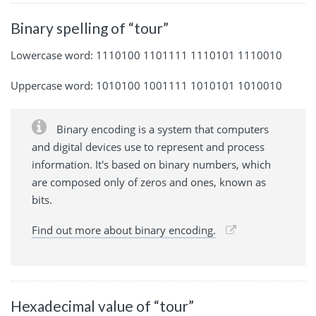
Binary spelling of “tour”
Lowercase word: 1110100 1101111 1110101 1110010
Uppercase word: 1010100 1001111 1010101 1010010
Binary encoding is a system that computers
and digital devices use to represent and process
information. It's based on binary numbers, which
are composed only of zeros and ones, known as
bits.
Find out more about binary encoding.
Hexadecimal value of “tour”