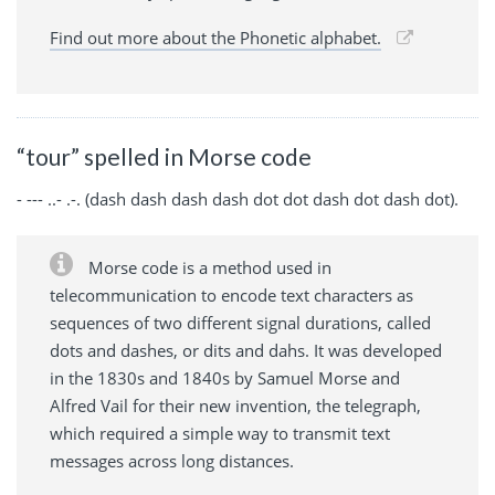
Find out more about the Phonetic alphabet.
“tour” spelled in Morse code
- --- ..- .-. (dash dash dash dash dot dot dash dot dash dot).
Morse code is a method used in
telecommunication to encode text characters as
sequences of two different signal durations, called
dots and dashes, or dits and dahs. It was developed
in the 1830s and 1840s by Samuel Morse and
Alfred Vail for their new invention, the telegraph,
which required a simple way to transmit text
messages across long distances.