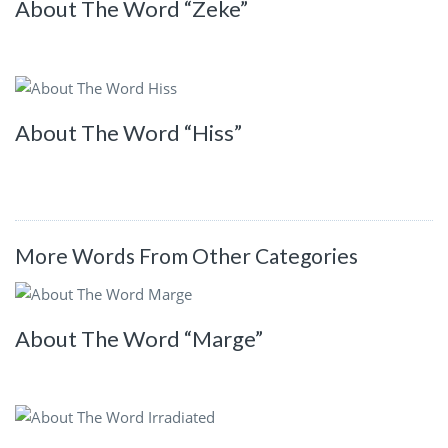
About The Word “Zeke”
About The Word “Hiss”
More Words From Other Categories
About The Word “Marge”