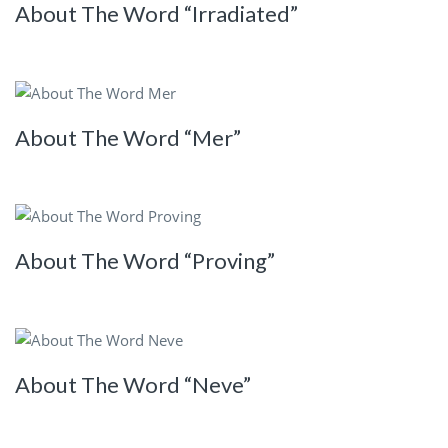
About The Word “Irradiated”
About The Word “Mer”
About The Word “Proving”
About The Word “Neve”