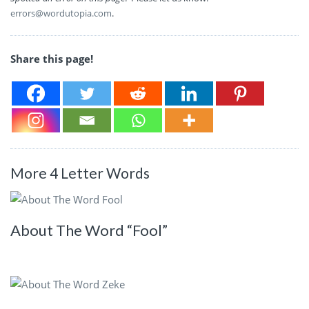
errors@wordutopia.com
.
Share this page!
More 4 Letter Words
About The Word “Fool”