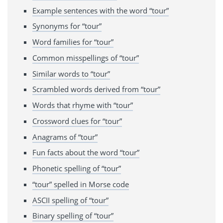
Example sentences with the word “tour”
Synonyms for “tour”
Word families for “tour”
Common misspellings of “tour”
Similar words to “tour”
Scrambled words derived from “tour”
Words that rhyme with “tour”
Crossword clues for “tour”
Anagrams of “tour”
Fun facts about the word “tour”
Phonetic spelling of “tour”
“tour” spelled in Morse code
ASCII spelling of “tour”
Binary spelling of “tour”