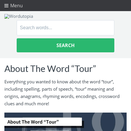
Menu
Search
for:
About The Word “Tour”
Everything you wanted to know about the word “tour”,
including spelling, parts of speech, “tour” meaning and
origins, anagrams, rhyming words, encodings, crossword
clues and much more!