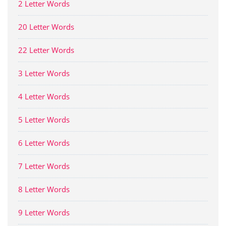
2 Letter Words
20 Letter Words
22 Letter Words
3 Letter Words
4 Letter Words
5 Letter Words
6 Letter Words
7 Letter Words
8 Letter Words
9 Letter Words