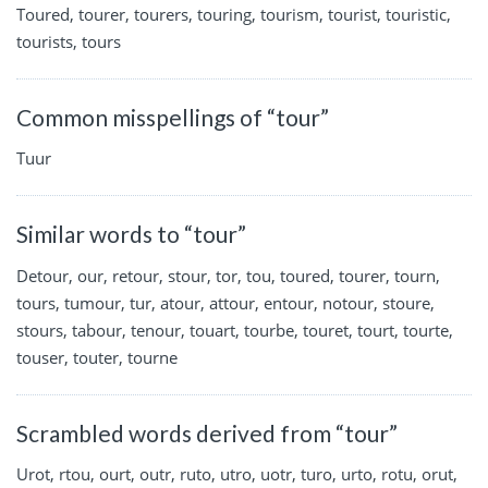
Toured, tourer, tourers, touring, tourism, tourist, touristic,
tourists, tours
Common misspellings of “tour”
Tuur
Similar words to “tour”
Detour, our, retour, stour, tor, tou, toured, tourer, tourn,
tours, tumour, tur, atour, attour, entour, notour, stoure,
stours, tabour, tenour, touart, tourbe, touret, tourt, tourte,
touser, touter, tourne
Scrambled words derived from “tour”
Urot, rtou, ourt, outr, ruto, utro, uotr, turo, urto, rotu, orut,