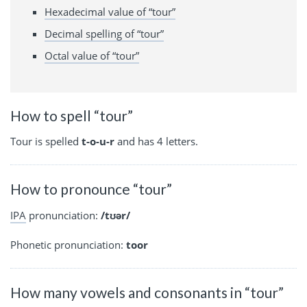
Hexadecimal value of “tour”
Decimal spelling of “tour”
Octal value of “tour”
How to spell “tour”
Tour is spelled
t-o-u-r
and has 4 letters.
How to pronounce “tour”
IPA
pronunciation:
/tʊər/
Phonetic pronunciation:
toor
How many vowels and consonants in “tour”