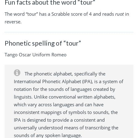
Fun facts about the word “tour”
The word “tour” has a Scrabble score of 4 and reads
ruot
in
reverse.
Phonetic spelling of “tour”
Tango Oscar Uniform Romeo
The phonetic alphabet, specifically the
International Phonetic Alphabet (IPA), is a system of
notation for the sounds of languages created by
linguists. Unlike conventional written alphabets,
which vary across languages and can have
inconsistent mappings of symbols to sounds, the
IPA is designed to provide a consistent and
universally understood means of transcribing the
sounds of any spoken language.