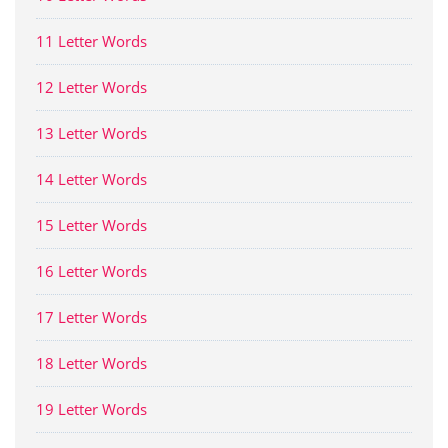
11 Letter Words
12 Letter Words
13 Letter Words
14 Letter Words
15 Letter Words
16 Letter Words
17 Letter Words
18 Letter Words
19 Letter Words