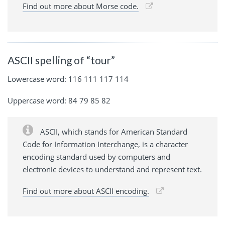
Find out more about Morse code.
ASCII spelling of “tour”
Lowercase word: 116 111 117 114
Uppercase word: 84 79 85 82
ASCII, which stands for American Standard
Code for Information Interchange, is a character
encoding standard used by computers and
electronic devices to understand and represent text.
Find out more about ASCII encoding.