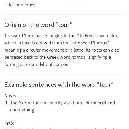
cities or venues.
Origin of the word “tour”
The word 'tour' has its origins in the Old French word 'tor,'
which in turn is derived from the Latin word 'tornus,'
meaning a circular movement or a lathe. Its roots can also
be traced back to the Greek word 'tornos,' signifying a
turning or a roundabout course.
Example sentences with the word “tour”
Noun
:
The
tour
of the ancient city was both educational and
entertaining.
Verb
: