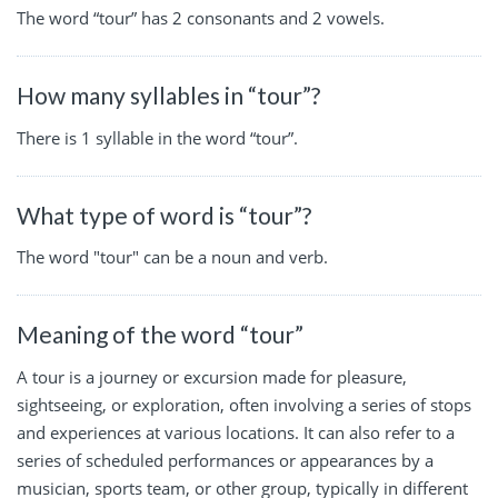
The word “tour” has 2 consonants and 2 vowels.
How many syllables in “tour”?
There is 1 syllable in the word “tour”.
What type of word is “tour”?
The word "tour" can be a noun and verb.
Meaning of the word “tour”
A tour is a journey or excursion made for pleasure,
sightseeing, or exploration, often involving a series of stops
and experiences at various locations. It can also refer to a
series of scheduled performances or appearances by a
musician, sports team, or other group, typically in different