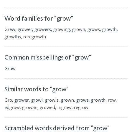
Word families for “grow”
Grew, grower, growers, growing, grown, grows, growth,
growths, reregrowth
Common misspellings of “grow”
Gruw
Similar words to “grow”
Gro, grower, growl, growls, grown, grows, growth, row,
edgrow, growan, growed, ingrow, regrow
Scrambled words derived from “grow”