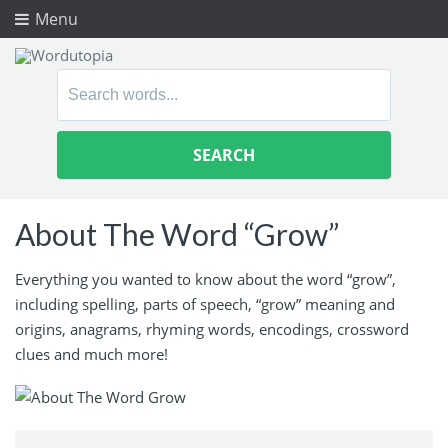
Menu
Search
for:
About The Word “Grow”
Everything you wanted to know about the word “grow”,
including spelling, parts of speech, “grow” meaning and
origins, anagrams, rhyming words, encodings, crossword
clues and much more!