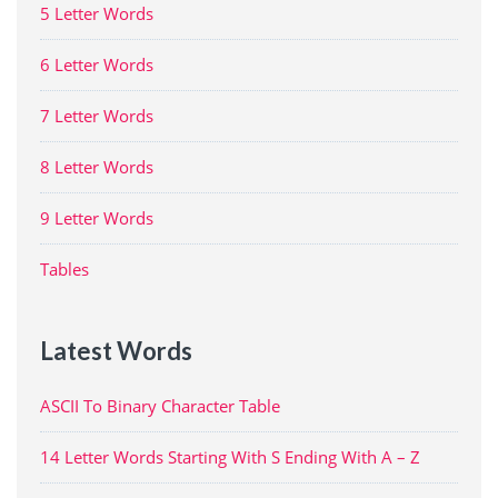
5 Letter Words
6 Letter Words
7 Letter Words
8 Letter Words
9 Letter Words
Tables
Latest Words
ASCII To Binary Character Table
14 Letter Words Starting With S Ending With A – Z