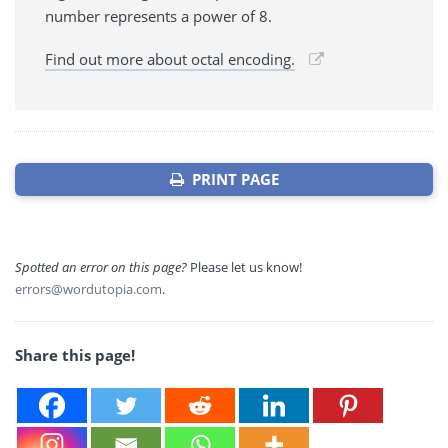
number represents a power of 8.
Find out more about octal encoding.
PRINT PAGE
Spotted an error on this page?
Please let us know!
errors@wordutopia.com
.
Share this page!