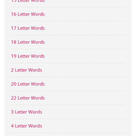
15 Letter Words
16 Letter Words
17 Letter Words
18 Letter Words
19 Letter Words
2 Letter Words
20 Letter Words
22 Letter Words
3 Letter Words
4 Letter Words