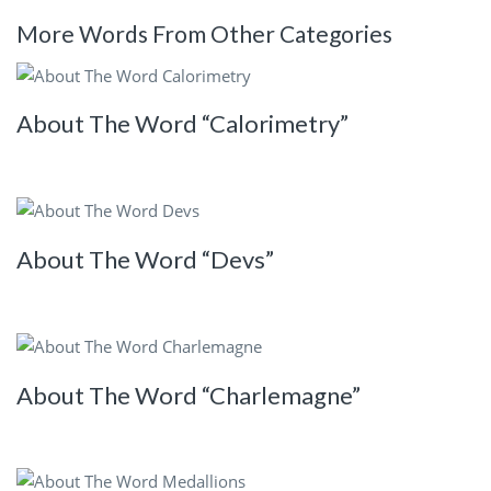
More Words From Other Categories
About The Word “Calorimetry”
About The Word “Devs”
About The Word “Charlemagne”