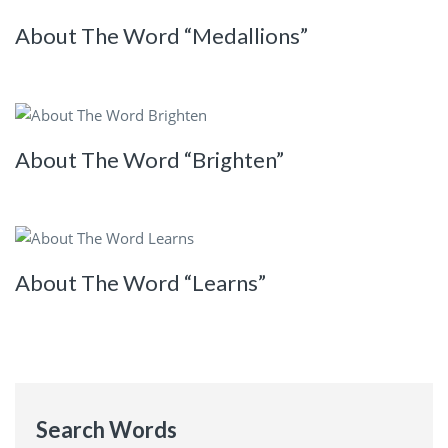
About The Word “Medallions”
About The Word “Brighten”
About The Word “Learns”
Search Words