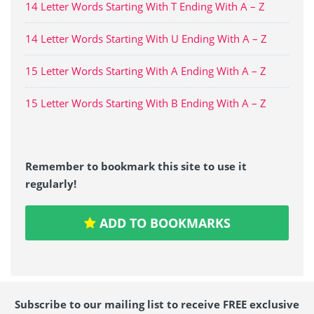
14 Letter Words Starting With T Ending With A – Z
14 Letter Words Starting With U Ending With A – Z
15 Letter Words Starting With A Ending With A – Z
15 Letter Words Starting With B Ending With A – Z
Remember to bookmark this site to use it
regularly!
ADD TO BOOKMARKS
Subscribe to our mailing list to receive FREE exclusive