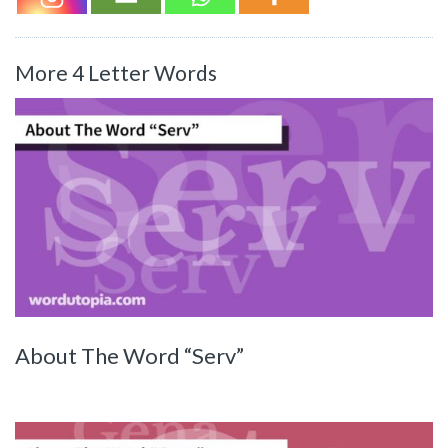
More 4 Letter Words
About The Word “Serv”