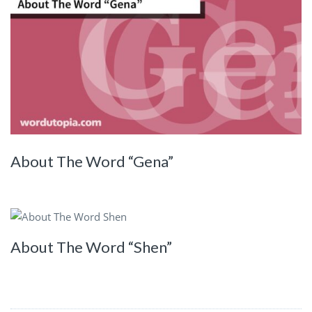
About The Word “Gena”
About The Word “Shen”