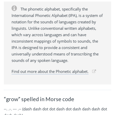
The phonetic alphabet, specifically the
International Phonetic Alphabet (IPA), is a system of
notation for the sounds of languages created by
linguists. Unlike conventional written alphabets,
which vary across languages and can have
inconsistent mappings of symbols to sounds, the
IPA is designed to provide a consistent and
universally understood means of transcribing the
sounds of any spoken language.
Find out more about the Phonetic alphabet.
“grow” spelled in Morse code
--. .-. --- .-- (dash dash dot dot dash dot dash dash dash dot