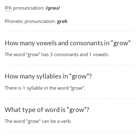
IPA
pronunciation:
/ɡroʊ/
Phonetic pronunciation:
groh
How many vowels and consonants in “grow”
The word “grow” has 3 consonants and 1 vowels.
How many syllables in “grow”?
There is 1 syllable in the word “grow”.
What type of word is “grow”?
The word "grow" can be a verb.