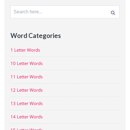
Search
for:
Word Categories
1 Letter Words
10 Letter Words
11 Letter Words
12 Letter Words
13 Letter Words
14 Letter Words