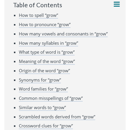
Table of Contents
How to spell “grow”
How to pronounce “grow”
How many vowels and consonants in “grow”
How many syllables in “grow”
What type of word is “grow”
Meaning of the word “grow”
Origin of the word “grow”
Synonyms for “grow”
Word families for “grow”
Common misspellings of “grow”
Similar words to “grow”
Scrambled words derived from “grow”
Crossword clues for “grow”