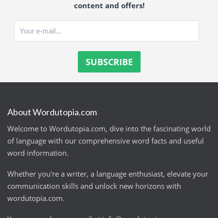
content and offers!
About Wordutopia.com
Welcome to Wordutopia.com, dive into the fascinating world
of language with our comprehensive word facts and useful
word information.
Whether you're a writer, a language enthusiast, elevate your
communication skills and unlock new horizons with
wordutopia.com.