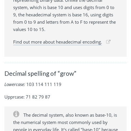
system, which is base 10 and uses digits from 0 to
9, the hexadecimal system is base 16, using digits
from 0 to 9 and letters from A to F to represent the
values 10 to 15.
Find out more about hexadecimal encoding.
Decimal spelling of “grow”
Lowercase:
103 114 111 119
Upprcase: 71 82 79 87
The decimal system, also known as base-10, is
the numerical system most commonly used by
people in everyday life. It's called "base-10" because