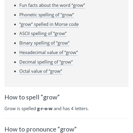
Fun facts about the word “grow”
Phonetic spelling of “grow”
“grow” spelled in Morse code
ASCII spelling of “grow”
Binary spelling of “grow”
Hexadecimal value of “grow”
Decimal spelling of “grow”
Octal value of “grow”
How to spell “grow”
Grow is spelled
g-r-o-w
and has 4 letters.
How to pronounce “grow”