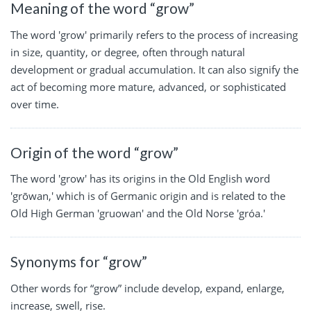
Meaning of the word “grow”
The word 'grow' primarily refers to the process of increasing
in size, quantity, or degree, often through natural
development or gradual accumulation. It can also signify the
act of becoming more mature, advanced, or sophisticated
over time.
Origin of the word “grow”
The word 'grow' has its origins in the Old English word
'grōwan,' which is of Germanic origin and is related to the
Old High German 'gruowan' and the Old Norse 'gróa.'
Synonyms for “grow”
Other words for “grow” include develop, expand, enlarge,
increase, swell, rise.