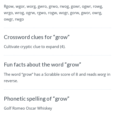
Rgow, wgor, worg, gwro, grwo, rwog, gowr, ogwr, rowg,
wrgo, wrog, ogrw, rgwo, rogw, wogr, gorw, gwor, owrg,
owgr, rwgo
Crossword clues for “grow”
Cultivate cryptic clue to expand (4).
Fun facts about the word “grow”
The word “grow” has a Scrabble score of 8 and reads
worg
in
reverse.
Phonetic spelling of “grow”
Golf Romeo Oscar Whiskey