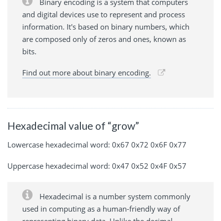
Binary encoding is a system that computers
and digital devices use to represent and process
information. It's based on binary numbers, which
are composed only of zeros and ones, known as
bits.
Find out more about binary encoding.
Hexadecimal value of “grow”
Lowercase hexadecimal word: 0x67 0x72 0x6F 0x77
Uppercase hexadecimal word: 0x47 0x52 0x4F 0x57
Hexadecimal is a number system commonly
used in computing as a human-friendly way of
representing binary data. Unlike the decimal