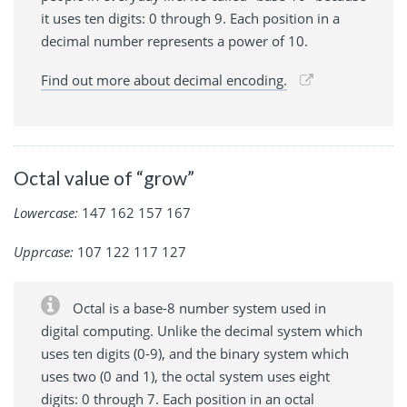
it uses ten digits: 0 through 9. Each position in a
decimal number represents a power of 10.
Find out more about decimal encoding.
Octal value of “grow”
Lowercase:
147 162 157 167
Upprcase:
107 122 117 127
Octal is a base-8 number system used in
digital computing. Unlike the decimal system which
uses ten digits (0-9), and the binary system which
uses two (0 and 1), the octal system uses eight
digits: 0 through 7. Each position in an octal