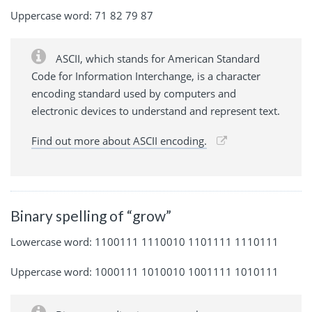
Uppercase word: 71 82 79 87
ASCII, which stands for American Standard
Code for Information Interchange, is a character
encoding standard used by computers and
electronic devices to understand and represent text.
Find out more about ASCII encoding.
Binary spelling of “grow”
Lowercase word: 1100111 1110010 1101111 1110111
Uppercase word: 1000111 1010010 1001111 1010111