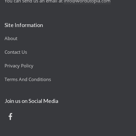
You can send us an email at
info@wordutopia.com
Site Information
About
Contact Us
Privacy Policy
Terms And Conditions
Join us on Social Media