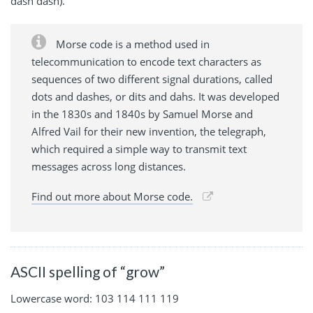
dash dash).
Morse code is a method used in
telecommunication to encode text characters as
sequences of two different signal durations, called
dots and dashes, or dits and dahs. It was developed
in the 1830s and 1840s by Samuel Morse and
Alfred Vail for their new invention, the telegraph,
which required a simple way to transmit text
messages across long distances.
Find out more about Morse code.
ASCII spelling of “grow”
Lowercase word: 103 114 111 119