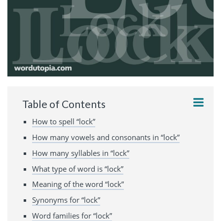
Table of Contents
How to spell “lock”
How many vowels and consonants in “lock”
How many syllables in “lock”
What type of word is “lock”
Meaning of the word “lock”
Synonyms for “lock”
Word families for “lock”