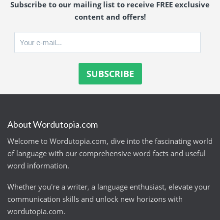
Subscribe to our mailing list to receive FREE exclusive
content and offers!
About Wordutopia.com
Welcome to Wordutopia.com, dive into the fascinating world
of language with our comprehensive word facts and useful
word information.
Whether you're a writer, a language enthusiast, elevate your
communication skills and unlock new horizons with
wordutopia.com.