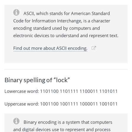
ASCII, which stands for American Standard
Code for Information Interchange, is a character
encoding standard used by computers and
electronic devices to understand and represent text.
Find out more about ASCII encoding.
Binary spelling of “lock”
Lowercase word: 1101100 1101111 1100011 1101011
Uppercase word: 1001100 1001111 1000011 1001011
Binary encoding is a system that computers
and digital devices use to represent and process