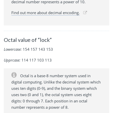
decimal number represents a power of 10.
Find out more about decimal encoding.
Octal value of “lock”
Lowercase:
154 157 143 153
Upprcase:
114 117 103 113
Octal is a base-8 number system used in
digital computing. Unlike the decimal system which
uses ten digits (0-9), and the binary system which
uses two (0 and 1), the octal system uses eight
digits: 0 through 7. Each position in an octal
number represents a power of 8.