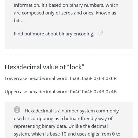
information. It's based on binary numbers, which
are composed only of zeros and ones, known as
bits.
Find out more about binary encoding.
Hexadecimal value of “lock”
Lowercase hexadecimal word: 0x6C 0x6F 0x63 0x6B
Uppercase hexadecimal word: 0x4C 0x4F 0x43 0x4B
Hexadecimal is a number system commonly
used in computing as a human-friendly way of
representing binary data. Unlike the decimal
system, which is base 10 and uses digits from 0 to