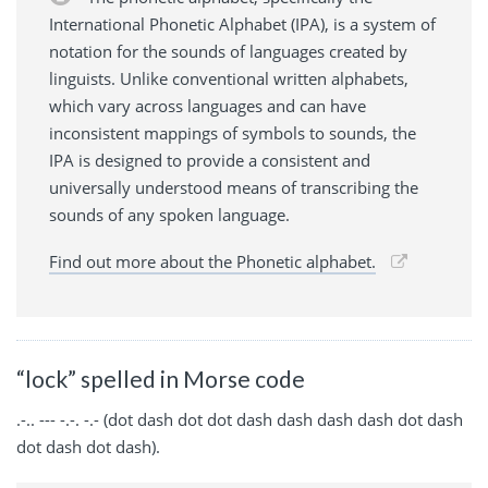
International Phonetic Alphabet (IPA), is a system of
notation for the sounds of languages created by
linguists. Unlike conventional written alphabets,
which vary across languages and can have
inconsistent mappings of symbols to sounds, the
IPA is designed to provide a consistent and
universally understood means of transcribing the
sounds of any spoken language.
Find out more about the Phonetic alphabet.
“lock” spelled in Morse code
.-.. --- -.-. -.- (dot dash dot dot dash dash dash dash dot dash
dot dash dot dash).