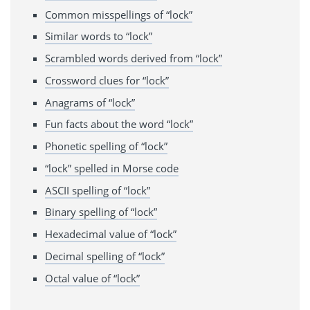
Common misspellings of “lock”
Similar words to “lock”
Scrambled words derived from “lock”
Crossword clues for “lock”
Anagrams of “lock”
Fun facts about the word “lock”
Phonetic spelling of “lock”
“lock” spelled in Morse code
ASCII spelling of “lock”
Binary spelling of “lock”
Hexadecimal value of “lock”
Decimal spelling of “lock”
Octal value of “lock”