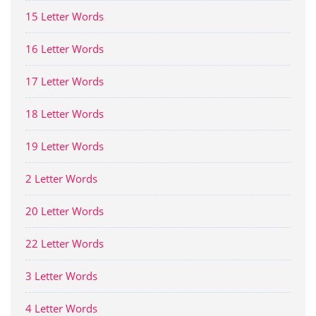
15 Letter Words
16 Letter Words
17 Letter Words
18 Letter Words
19 Letter Words
2 Letter Words
20 Letter Words
22 Letter Words
3 Letter Words
4 Letter Words