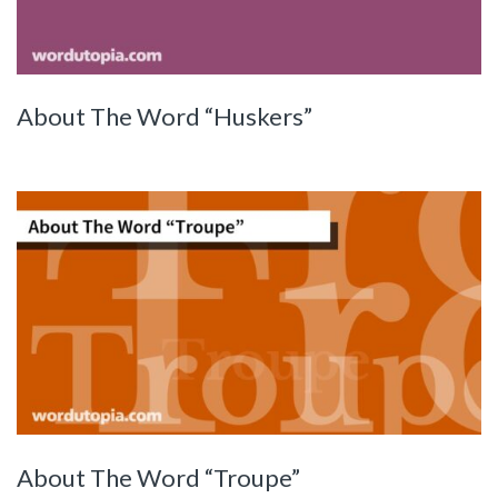
About The Word “Huskers”
About The Word “Troupe”