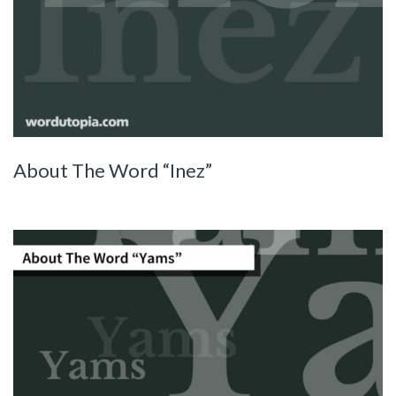
About The Word “Inez”