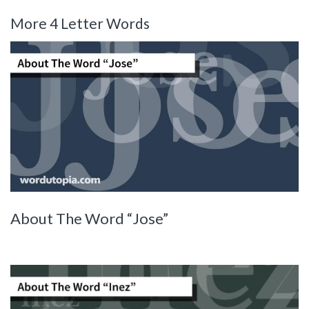
More 4 Letter Words
About The Word “Jose”