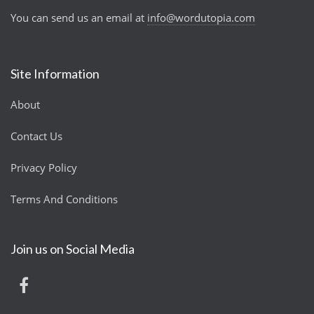
You can send us an email at
info@wordutopia.com
Site Information
About
Contact Us
Privacy Policy
Terms And Conditions
Join us on Social Media