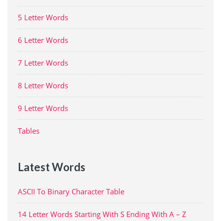
5 Letter Words
6 Letter Words
7 Letter Words
8 Letter Words
9 Letter Words
Tables
Latest Words
ASCII To Binary Character Table
14 Letter Words Starting With S Ending With A – Z