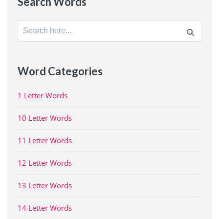
Search Words
Search
for:
Word Categories
1 Letter Words
10 Letter Words
11 Letter Words
12 Letter Words
13 Letter Words
14 Letter Words