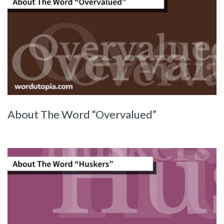
About The Word “Overvalued”