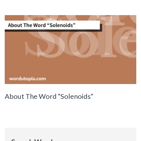
About The Word “Solenoids”