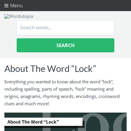
Menu
Search
for:
About The Word “Lock”
Everything you wanted to know about the word “lock”,
including spelling, parts of speech, “lock” meaning and
origins, anagrams, rhyming words, encodings, crossword
clues and much more!