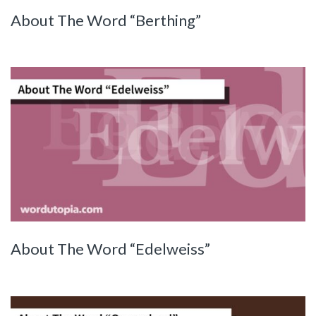
About The Word “Berthing”
About The Word “Edelweiss”