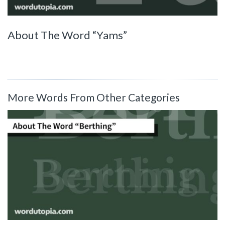
About The Word “Yams”
More Words From Other Categories