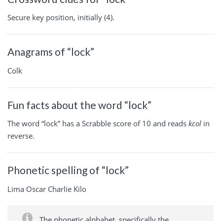
Secure key position, initially (4).
Anagrams of “lock”
Colk
Fun facts about the word “lock”
The word “lock” has a Scrabble score of 10 and reads
kcol
in
reverse.
Phonetic spelling of “lock”
Lima Oscar Charlie Kilo
The phonetic alphabet, specifically the