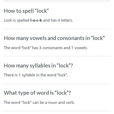
How to spell “lock”
Lock is spelled
l-o-c-k
and has 4 letters.
How many vowels and consonants in “lock”
The word “lock” has 3 consonants and 1 vowels.
How many syllables in “lock”?
There is 1 syllable in the word “lock”.
What type of word is “lock”?
The word "lock" can be a noun and verb.