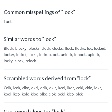
Common misspellings of “lock”
Luck
Similar words to “lock”
Block, blocky, blocks, clock, clocks, flock, flocks, loc, locked,
locker, locket, locks, lockup, ock, unlock, lohock, uplock,
locky, slock, relock
Scrambled words derived from “lock”
Colk, lcok, clko, okcl, oclk, oklc, kcol, lkoc, cokl, cklo, lokc,
kocl, lkco, kolc, kloc, olkc, clok, ockl, klco, olck
Crossword clues for “lock”