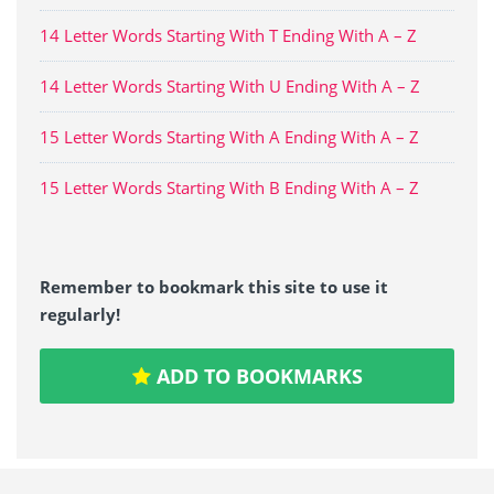
14 Letter Words Starting With T Ending With A – Z
14 Letter Words Starting With U Ending With A – Z
15 Letter Words Starting With A Ending With A – Z
15 Letter Words Starting With B Ending With A – Z
Remember to bookmark this site to use it
regularly!
ADD TO BOOKMARKS