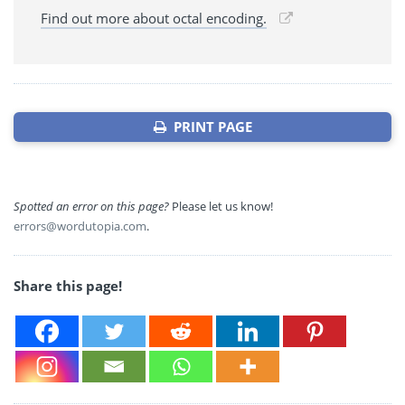
Find out more about octal encoding.
PRINT PAGE
Spotted an error on this page?
Please let us know!
errors@wordutopia.com
.
Share this page!