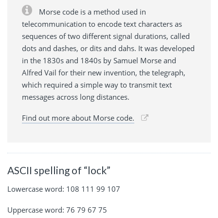
Morse code is a method used in
telecommunication to encode text characters as
sequences of two different signal durations, called
dots and dashes, or dits and dahs. It was developed
in the 1830s and 1840s by Samuel Morse and
Alfred Vail for their new invention, the telegraph,
which required a simple way to transmit text
messages across long distances.
Find out more about Morse code.
ASCII spelling of “lock”
Lowercase word: 108 111 99 107
Uppercase word: 76 79 67 75