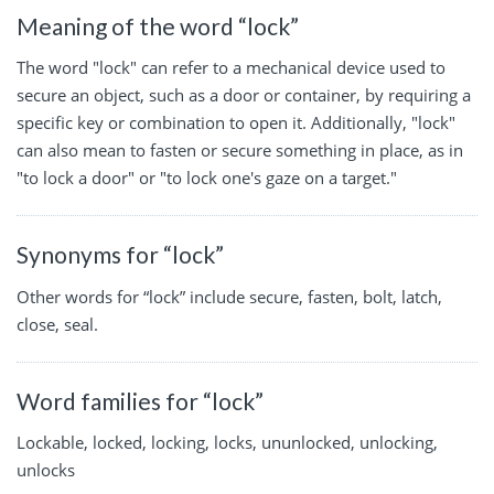
Meaning of the word “lock”
The word "lock" can refer to a mechanical device used to
secure an object, such as a door or container, by requiring a
specific key or combination to open it. Additionally, "lock"
can also mean to fasten or secure something in place, as in
"to lock a door" or "to lock one's gaze on a target."
Synonyms for “lock”
Other words for “lock” include secure, fasten, bolt, latch,
close, seal.
Word families for “lock”
Lockable, locked, locking, locks, ununlocked, unlocking,
unlocks