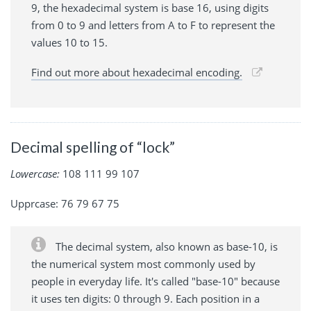
9, the hexadecimal system is base 16, using digits
from 0 to 9 and letters from A to F to represent the
values 10 to 15.
Find out more about hexadecimal encoding.
Decimal spelling of “lock”
Lowercase:
108 111 99 107
Upprcase: 76 79 67 75
The decimal system, also known as base-10, is
the numerical system most commonly used by
people in everyday life. It's called "base-10" because
it uses ten digits: 0 through 9. Each position in a