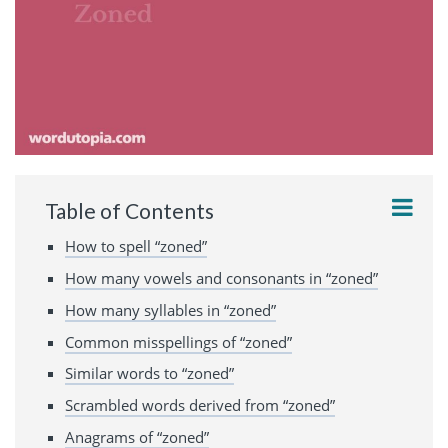
Table of Contents
How to spell “zoned”
How many vowels and consonants in “zoned”
How many syllables in “zoned”
Common misspellings of “zoned”
Similar words to “zoned”
Scrambled words derived from “zoned”
Anagrams of “zoned”