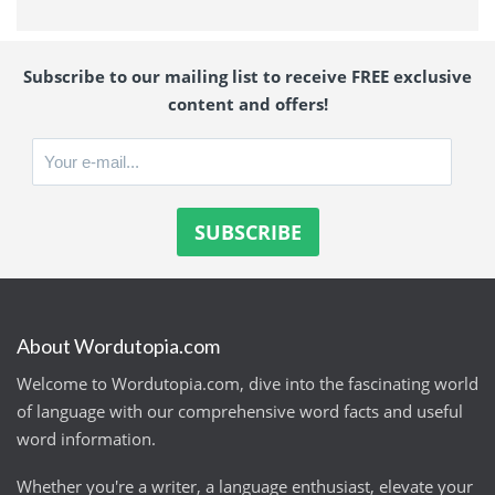
Subscribe to our mailing list to receive FREE exclusive
content and offers!
About Wordutopia.com
Welcome to Wordutopia.com, dive into the fascinating world
of language with our comprehensive word facts and useful
word information.
Whether you're a writer, a language enthusiast, elevate your