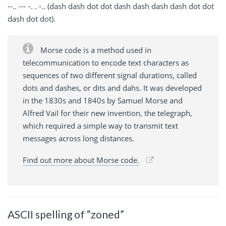
--.. --- -. . -.. (dash dash dot dot dash dash dash dash dot dot
dash dot dot).
Morse code is a method used in
telecommunication to encode text characters as
sequences of two different signal durations, called
dots and dashes, or dits and dahs. It was developed
in the 1830s and 1840s by Samuel Morse and
Alfred Vail for their new invention, the telegraph,
which required a simple way to transmit text
messages across long distances.
Find out more about Morse code.
ASCII spelling of “zoned”