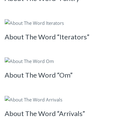
About The Word “Iterators”
About The Word “Om”
About The Word “Arrivals”