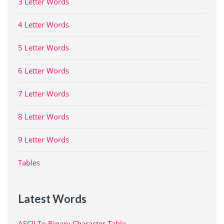
3 Letter Words
4 Letter Words
5 Letter Words
6 Letter Words
7 Letter Words
8 Letter Words
9 Letter Words
Tables
Latest Words
ASCII To Binary Character Table