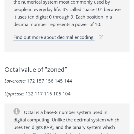
the numerical system most commonly used by
people in everyday life. It's called "base-10" because
it uses ten digits: 0 through 9. Each position in a
decimal number represents a power of 10.
Find out more about decimal encoding.
Octal value of “zoned”
Lowercase:
172 157 156 145 144
Upprcase:
132 117 116 105 104
Octal is a base-8 number system used in
digital computing. Unlike the decimal system which
uses ten digits (0-9), and the binary system which