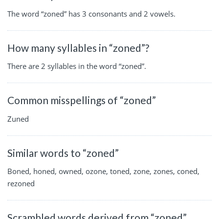
The word “zoned” has 3 consonants and 2 vowels.
How many syllables in “zoned”?
There are 2 syllables in the word “zoned”.
Common misspellings of “zoned”
Zuned
Similar words to “zoned”
Boned, honed, owned, ozone, toned, zone, zones, coned,
rezoned
Scrambled words derived from “zoned”