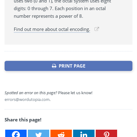
uses two (0 and 1), the octal system uses eight
digits: 0 through 7. Each position in an octal
number represents a power of 8.
Find out more about octal encoding.
PRINT PAGE
Spotted an error on this page?
Please let us know!
errors@wordutopia.com
.
Share this page!