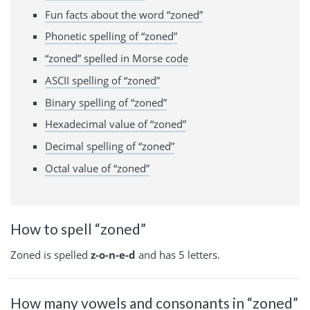
Fun facts about the word “zoned”
Phonetic spelling of “zoned”
“zoned” spelled in Morse code
ASCII spelling of “zoned”
Binary spelling of “zoned”
Hexadecimal value of “zoned”
Decimal spelling of “zoned”
Octal value of “zoned”
How to spell “zoned”
Zoned is spelled
z-o-n-e-d
and has 5 letters.
How many vowels and consonants in “zoned”