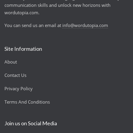
communication skills and unlock new horizons with
wordutopia.com.
You can send us an email at
info@wordutopia.com
Site Information
About
Contact Us
Privacy Policy
Terms And Conditions
Join us on Social Media