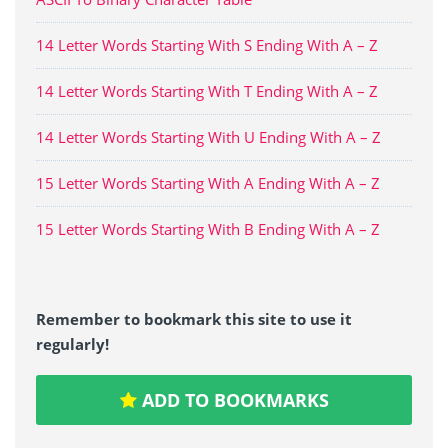
14 Letter Words Starting With S Ending With A – Z
14 Letter Words Starting With T Ending With A – Z
14 Letter Words Starting With U Ending With A – Z
15 Letter Words Starting With A Ending With A – Z
15 Letter Words Starting With B Ending With A – Z
Remember to bookmark this site to use it
regularly!
ADD TO BOOKMARKS