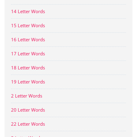
14 Letter Words
15 Letter Words
16 Letter Words
17 Letter Words
18 Letter Words
19 Letter Words
2 Letter Words
20 Letter Words
22 Letter Words