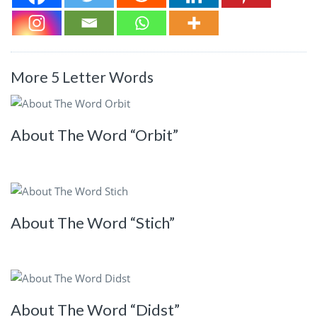
More 5 Letter Words
About The Word “Orbit”
About The Word “Stich”
About The Word “Didst”