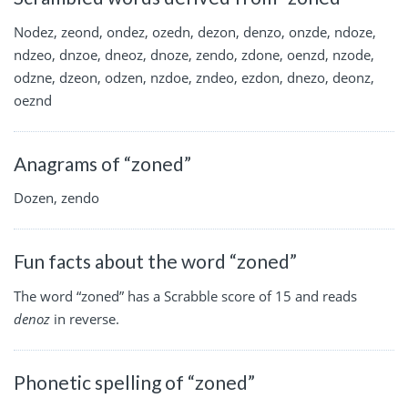
Nodez, zeond, ondez, ozedn, dezon, denzo, onzde, ndoze,
ndzeo, dnzoe, dneoz, dnoze, zendo, zdone, oenzd, nzode,
odzne, dzeon, odzen, nzdoe, zndeo, ezdon, dnezo, deonz,
oeznd
Anagrams of “zoned”
Dozen, zendo
Fun facts about the word “zoned”
The word “zoned” has a Scrabble score of 15 and reads
denoz
in reverse.
Phonetic spelling of “zoned”