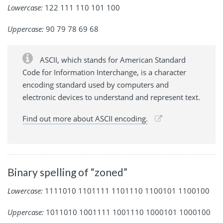
Lowercase:
122 111 110 101 100
Uppercase:
90 79 78 69 68
ASCII, which stands for American Standard
Code for Information Interchange, is a character
encoding standard used by computers and
electronic devices to understand and represent text.
Find out more about ASCII encoding.
Binary spelling of “zoned”
Lowercase:
1111010 1101111 1101110 1100101 1100100
Uppercase:
1011010 1001111 1001110 1000101 1000100