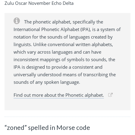
Zulu Oscar November Echo Delta
The phonetic alphabet, specifically the
International Phonetic Alphabet (IPA), is a system of
notation for the sounds of languages created by
linguists. Unlike conventional written alphabets,
which vary across languages and can have
inconsistent mappings of symbols to sounds, the
IPA is designed to provide a consistent and
universally understood means of transcribing the
sounds of any spoken language.
Find out more about the Phonetic alphabet.
“zoned” spelled in Morse code