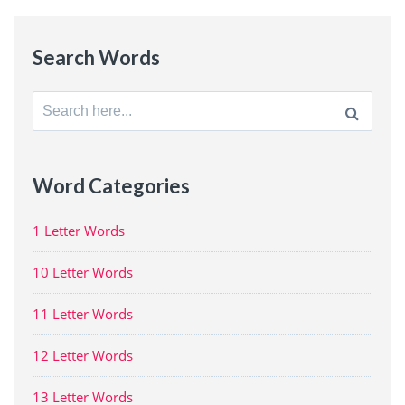
Search Words
Search
for:
Word Categories
1 Letter Words
10 Letter Words
11 Letter Words
12 Letter Words
13 Letter Words