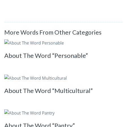
More Words From Other Categories
About The Word “Personable”
About The Word “Multicultural”
About The Word “Pantry”