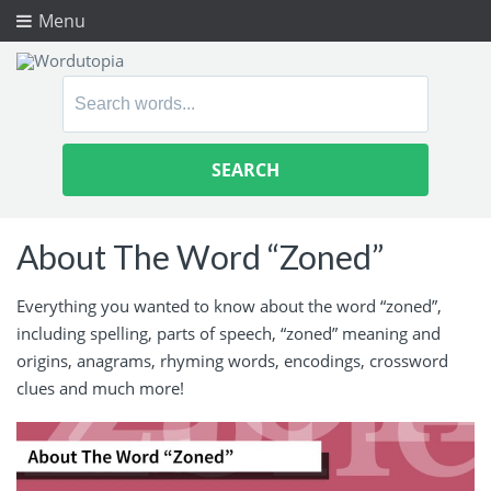
Menu
Search
for:
About The Word “Zoned”
Everything you wanted to know about the word “zoned”,
including spelling, parts of speech, “zoned” meaning and
origins, anagrams, rhyming words, encodings, crossword
clues and much more!