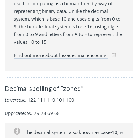
used in computing as a human-friendly way of
representing binary data. Unlike the decimal
system, which is base 10 and uses digits from 0 to
9, the hexadecimal system is base 16, using digits
from 0 to 9 and letters from A to F to represent the
values 10 to 15.
Find out more about hexadecimal encoding.
Decimal spelling of “zoned”
Lowercase:
122 111 110 101 100
Upprcase: 90 79 78 69 68
The decimal system, also known as base-10, is