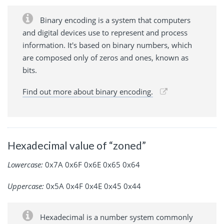
Binary encoding is a system that computers
and digital devices use to represent and process
information. It's based on binary numbers, which
are composed only of zeros and ones, known as
bits.
Find out more about binary encoding.
Hexadecimal value of “zoned”
Lowercase:
0x7A 0x6F 0x6E 0x65 0x64
Uppercase:
0x5A 0x4F 0x4E 0x45 0x44
Hexadecimal is a number system commonly