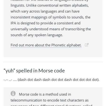
linguists. Unlike conventional written alphabets,
which vary across languages and can have
inconsistent mappings of symbols to sounds, the
IPA is designed to provide a consistent and
universally understood means of transcribing the
sounds of any spoken language.
Find out more about the Phonetic alphabet.
“yuh” spelled in Morse code
-.-- ..- .... (dash dot dash dash dot dot dash dot dot dot dot).
Morse code is a method used in
telecommunication to encode text characters as
sequences of two different signal durations, called