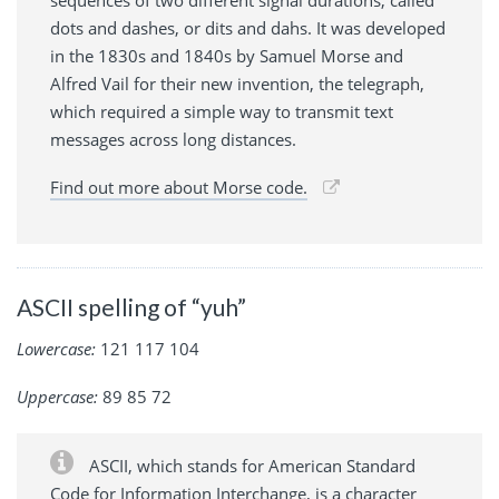
dots and dashes, or dits and dahs. It was developed
in the 1830s and 1840s by Samuel Morse and
Alfred Vail for their new invention, the telegraph,
which required a simple way to transmit text
messages across long distances.
Find out more about Morse code.
ASCII spelling of “yuh”
Lowercase:
121 117 104
Uppercase:
89 85 72
ASCII, which stands for American Standard
Code for Information Interchange, is a character