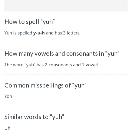
How to spell “yuh”
Yuh is spelled
y-u-h
and has 3 letters.
How many vowels and consonants in “yuh”
The word “yuh” has 2 consonants and 1 vowel.
Common misspellings of “yuh”
Yoh
Similar words to “yuh”
Uh