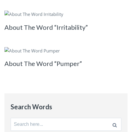
About The Word “Irritability”
About The Word “Pumper”
Search Words
Search
for: