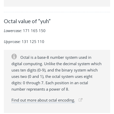
Octal value of “yuh”
Lowercase:
171 165 150
Upprcase:
131 125 110
Octal is a base-8 number system used in
digital computing. Unlike the decimal system which
uses ten digits (0-9), and the binary system which
uses two (0 and 1), the octal system uses eight
digits: 0 through 7. Each position in an octal
number represents a power of 8.
Find out more about octal encoding.