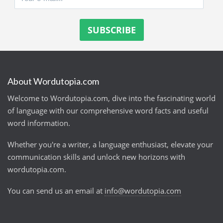
About Wordutopia.com
Welcome to Wordutopia.com, dive into the fascinating world
of language with our comprehensive word facts and useful
word information.
Whether you're a writer, a language enthusiast, elevate your
communication skills and unlock new horizons with
wordutopia.com.
You can send us an email at
info@wordutopia.com