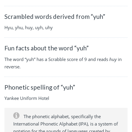
Scrambled words derived from “yuh”
Hyu, yhu, huy, uyh, uhy
Fun facts about the word “yuh”
The word “yuh” has a Scrabble score of 9 and reads
huy
in
reverse.
Phonetic spelling of “yuh”
Yankee Uniform Hotel
The phonetic alphabet, specifically the
International Phonetic Alphabet (IPA), is a system of
notation for the sounds of languages created by