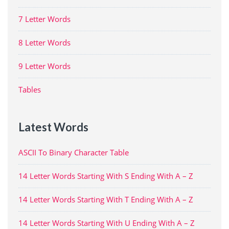
7 Letter Words
8 Letter Words
9 Letter Words
Tables
Latest Words
ASCII To Binary Character Table
14 Letter Words Starting With S Ending With A – Z
14 Letter Words Starting With T Ending With A – Z
14 Letter Words Starting With U Ending With A – Z