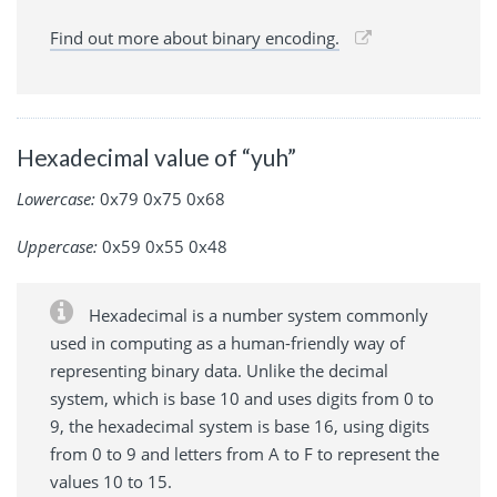
Find out more about binary encoding.
Hexadecimal value of “yuh”
Lowercase:
0x79 0x75 0x68
Uppercase:
0x59 0x55 0x48
Hexadecimal is a number system commonly
used in computing as a human-friendly way of
representing binary data. Unlike the decimal
system, which is base 10 and uses digits from 0 to
9, the hexadecimal system is base 16, using digits
from 0 to 9 and letters from A to F to represent the
values 10 to 15.