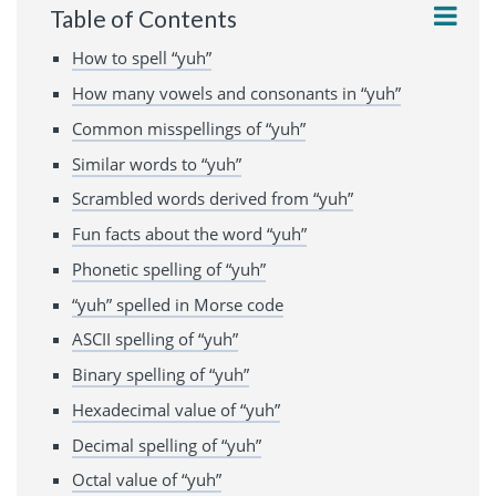
Table of Contents
How to spell “yuh”
How many vowels and consonants in “yuh”
Common misspellings of “yuh”
Similar words to “yuh”
Scrambled words derived from “yuh”
Fun facts about the word “yuh”
Phonetic spelling of “yuh”
“yuh” spelled in Morse code
ASCII spelling of “yuh”
Binary spelling of “yuh”
Hexadecimal value of “yuh”
Decimal spelling of “yuh”
Octal value of “yuh”