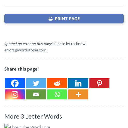
PRINT PAGE
Spotted an error on this page?
Please let us know!
errors@wordutopia.com
.
Share this page!
More 3 Letter Words