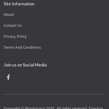
Site Information
About
Contact Us
Privacy Policy
Terms And Conditions
Join us on Social Media
Copyright © Wordutopia 2026. All rights reserved. Energise