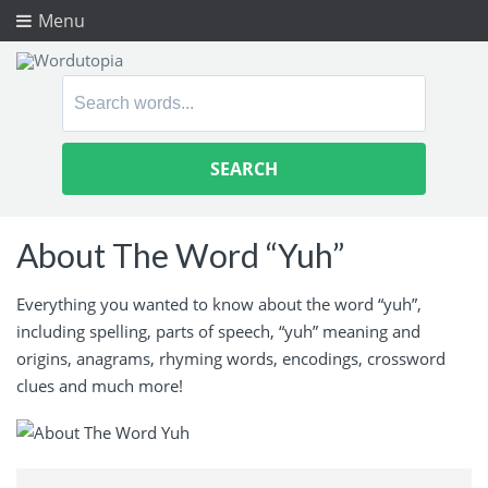
Menu
Search
for:
About The Word “Yuh”
Everything you wanted to know about the word “yuh”,
including spelling, parts of speech, “yuh” meaning and
origins, anagrams, rhyming words, encodings, crossword
clues and much more!