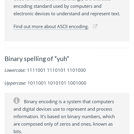
encoding standard used by computers and
electronic devices to understand and represent text.
Find out more about ASCII encoding.
Binary spelling of “yuh”
Lowercase:
1111001 1110101 1101000
Uppercase:
1011001 1010101 1001000
Binary encoding is a system that computers
and digital devices use to represent and process
information. It's based on binary numbers, which
are composed only of zeros and ones, known as
bits.