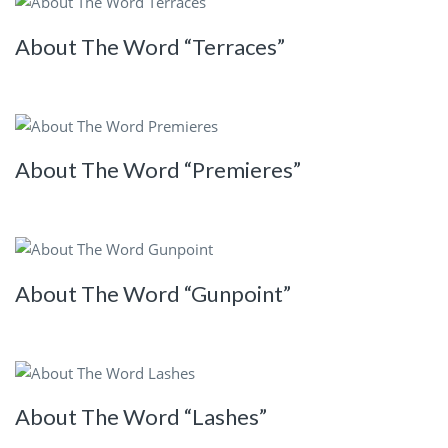
About The Word “Terraces”
About The Word “Premieres”
About The Word “Gunpoint”
About The Word “Lashes”