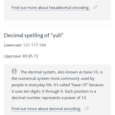
Find out more about hexadecimal encoding.
Decimal spelling of “yuh”
Lowercase:
121 117 104
Upprcase: 89 85 72
The decimal system, also known as base-10, is
the numerical system most commonly used by
people in everyday life. It's called "base-10" because
it uses ten digits: 0 through 9. Each position in a
decimal number represents a power of 10.
Find out more about decimal encoding.