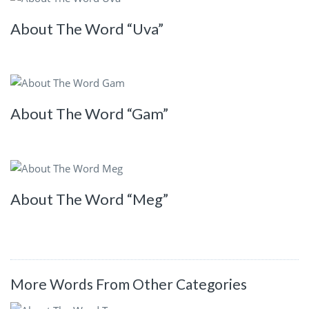
About The Word “Uva”
About The Word “Gam”
About The Word “Meg”
More Words From Other Categories