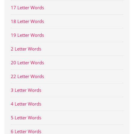
17 Letter Words
18 Letter Words
19 Letter Words
2 Letter Words
20 Letter Words
22 Letter Words
3 Letter Words
4 Letter Words
5 Letter Words
6 Letter Words