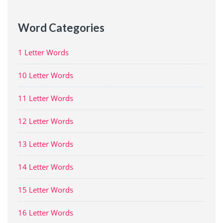
Word Categories
1 Letter Words
10 Letter Words
11 Letter Words
12 Letter Words
13 Letter Words
14 Letter Words
15 Letter Words
16 Letter Words