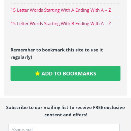
15 Letter Words Starting With A Ending With A – Z
15 Letter Words Starting With B Ending With A – Z
Remember to bookmark this site to use it
regularly!
ADD TO BOOKMARKS
Subscribe to our mailing list to receive FREE exclusive
content and offers!