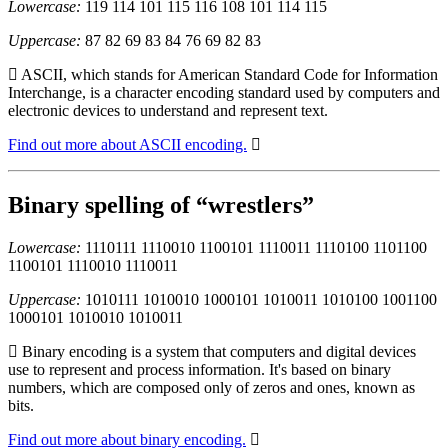
Lowercase:
119 114 101 115 116 108 101 114 115
Uppercase:
87 82 69 83 84 76 69 82 83
ASCII, which stands for American Standard Code for Information
Interchange, is a character encoding standard used by computers and
electronic devices to understand and represent text.
Find out more about ASCII encoding.
Binary spelling of “wrestlers”
Lowercase:
1110111 1110010 1100101 1110011 1110100 1101100
1100101 1110010 1110011
Uppercase:
1010111 1010010 1000101 1010011 1010100 1001100
1000101 1010010 1010011
Binary encoding is a system that computers and digital devices
use to represent and process information. It's based on binary
numbers, which are composed only of zeros and ones, known as
bits.
Find out more about binary encoding.