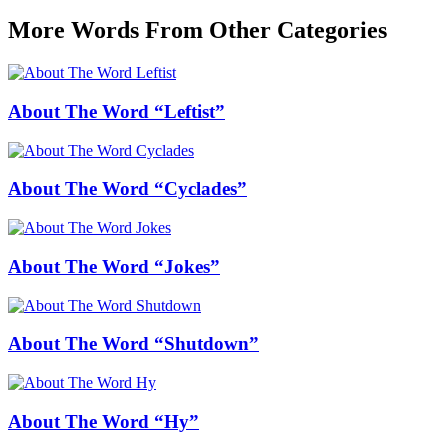
More Words From Other Categories
About The Word “Leftist”
About The Word “Cyclades”
About The Word “Jokes”
About The Word “Shutdown”
About The Word “Hy”