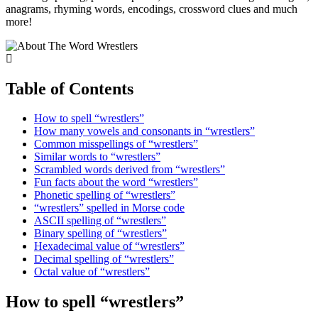
anagrams, rhyming words, encodings, crossword clues and much
more!
Table of Contents
How to spell “wrestlers”
How many vowels and consonants in “wrestlers”
Common misspellings of “wrestlers”
Similar words to “wrestlers”
Scrambled words derived from “wrestlers”
Fun facts about the word “wrestlers”
Phonetic spelling of “wrestlers”
“wrestlers” spelled in Morse code
ASCII spelling of “wrestlers”
Binary spelling of “wrestlers”
Hexadecimal value of “wrestlers”
Decimal spelling of “wrestlers”
Octal value of “wrestlers”
How to spell “wrestlers”