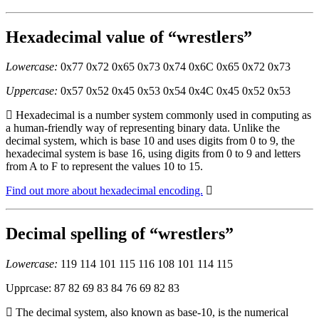
Hexadecimal value of “wrestlers”
Lowercase:
0x77 0x72 0x65 0x73 0x74 0x6C 0x65 0x72 0x73
Uppercase:
0x57 0x52 0x45 0x53 0x54 0x4C 0x45 0x52 0x53
Hexadecimal is a number system commonly used in computing as
a human-friendly way of representing binary data. Unlike the
decimal system, which is base 10 and uses digits from 0 to 9, the
hexadecimal system is base 16, using digits from 0 to 9 and letters
from A to F to represent the values 10 to 15.
Find out more about hexadecimal encoding.
Decimal spelling of “wrestlers”
Lowercase:
119 114 101 115 116 108 101 114 115
Upprcase: 87 82 69 83 84 76 69 82 83
The decimal system, also known as base-10, is the numerical