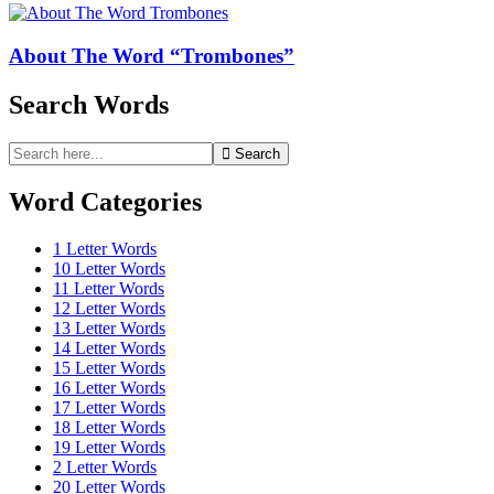
About The Word “Trombones”
Search Words
Search
Search
for:
Word Categories
1 Letter Words
10 Letter Words
11 Letter Words
12 Letter Words
13 Letter Words
14 Letter Words
15 Letter Words
16 Letter Words
17 Letter Words
18 Letter Words
19 Letter Words
2 Letter Words
20 Letter Words