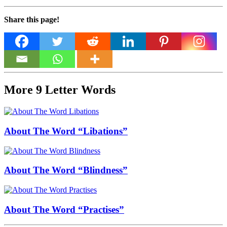
Share this page!
More 9 Letter Words
About The Word “Libations”
About The Word “Blindness”
About The Word “Practises”