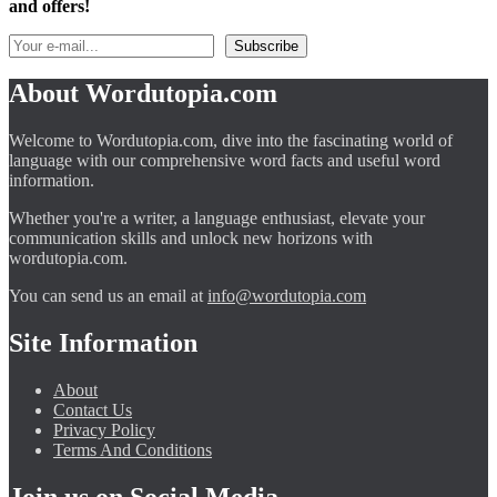
and offers!
About Wordutopia.com
Welcome to Wordutopia.com, dive into the fascinating world of
language with our comprehensive word facts and useful word
information.
Whether you're a writer, a language enthusiast, elevate your
communication skills and unlock new horizons with
wordutopia.com.
You can send us an email at
info@wordutopia.com
Site Information
About
Contact Us
Privacy Policy
Terms And Conditions