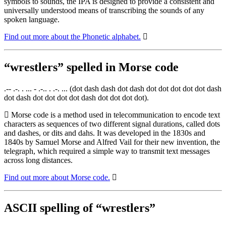
symbols to sounds, the IPA is designed to provide a consistent and
universally understood means of transcribing the sounds of any
spoken language.
Find out more about the Phonetic alphabet.
“wrestlers” spelled in Morse code
.-- .-. . ... - .-.. . .-. ... (dot dash dash dot dash dot dot dot dot dot dash
dot dash dot dot dot dot dash dot dot dot dot).
Morse code is a method used in telecommunication to encode text
characters as sequences of two different signal durations, called dots
and dashes, or dits and dahs. It was developed in the 1830s and
1840s by Samuel Morse and Alfred Vail for their new invention, the
telegraph, which required a simple way to transmit text messages
across long distances.
Find out more about Morse code.
ASCII spelling of “wrestlers”