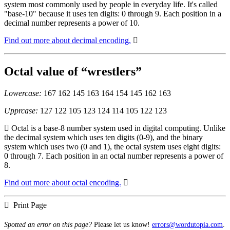
system most commonly used by people in everyday life. It's called
"base-10" because it uses ten digits: 0 through 9. Each position in a
decimal number represents a power of 10.
Find out more about decimal encoding.
Octal value of “wrestlers”
Lowercase:
167 162 145 163 164 154 145 162 163
Upprcase:
127 122 105 123 124 114 105 122 123
Octal is a base-8 number system used in digital computing. Unlike
the decimal system which uses ten digits (0-9), and the binary
system which uses two (0 and 1), the octal system uses eight digits:
0 through 7. Each position in an octal number represents a power of
8.
Find out more about octal encoding.
Print Page
Spotted an error on this page?
Please let us know!
errors@wordutopia.com
.