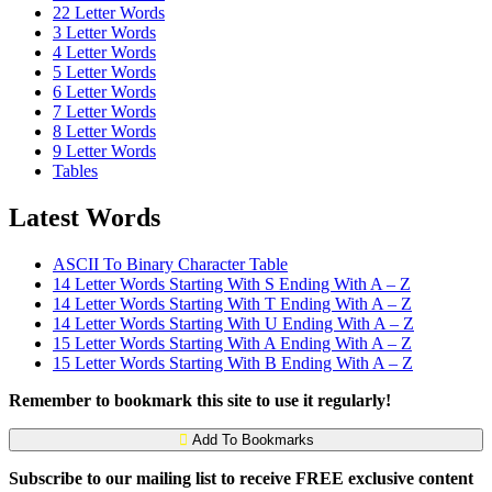
22 Letter Words
3 Letter Words
4 Letter Words
5 Letter Words
6 Letter Words
7 Letter Words
8 Letter Words
9 Letter Words
Tables
Latest Words
ASCII To Binary Character Table
14 Letter Words Starting With S Ending With A – Z
14 Letter Words Starting With T Ending With A – Z
14 Letter Words Starting With U Ending With A – Z
15 Letter Words Starting With A Ending With A – Z
15 Letter Words Starting With B Ending With A – Z
Remember to bookmark this site to use it regularly!
Add To Bookmarks
Subscribe to our mailing list to receive FREE exclusive content