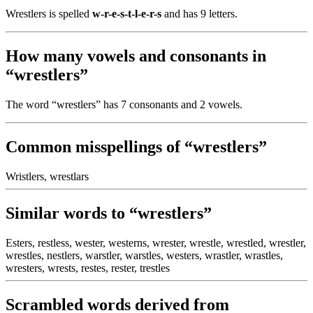
Wrestlers is spelled
w-r-e-s-t-l-e-r-s
and has 9 letters.
How many vowels and consonants in
“wrestlers”
The word “wrestlers” has 7 consonants and 2 vowels.
Common misspellings of “wrestlers”
Wristlers, wrestlars
Similar words to “wrestlers”
Esters, restless, wester, westerns, wrester, wrestle, wrestled, wrestler,
wrestles, nestlers, warstler, warstles, westers, wrastler, wrastles,
wresters, wrests, restes, rester, trestles
Scrambled words derived from