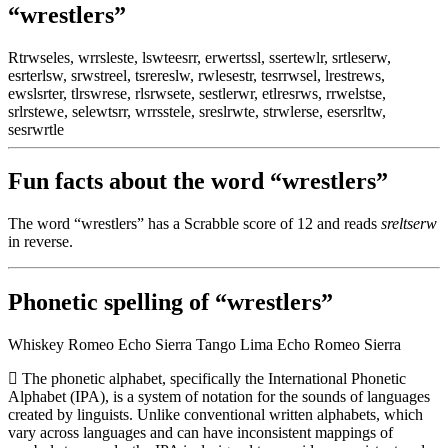
“wrestlers”
Rtrwseles, wrrsleste, lswteesrr, erwertssl, ssertewlr, srtleserw,
esrterlsw, srwstreel, tsrereslw, rwlesestr, tesrrwsel, lrestrews,
ewslsrter, tlrswrese, rlsrwsete, sestlerwr, etlresrws, rrwelstse,
srlrstewe, selewtsrr, wrrsstele, sreslrwte, strwlerse, esersrltw,
sesrwrtle
Fun facts about the word “wrestlers”
The word “wrestlers” has a Scrabble score of 12 and reads
sreltserw
in reverse.
Phonetic spelling of “wrestlers”
Whiskey Romeo Echo Sierra Tango Lima Echo Romeo Sierra
The phonetic alphabet, specifically the International Phonetic
Alphabet (IPA), is a system of notation for the sounds of languages
created by linguists. Unlike conventional written alphabets, which
vary across languages and can have inconsistent mappings of