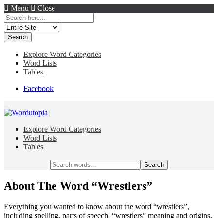
Menu
Close
Search
for:
Explore Word Categories
Word Lists
Tables
Facebook
Explore Word Categories
Word Lists
Tables
Search
for:
About The Word “Wrestlers”
Everything you wanted to know about the word “wrestlers”,
including spelling, parts of speech, “wrestlers” meaning and origins,