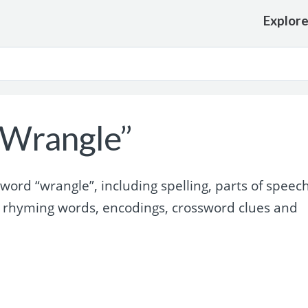
Explor
“Wrangle”
ord “wrangle”, including spelling, parts of speech
 rhyming words, encodings, crossword clues and