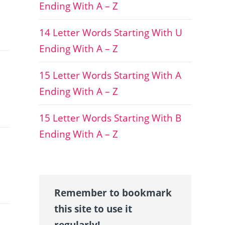
Ending With A – Z
14 Letter Words Starting With U
Ending With A – Z
15 Letter Words Starting With A
Ending With A – Z
15 Letter Words Starting With B
Ending With A – Z
Remember to bookmark
this site to use it
regularly!