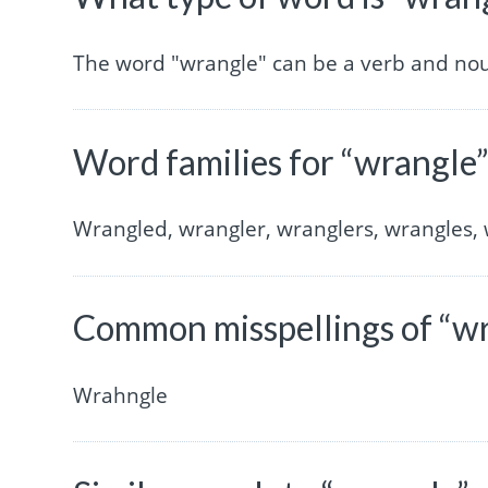
The word "wrangle" can be a verb and no
Word families for “wrangle
Wrangled, wrangler, wranglers, wrangles, 
Common misspellings of “w
Wrahngle