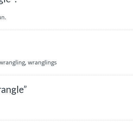
un.
”
wrangling, wranglings
rangle”