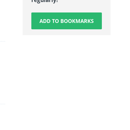
ADD TO BOOKMARKS