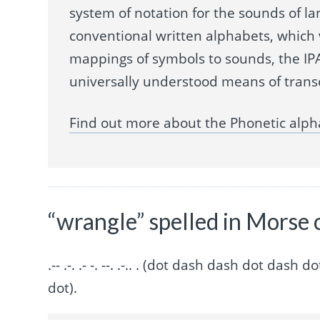
system of notation for the sounds of la
conventional written alphabets, which
mappings of symbols to sounds, the IPA
universally understood means of trans
Find out more about the Phonetic alph
“wrangle” spelled in Morse 
.-- .-. .- -. --. .-.. . (dot dash dash dot d
dot).