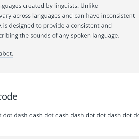
nguages created by linguists. Unlike
 vary across languages and can have inconsistent
 is designed to provide a consistent and
cribing the sounds of any spoken language.
abet.
code
ash dot dot dash dash dot dash dash dot dot dash dot d