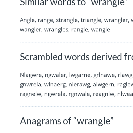
Similar words to “wrangle”
Angle, range, strangle, triangle, wrangler,
wangler, wrangles, rangle, wangle
Scrambled words derived f
Nlagwre, ngwaler, lwgarne, grlnawe, rlawg
gnwrela, wlnaerg, nlerawg, alwgern, ragle
ragnelw, ngwrela, rgnwale, reagnlw, nlwe
Anagrams of “wrangle”