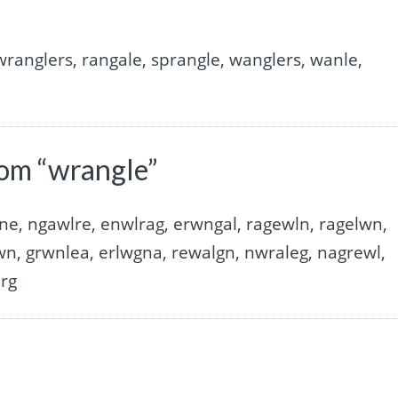
 wranglers, rangale, sprangle, wanglers, wanle,
rom “wrangle”
ne, ngawlre, enwlrag, erwngal, ragewln, ragelwn,
wn, grwnlea, erlwgna, rewalgn, nwraleg, nagrewl,
arg