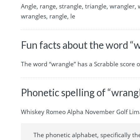
Angle, range, strangle, triangle, wrangler, 
wrangles, rangle, le
Fun facts about the word “
The word “wrangle” has a Scrabble score 
Phonetic spelling of “wrang
Whiskey Romeo Alpha November Golf Lim
The phonetic alphabet, specifically the