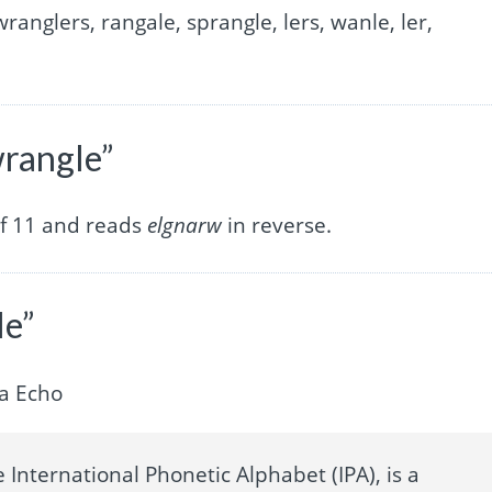
wranglers, rangale, sprangle, lers, wanle, ler,
wrangle”
of 11 and reads
elgnarw
in reverse.
le”
a Echo
 International Phonetic Alphabet (IPA), is a