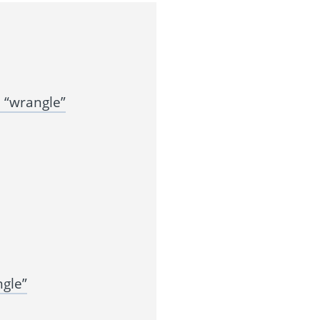
 “wrangle”
gle”