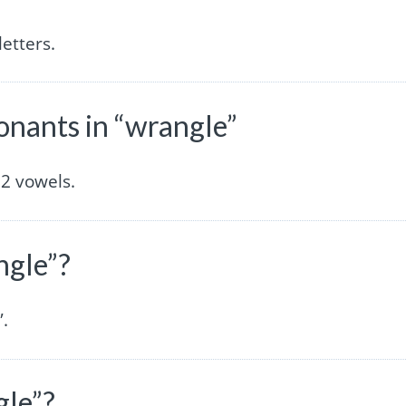
etters.
nants in “wrangle”
2 vowels.
ngle”?
”.
gle”?