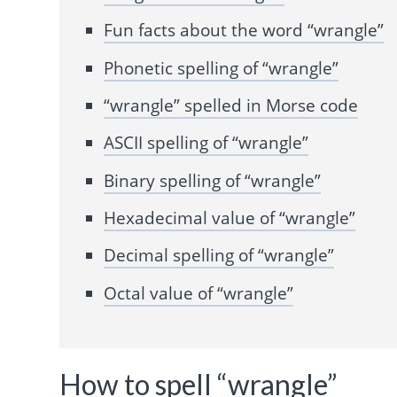
Fun facts about the word “wrangle”
Phonetic spelling of “wrangle”
“wrangle” spelled in Morse code
ASCII spelling of “wrangle”
Binary spelling of “wrangle”
Hexadecimal value of “wrangle”
Decimal spelling of “wrangle”
Octal value of “wrangle”
How to spell “wrangle”