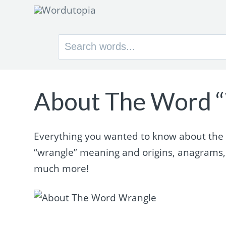
Search
for:
About The Word 
Everything you wanted to know about the w
“wrangle” meaning and origins, anagrams,
much more!