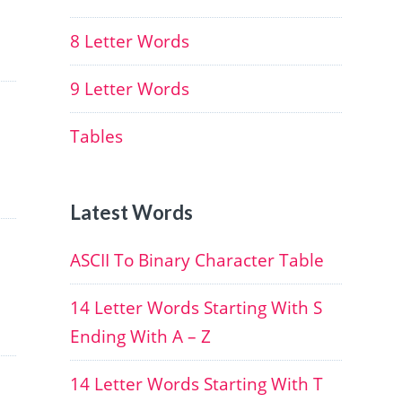
8 Letter Words
9 Letter Words
Tables
Latest Words
ASCII To Binary Character Table
14 Letter Words Starting With S
Ending With A – Z
14 Letter Words Starting With T