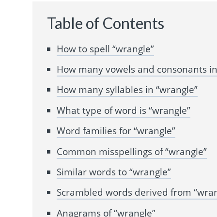
Table of Contents
How to spell “wrangle”
How many vowels and consonants in
How many syllables in “wrangle”
What type of word is “wrangle”
Word families for “wrangle”
Common misspellings of “wrangle”
Similar words to “wrangle”
Scrambled words derived from “wran
Anagrams of “wrangle”