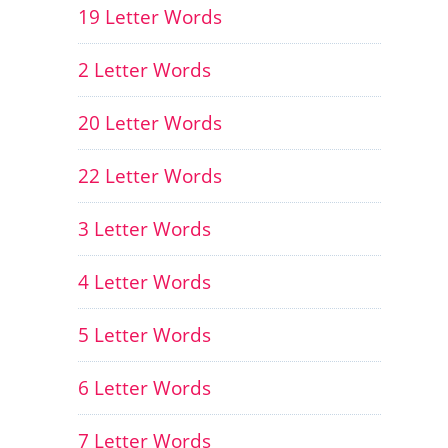
19 Letter Words
2 Letter Words
20 Letter Words
22 Letter Words
3 Letter Words
4 Letter Words
5 Letter Words
6 Letter Words
7 Letter Words