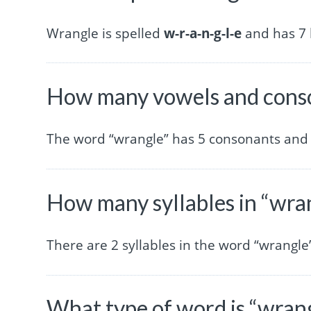
Wrangle is spelled
w-r-a-n-g-l-e
and has 7 l
How many vowels and conso
The word “wrangle” has 5 consonants and 
How many syllables in “wra
There are 2 syllables in the word “wrangle
What type of word is “wran