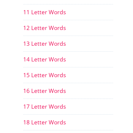
11 Letter Words
12 Letter Words
13 Letter Words
14 Letter Words
15 Letter Words
16 Letter Words
17 Letter Words
18 Letter Words