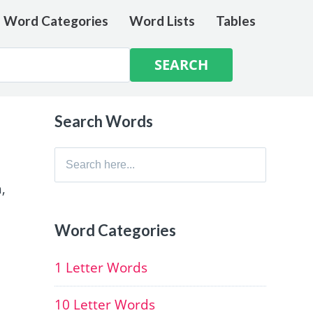
e Word Categories
Word Lists
Tables
Search Words
Search
for:
,
Word Categories
1 Letter Words
10 Letter Words