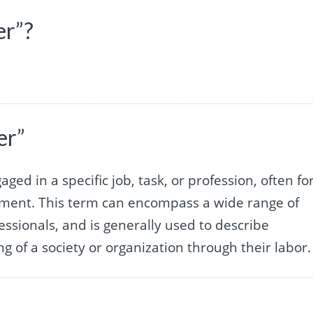
er”?
er”
ged in a specific job, task, or profession, often fo
lment. This term can encompass a wide range of
essionals, and is generally used to describe
 of a society or organization through their labor.