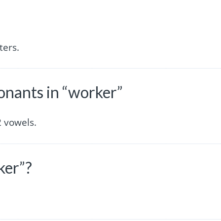
ters.
nants in “worker”
 vowels.
ker”?
.