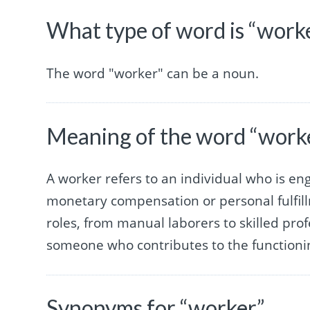
What type of word is “work
The word "worker" can be a noun.
Meaning of the word “work
A worker refers to an individual who is enga
monetary compensation or personal fulfil
roles, from manual laborers to skilled prof
someone who contributes to the functioning
Synonyms for “worker”