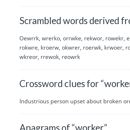
Scrambled words derived f
Oewrrk, wrerko, orrwke, rekwor, rowekr, e
rokwre, kroerw, okwrer, roerwk, krwoer, r
wkreor, rrewok, reowrk
Crossword clues for “worke
Industrious person upset about broken ore
Anagrams of “worker”