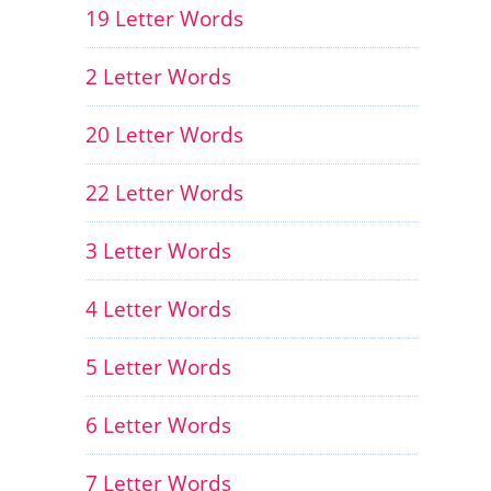
19 Letter Words
2 Letter Words
20 Letter Words
22 Letter Words
3 Letter Words
4 Letter Words
5 Letter Words
6 Letter Words
7 Letter Words