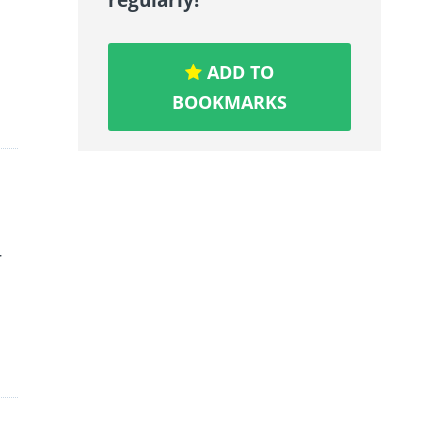
ADD TO
BOOKMARKS
r