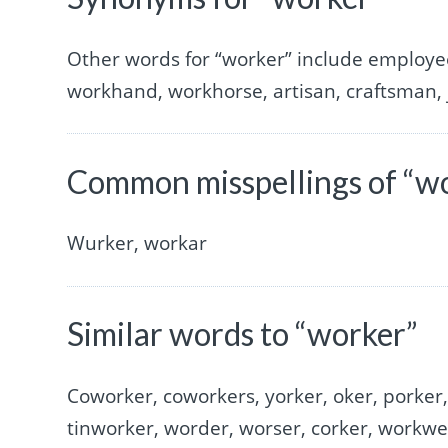
Other words for “worker” include employee
workhand, workhorse, artisan, craftsman, j
Common misspellings of “w
Wurker, workar
Similar words to “worker”
Coworker, coworkers, yorker, oker, porker
tinworker, worder, worser, corker, workw