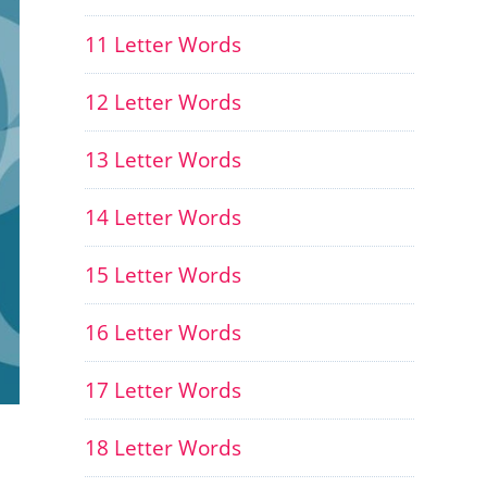
11 Letter Words
12 Letter Words
13 Letter Words
14 Letter Words
15 Letter Words
16 Letter Words
17 Letter Words
18 Letter Words