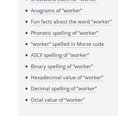
Anagrams of “worker”
Fun facts about the word “worker”
Phonetic spelling of “worker”
“worker” spelled in Morse code
ASCII spelling of “worker”
Binary spelling of “worker”
Hexadecimal value of “worker”
Decimal spelling of “worker”
Octal value of “worker”