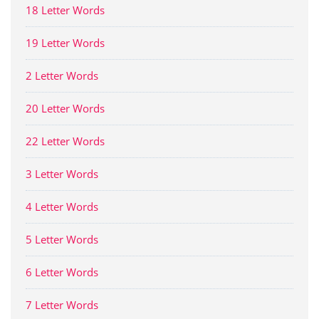
18 Letter Words
19 Letter Words
2 Letter Words
20 Letter Words
22 Letter Words
3 Letter Words
4 Letter Words
5 Letter Words
6 Letter Words
7 Letter Words