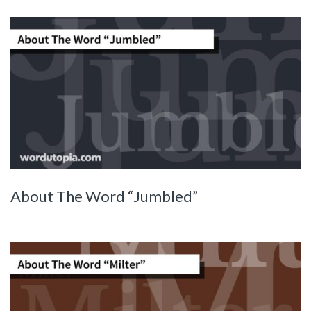
About The Word “Jumbled”