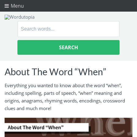
Menu
Search
for:
About The Word “When”
Everything you wanted to know about the word “when”,
including spelling, parts of speech, “when” meaning and
origins, anagrams, rhyming words, encodings, crossword
clues and much more!