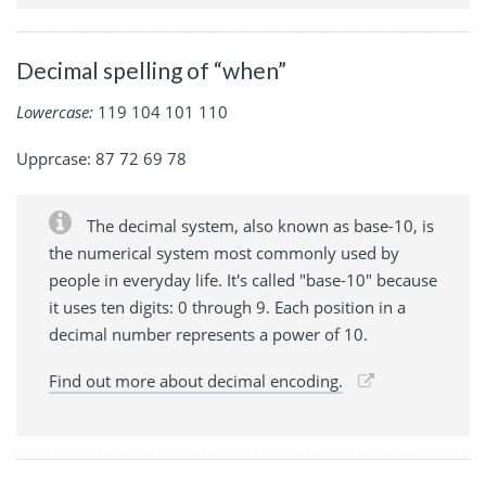
Decimal spelling of “when”
Lowercase:
119 104 101 110
Upprcase: 87 72 69 78
The decimal system, also known as base-10, is
the numerical system most commonly used by
people in everyday life. It's called "base-10" because
it uses ten digits: 0 through 9. Each position in a
decimal number represents a power of 10.
Find out more about decimal encoding.