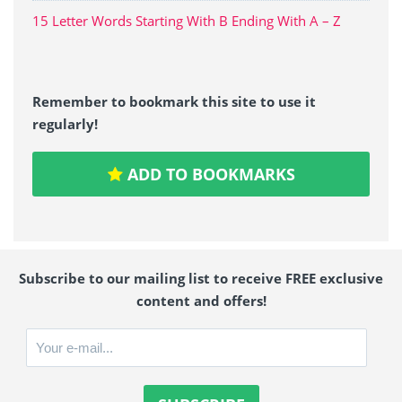
15 Letter Words Starting With B Ending With A – Z
Remember to bookmark this site to use it
regularly!
ADD TO BOOKMARKS
Subscribe to our mailing list to receive FREE exclusive
content and offers!