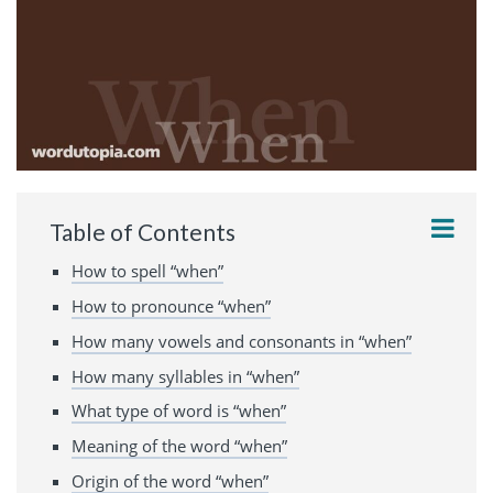
Table of Contents
How to spell “when”
How to pronounce “when”
How many vowels and consonants in “when”
How many syllables in “when”
What type of word is “when”
Meaning of the word “when”
Origin of the word “when”