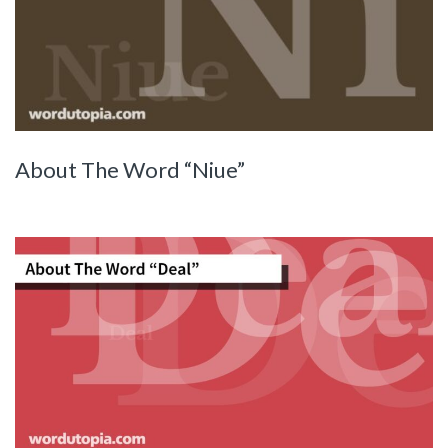
About The Word “Niue”