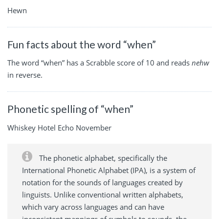
Hewn
Fun facts about the word “when”
The word “when” has a Scrabble score of 10 and reads
nehw
in reverse.
Phonetic spelling of “when”
Whiskey Hotel Echo November
The phonetic alphabet, specifically the
International Phonetic Alphabet (IPA), is a system of
notation for the sounds of languages created by
linguists. Unlike conventional written alphabets,
which vary across languages and can have
inconsistent mappings of symbols to sounds, the