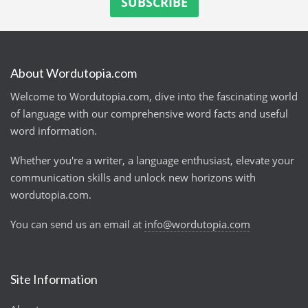
About Wordutopia.com
Welcome to Wordutopia.com, dive into the fascinating world
of language with our comprehensive word facts and useful
word information.
Whether you're a writer, a language enthusiast, elevate your
communication skills and unlock new horizons with
wordutopia.com.
You can send us an email at
info@wordutopia.com
Site Information