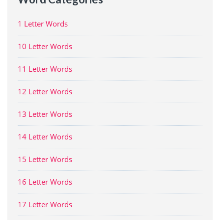
1 Letter Words
10 Letter Words
11 Letter Words
12 Letter Words
13 Letter Words
14 Letter Words
15 Letter Words
16 Letter Words
17 Letter Words