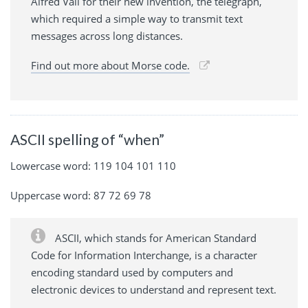
Alfred Vail for their new invention, the telegraph,
which required a simple way to transmit text
messages across long distances.
Find out more about Morse code.
ASCII spelling of “when”
Lowercase word: 119 104 101 110
Uppercase word: 87 72 69 78
ASCII, which stands for American Standard
Code for Information Interchange, is a character
encoding standard used by computers and
electronic devices to understand and represent text.