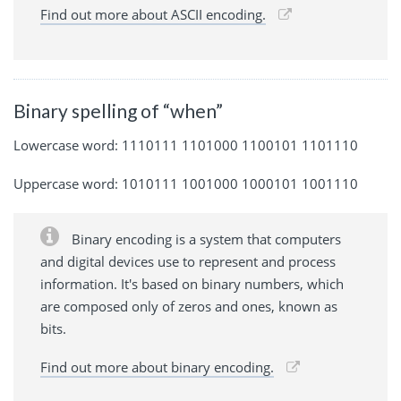
Find out more about ASCII encoding.
Binary spelling of “when”
Lowercase word: 1110111 1101000 1100101 1101110
Uppercase word: 1010111 1001000 1000101 1001110
Binary encoding is a system that computers
and digital devices use to represent and process
information. It's based on binary numbers, which
are composed only of zeros and ones, known as
bits.
Find out more about binary encoding.