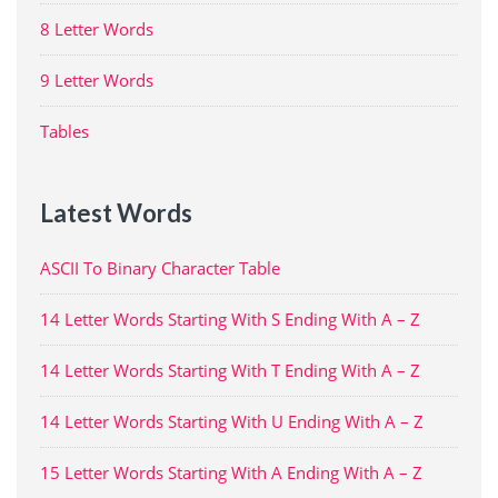
8 Letter Words
9 Letter Words
Tables
Latest Words
ASCII To Binary Character Table
14 Letter Words Starting With S Ending With A – Z
14 Letter Words Starting With T Ending With A – Z
14 Letter Words Starting With U Ending With A – Z
15 Letter Words Starting With A Ending With A – Z