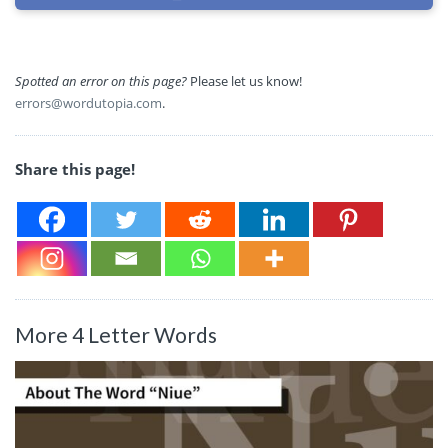
Spotted an error on this page?
Please let us know!
errors@wordutopia.com
.
Share this page!
More 4 Letter Words