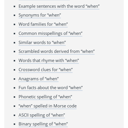
Example sentences with the word “when”
Synonyms for “when”
Word families for “when”
Common misspellings of “when”
Similar words to “when”
Scrambled words derived from “when”
Words that rhyme with “when”
Crossword clues for “when”
Anagrams of “when”
Fun facts about the word “when”
Phonetic spelling of “when”
“when” spelled in Morse code
ASCII spelling of “when”
Binary spelling of “when”