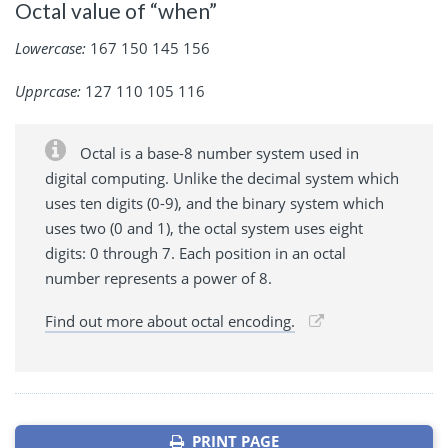
Octal value of “when”
Lowercase:
167 150 145 156
Upprcase:
127 110 105 116
Octal is a base-8 number system used in
digital computing. Unlike the decimal system which
uses ten digits (0-9), and the binary system which
uses two (0 and 1), the octal system uses eight
digits: 0 through 7. Each position in an octal
number represents a power of 8.
Find out more about octal encoding.
PRINT PAGE