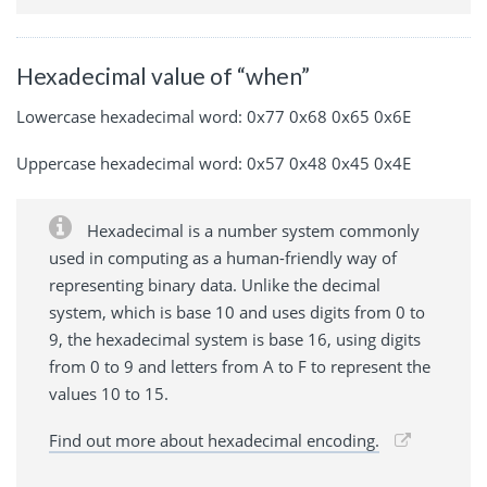
Hexadecimal value of “when”
Lowercase hexadecimal word: 0x77 0x68 0x65 0x6E
Uppercase hexadecimal word: 0x57 0x48 0x45 0x4E
Hexadecimal is a number system commonly
used in computing as a human-friendly way of
representing binary data. Unlike the decimal
system, which is base 10 and uses digits from 0 to
9, the hexadecimal system is base 16, using digits
from 0 to 9 and letters from A to F to represent the
values 10 to 15.
Find out more about hexadecimal encoding.