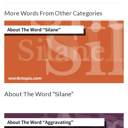
More Words From Other Categories
About The Word “Silane”