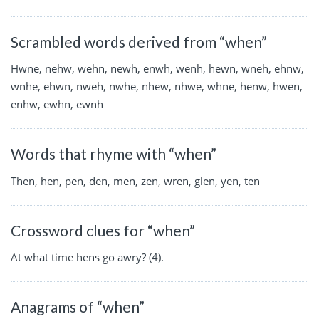
Scrambled words derived from “when”
Hwne, nehw, wehn, newh, enwh, wenh, hewn, wneh, ehnw,
wnhe, ehwn, nweh, nwhe, nhew, nhwe, whne, henw, hwen,
enhw, ewhn, ewnh
Words that rhyme with “when”
Then, hen, pen, den, men, zen, wren, glen, yen, ten
Crossword clues for “when”
At what time hens go awry? (4).
Anagrams of “when”