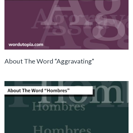
About The Word “Aggravating”