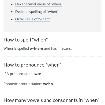
Hexadecimal value of “when”
Decimal spelling of “when”
Octal value of “when”
How to spell “when”
When is spelled
w-h-e-n
and has 4 letters.
How to pronounce “when”
IPA
pronunciation:
wɛn
Phonetic pronunciation:
wehn
How many vowels and consonants in “when”