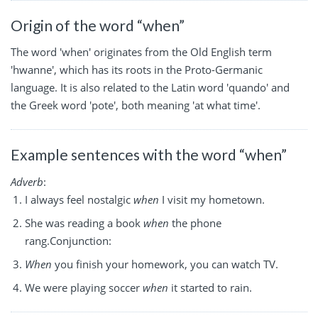
Origin of the word “when”
The word 'when' originates from the Old English term
'hwanne', which has its roots in the Proto-Germanic
language. It is also related to the Latin word 'quando' and
the Greek word 'pote', both meaning 'at what time'.
Example sentences with the word “when”
Adverb
:
I always feel nostalgic
when
I visit my hometown.
She was reading a book
when
the phone
rang.Conjunction:
When
you finish your homework, you can watch TV.
We were playing soccer
when
it started to rain.