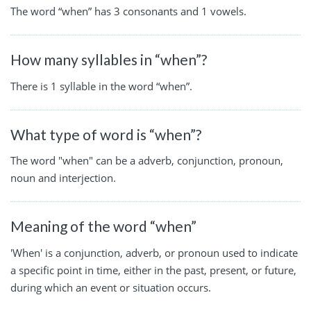
The word “when” has 3 consonants and 1 vowels.
How many syllables in “when”?
There is 1 syllable in the word “when”.
What type of word is “when”?
The word "when" can be a adverb, conjunction, pronoun,
noun and interjection.
Meaning of the word “when”
'When' is a conjunction, adverb, or pronoun used to indicate
a specific point in time, either in the past, present, or future,
during which an event or situation occurs.