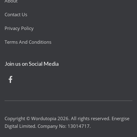
About
Contact Us
Privacy Policy
Terms And Conditions
Join us on Social Media
Copyright © Wordutopia 2026. All rights reserved. Energise
Digital Limited. Company No: 13014717.