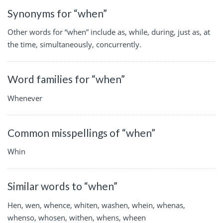
Synonyms for “when”
Other words for “when” include as, while, during, just as, at
the time, simultaneously, concurrently.
Word families for “when”
Whenever
Common misspellings of “when”
Whin
Similar words to “when”
Hen, wen, whence, whiten, washen, whein, whenas,
whenso, whosen, withen, whens, wheen