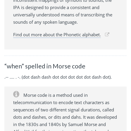
IPA is designed to provide a consistent and
universally understood means of transcribing the
sounds of any spoken language.
Find out more about the Phonetic alphabet.
“when” spelled in Morse code
.-- .... . -. (dot dash dash dot dot dot dot dot dash dot).
Morse code is a method used in
telecommunication to encode text characters as
sequences of two different signal durations, called
dots and dashes, or dits and dahs. It was developed
in the 1830s and 1840s by Samuel Morse and