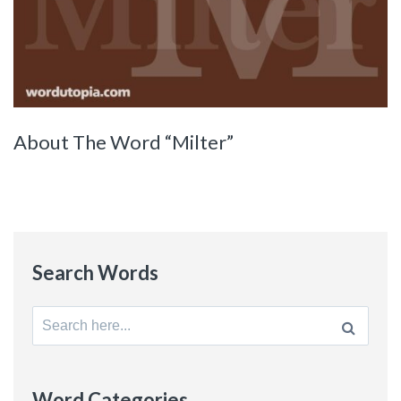
About The Word “Milter”
Search Words
Search
for:
Word Categories