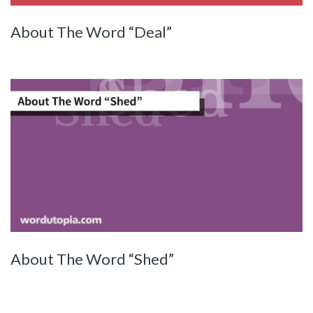
About The Word “Deal”
About The Word “Shed”