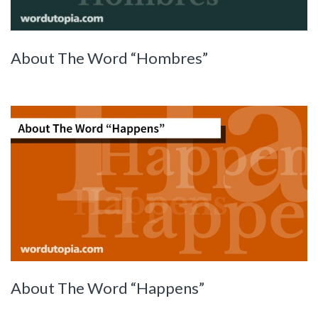
About The Word “Hombres”
About The Word “Happens”