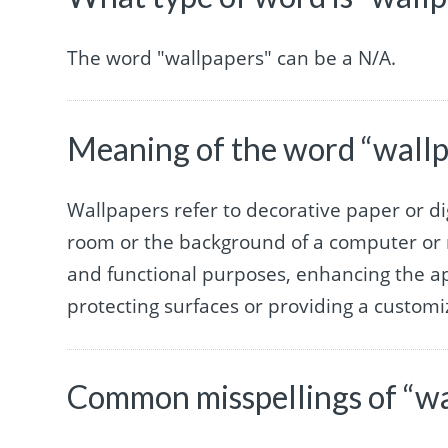
The word "wallpapers" can be a N/A.
Meaning of the word “wall
Wallpapers refer to decorative paper or di
room or the background of a computer or 
and functional purposes, enhancing the ap
protecting surfaces or providing a custom
Common misspellings of “wa