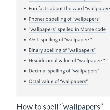
Fun facts about the word “wallpaper
Phonetic spelling of “wallpapers”
“wallpapers” spelled in Morse code
ASCII spelling of “wallpapers”
Binary spelling of “wallpapers”
Hexadecimal value of “wallpapers”
Decimal spelling of “wallpapers”
Octal value of “wallpapers”
How to spell “wallpapers”