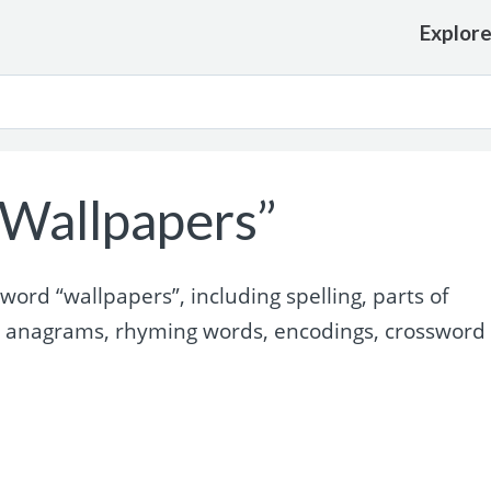
Explor
Wallpapers”
ord “wallpapers”, including spelling, parts of
, anagrams, rhyming words, encodings, crossword