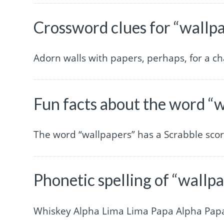
Crossword clues for “wallp
Adorn walls with papers, perhaps, for a ch
Fun facts about the word “
The word “wallpapers” has a Scrabble sco
Phonetic spelling of “wallp
Whiskey Alpha Lima Lima Papa Alpha Pap