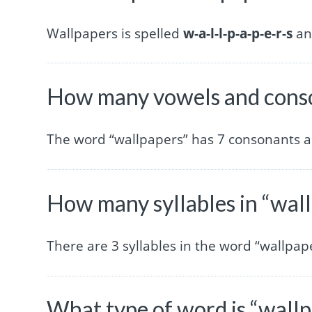
Wallpapers is spelled
w-a-l-l-p-a-p-e-r-s
and
How many vowels and conso
The word “wallpapers” has 7 consonants a
How many syllables in “wal
There are 3 syllables in the word “wallpap
What type of word is “wall