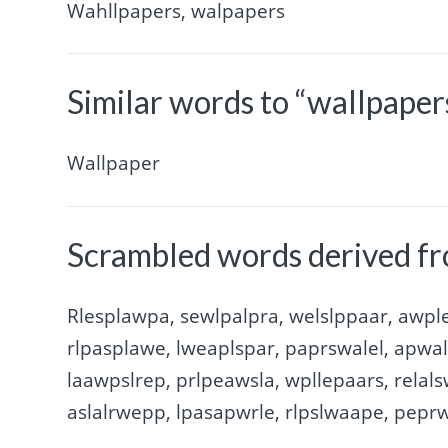
Wahllpapers, walpapers
Similar words to “wallpaper
Wallpaper
Scrambled words derived fr
Rlesplawpa, sewlpalpra, welslppaar, awple
rlpasplawe, lweaplspar, paprswalel, apwal
laawpslrep, prlpeawsla, wpllepaars, relal
aslalrwepp, lpasapwrle, rlpslwaape, peprw