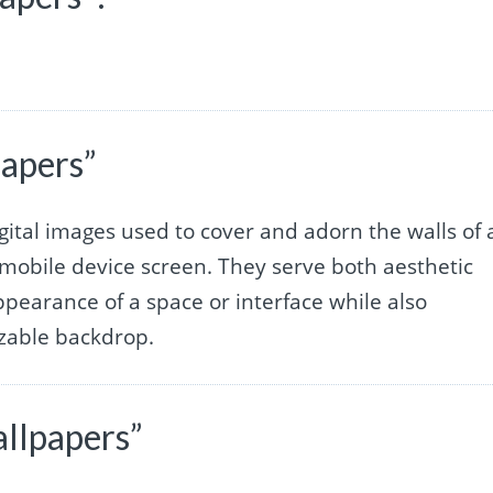
papers”
gital images used to cover and adorn the walls of 
mobile device screen. They serve both aesthetic
pearance of a space or interface while also
izable backdrop.
llpapers”