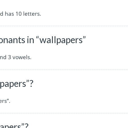
 has 10 letters.
nants in “wallpapers”
nd 3 vowels.
lpapers”?
ers”.
papers”?