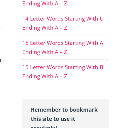
Ending With A – Z
14 Letter Words Starting With U
Ending With A – Z
15 Letter Words Starting With A
Ending With A – Z
a
15 Letter Words Starting With B
Ending With A – Z
Remember to bookmark
this site to use it
regularly!