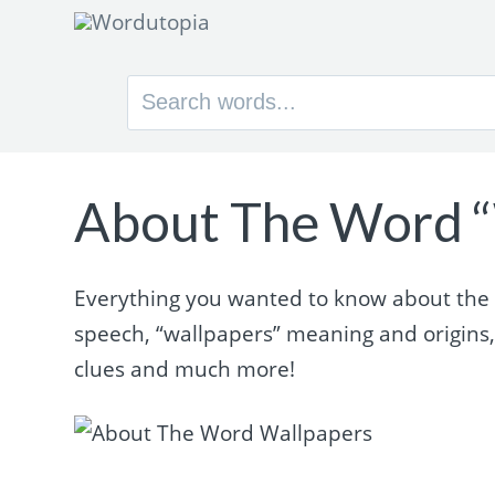
Search
for:
About The Word “
Everything you wanted to know about the w
speech, “wallpapers” meaning and origins
clues and much more!