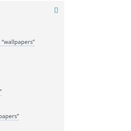
 “wallpapers”
”
papers”