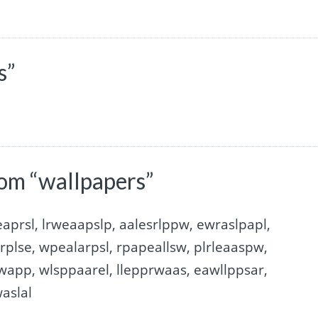
s”
om “wallpapers”
aprsl, lrweaapslp, aalesrlppw, ewraslpapl,
rplse, wpealarpsl, rpapeallsw, plrleaaspw,
swapp, wlsppaarel, llepprwaas, eawllppsar,
aslal