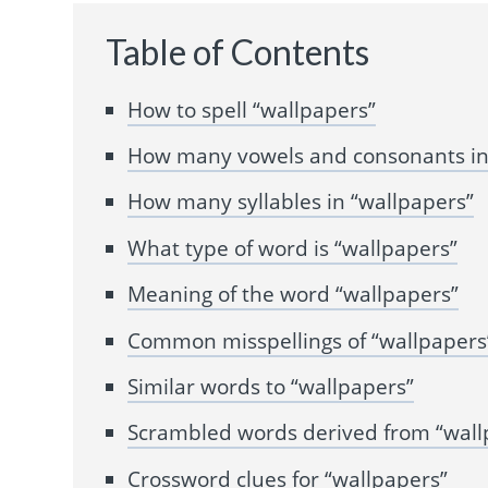
Table of Contents
How to spell “wallpapers”
How many vowels and consonants in
How many syllables in “wallpapers”
What type of word is “wallpapers”
Meaning of the word “wallpapers”
Common misspellings of “wallpapers
Similar words to “wallpapers”
Scrambled words derived from “wall
Crossword clues for “wallpapers”