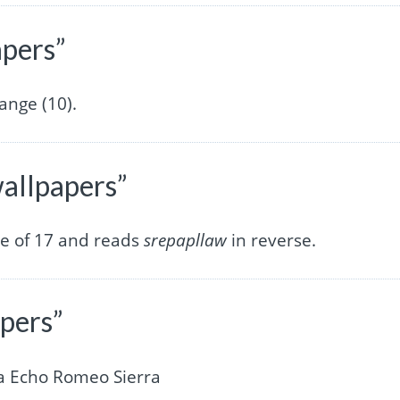
apers”
ange (10).
wallpapers”
re of 17 and reads
srepapllaw
in reverse.
apers”
a Echo Romeo Sierra