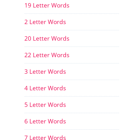
19 Letter Words
2 Letter Words
20 Letter Words
22 Letter Words
3 Letter Words
4 Letter Words
5 Letter Words
6 Letter Words
7 Letter Words