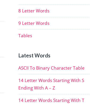
8 Letter Words
9 Letter Words
Tables
Latest Words
ASCII To Binary Character Table
14 Letter Words Starting With S
Ending With A – Z
14 Letter Words Starting With T