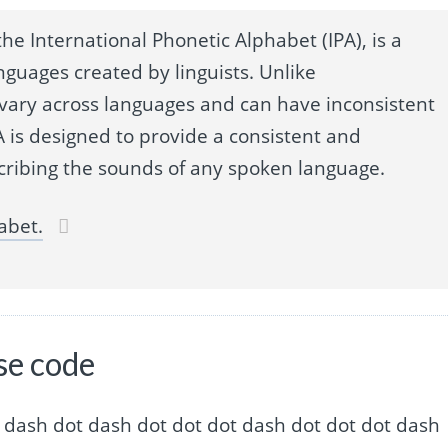
he International Phonetic Alphabet (IPA), is a
nguages created by linguists. Unlike
 vary across languages and can have inconsistent
 is designed to provide a consistent and
cribing the sounds of any spoken language.
abet.
se code
 dash dot dash dot dash dot dot dot dash dot dot dot dash