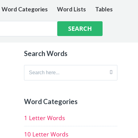
e Word Categories
Word Lists
Tables
Search Words
Search
for:
Word Categories
1 Letter Words
10 Letter Words