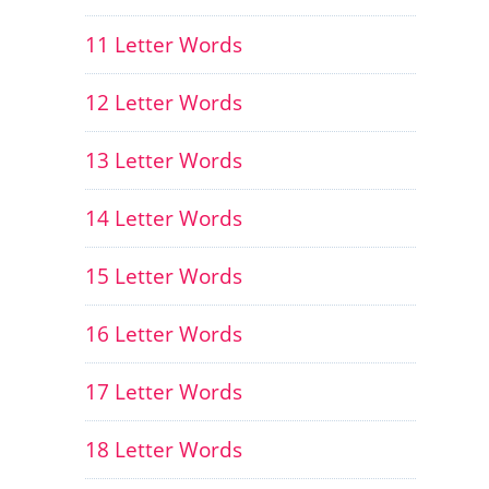
11 Letter Words
12 Letter Words
13 Letter Words
14 Letter Words
15 Letter Words
16 Letter Words
17 Letter Words
18 Letter Words