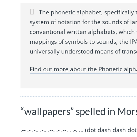
The phonetic alphabet, specifically t
system of notation for the sounds of la
conventional written alphabets, which
mappings of symbols to sounds, the IPA
universally understood means of trans
Find out more about the Phonetic alph
“wallpapers” spelled in Mor
.-- .- .-.. .-.. .--. .- .--. . .-. ... (dot dash