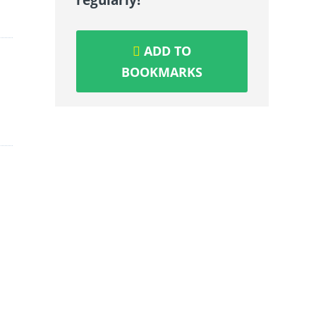
ADD TO
BOOKMARKS