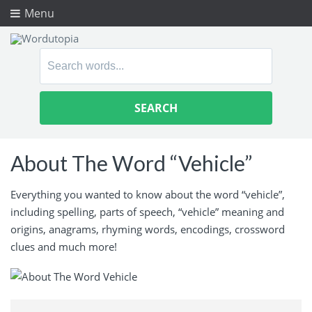
Menu
Search
for:
About The Word “Vehicle”
Everything you wanted to know about the word “vehicle”,
including spelling, parts of speech, “vehicle” meaning and
origins, anagrams, rhyming words, encodings, crossword
clues and much more!