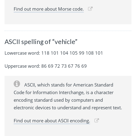
Find out more about Morse code.
ASCII spelling of “vehicle”
Lowercase word: 118 101 104 105 99 108 101
Uppercase word: 86 69 72 73 67 76 69
ASCII, which stands for American Standard
Code for Information Interchange, is a character
encoding standard used by computers and
electronic devices to understand and represent text.
Find out more about ASCII encoding.