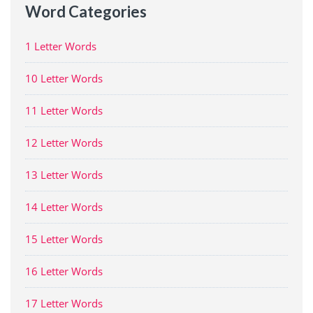
Word Categories
1 Letter Words
10 Letter Words
11 Letter Words
12 Letter Words
13 Letter Words
14 Letter Words
15 Letter Words
16 Letter Words
17 Letter Words