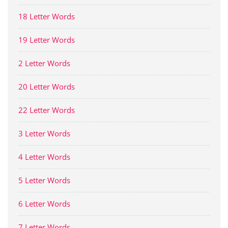
18 Letter Words
19 Letter Words
2 Letter Words
20 Letter Words
22 Letter Words
3 Letter Words
4 Letter Words
5 Letter Words
6 Letter Words
7 Letter Words