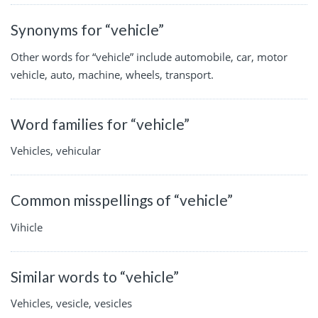
Synonyms for “vehicle”
Other words for “vehicle” include automobile, car, motor
vehicle, auto, machine, wheels, transport.
Word families for “vehicle”
Vehicles, vehicular
Common misspellings of “vehicle”
Vihicle
Similar words to “vehicle”
Vehicles, vesicle, vesicles