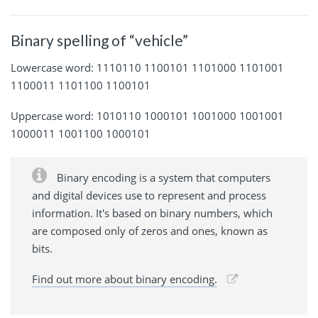
Binary spelling of “vehicle”
Lowercase word: 1110110 1100101 1101000 1101001
1100011 1101100 1100101
Uppercase word: 1010110 1000101 1001000 1001001
1000011 1001100 1000101
Binary encoding is a system that computers
and digital devices use to represent and process
information. It's based on binary numbers, which
are composed only of zeros and ones, known as
bits.
Find out more about binary encoding.