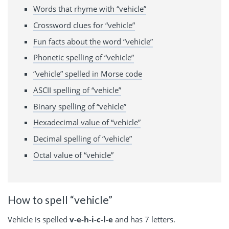
Words that rhyme with “vehicle”
Crossword clues for “vehicle”
Fun facts about the word “vehicle”
Phonetic spelling of “vehicle”
“vehicle” spelled in Morse code
ASCII spelling of “vehicle”
Binary spelling of “vehicle”
Hexadecimal value of “vehicle”
Decimal spelling of “vehicle”
Octal value of “vehicle”
How to spell “vehicle”
Vehicle is spelled
v-e-h-i-c-l-e
and has 7 letters.