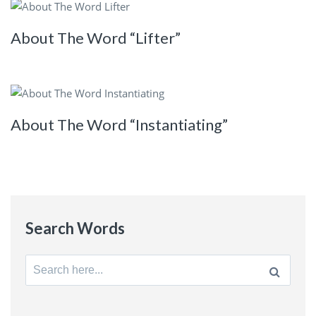
About The Word “Lifter”
About The Word “Instantiating”
Search Words
Search
for: