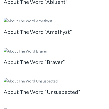
About The Word “Abluent”
About The Word “Amethyst”
About The Word “Braver”
About The Word “Unsuspected”