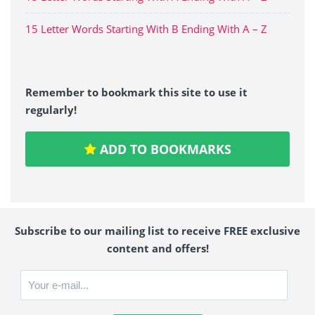
15 Letter Words Starting With B Ending With A – Z
Remember to bookmark this site to use it
regularly!
ADD TO BOOKMARKS
Subscribe to our mailing list to receive FREE exclusive
content and offers!