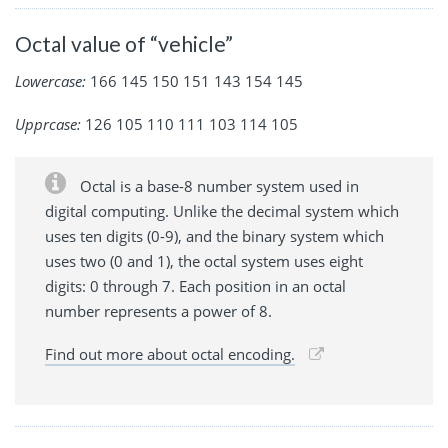
Octal value of “vehicle”
Lowercase:
166 145 150 151 143 154 145
Upprcase:
126 105 110 111 103 114 105
Octal is a base-8 number system used in
digital computing. Unlike the decimal system which
uses ten digits (0-9), and the binary system which
uses two (0 and 1), the octal system uses eight
digits: 0 through 7. Each position in an octal
number represents a power of 8.
Find out more about octal encoding.