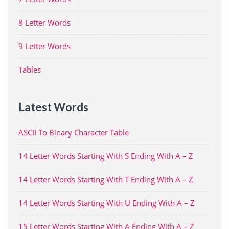
8 Letter Words
9 Letter Words
Tables
Latest Words
ASCII To Binary Character Table
14 Letter Words Starting With S Ending With A – Z
14 Letter Words Starting With T Ending With A – Z
14 Letter Words Starting With U Ending With A – Z
15 Letter Words Starting With A Ending With A – Z