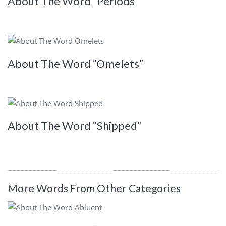
About The Word “Periods”
About The Word “Omelets”
About The Word “Shipped”
More Words From Other Categories