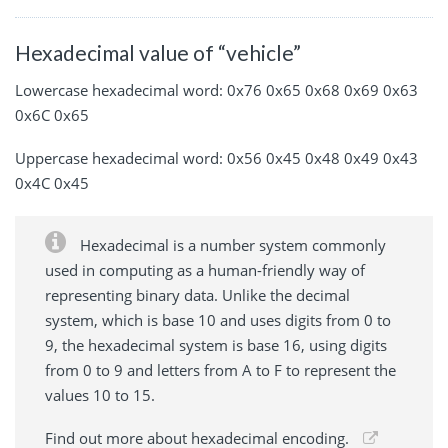
Hexadecimal value of “vehicle”
Lowercase hexadecimal word: 0x76 0x65 0x68 0x69 0x63
0x6C 0x65
Uppercase hexadecimal word: 0x56 0x45 0x48 0x49 0x43
0x4C 0x45
Hexadecimal is a number system commonly
used in computing as a human-friendly way of
representing binary data. Unlike the decimal
system, which is base 10 and uses digits from 0 to
9, the hexadecimal system is base 16, using digits
from 0 to 9 and letters from A to F to represent the
values 10 to 15.
Find out more about hexadecimal encoding.