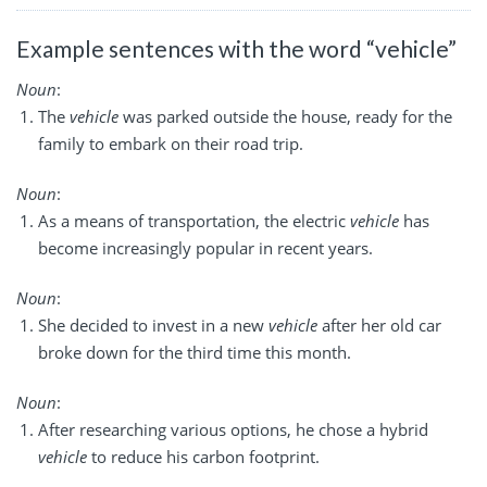
Example sentences with the word “vehicle”
Noun
:
The
vehicle
was parked outside the house, ready for the
family to embark on their road trip.
Noun
:
As a means of transportation, the electric
vehicle
has
become increasingly popular in recent years.
Noun
:
She decided to invest in a new
vehicle
after her old car
broke down for the third time this month.
Noun
:
After researching various options, he chose a hybrid
vehicle
to reduce his carbon footprint.