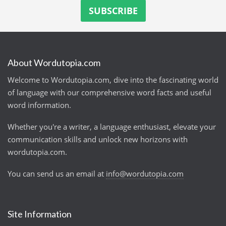
About Wordutopia.com
Welcome to Wordutopia.com, dive into the fascinating world
of language with our comprehensive word facts and useful
word information.
Whether you're a writer, a language enthusiast, elevate your
communication skills and unlock new horizons with
wordutopia.com.
You can send us an email at
info@wordutopia.com
Site Information