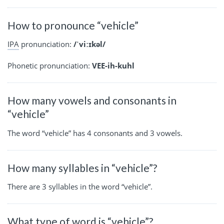
How to pronounce “vehicle”
IPA
pronunciation:
/ˈviːɪkəl/
Phonetic pronunciation:
VEE-ih-kuhl
How many vowels and consonants in
“vehicle”
The word “vehicle” has 4 consonants and 3 vowels.
How many syllables in “vehicle”?
There are 3 syllables in the word “vehicle”.
What type of word is “vehicle”?