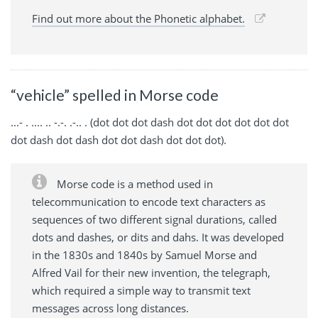
Find out more about the Phonetic alphabet.
“vehicle” spelled in Morse code
...- . .... .. -.-. .-.. . (dot dot dot dash dot dot dot dot dot dot
dot dash dot dash dot dot dash dot dot dot).
Morse code is a method used in
telecommunication to encode text characters as
sequences of two different signal durations, called
dots and dashes, or dits and dahs. It was developed
in the 1830s and 1840s by Samuel Morse and
Alfred Vail for their new invention, the telegraph,
which required a simple way to transmit text
messages across long distances.