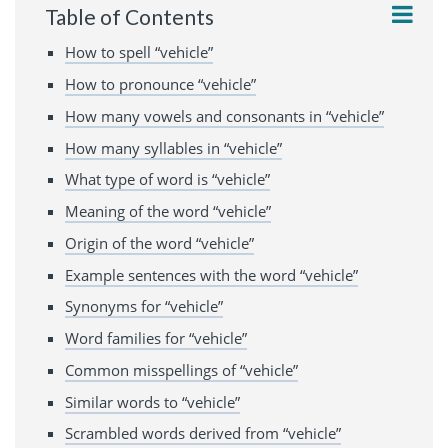
Table of Contents
How to spell “vehicle”
How to pronounce “vehicle”
How many vowels and consonants in “vehicle”
How many syllables in “vehicle”
What type of word is “vehicle”
Meaning of the word “vehicle”
Origin of the word “vehicle”
Example sentences with the word “vehicle”
Synonyms for “vehicle”
Word families for “vehicle”
Common misspellings of “vehicle”
Similar words to “vehicle”
Scrambled words derived from “vehicle”