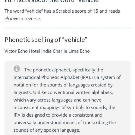
The word “vehicle” has a Scrabble score of 15 and reads
elcihev
in reverse.
Phonetic spelling of “vehicle”
Victor Echo Hotel India Charlie Lima Echo
The phonetic alphabet, specifically the
International Phonetic Alphabet (IPA), is a system of
notation for the sounds of languages created by
linguists. Unlike conventional written alphabets,
which vary across languages and can have
inconsistent mappings of symbols to sounds, the
IPA is designed to provide a consistent and
universally understood means of transcribing the
sounds of any spoken language.