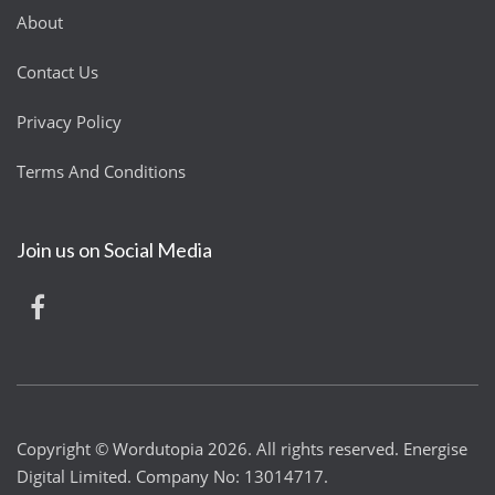
About
Contact Us
Privacy Policy
Terms And Conditions
Join us on Social Media
Copyright © Wordutopia 2026. All rights reserved. Energise
Digital Limited. Company No: 13014717.