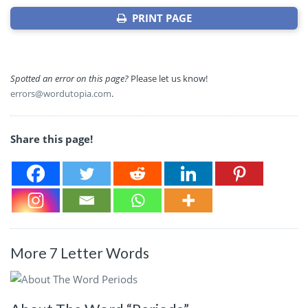
PRINT PAGE
Spotted an error on this page?
Please let us know!
errors@wordutopia.com
.
Share this page!
More 7 Letter Words