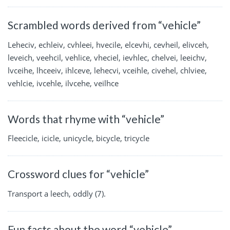
Scrambled words derived from “vehicle”
Leheciv, echleiv, cvhleei, hvecile, elcevhi, cevheil, elivceh,
leveich, veehcil, vehlice, vheciel, ievhlec, chelvei, leeichv,
lvceihe, lhceeiv, ihlceve, lehecvi, vceihle, civehel, chlviee,
vehlcie, ivcehle, ilvcehe, veilhce
Words that rhyme with “vehicle”
Fleecicle, icicle, unicycle, bicycle, tricycle
Crossword clues for “vehicle”
Transport a leech, oddly (7).
Fun facts about the word “vehicle”