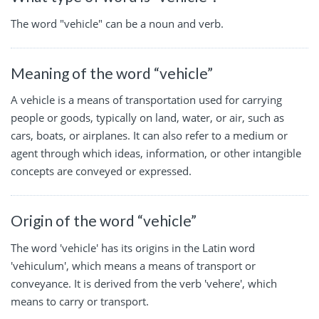
The word "vehicle" can be a noun and verb.
Meaning of the word “vehicle”
A vehicle is a means of transportation used for carrying
people or goods, typically on land, water, or air, such as
cars, boats, or airplanes. It can also refer to a medium or
agent through which ideas, information, or other intangible
concepts are conveyed or expressed.
Origin of the word “vehicle”
The word 'vehicle' has its origins in the Latin word
'vehiculum', which means a means of transport or
conveyance. It is derived from the verb 'vehere', which
means to carry or transport.