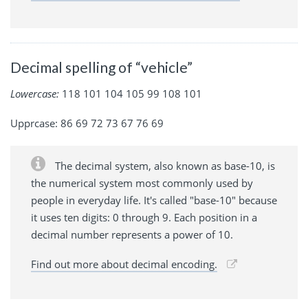
Decimal spelling of “vehicle”
Lowercase:
118 101 104 105 99 108 101
Upprcase: 86 69 72 73 67 76 69
The decimal system, also known as base-10, is
the numerical system most commonly used by
people in everyday life. It's called "base-10" because
it uses ten digits: 0 through 9. Each position in a
decimal number represents a power of 10.
Find out more about decimal encoding.