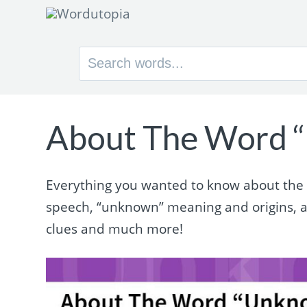
Search
for:
About The Word 
Everything you wanted to know about the w
speech, “unknown” meaning and origins, 
clues and much more!