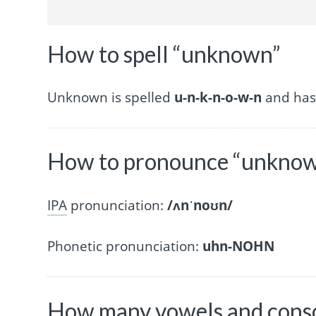
How to spell “unknown”
Unknown is spelled
u-n-k-n-o-w-n
and has 
How to pronounce “unkno
IPA
pronunciation:
/ʌnˈnoʊn/
Phonetic pronunciation:
uhn-NOHN
How many vowels and cons