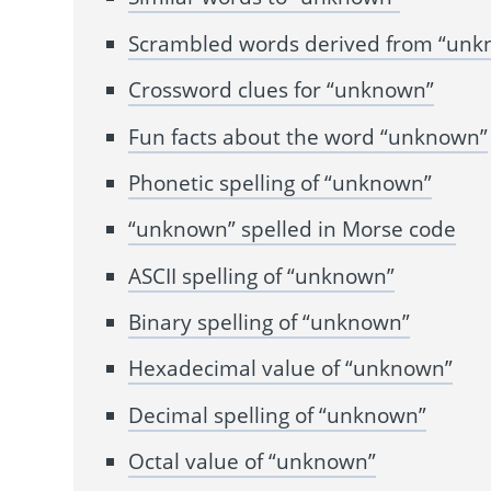
Scrambled words derived from “un
Crossword clues for “unknown”
Fun facts about the word “unknown”
Phonetic spelling of “unknown”
“unknown” spelled in Morse code
ASCII spelling of “unknown”
Binary spelling of “unknown”
Hexadecimal value of “unknown”
Decimal spelling of “unknown”
Octal value of “unknown”