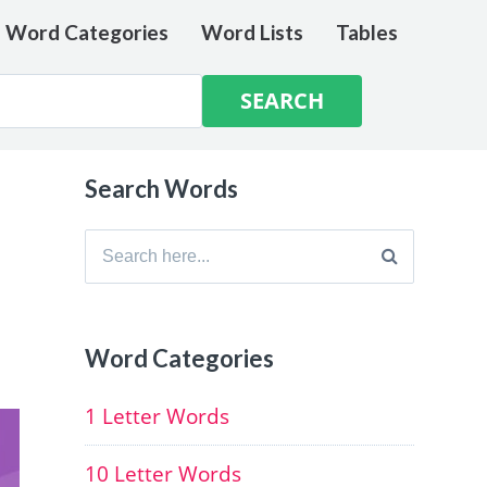
e Word Categories
Word Lists
Tables
Search Words
Search
for:
Word Categories
1 Letter Words
10 Letter Words