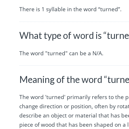
There is 1 syllable in the word “turned”.
What type of word is “turn
The word "turned" can be a N/A.
Meaning of the word “turn
The word 'turned' primarily refers to the p
change direction or position, often by rotat
describe an object or material that has b
piece of wood that has been shaped on a l