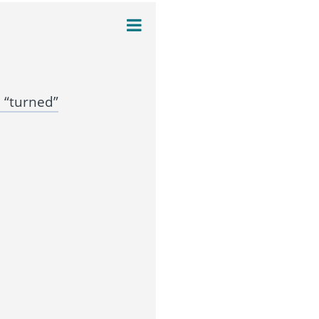
 “turned”