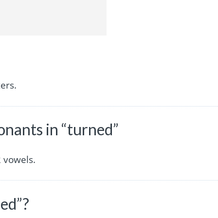
ers.
nants in “turned”
 vowels.
ned”?