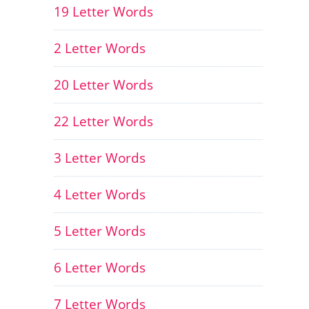
19 Letter Words
2 Letter Words
20 Letter Words
22 Letter Words
3 Letter Words
4 Letter Words
5 Letter Words
6 Letter Words
7 Letter Words