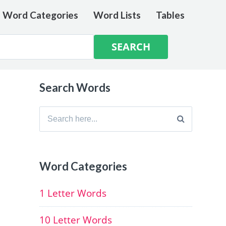
e Word Categories
Word Lists
Tables
Search Words
Search
for:
Word Categories
1 Letter Words
10 Letter Words