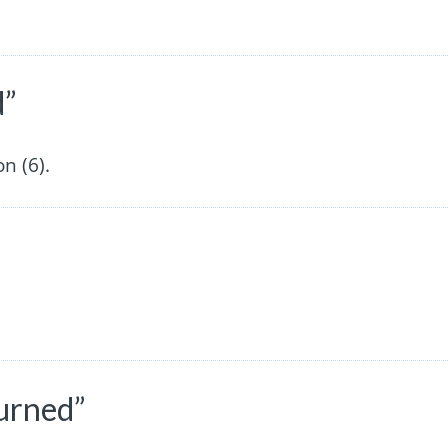
d”
n (6).
turned”