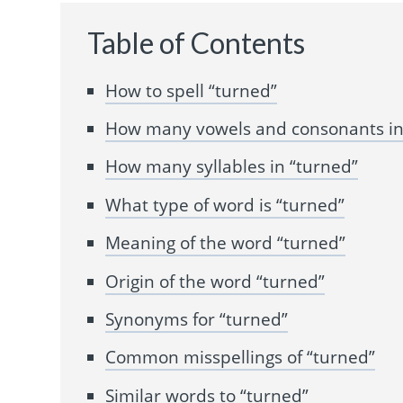
Table of Contents
How to spell “turned”
How many vowels and consonants in
How many syllables in “turned”
What type of word is “turned”
Meaning of the word “turned”
Origin of the word “turned”
Synonyms for “turned”
Common misspellings of “turned”
Similar words to “turned”