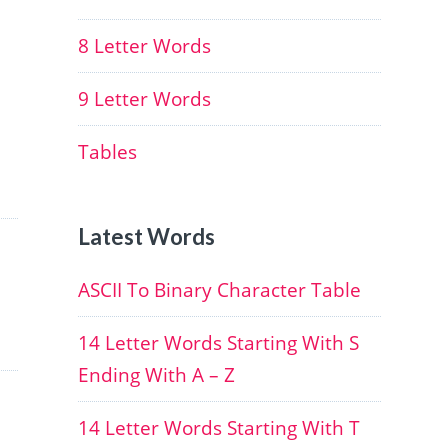
8 Letter Words
9 Letter Words
Tables
Latest Words
ASCII To Binary Character Table
14 Letter Words Starting With S
Ending With A – Z
14 Letter Words Starting With T