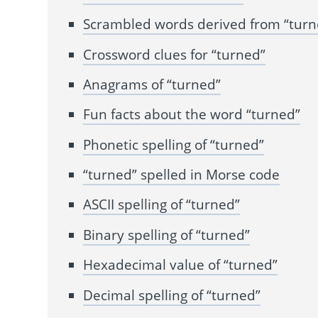
Scrambled words derived from “turn
Crossword clues for “turned”
Anagrams of “turned”
Fun facts about the word “turned”
Phonetic spelling of “turned”
“turned” spelled in Morse code
ASCII spelling of “turned”
Binary spelling of “turned”
Hexadecimal value of “turned”
Decimal spelling of “turned”