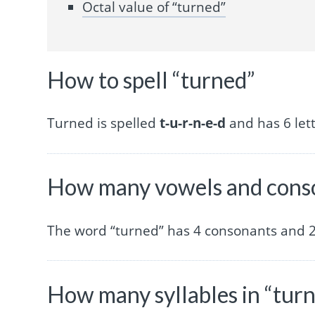
Octal value of “turned”
How to spell “turned”
Turned is spelled
t-u-r-n-e-d
and has 6 lett
How many vowels and conso
The word “turned” has 4 consonants and 2
How many syllables in “tur