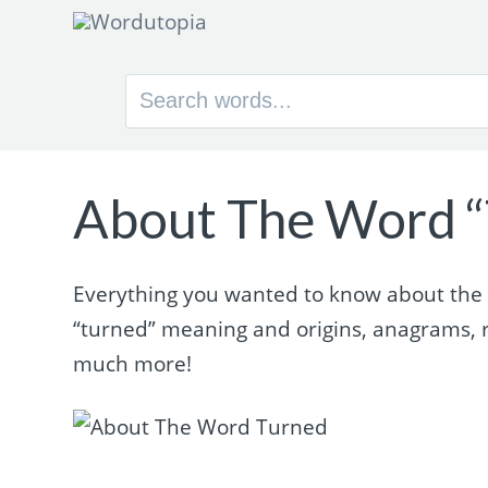
Search
for:
About The Word “
Everything you wanted to know about the w
“turned” meaning and origins, anagrams, 
much more!