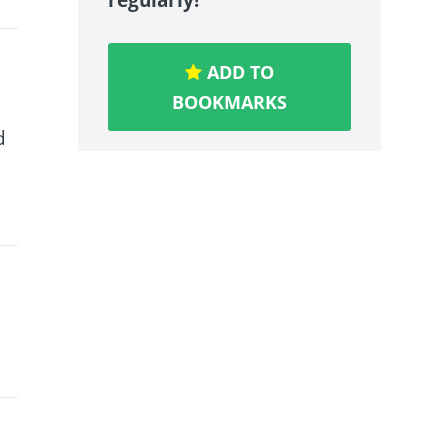
ADD TO
BOOKMARKS
d