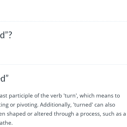
ed”?
ed”
ast participle of the verb 'turn', which means to
ing or pivoting. Additionally, 'turned' can also
een shaped or altered through a process, such as a
athe.