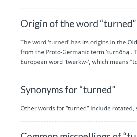
Origin of the word “turned”
The word 'turned' has its origins in the Old
from the Proto-Germanic term 'turnōną'. T
European word 'twerkw-', which means "to 
Synonyms for “turned”
Other words for “turned” include rotated, 
Common misspellings of “tu