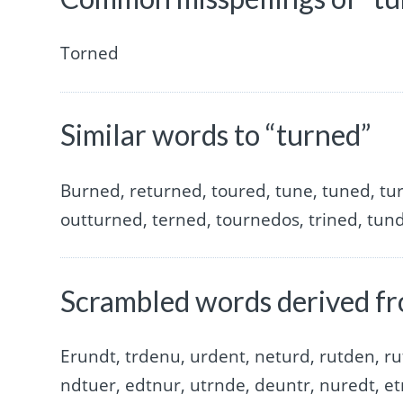
Torned
Similar words to “turned”
Burned, returned, toured, tune, tuned, tu
outturned, terned, tournedos, trined, tund
Scrambled words derived fr
Erundt, trdenu, urdent, neturd, rutden, ru
ndtuer, edtnur, utrnde, deuntr, nuredt, et