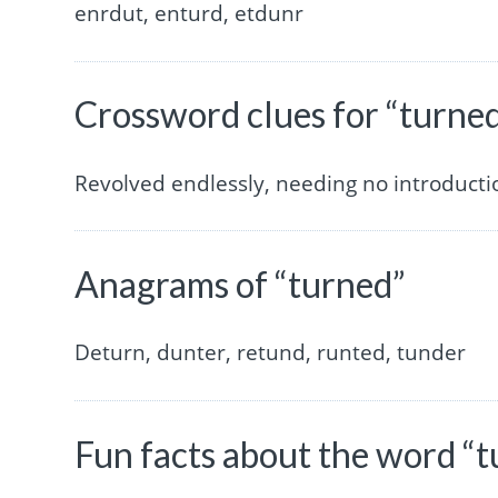
enrdut, enturd, etdunr
Crossword clues for “turne
Revolved endlessly, needing no introductio
Anagrams of “turned”
Deturn, dunter, retund, runted, tunder
Fun facts about the word “