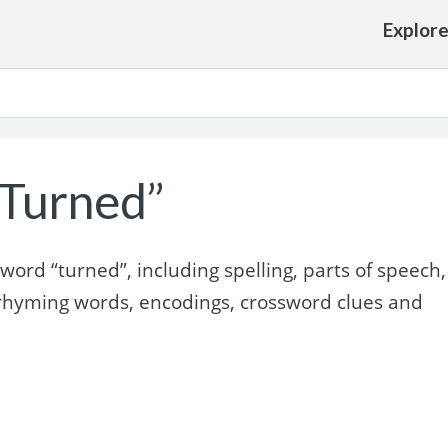
Explor
Turned”
ord “turned”, including spelling, parts of speech,
rhyming words, encodings, crossword clues and