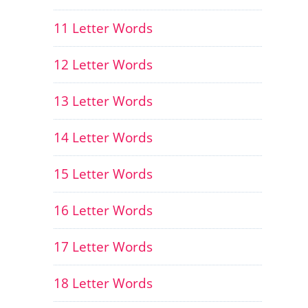
11 Letter Words
12 Letter Words
13 Letter Words
14 Letter Words
15 Letter Words
16 Letter Words
17 Letter Words
18 Letter Words