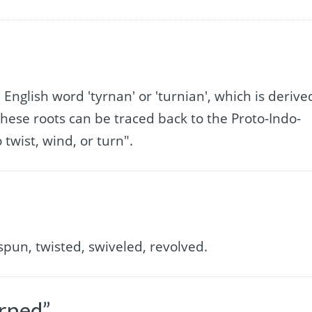
 English word 'tyrnan' or 'turnian', which is derive
hese roots can be traced back to the Proto-Indo-
twist, wind, or turn".
spun, twisted, swiveled, revolved.
rned”