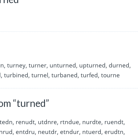
rn, turney, turner, unturned, upturned, durned,
, turbined, turnel, turbaned, turfed, tourne
om “turned”
tedn, renudt, utdnre, rtndue, nurdte, ruendt,
nrud, entdru, neutdr, etndur, ntuerd, erudtn,