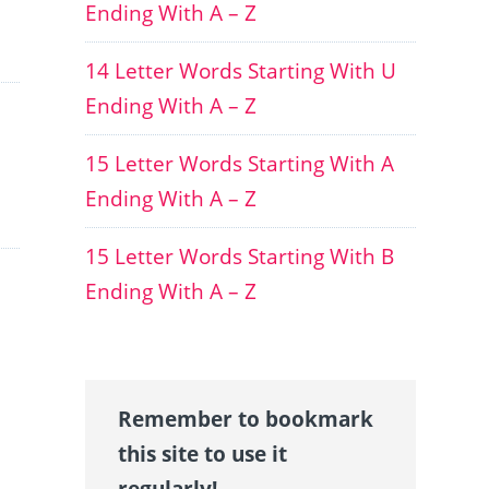
Ending With A – Z
14 Letter Words Starting With U
Ending With A – Z
15 Letter Words Starting With A
Ending With A – Z
15 Letter Words Starting With B
Ending With A – Z
Remember to bookmark
this site to use it
regularly!