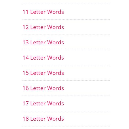
11 Letter Words
12 Letter Words
13 Letter Words
14 Letter Words
15 Letter Words
16 Letter Words
17 Letter Words
18 Letter Words