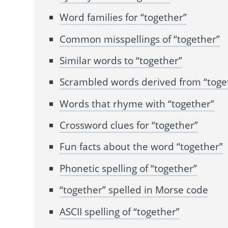
Word families for “together”
Common misspellings of “together”
Similar words to “together”
Scrambled words derived from “toge
Words that rhyme with “together”
Crossword clues for “together”
Fun facts about the word “together”
Phonetic spelling of “together”
“together” spelled in Morse code
ASCII spelling of “together”