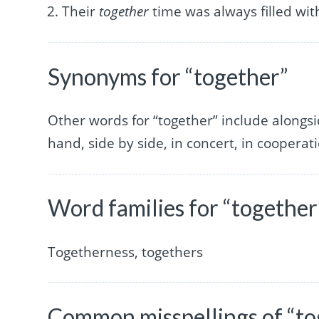
Their
together
time was always filled wit
Synonyms for “together”
Other words for “together” include alongside
hand, side by side, in concert, in cooperat
Word families for “together
Togetherness, togethers
Common misspellings of “to