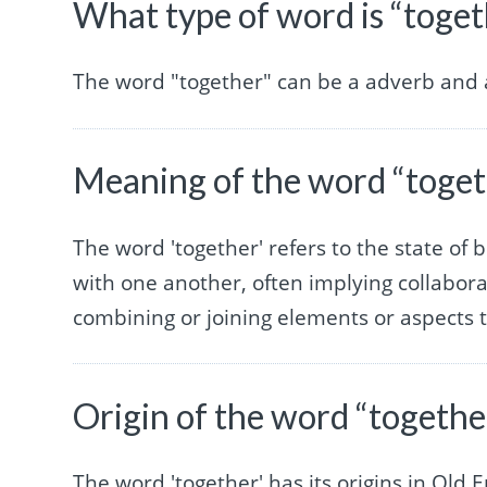
What type of word is “toget
The word "together" can be a adverb and a
Meaning of the word “toget
The word 'together' refers to the state of 
with one another, often implying collaborat
combining or joining elements or aspects 
Origin of the word “togethe
The word 'together' has its origins in Old