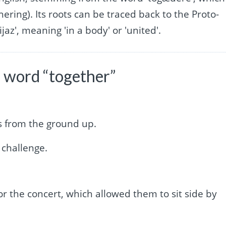
hering). Its roots can be traced back to the Proto-
az', meaning 'in a body' or 'united'.
 word “together”
ss from the ground up.
 challenge.
for the concert, which allowed them to sit side by