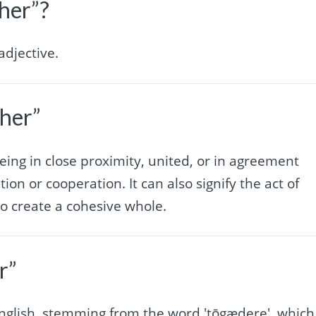
her”?
djective.
her”
being in close proximity, united, or in agreement
ion or cooperation. It can also signify the act of
to create a cohesive whole.
r”
 English, stemming from the word 'tōgædere', which 