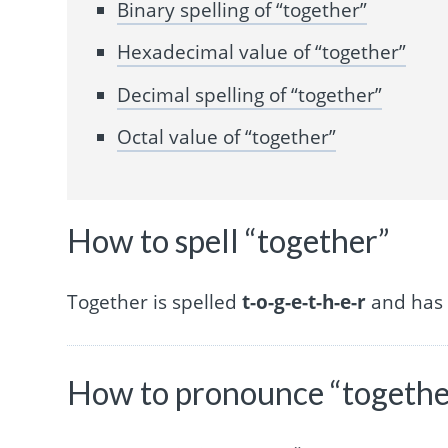
Binary spelling of “together”
Hexadecimal value of “together”
Decimal spelling of “together”
Octal value of “together”
How to spell “together”
Together is spelled
t-o-g-e-t-h-e-r
and has 8
How to pronounce “togethe