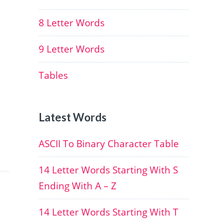
8 Letter Words
9 Letter Words
Tables
Latest Words
ASCII To Binary Character Table
14 Letter Words Starting With S
Ending With A – Z
14 Letter Words Starting With T