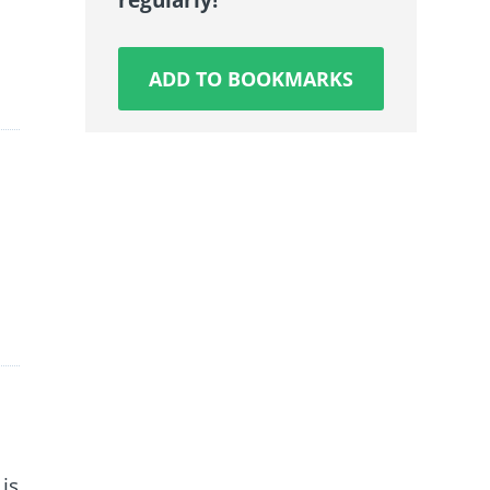
ADD TO BOOKMARKS
is