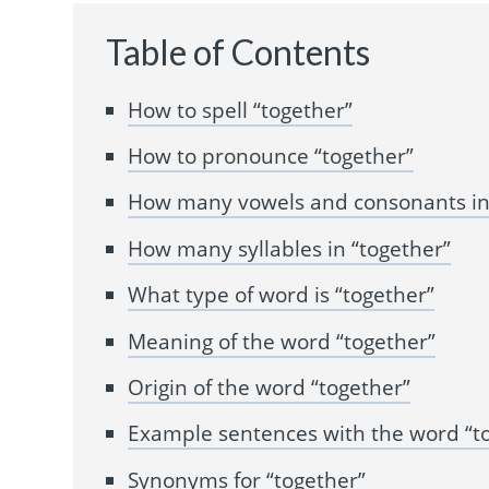
Table of Contents
How to spell “together”
How to pronounce “together”
How many vowels and consonants in 
How many syllables in “together”
What type of word is “together”
Meaning of the word “together”
Origin of the word “together”
Example sentences with the word “t
Synonyms for “together”