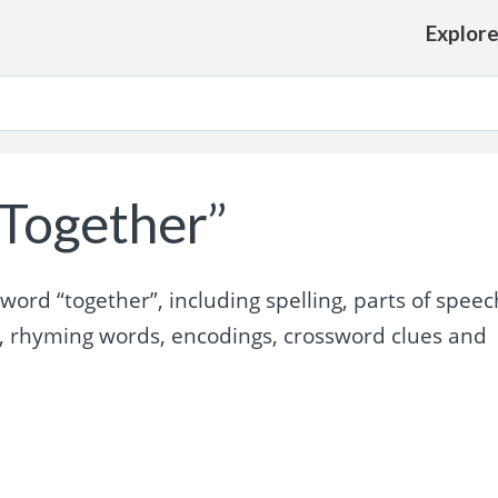
Explor
Together”
rd “together”, including spelling, parts of speec
, rhyming words, encodings, crossword clues and