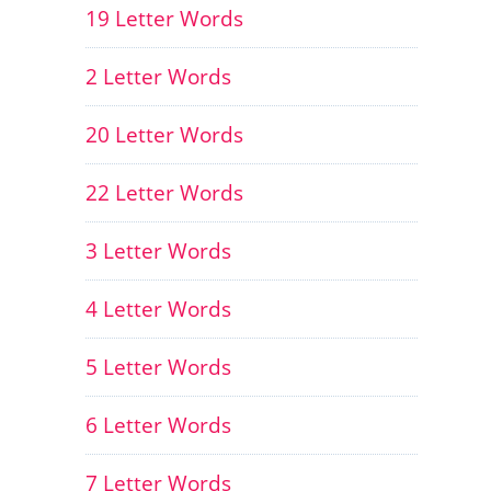
19 Letter Words
2 Letter Words
20 Letter Words
22 Letter Words
3 Letter Words
4 Letter Words
5 Letter Words
6 Letter Words
7 Letter Words