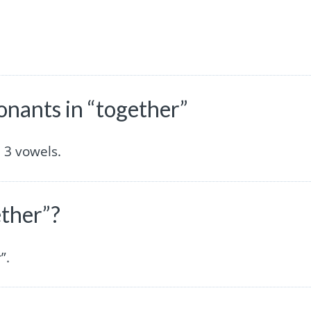
nants in “together”
 3 vowels.
ether”?
”.