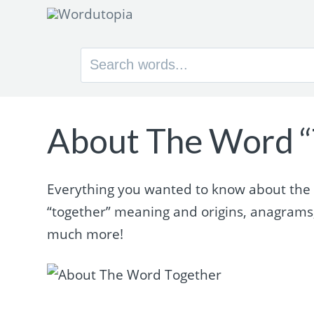
Search
for:
About The Word “
Everything you wanted to know about the wo
“together” meaning and origins, anagrams
much more!