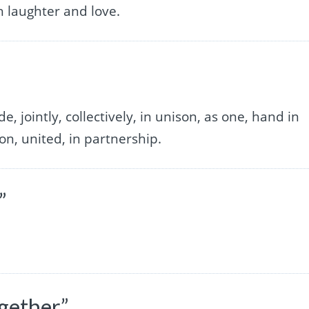
h laughter and love.
, jointly, collectively, in unison, as one, hand in
ion, united, in partnership.
”
gether”