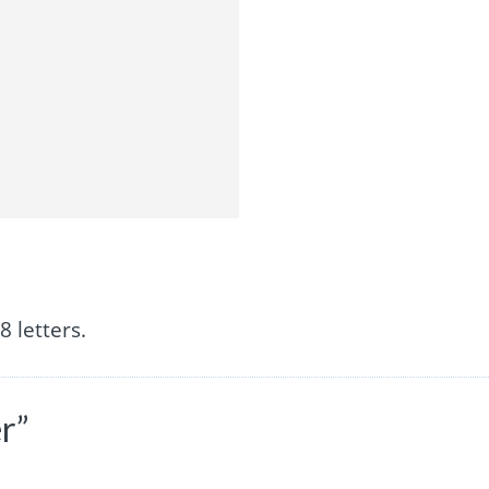
 letters.
r”