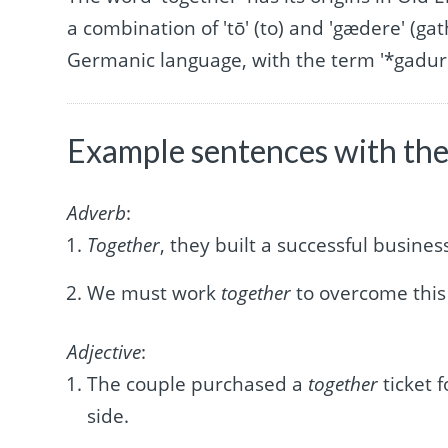
a combination of 'tō' (to) and 'gædere' (gat
Germanic language, with the term '*gadurij
Example sentences with the
Adverb
:
Together
, they built a successful busine
We must work
together
to overcome this
Adjective
:
The couple purchased a
together
ticket 
side.