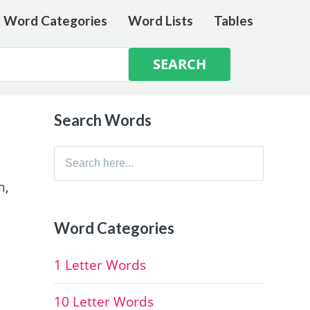
e Word Categories
Word Lists
Tables
Search Words
Search
for:
h,
Word Categories
1 Letter Words
10 Letter Words