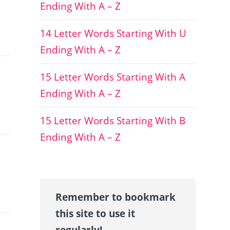
Ending With A – Z
14 Letter Words Starting With U
Ending With A – Z
15 Letter Words Starting With A
Ending With A – Z
15 Letter Words Starting With B
Ending With A – Z
Remember to bookmark
this site to use it
regularly!