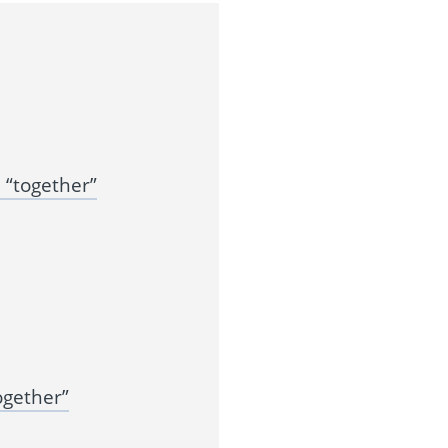
“together”
ogether”