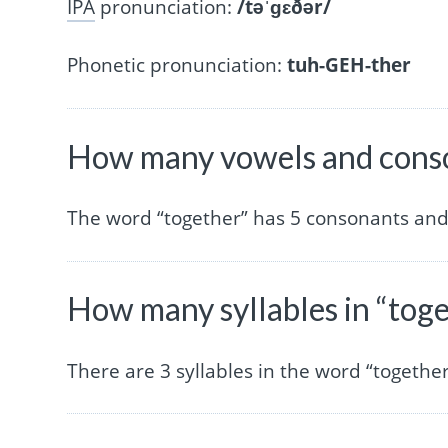
IPA
pronunciation:
/təˈɡɛðər/
Phonetic pronunciation:
tuh-GEH-ther
How many vowels and conso
The word “together” has 5 consonants and
How many syllables in “tog
There are 3 syllables in the word “together