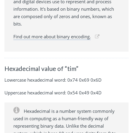
and digital devices use to represent and process
information. It's based on binary numbers, which
are composed only of zeros and ones, known as
bits.
Find out more about binary encoding.
Hexadecimal value of “tim”
Lowercase hexadecimal word: 0x74 0x69 0x6D
Uppercase hexadecimal word: 0x54 0x49 0x4D
Hexadecimal is a number system commonly
used in computing as a human-friendly way of
representing binary data. Unlike the decimal