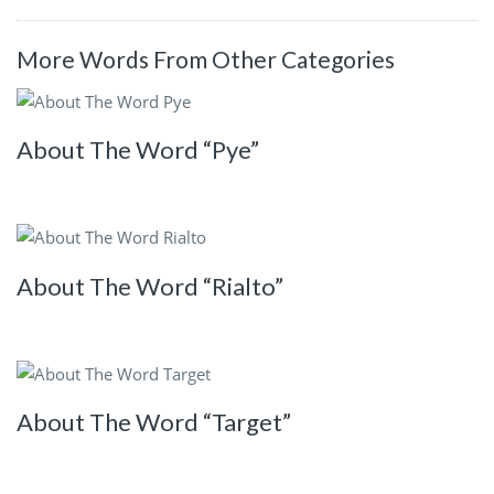
More Words From Other Categories
About The Word “Pye”
About The Word “Rialto”
About The Word “Target”