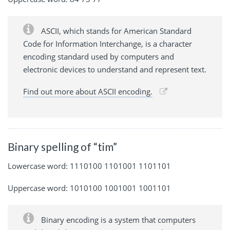
ASCII, which stands for American Standard
Code for Information Interchange, is a character
encoding standard used by computers and
electronic devices to understand and represent text.
Find out more about ASCII encoding.
Binary spelling of “tim”
Lowercase word: 1110100 1101001 1101101
Uppercase word: 1010100 1001001 1001101
Binary encoding is a system that computers