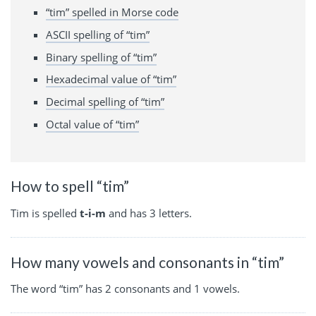
“tim” spelled in Morse code
ASCII spelling of “tim”
Binary spelling of “tim”
Hexadecimal value of “tim”
Decimal spelling of “tim”
Octal value of “tim”
How to spell “tim”
Tim is spelled
t-i-m
and has 3 letters.
How many vowels and consonants in “tim”
The word “tim” has 2 consonants and 1 vowels.