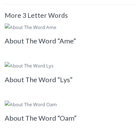
More 3 Letter Words
About The Word “Ame”
About The Word “Lys”
About The Word “Oam”