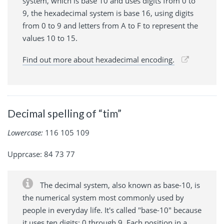
system, which is base 10 and uses digits from 0 to
9, the hexadecimal system is base 16, using digits
from 0 to 9 and letters from A to F to represent the
values 10 to 15.
Find out more about hexadecimal encoding.
Decimal spelling of “tim”
Lowercase:
116 105 109
Upprcase: 84 73 77
The decimal system, also known as base-10, is
the numerical system most commonly used by
people in everyday life. It's called "base-10" because
it uses ten digits: 0 through 9. Each position in a