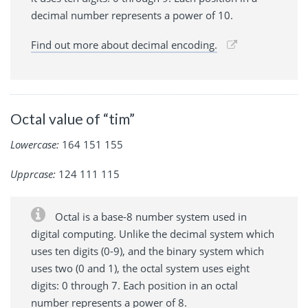
decimal number represents a power of 10.
Find out more about decimal encoding.
Octal value of “tim”
Lowercase:
164 151 155
Upprcase:
124 111 115
Octal is a base-8 number system used in
digital computing. Unlike the decimal system which
uses ten digits (0-9), and the binary system which
uses two (0 and 1), the octal system uses eight
digits: 0 through 7. Each position in an octal
number represents a power of 8.