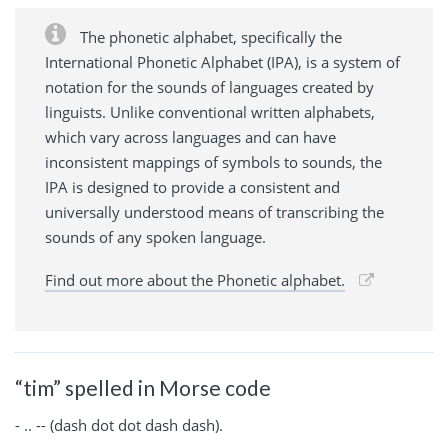
The phonetic alphabet, specifically the
International Phonetic Alphabet (IPA), is a system of
notation for the sounds of languages created by
linguists. Unlike conventional written alphabets,
which vary across languages and can have
inconsistent mappings of symbols to sounds, the
IPA is designed to provide a consistent and
universally understood means of transcribing the
sounds of any spoken language.
Find out more about the Phonetic alphabet.
“tim” spelled in Morse code
- .. -- (dash dot dot dash dash).