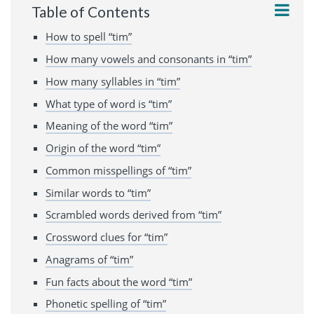
Table of Contents
How to spell “tim”
How many vowels and consonants in “tim”
How many syllables in “tim”
What type of word is “tim”
Meaning of the word “tim”
Origin of the word “tim”
Common misspellings of “tim”
Similar words to “tim”
Scrambled words derived from “tim”
Crossword clues for “tim”
Anagrams of “tim”
Fun facts about the word “tim”
Phonetic spelling of “tim”