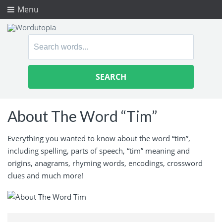
Menu
Search
for:
About The Word “Tim”
Everything you wanted to know about the word “tim”,
including spelling, parts of speech, “tim” meaning and
origins, anagrams, rhyming words, encodings, crossword
clues and much more!