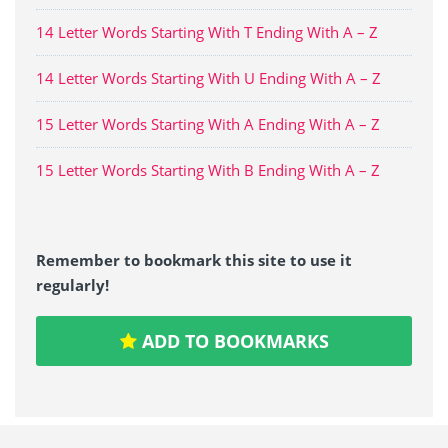
14 Letter Words Starting With T Ending With A – Z
14 Letter Words Starting With U Ending With A – Z
15 Letter Words Starting With A Ending With A – Z
15 Letter Words Starting With B Ending With A – Z
Remember to bookmark this site to use it
regularly!
ADD TO BOOKMARKS