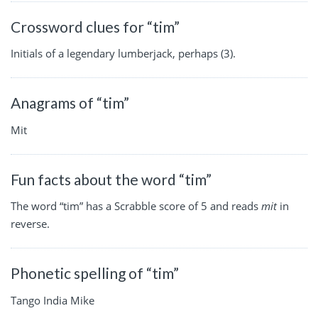
Crossword clues for “tim”
Initials of a legendary lumberjack, perhaps (3).
Anagrams of “tim”
Mit
Fun facts about the word “tim”
The word “tim” has a Scrabble score of 5 and reads
mit
in
reverse.
Phonetic spelling of “tim”
Tango India Mike