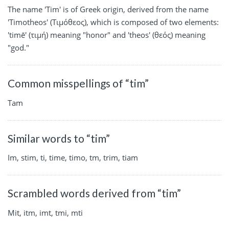
The name 'Tim' is of Greek origin, derived from the name
'Timotheos' (Τιμόθεος), which is composed of two elements:
'timē' (τιμή) meaning "honor" and 'theos' (θεός) meaning
"god."
Common misspellings of “tim”
Tam
Similar words to “tim”
Im, stim, ti, time, timo, tm, trim, tiam
Scrambled words derived from “tim”
Mit, itm, imt, tmi, mti