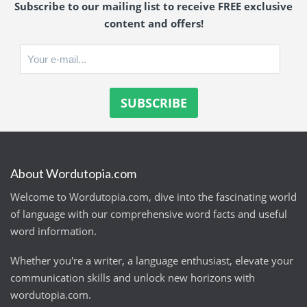
Subscribe to our mailing list to receive FREE exclusive
content and offers!
About Wordutopia.com
Welcome to Wordutopia.com, dive into the fascinating world
of language with our comprehensive word facts and useful
word information.
Whether you're a writer, a language enthusiast, elevate your
communication skills and unlock new horizons with
wordutopia.com.