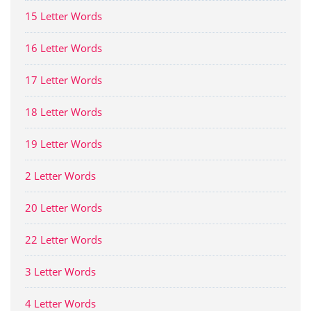
15 Letter Words
16 Letter Words
17 Letter Words
18 Letter Words
19 Letter Words
2 Letter Words
20 Letter Words
22 Letter Words
3 Letter Words
4 Letter Words