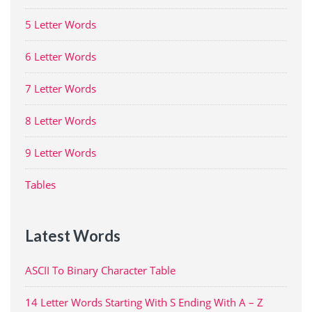
5 Letter Words
6 Letter Words
7 Letter Words
8 Letter Words
9 Letter Words
Tables
Latest Words
ASCII To Binary Character Table
14 Letter Words Starting With S Ending With A – Z