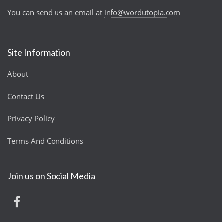
You can send us an email at
info@wordutopia.com
Site Information
About
Contact Us
Privacy Policy
Terms And Conditions
Join us on Social Media