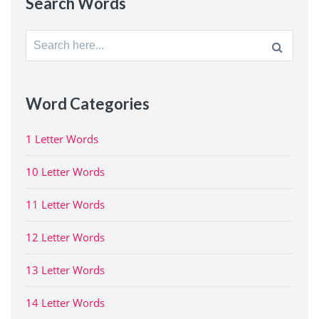
Search Words
Search
for:
Word Categories
1 Letter Words
10 Letter Words
11 Letter Words
12 Letter Words
13 Letter Words
14 Letter Words