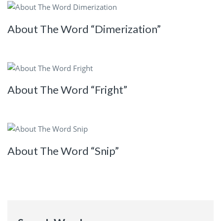
About The Word “Dimerization”
About The Word “Fright”
About The Word “Snip”