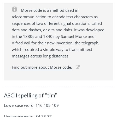
Morse code is a method used in
telecommunication to encode text characters as
sequences of two different signal durations, called
dots and dashes, or dits and dahs. It was developed
in the 1830s and 1840s by Samuel Morse and
Alfred Vail for their new invention, the telegraph,
which required a simple way to transmit text
messages across long distances.
Find out more about Morse code.
ASCII spelling of “tim”
Lowercase word: 116 105 109
Uppercase word: 84 73 77