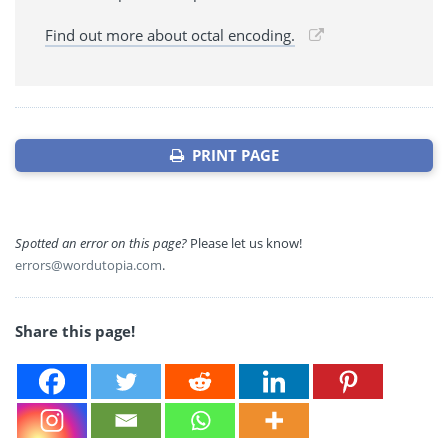
Find out more about octal encoding.
PRINT PAGE
Spotted an error on this page?
Please let us know!
errors@wordutopia.com
.
Share this page!