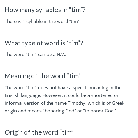
How many syllables in “tim”?
There is 1 syllable in the word “tim”.
What type of word is “tim”?
The word "tim" can be a N/A.
Meaning of the word “tim”
The word "tim" does not have a specific meaning in the
English language. However, it could be a shortened or
informal version of the name Timothy, which is of Greek
origin and means "honoring God" or "to honor God."
Origin of the word “tim”