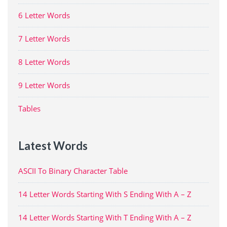
6 Letter Words
7 Letter Words
8 Letter Words
9 Letter Words
Tables
Latest Words
ASCII To Binary Character Table
14 Letter Words Starting With S Ending With A – Z
14 Letter Words Starting With T Ending With A – Z