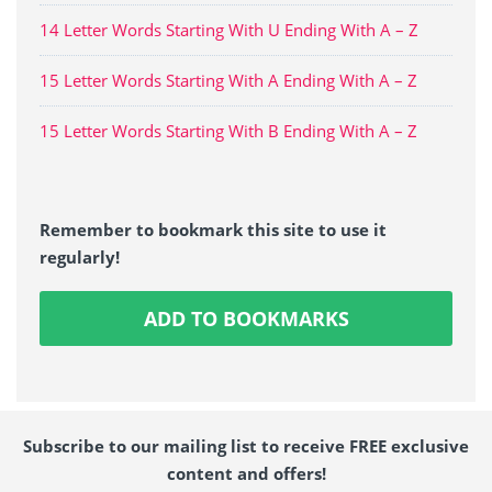
14 Letter Words Starting With U Ending With A – Z
15 Letter Words Starting With A Ending With A – Z
15 Letter Words Starting With B Ending With A – Z
Remember to bookmark this site to use it
regularly!
ADD TO BOOKMARKS
Subscribe to our mailing list to receive FREE exclusive
content and offers!