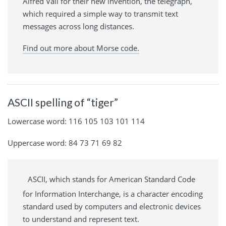
Alfred Vail for their new invention, the telegraph,
which required a simple way to transmit text
messages across long distances.
Find out more about Morse code.
ASCII spelling of “tiger”
Lowercase word: 116 105 103 101 114
Uppercase word: 84 73 71 69 82
ASCII, which stands for American Standard Code
for Information Interchange, is a character encoding
standard used by computers and electronic devices
to understand and represent text.