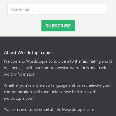
About Wordutopia.com
Welcome to Wordutopia.com, dive into the fascinating world
of language with our comprehensive word facts and useful
word information.
Whether you're a writer, a language enthusiast, elevate your
communication skills and unlock new horizons with
wordutopia.com.
You can send us an email at
info@wordutopia.com