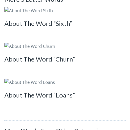
About The Word “Sixth”
About The Word “Churn”
About The Word “Loans”