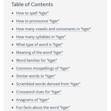
Table of Contents
How to spell “tiger”
How to pronounce “tiger”
How many vowels and consonants in “tiger”
How many syllables in “tiger”
What type of word is “tiger”
Meaning of the word “tiger”
Word families for “tiger”
Common misspellings of “tiger”
Similar words to “tiger”
Scrambled words derived from “tiger”
Crossword clues for “tiger”
Anagrams of “tiger”
Fun facts about the word “tiger”