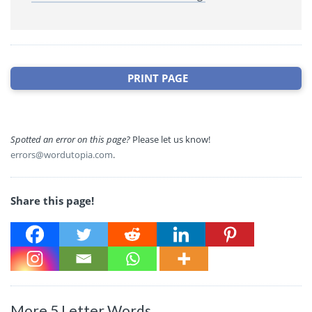
PRINT PAGE
Spotted an error on this page?
Please let us know!
errors@wordutopia.com
.
Share this page!
More 5 Letter Words