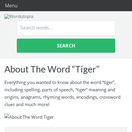
Menu
Search
for:
About The Word “Tiger”
Everything you wanted to know about the word “tiger”,
including spelling, parts of speech, “tiger” meaning and
origins, anagrams, rhyming words, encodings, crossword
clues and much more!