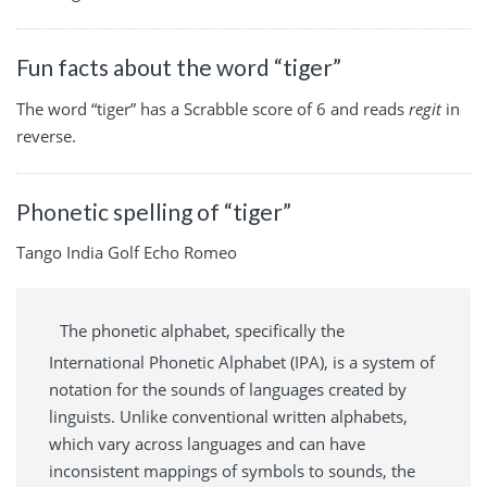
Fun facts about the word “tiger”
The word “tiger” has a Scrabble score of 6 and reads
regit
in
reverse.
Phonetic spelling of “tiger”
Tango India Golf Echo Romeo
The phonetic alphabet, specifically the
International Phonetic Alphabet (IPA), is a system of
notation for the sounds of languages created by
linguists. Unlike conventional written alphabets,
which vary across languages and can have
inconsistent mappings of symbols to sounds, the