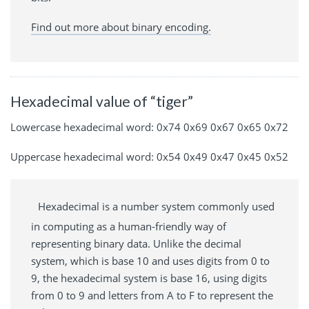
Find out more about binary encoding.
Hexadecimal value of “tiger”
Lowercase hexadecimal word: 0x74 0x69 0x67 0x65 0x72
Uppercase hexadecimal word: 0x54 0x49 0x47 0x45 0x52
Hexadecimal is a number system commonly used
in computing as a human-friendly way of
representing binary data. Unlike the decimal
system, which is base 10 and uses digits from 0 to
9, the hexadecimal system is base 16, using digits
from 0 to 9 and letters from A to F to represent the