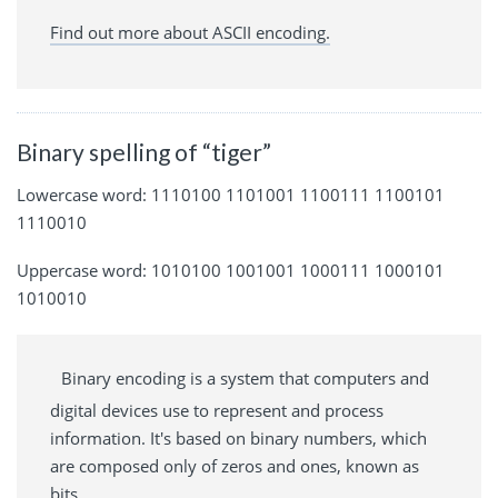
Find out more about ASCII encoding.
Binary spelling of “tiger”
Lowercase word: 1110100 1101001 1100111 1100101
1110010
Uppercase word: 1010100 1001001 1000111 1000101
1010010
Binary encoding is a system that computers and
digital devices use to represent and process
information. It's based on binary numbers, which
are composed only of zeros and ones, known as
bits.