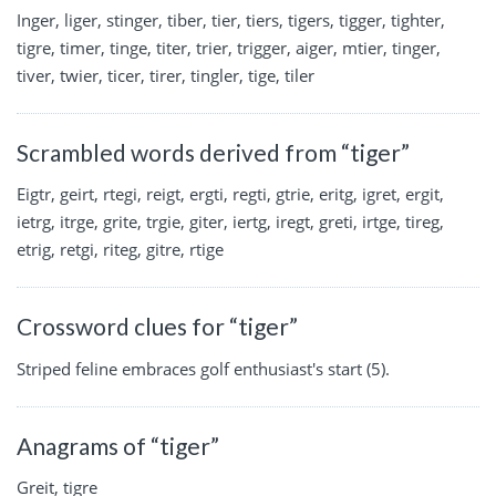
Inger, liger, stinger, tiber, tier, tiers, tigers, tigger, tighter,
tigre, timer, tinge, titer, trier, trigger, aiger, mtier, tinger,
tiver, twier, ticer, tirer, tingler, tige, tiler
Scrambled words derived from “tiger”
Eigtr, geirt, rtegi, reigt, ergti, regti, gtrie, eritg, igret, ergit,
ietrg, itrge, grite, trgie, giter, iertg, iregt, greti, irtge, tireg,
etrig, retgi, riteg, gitre, rtige
Crossword clues for “tiger”
Striped feline embraces golf enthusiast's start (5).
Anagrams of “tiger”
Greit, tigre