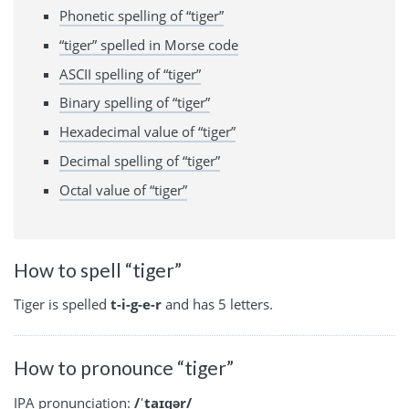
Phonetic spelling of “tiger”
“tiger” spelled in Morse code
ASCII spelling of “tiger”
Binary spelling of “tiger”
Hexadecimal value of “tiger”
Decimal spelling of “tiger”
Octal value of “tiger”
How to spell “tiger”
Tiger is spelled
t-i-g-e-r
and has 5 letters.
How to pronounce “tiger”
IPA
pronunciation:
/ˈtaɪɡər/