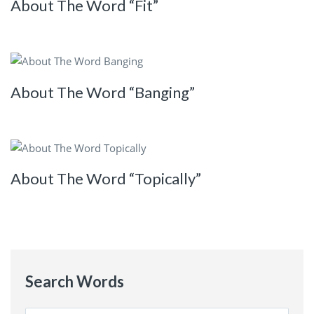
About The Word “Fit”
About The Word “Banging”
About The Word “Topically”
Search Words