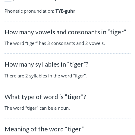
Phonetic pronunciation:
TYE-guhr
How many vowels and consonants in “tiger”
The word “tiger” has 3 consonants and 2 vowels.
How many syllables in “tiger”?
There are 2 syllables in the word “tiger”.
What type of word is “tiger”?
The word "tiger" can be a noun.
Meaning of the word “tiger”