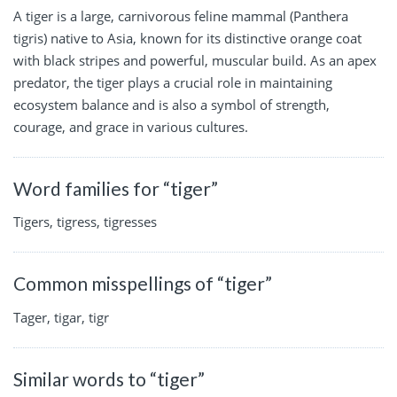
A tiger is a large, carnivorous feline mammal (Panthera
tigris) native to Asia, known for its distinctive orange coat
with black stripes and powerful, muscular build. As an apex
predator, the tiger plays a crucial role in maintaining
ecosystem balance and is also a symbol of strength,
courage, and grace in various cultures.
Word families for “tiger”
Tigers, tigress, tigresses
Common misspellings of “tiger”
Tager, tigar, tigr
Similar words to “tiger”