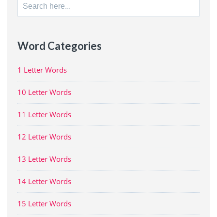
Search
for:
Word Categories
1 Letter Words
10 Letter Words
11 Letter Words
12 Letter Words
13 Letter Words
14 Letter Words
15 Letter Words