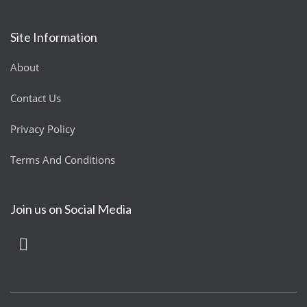
Site Information
About
Contact Us
Privacy Policy
Terms And Conditions
Join us on Social Media