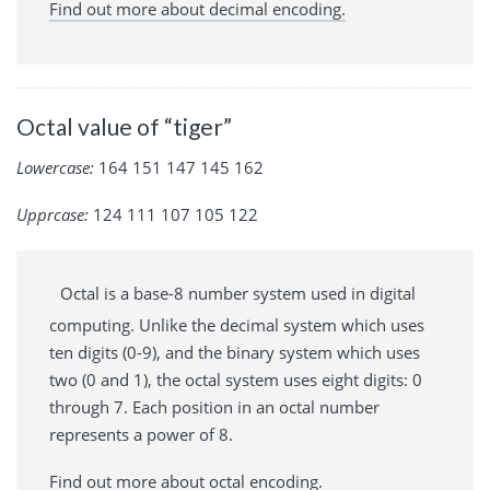
Find out more about decimal encoding.
Octal value of “tiger”
Lowercase:
164 151 147 145 162
Upprcase:
124 111 107 105 122
Octal is a base-8 number system used in digital
computing. Unlike the decimal system which uses
ten digits (0-9), and the binary system which uses
two (0 and 1), the octal system uses eight digits: 0
through 7. Each position in an octal number
represents a power of 8.
Find out more about octal encoding.