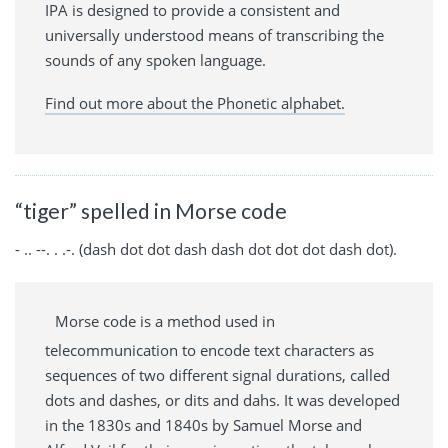
IPA is designed to provide a consistent and
universally understood means of transcribing the
sounds of any spoken language.
Find out more about the Phonetic alphabet.
“tiger” spelled in Morse code
- .. --. . .-. (dash dot dot dash dash dot dot dot dash dot).
Morse code is a method used in
telecommunication to encode text characters as
sequences of two different signal durations, called
dots and dashes, or dits and dahs. It was developed
in the 1830s and 1840s by Samuel Morse and