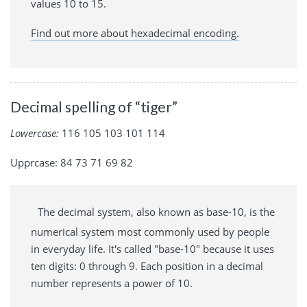
values 10 to 15.
Find out more about hexadecimal encoding.
Decimal spelling of “tiger”
Lowercase:
116 105 103 101 114
Upprcase: 84 73 71 69 82
The decimal system, also known as base-10, is the
numerical system most commonly used by people
in everyday life. It's called "base-10" because it uses
ten digits: 0 through 9. Each position in a decimal
number represents a power of 10.