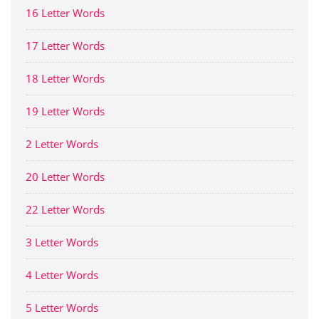
16 Letter Words
17 Letter Words
18 Letter Words
19 Letter Words
2 Letter Words
20 Letter Words
22 Letter Words
3 Letter Words
4 Letter Words
5 Letter Words