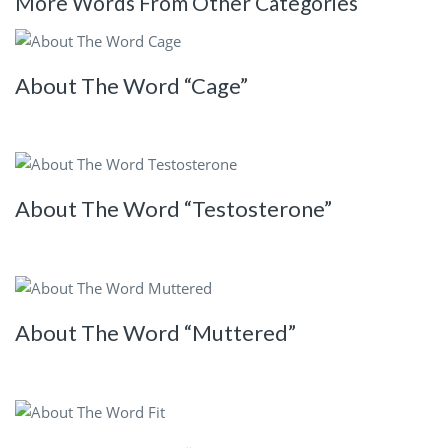
More Words From Other Categories
About The Word “Cage”
About The Word “Testosterone”
About The Word “Muttered”