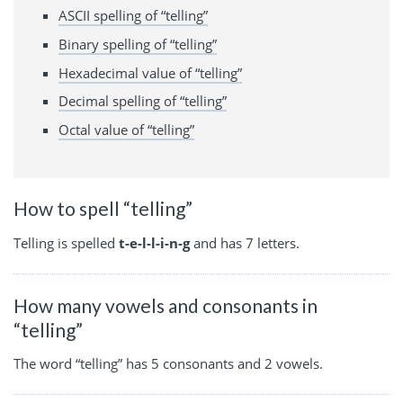
ASCII spelling of “telling”
Binary spelling of “telling”
Hexadecimal value of “telling”
Decimal spelling of “telling”
Octal value of “telling”
How to spell “telling”
Telling is spelled
t-e-l-l-i-n-g
and has 7 letters.
How many vowels and consonants in
“telling”
The word “telling” has 5 consonants and 2 vowels.