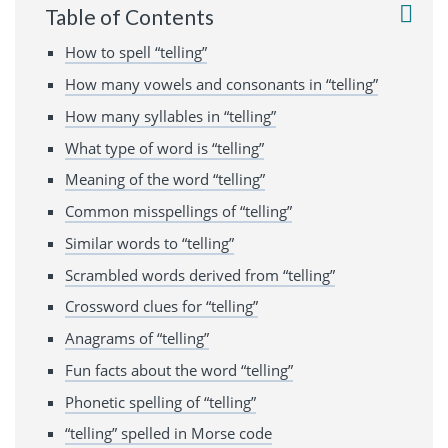
Table of Contents
How to spell “telling”
How many vowels and consonants in “telling”
How many syllables in “telling”
What type of word is “telling”
Meaning of the word “telling”
Common misspellings of “telling”
Similar words to “telling”
Scrambled words derived from “telling”
Crossword clues for “telling”
Anagrams of “telling”
Fun facts about the word “telling”
Phonetic spelling of “telling”
“telling” spelled in Morse code