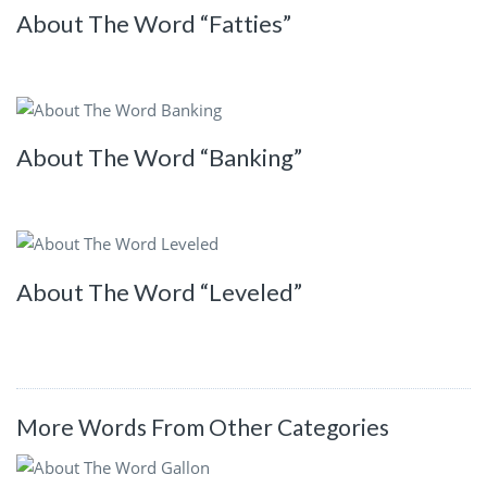
About The Word “Fatties”
About The Word “Banking”
About The Word “Leveled”
More Words From Other Categories