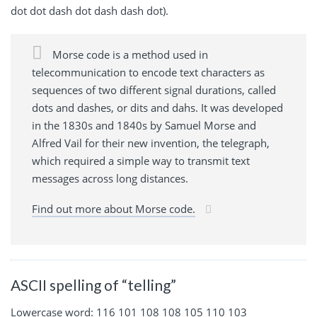
dot dot dash dot dash dash dot).
Morse code is a method used in
telecommunication to encode text characters as
sequences of two different signal durations, called
dots and dashes, or dits and dahs. It was developed
in the 1830s and 1840s by Samuel Morse and
Alfred Vail for their new invention, the telegraph,
which required a simple way to transmit text
messages across long distances.
Find out more about Morse code.
ASCII spelling of “telling”
Lowercase word: 116 101 108 108 105 110 103