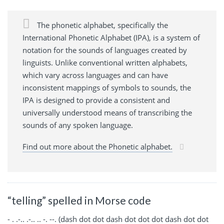
The phonetic alphabet, specifically the
International Phonetic Alphabet (IPA), is a system of
notation for the sounds of languages created by
linguists. Unlike conventional written alphabets,
which vary across languages and can have
inconsistent mappings of symbols to sounds, the
IPA is designed to provide a consistent and
universally understood means of transcribing the
sounds of any spoken language.
Find out more about the Phonetic alphabet.
“telling” spelled in Morse code
- . .-.. .-.. .. -. --. (dash dot dot dash dot dot dot dash dot dot