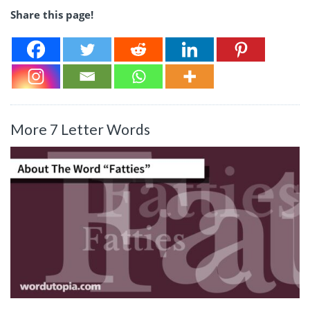
Share this page!
More 7 Letter Words