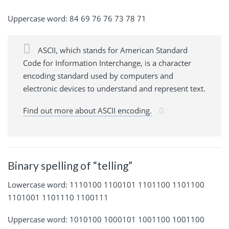
Uppercase word: 84 69 76 76 73 78 71
ASCII, which stands for American Standard
Code for Information Interchange, is a character
encoding standard used by computers and
electronic devices to understand and represent text.
Find out more about ASCII encoding.
Binary spelling of “telling”
Lowercase word: 1110100 1100101 1101100 1101100
1101001 1101110 1100111
Uppercase word: 1010100 1000101 1001100 1001100