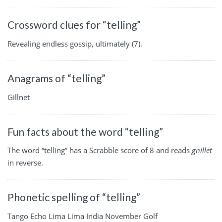
Crossword clues for “telling”
Revealing endless gossip, ultimately (7).
Anagrams of “telling”
Gillnet
Fun facts about the word “telling”
The word “telling” has a Scrabble score of 8 and reads
gnillet
in reverse.
Phonetic spelling of “telling”
Tango Echo Lima Lima India November Golf