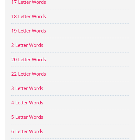
17 Letter Words
18 Letter Words
19 Letter Words
2 Letter Words
20 Letter Words
22 Letter Words
3 Letter Words
4 Letter Words
5 Letter Words
6 Letter Words