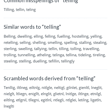
Common misspellings of “telling”
Tilling, tellin, teling
Similar words to “telling”
Belling, dwelling, elling, felling, fuelling, hostelling, yelling,
retelling, selling, shelling, smelling, spelling, stalling, stealing,
sterling, swelling, tallying, tellin, tilling, tolling, travelling,
trolling, tunnelling, atheling, telinga, tellina, tideling, tireling,
steeling, stelling, duelling, tefillin, tellingly
Scrambled words derived from “telling”
Tenllig, iltlneg, eiltnlg, nitlgle, neltigl, gilnlet, gienltl, lneglit,
nielglt, ltliegn, enigllt, elnglit, glietnl, lnitlge, iltlnge, etnilgl,
eiltlng, etlgnil, tllegni, egitlnl, ntlegli, ntlglei, letilng, ligetln,
lneglti