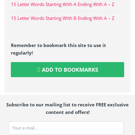
15 Letter Words Starting With A Ending With A – Z
15 Letter Words Starting With B Ending With A – Z
Remember to bookmark this site to use it
regularly!
ADD TO BOOKMARKS
Subscribe to our mailing list to receive FREE exclusive
content and offers!