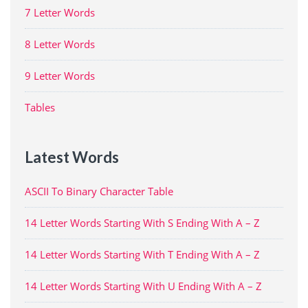
7 Letter Words
8 Letter Words
9 Letter Words
Tables
Latest Words
ASCII To Binary Character Table
14 Letter Words Starting With S Ending With A – Z
14 Letter Words Starting With T Ending With A – Z
14 Letter Words Starting With U Ending With A – Z