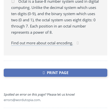
Octal is a base-8 number system used in digital
computing. Unlike the decimal system which uses
ten digits (0-9), and the binary system which uses
two (0 and 1), the octal system uses eight digits: 0
through 7. Each position in an octal number
represents a power of 8.
Find out more about octal encoding.
PRINT PAGE
Spotted an error on this page?
Please let us know!
errors@wordutopia.com
.