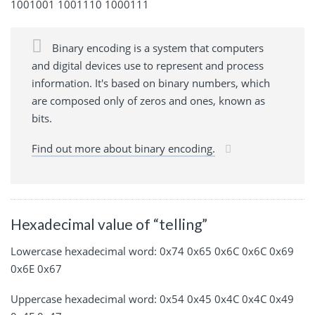
1001001 1001110 1000111
Binary encoding is a system that computers
and digital devices use to represent and process
information. It's based on binary numbers, which
are composed only of zeros and ones, known as
bits.
Find out more about binary encoding.
Hexadecimal value of “telling”
Lowercase hexadecimal word: 0x74 0x65 0x6C 0x6C 0x69
0x6E 0x67
Uppercase hexadecimal word: 0x54 0x45 0x4C 0x4C 0x49