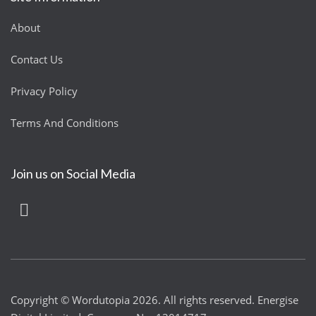
About
Contact Us
Privacy Policy
Terms And Conditions
Join us on Social Media
Copyright © Wordutopia 2026. All rights reserved. Energise