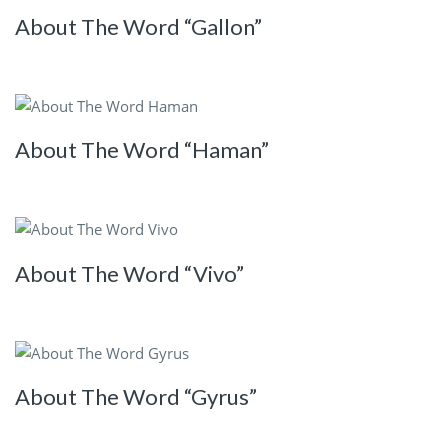
About The Word “Gallon”
About The Word “Haman”
About The Word “Vivo”
About The Word “Gyrus”