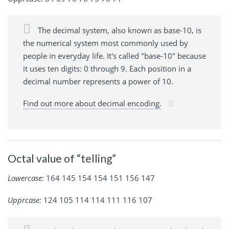
The decimal system, also known as base-10, is
the numerical system most commonly used by
people in everyday life. It's called "base-10" because
it uses ten digits: 0 through 9. Each position in a
decimal number represents a power of 10.
Find out more about decimal encoding.
Octal value of “telling”
Lowercase:
164 145 154 154 151 156 147
Upprcase:
124 105 114 114 111 116 107