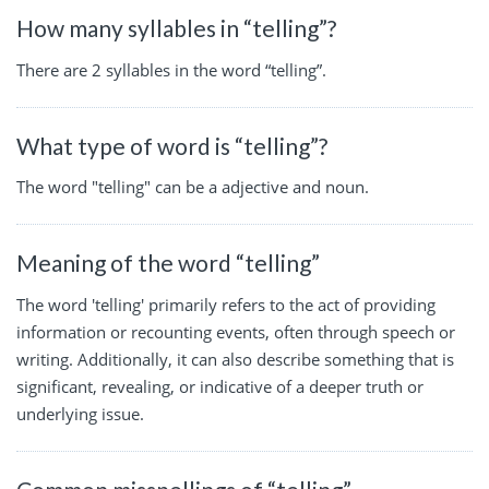
How many syllables in “telling”?
There are 2 syllables in the word “telling”.
What type of word is “telling”?
The word "telling" can be a adjective and noun.
Meaning of the word “telling”
The word 'telling' primarily refers to the act of providing
information or recounting events, often through speech or
writing. Additionally, it can also describe something that is
significant, revealing, or indicative of a deeper truth or
underlying issue.