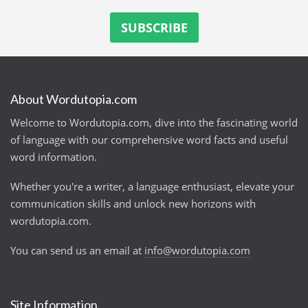
About Wordutopia.com
Welcome to Wordutopia.com, dive into the fascinating world
of language with our comprehensive word facts and useful
word information.
Whether you're a writer, a language enthusiast, elevate your
communication skills and unlock new horizons with
wordutopia.com.
You can send us an email at
info@wordutopia.com
Site Information