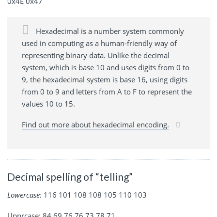
0x4E 0x47
Hexadecimal is a number system commonly
used in computing as a human-friendly way of
representing binary data. Unlike the decimal
system, which is base 10 and uses digits from 0 to
9, the hexadecimal system is base 16, using digits
from 0 to 9 and letters from A to F to represent the
values 10 to 15.
Find out more about hexadecimal encoding.
Decimal spelling of “telling”
Lowercase:
116 101 108 108 105 110 103
Upprcase: 84 69 76 76 73 78 71