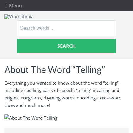
Menu
Search
for:
About The Word “Telling”
Everything you wanted to know about the word “telling”,
including spelling, parts of speech, “telling” meaning and
origins, anagrams, rhyming words, encodings, crossword
clues and much more!