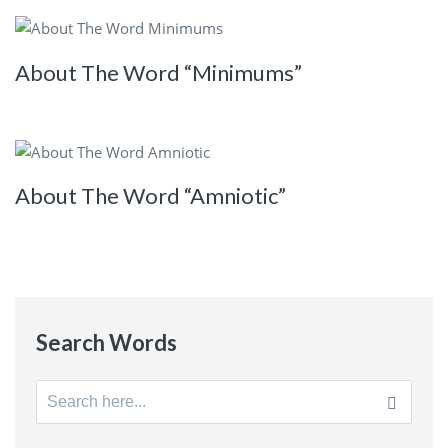
About The Word “Minimums”
About The Word “Amniotic”
Search Words
Search
for: