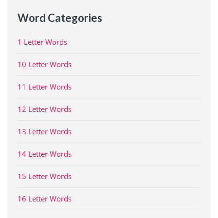
Word Categories
1 Letter Words
10 Letter Words
11 Letter Words
12 Letter Words
13 Letter Words
14 Letter Words
15 Letter Words
16 Letter Words