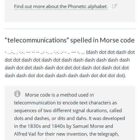
Find out more about the Phonetic alphabet.
“telecommunications” spelled in Morse code
- . .-.. . -.-. --- -- -- ..- -. .. -.-. .- - .. --- -. ... (dash dot dot dash dot
dot dot dash dot dash dot dash dash dash dash dash dash
dash dot dot dash dash dot dot dot dash dot dash dot dot
dash dash dot dot dash dash dash dash dot dot dot dot).
Morse code is a method used in
telecommunication to encode text characters as
sequences of two different signal durations, called
dots and dashes, or dits and dahs. It was developed
in the 1830s and 1840s by Samuel Morse and
Alfred Vail for their new invention, the telegraph,