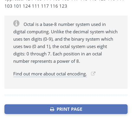
103 101 124 111 117 116 123
Octal is a base-8 number system used in
digital computing. Unlike the decimal system which
uses ten digits (0-9), and the binary system which
uses two (0 and 1), the octal system uses eight
digits: 0 through 7. Each position in an octal
number represents a power of 8.
Find out more about octal encoding.
PRINT PAGE