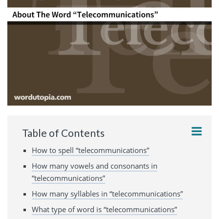
Table of Contents
How to spell “telecommunications”
How many vowels and consonants in
“telecommunications”
How many syllables in “telecommunications”
What type of word is “telecommunications”