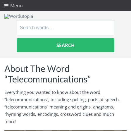
Menu
Search
for:
About The Word
“Telecommunications”
Everything you wanted to know about the word
“telecommunications”, including spelling, parts of speech,
“telecommunications” meaning and origins, anagrams,
rhyming words, encodings, crossword clues and much
more!