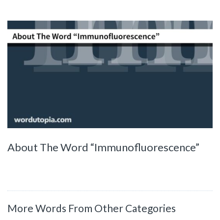
About The Word “Immunofluorescence”
More Words From Other Categories