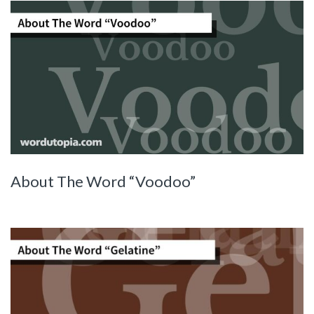
About The Word “Voodoo”