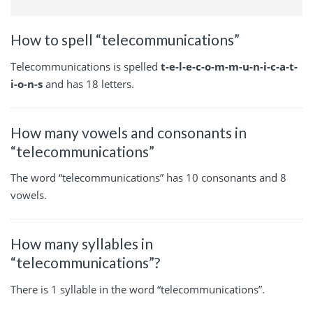
How to spell “telecommunications”
Telecommunications is spelled
t-e-l-e-c-o-m-m-u-n-i-c-a-t-
i-o-n-s
and has 18 letters.
How many vowels and consonants in
“telecommunications”
The word “telecommunications” has 10 consonants and 8
vowels.
How many syllables in
“telecommunications”?
There is 1 syllable in the word “telecommunications”.