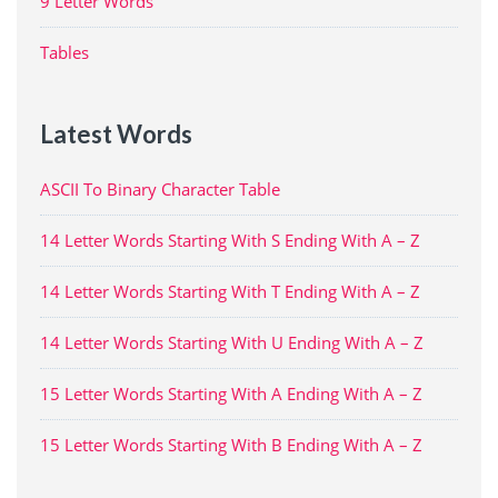
9 Letter Words
Tables
Latest Words
ASCII To Binary Character Table
14 Letter Words Starting With S Ending With A – Z
14 Letter Words Starting With T Ending With A – Z
14 Letter Words Starting With U Ending With A – Z
15 Letter Words Starting With A Ending With A – Z
15 Letter Words Starting With B Ending With A – Z