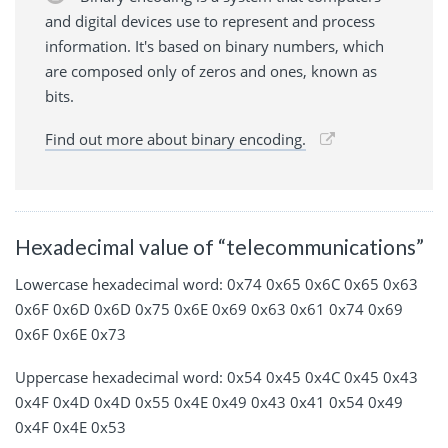
and digital devices use to represent and process
information. It's based on binary numbers, which
are composed only of zeros and ones, known as
bits.
Find out more about binary encoding.
Hexadecimal value of “telecommunications”
Lowercase hexadecimal word: 0x74 0x65 0x6C 0x65 0x63
0x6F 0x6D 0x6D 0x75 0x6E 0x69 0x63 0x61 0x74 0x69
0x6F 0x6E 0x73
Uppercase hexadecimal word: 0x54 0x45 0x4C 0x45 0x43
0x4F 0x4D 0x4D 0x55 0x4E 0x49 0x43 0x41 0x54 0x49
0x4F 0x4E 0x53