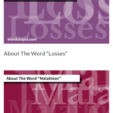
About The Word “Losses”