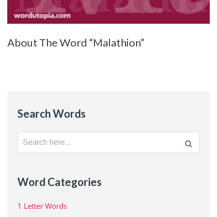
About The Word “Malathion”
Search Words
Search
for:
Word Categories
1 Letter Words