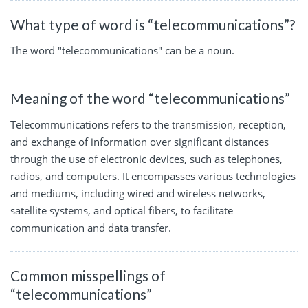
What type of word is “telecommunications”?
The word "telecommunications" can be a noun.
Meaning of the word “telecommunications”
Telecommunications refers to the transmission, reception,
and exchange of information over significant distances
through the use of electronic devices, such as telephones,
radios, and computers. It encompasses various technologies
and mediums, including wired and wireless networks,
satellite systems, and optical fibers, to facilitate
communication and data transfer.
Common misspellings of
“telecommunications”