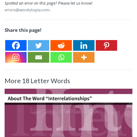
Spotted an error on this page?
Please let us know!
errors@wordutopia.com
.
Share this page!
More 18 Letter Words