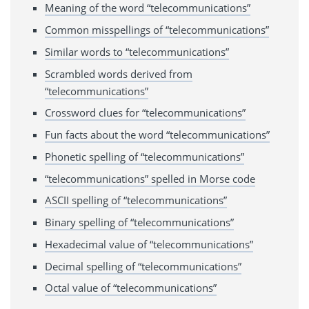
Meaning of the word “telecommunications”
Common misspellings of “telecommunications”
Similar words to “telecommunications”
Scrambled words derived from
“telecommunications”
Crossword clues for “telecommunications”
Fun facts about the word “telecommunications”
Phonetic spelling of “telecommunications”
“telecommunications” spelled in Morse code
ASCII spelling of “telecommunications”
Binary spelling of “telecommunications”
Hexadecimal value of “telecommunications”
Decimal spelling of “telecommunications”
Octal value of “telecommunications”