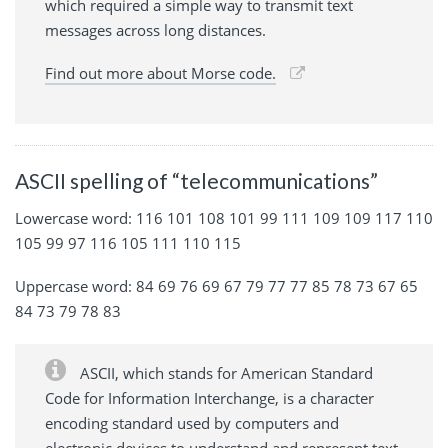
which required a simple way to transmit text
messages across long distances.
Find out more about Morse code.
ASCII spelling of “telecommunications”
Lowercase word: 116 101 108 101 99 111 109 109 117 110
105 99 97 116 105 111 110 115
Uppercase word: 84 69 76 69 67 79 77 77 85 78 73 67 65
84 73 79 78 83
ASCII, which stands for American Standard
Code for Information Interchange, is a character
encoding standard used by computers and