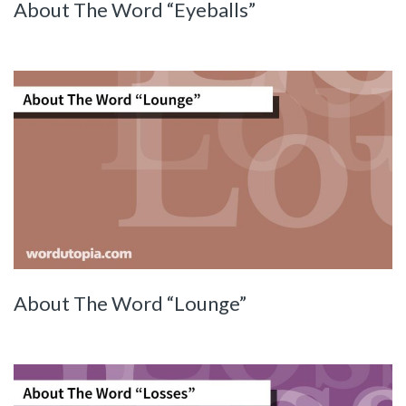
About The Word “Eyeballs”
About The Word “Lounge”