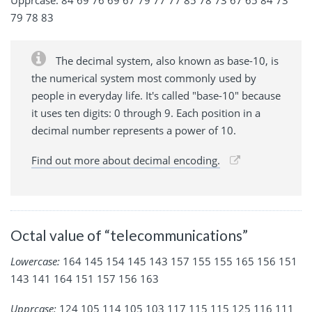
79 78 83
The decimal system, also known as base-10, is
the numerical system most commonly used by
people in everyday life. It's called "base-10" because
it uses ten digits: 0 through 9. Each position in a
decimal number represents a power of 10.
Find out more about decimal encoding.
Octal value of “telecommunications”
Lowercase:
164 145 154 145 143 157 155 155 165 156 151
143 141 164 151 157 156 163
Upprcase:
124 105 114 105 103 117 115 115 125 116 111