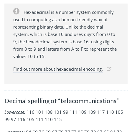
Hexadecimal is a number system commonly
used in computing as a human-friendly way of
representing binary data. Unlike the decimal
system, which is base 10 and uses digits from 0 to
9, the hexadecimal system is base 16, using digits
from 0 to 9 and letters from A to F to represent the
values 10 to 15.
Find out more about hexadecimal encoding.
Decimal spelling of “telecommunications”
Lowercase:
116 101 108 101 99 111 109 109 117 110 105
99 97 116 105 111 110 115
Upprcase: 84 69 76 69 67 79 77 77 85 78 73 67 65 84 73