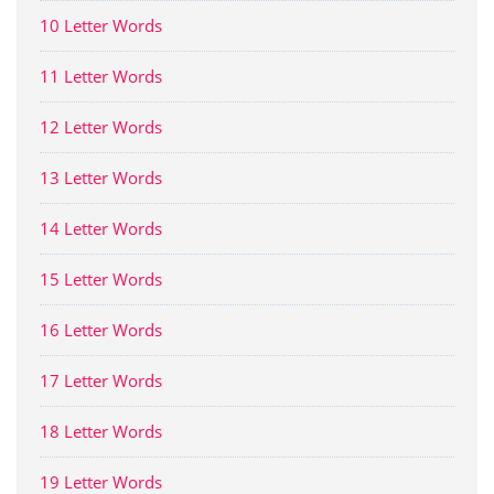
10 Letter Words
11 Letter Words
12 Letter Words
13 Letter Words
14 Letter Words
15 Letter Words
16 Letter Words
17 Letter Words
18 Letter Words
19 Letter Words