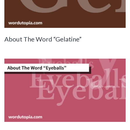
About The Word “Gelatine”