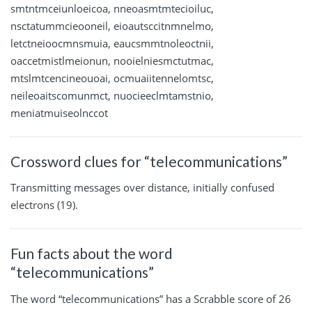
smtntmceiunloeicoa, nneoasmtmtecioiluc,
nsctatummcieooneil, eioautsccitnmnelmo,
letctneioocmnsmuia, eaucsmmtnoleoctnii,
oaccetmistlmeionun, nooielniesmctutmac,
mtslmtcencineouoai, ocmuaiitennelomtsc,
neileoaitscomunmct, nuocieeclmtamstnio,
meniatmuiseolnccot
Crossword clues for “telecommunications”
Transmitting messages over distance, initially confused
electrons (19).
Fun facts about the word
“telecommunications”
The word “telecommunications” has a Scrabble score of 26