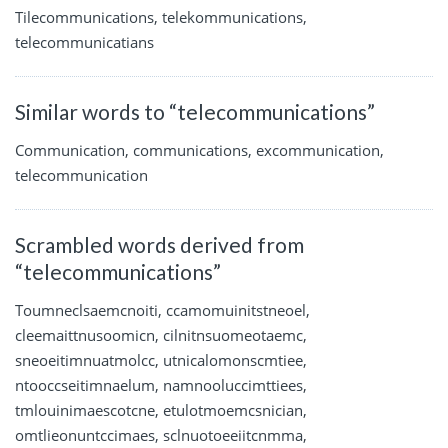
Tilecommunications, telekommunications,
telecommunicatians
Similar words to “telecommunications”
Communication, communications, excommunication,
telecommunication
Scrambled words derived from
“telecommunications”
Toumneclsaemcnoiti, ccamomuinitstneoel,
cleemaittnusoomicn, cilnitnsuomeotaemc,
sneoeitimnuatmolcc, utnicalomonscmtiee,
ntooccseitimnaelum, namnooluccimttiees,
tmlouinimaescotcne, etulotmoemcsnician,
omtlieonuntccimaes, sclnuotoeeiitcnmma,