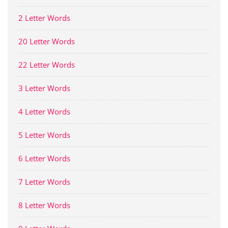
2 Letter Words
20 Letter Words
22 Letter Words
3 Letter Words
4 Letter Words
5 Letter Words
6 Letter Words
7 Letter Words
8 Letter Words