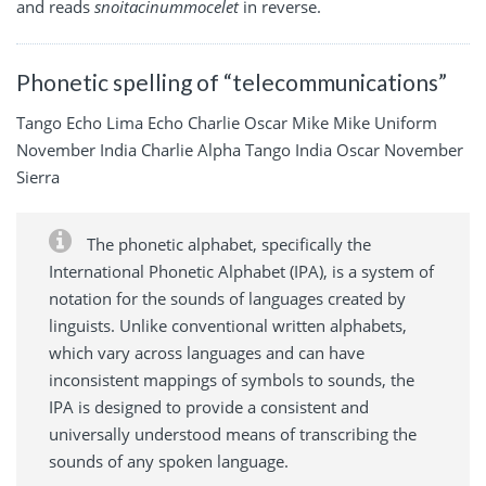
and reads
snoitacinummocelet
in reverse.
Phonetic spelling of “telecommunications”
Tango Echo Lima Echo Charlie Oscar Mike Mike Uniform
November India Charlie Alpha Tango India Oscar November
Sierra
The phonetic alphabet, specifically the
International Phonetic Alphabet (IPA), is a system of
notation for the sounds of languages created by
linguists. Unlike conventional written alphabets,
which vary across languages and can have
inconsistent mappings of symbols to sounds, the
IPA is designed to provide a consistent and
universally understood means of transcribing the
sounds of any spoken language.