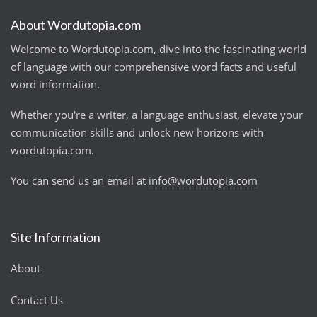
About Wordutopia.com
Welcome to Wordutopia.com, dive into the fascinating world
of language with our comprehensive word facts and useful
word information.
Whether you're a writer, a language enthusiast, elevate your
communication skills and unlock new horizons with
wordutopia.com.
You can send us an email at
info@wordutopia.com
Site Information
About
Contact Us