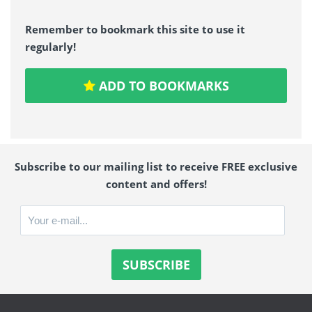
Remember to bookmark this site to use it
regularly!
ADD TO BOOKMARKS
Subscribe to our mailing list to receive FREE exclusive
content and offers!