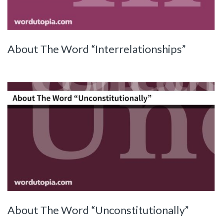
About The Word “Interrelationships”
About The Word “Unconstitutionally”