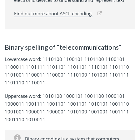
electronic devices to understand and represent text.
Find out more about ASCII encoding.
Binary spelling of “telecommunications”
Lowercase word: 1110100 1100101 1101100 1100101
1100011 1101111 1101101 1101101 1110101 1101110
1101001 1100011 1100001 1110100 1101001 1101111
1101110 1110011
Uppercase word: 1010100 1000101 1001100 1000101
1000011 1001111 1001101 1001101 1010101 1001110
1001001 1000011 1000001 1010100 1001001 1001111
1001110 1010011
Binary encoding is a system that computers