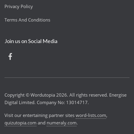
Privacy Policy
Terms And Conditions
Join us on Social Media
Copyright © Wordutopia 2026. All rights reserved. Energise
Digital Limited. Company No: 13014717.
Visit our entertaining partner sites
word-lists.com
,
quizutopia.com
and
numeraly.com
.