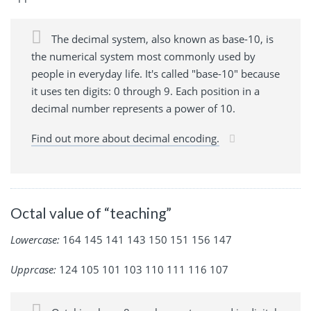
The decimal system, also known as base-10, is
the numerical system most commonly used by
people in everyday life. It's called "base-10" because
it uses ten digits: 0 through 9. Each position in a
decimal number represents a power of 10.
Find out more about decimal encoding.
Octal value of “teaching”
Lowercase:
164 145 141 143 150 151 156 147
Upprcase:
124 105 101 103 110 111 116 107