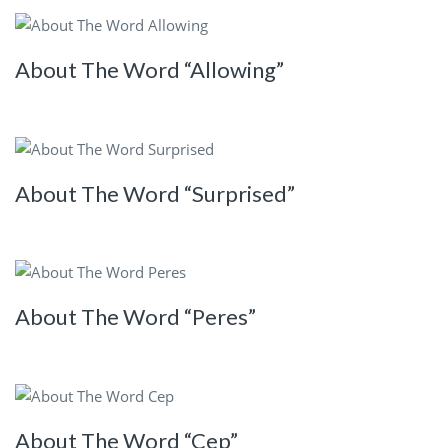
About The Word “Allowing”
About The Word “Surprised”
About The Word “Peres”
About The Word “Cep”