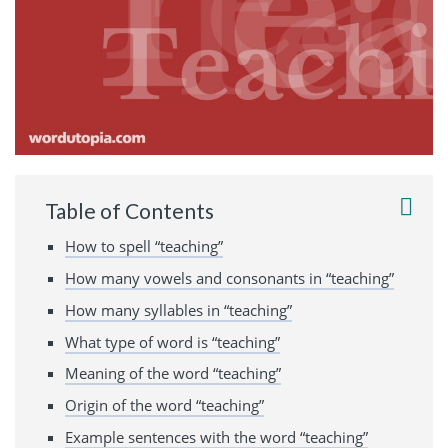
Table of Contents
How to spell “teaching”
How many vowels and consonants in “teaching”
How many syllables in “teaching”
What type of word is “teaching”
Meaning of the word “teaching”
Origin of the word “teaching”
Example sentences with the word “teaching”