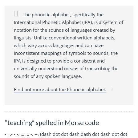
The phonetic alphabet, specifically the
International Phonetic Alphabet (IPA), is a system of
notation for the sounds of languages created by
linguists. Unlike conventional written alphabets,
which vary across languages and can have
inconsistent mappings of symbols to sounds, the
IPA is designed to provide a consistent and
universally understood means of transcribing the
sounds of any spoken language.
Find out more about the Phonetic alphabet.
“teaching” spelled in Morse code
- . .- -.-. .... .. -. --. (dash dot dot dash dash dot dash dot dot