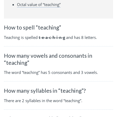
Octal value of “teaching”
How to spell “teaching”
Teaching is spelled
t-e-a-c-h-i-n-g
and has 8 letters.
How many vowels and consonants in
“teaching”
The word “teaching” has 5 consonants and 3 vowels.
How many syllables in “teaching”?
There are 2 syllables in the word “teaching”.