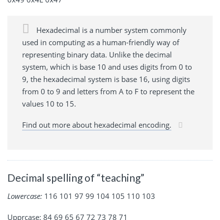
Hexadecimal is a number system commonly
used in computing as a human-friendly way of
representing binary data. Unlike the decimal
system, which is base 10 and uses digits from 0 to
9, the hexadecimal system is base 16, using digits
from 0 to 9 and letters from A to F to represent the
values 10 to 15.
Find out more about hexadecimal encoding.
Decimal spelling of “teaching”
Lowercase:
116 101 97 99 104 105 110 103
Upprcase: 84 69 65 67 72 73 78 71