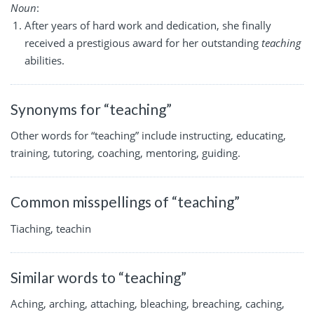
Noun
:
After years of hard work and dedication, she finally
received a prestigious award for her outstanding
teaching
abilities.
Synonyms for “teaching”
Other words for “teaching” include instructing, educating,
training, tutoring, coaching, mentoring, guiding.
Common misspellings of “teaching”
Tiaching, teachin
Similar words to “teaching”
Aching, arching, attaching, bleaching, breaching, caching,