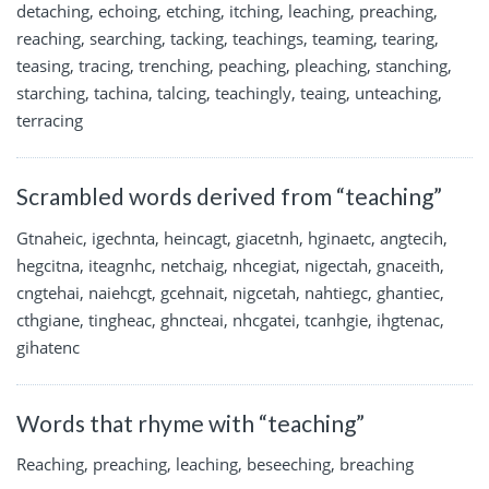
detaching, echoing, etching, itching, leaching, preaching,
reaching, searching, tacking, teachings, teaming, tearing,
teasing, tracing, trenching, peaching, pleaching, stanching,
starching, tachina, talcing, teachingly, teaing, unteaching,
terracing
Scrambled words derived from “teaching”
Gtnaheic, igechnta, heincagt, giacetnh, hginaetc, angtecih,
hegcitna, iteagnhc, netchaig, nhcegiat, nigectah, gnaceith,
cngtehai, naiehcgt, gcehnait, nigcetah, nahtiegc, ghantiec,
cthgiane, tingheac, ghncteai, nhcgatei, tcanhgie, ihgtenac,
gihatenc
Words that rhyme with “teaching”
Reaching, preaching, leaching, beseeching, breaching