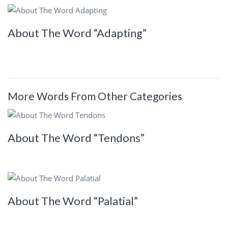
About The Word “Adapting”
More Words From Other Categories
About The Word “Tendons”
About The Word “Palatial”