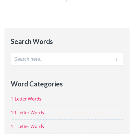
Search Words
Search
for:
Word Categories
1 Letter Words
10 Letter Words
11 Letter Words