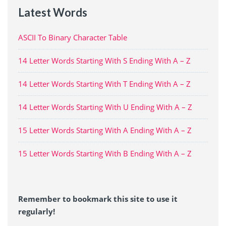
Latest Words
ASCII To Binary Character Table
14 Letter Words Starting With S Ending With A – Z
14 Letter Words Starting With T Ending With A – Z
14 Letter Words Starting With U Ending With A – Z
15 Letter Words Starting With A Ending With A – Z
15 Letter Words Starting With B Ending With A – Z
Remember to bookmark this site to use it
regularly!