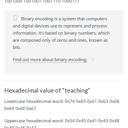
1001000 1001001 1001110 1000111
Binary encoding is a system that computers
and digital devices use to represent and process
information. It's based on binary numbers, which
are composed only of zeros and ones, known as
bits.
Find out more about binary encoding.
Hexadecimal value of “teaching”
Lowercase hexadecimal word: 0x74 0x65 0x61 0x63 0x68
0x69 0x6E 0x67
Uppercase hexadecimal word: 0x54 0x45 0x41 0x43 0x48
0x49 0x4E 0x47