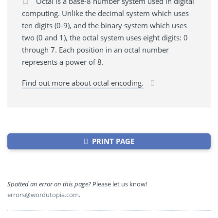
Octal is a base-8 number system used in digital
computing. Unlike the decimal system which uses
ten digits (0-9), and the binary system which uses
two (0 and 1), the octal system uses eight digits: 0
through 7. Each position in an octal number
represents a power of 8.
Find out more about octal encoding.
PRINT PAGE
Spotted an error on this page?
Please let us know!
errors@wordutopia.com
.