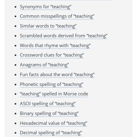
Synonyms for “teaching”
Common misspellings of “teaching”
Similar words to “teaching”
Scrambled words derived from “teaching”
Words that rhyme with “teaching”
Crossword clues for “teaching”
Anagrams of “teaching”
Fun facts about the word “teaching”
Phonetic spelling of “teaching”
“teaching” spelled in Morse code
ASCII spelling of “teaching”
Binary spelling of “teaching”
Hexadecimal value of “teaching”
Decimal spelling of “teaching”