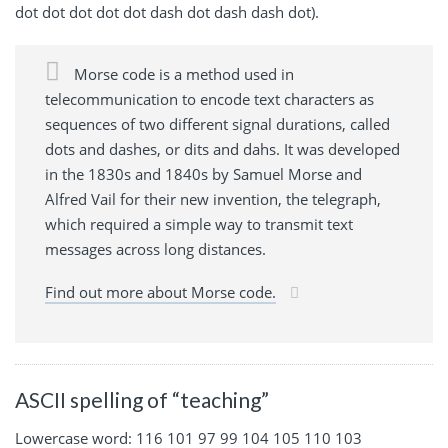
dot dot dot dot dot dash dot dash dash dot).
Morse code is a method used in
telecommunication to encode text characters as
sequences of two different signal durations, called
dots and dashes, or dits and dahs. It was developed
in the 1830s and 1840s by Samuel Morse and
Alfred Vail for their new invention, the telegraph,
which required a simple way to transmit text
messages across long distances.
Find out more about Morse code.
ASCII spelling of “teaching”
Lowercase word: 116 101 97 99 104 105 110 103