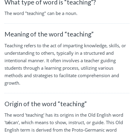
What type of word is “teaching”?
The word "teaching" can be a noun.
Meaning of the word “teaching”
Teaching refers to the act of imparting knowledge, skills, or
understanding to others, typically in a structured and
intentional manner. It often involves a teacher guiding
students through a learning process, utilizing various
methods and strategies to facilitate comprehension and
growth.
Origin of the word “teaching”
The word 'teaching' has its origins in the Old English word
'tǣcan', which means to show, instruct, or guide. This Old
English term is derived from the Proto-Germanic word