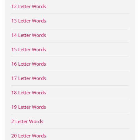
12 Letter Words
13 Letter Words
14 Letter Words
15 Letter Words
16 Letter Words
17 Letter Words
18 Letter Words
19 Letter Words
2 Letter Words
20 Letter Words