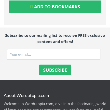
ADD TO BOOKMARKS
Subscribe to our mailing list to receive FREE exclusive
content and offers!
About Wordutopia.com
Welcome to Wordutopia.com, dive into the fascinating world
of language with our comprehensive word facts and useful