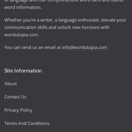
word information.
Whether you're a writer, a language enthusiast, elevate your
communication skills and unlock new horizons with
wordutopia.com.
You can send us an email at
info@wordutopia.com
Site Information
About
Contact Us
Privacy Policy
Terms And Conditions