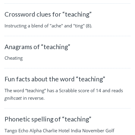
Crossword clues for “teaching”
Instructing a blend of "ache" and "ting" (8).
Anagrams of “teaching”
Cheating
Fun facts about the word “teaching”
The word “teaching” has a Scrabble score of 14 and reads
gnihcaet
in reverse.
Phonetic spelling of “teaching”
Tango Echo Alpha Charlie Hotel India November Golf