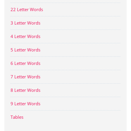
22 Letter Words
3 Letter Words
4 Letter Words
5 Letter Words
6 Letter Words
7 Letter Words
8 Letter Words
9 Letter Words
Tables