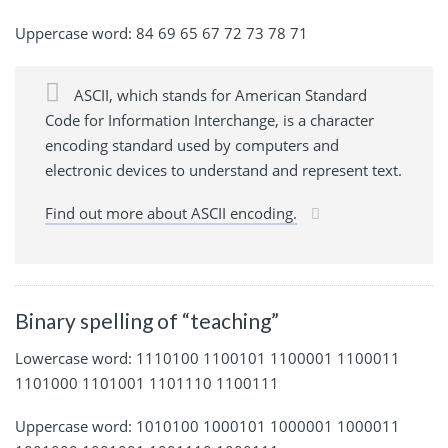
Uppercase word: 84 69 65 67 72 73 78 71
ASCII, which stands for American Standard
Code for Information Interchange, is a character
encoding standard used by computers and
electronic devices to understand and represent text.
Find out more about ASCII encoding.
Binary spelling of “teaching”
Lowercase word: 1110100 1100101 1100001 1100011
1101000 1101001 1101110 1100111
Uppercase word: 1010100 1000101 1000001 1000011