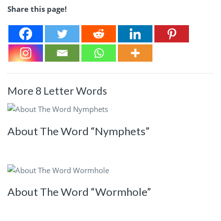
Share this page!
More 8 Letter Words
About The Word “Nymphets”
About The Word “Wormhole”