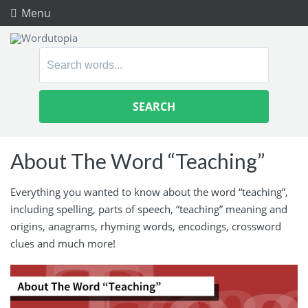
Menu
Search
for:
About The Word “Teaching”
Everything you wanted to know about the word “teaching”,
including spelling, parts of speech, “teaching” meaning and
origins, anagrams, rhyming words, encodings, crossword
clues and much more!