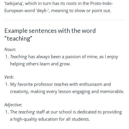
'taikijaną', which in turn has its roots in the Proto-Indo-
European word 'deyḱ-', meaning to show or point out.
Example sentences with the word
“teaching”
Noun
:
Teaching
has always been a passion of mine, as I enjoy
helping others learn and grow.
Verb
:
My favorite professor
teaches
with enthusiasm and
creativity, making every lesson engaging and memorable.
Adjective
:
The
teaching
staff at our school is dedicated to providing
a high-quality education for all students.