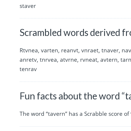
staver
Scrambled words derived fr
Rtvnea, varten, reanvt, vnraet, tnaver, nav
anretv, tnrvea, atvrne, rvneat, avtern, tar
tenrav
Fun facts about the word “t
The word “tavern” has a Scrabble score of