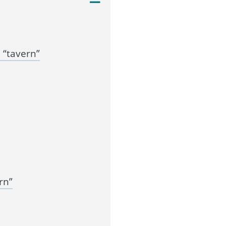
 “tavern”
rn”