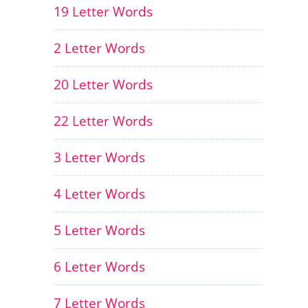
19 Letter Words
2 Letter Words
20 Letter Words
22 Letter Words
3 Letter Words
4 Letter Words
5 Letter Words
6 Letter Words
7 Letter Words