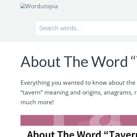
Search
for:
About The Word “
Everything you wanted to know about the wo
“tavern” meaning and origins, anagrams, 
much more!