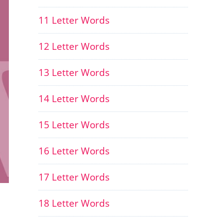
11 Letter Words
12 Letter Words
13 Letter Words
14 Letter Words
15 Letter Words
16 Letter Words
17 Letter Words
18 Letter Words