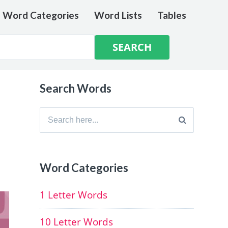
e Word Categories
Word Lists
Tables
Search Words
Search
for:
Word Categories
1 Letter Words
10 Letter Words