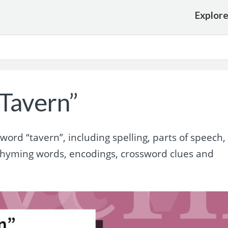
Explor
Tavern”
rd “tavern”, including spelling, parts of speech,
rhyming words, encodings, crossword clues and