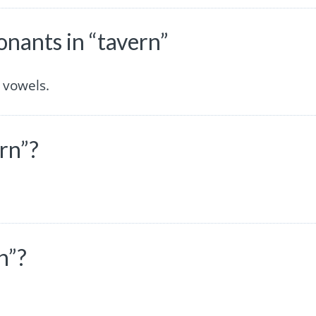
nants in “tavern”
 vowels.
rn”?
n”?