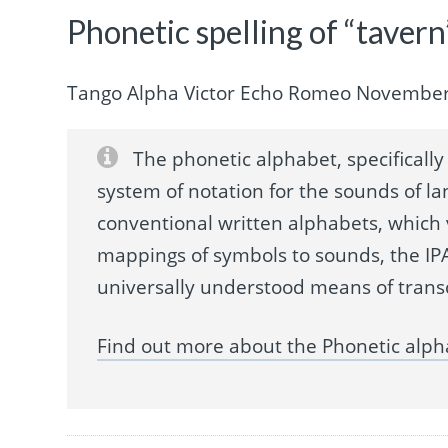
Phonetic spelling of “tavern
Tango Alpha Victor Echo Romeo Novembe
The phonetic alphabet, specifically 
system of notation for the sounds of la
conventional written alphabets, which
mappings of symbols to sounds, the IPA
universally understood means of trans
Find out more about the Phonetic alph