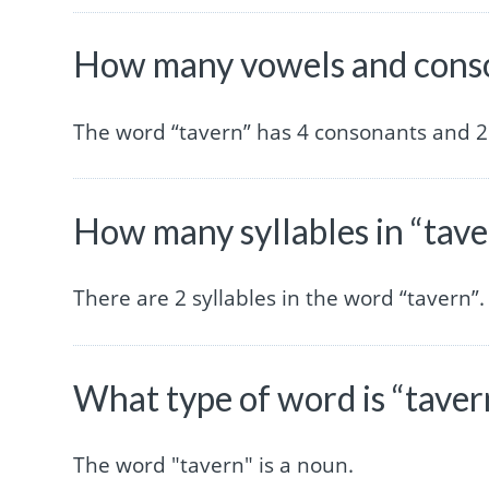
How many vowels and conso
The word “tavern” has 4 consonants and 2
How many syllables in “tave
There are 2 syllables in the word “tavern”.
What type of word is “taver
The word "tavern" is a noun.