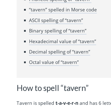
“tavern” spelled in Morse code
ASCII spelling of “tavern”
Binary spelling of “tavern”
Hexadecimal value of “tavern”
Decimal spelling of “tavern”
Octal value of “tavern”
How to spell “tavern”
Tavern is spelled
t-a-v-e-r-n
and has 6 lett