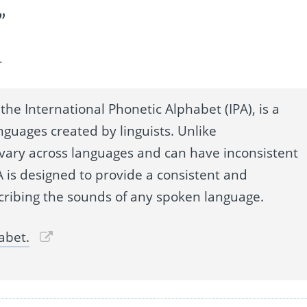
”
r
the International Phonetic Alphabet (IPA), is a
nguages created by linguists. Unlike
 vary across languages and can have inconsistent
 is designed to provide a consistent and
cribing the sounds of any spoken language.
abet.