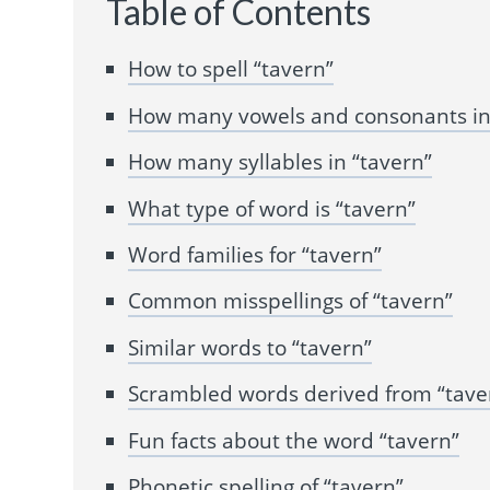
Table of Contents
How to spell “tavern”
How many vowels and consonants in
How many syllables in “tavern”
What type of word is “tavern”
Word families for “tavern”
Common misspellings of “tavern”
Similar words to “tavern”
Scrambled words derived from “tave
Fun facts about the word “tavern”
Phonetic spelling of “tavern”