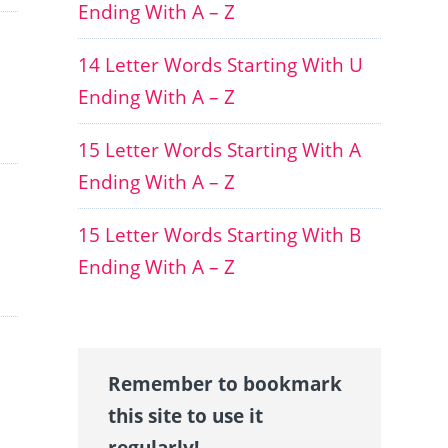
Ending With A – Z
14 Letter Words Starting With U
Ending With A – Z
15 Letter Words Starting With A
Ending With A – Z
15 Letter Words Starting With B
Ending With A – Z
Remember to bookmark
this site to use it
regularly!