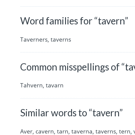
Word families for “tavern”
Taverners, taverns
Common misspellings of “ta
Tahvern, tavarn
Similar words to “tavern”
Aver, cavern, tarn, taverna, taverns, tern, 