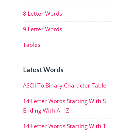
8 Letter Words
9 Letter Words
Tables
Latest Words
ASCII To Binary Character Table
14 Letter Words Starting With S
Ending With A – Z
14 Letter Words Starting With T