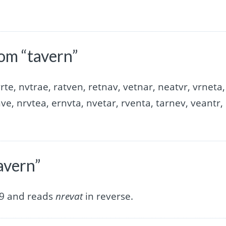
om “tavern”
rte, nvtrae, ratven, retnav, vetnar, neatvr, vrneta,
nve, nrvtea, ernvta, nvetar, rventa, tarnev, veantr,
avern”
 9 and reads
nrevat
in reverse.