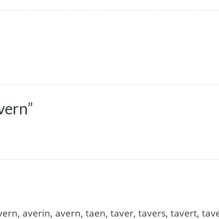
vern”
vern, averin, avern, taen, taver, tavers, tavert, tav