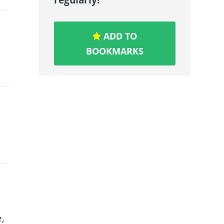
ADD TO
BOOKMARKS
e,