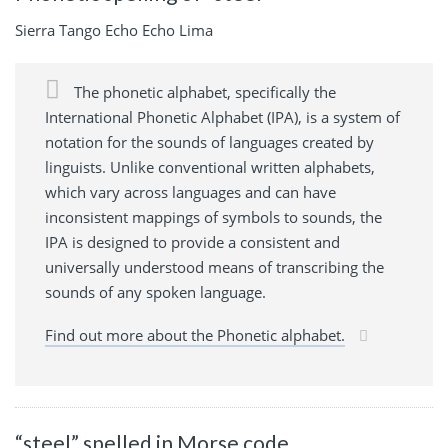
Sierra Tango Echo Echo Lima
The phonetic alphabet, specifically the
International Phonetic Alphabet (IPA), is a system of
notation for the sounds of languages created by
linguists. Unlike conventional written alphabets,
which vary across languages and can have
inconsistent mappings of symbols to sounds, the
IPA is designed to provide a consistent and
universally understood means of transcribing the
sounds of any spoken language.
Find out more about the Phonetic alphabet.
“steel” spelled in Morse code