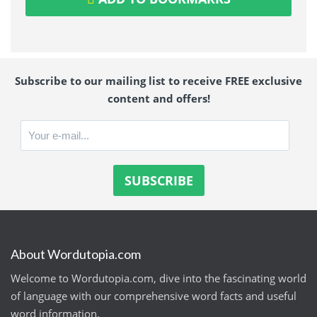
Subscribe to our mailing list to receive FREE exclusive
content and offers!
About Wordutopia.com
Welcome to Wordutopia.com, dive into the fascinating world
of language with our comprehensive word facts and useful
word information.