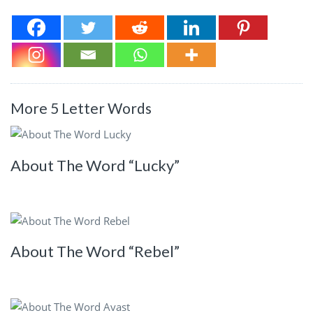
More 5 Letter Words
About The Word “Lucky”
About The Word “Rebel”