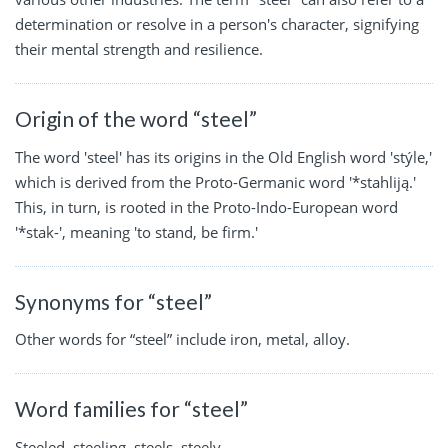
determination or resolve in a person's character, signifying
their mental strength and resilience.
Origin of the word “steel”
The word 'steel' has its origins in the Old English word 'stýle,'
which is derived from the Proto-Germanic word '*stahliją.'
This, in turn, is rooted in the Proto-Indo-European word
'*stak-', meaning 'to stand, be firm.'
Synonyms for “steel”
Other words for “steel” include iron, metal, alloy.
Word families for “steel”
Steeled, steeling, steels, steely