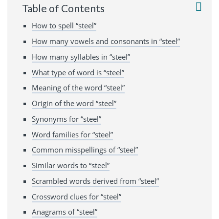
Table of Contents
How to spell “steel”
How many vowels and consonants in “steel”
How many syllables in “steel”
What type of word is “steel”
Meaning of the word “steel”
Origin of the word “steel”
Synonyms for “steel”
Word families for “steel”
Common misspellings of “steel”
Similar words to “steel”
Scrambled words derived from “steel”
Crossword clues for “steel”
Anagrams of “steel”