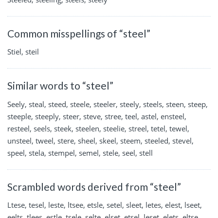
Common misspellings of “steel”
Stiel, steil
Similar words to “steel”
Seely, steal, steed, steele, steeler, steely, steels, steen, steep,
steeple, steeply, steer, steve, stree, teel, astel, ensteel,
resteel, seels, steek, steelen, steelie, streel, tetel, tewel,
unsteel, tweel, stere, sheel, skeel, steem, steeled, stevel,
speel, stela, stempel, semel, stele, seel, stell
Scrambled words derived from “steel”
Ltese, tesel, leste, ltsee, etsle, setel, sleet, letes, elest, lseet,
eelts, tlees, estle, tsele, selte, elset, etsel, leset, elets, eltse,