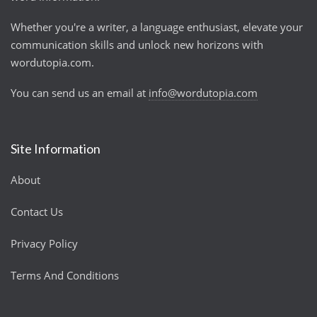
Whether you're a writer, a language enthusiast, elevate your
communication skills and unlock new horizons with
wordutopia.com.
You can send us an email at
info@wordutopia.com
Site Information
About
Contact Us
Privacy Policy
Terms And Conditions