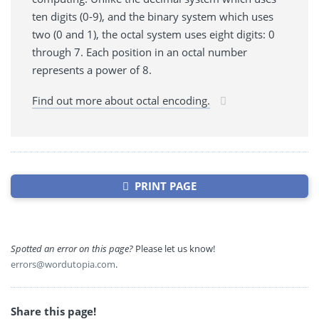
ten digits (0-9), and the binary system which uses
two (0 and 1), the octal system uses eight digits: 0
through 7. Each position in an octal number
represents a power of 8.
Find out more about octal encoding.
PRINT PAGE
Spotted an error on this page?
Please let us know!
errors@wordutopia.com
.
Share this page!