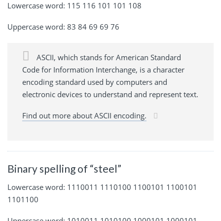
Lowercase word: 115 116 101 101 108
Uppercase word: 83 84 69 69 76
ASCII, which stands for American Standard
Code for Information Interchange, is a character
encoding standard used by computers and
electronic devices to understand and represent text.
Find out more about ASCII encoding.
Binary spelling of “steel”
Lowercase word: 1110011 1110100 1100101 1100101
1101100
Uppercase word: 1010011 1010100 1000101 1000101