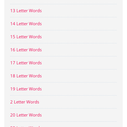
13 Letter Words
14 Letter Words
15 Letter Words
16 Letter Words
17 Letter Words
18 Letter Words
19 Letter Words
2 Letter Words
20 Letter Words