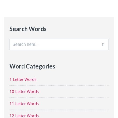
Search Words
Search
for:
Word Categories
1 Letter Words
10 Letter Words
11 Letter Words
12 Letter Words