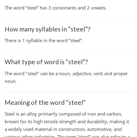
The word “steel” has 3 consonants and 2 vowels.
How many syllables in “steel”?
There is 1 syllable in the word “steel”.
What type of word is “steel”?
The word "steel" can be a noun, adjective, verb and proper
noun.
Meaning of the word “steel”
Steel is an alloy primarily composed of iron and carbon,
known for its high tensile strength and durability, making it
a widely used material in construction, automotive, and
various other industries. The term "steel" can also refer to a