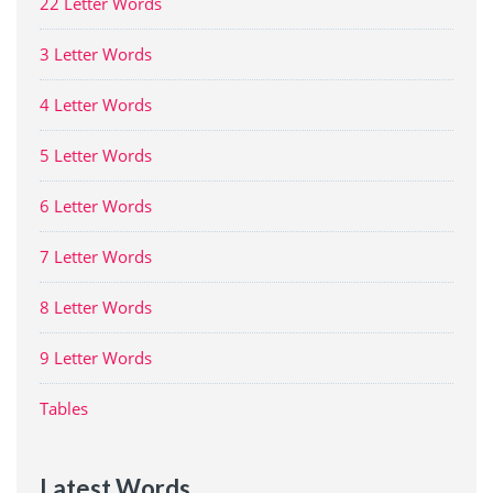
22 Letter Words
3 Letter Words
4 Letter Words
5 Letter Words
6 Letter Words
7 Letter Words
8 Letter Words
9 Letter Words
Tables
Latest Words