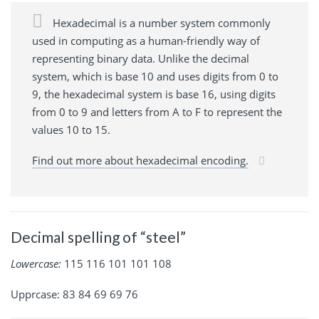
Hexadecimal is a number system commonly
used in computing as a human-friendly way of
representing binary data. Unlike the decimal
system, which is base 10 and uses digits from 0 to
9, the hexadecimal system is base 16, using digits
from 0 to 9 and letters from A to F to represent the
values 10 to 15.
Find out more about hexadecimal encoding.
Decimal spelling of “steel”
Lowercase:
115 116 101 101 108
Upprcase: 83 84 69 69 76