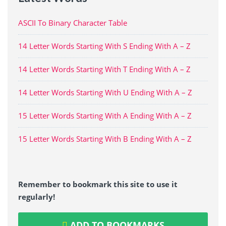
ASCII To Binary Character Table
14 Letter Words Starting With S Ending With A – Z
14 Letter Words Starting With T Ending With A – Z
14 Letter Words Starting With U Ending With A – Z
15 Letter Words Starting With A Ending With A – Z
15 Letter Words Starting With B Ending With A – Z
Remember to bookmark this site to use it
regularly!
ADD TO BOOKMARKS