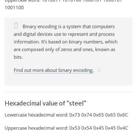
1001100
Binary encoding is a system that computers
and digital devices use to represent and process
information. It's based on binary numbers, which
are composed only of zeros and ones, known as
bits.
Find out more about binary encoding.
Hexadecimal value of “steel”
Lowercase hexadecimal word: 0x73 0x74 0x65 0x65 0x6C
Uppercase hexadecimal word: 0x53 0x54 0x45 0x45 0x4C