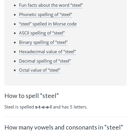
Fun facts about the word “steel”
Phonetic spelling of “steel”
“steel” spelled in Morse code
ASCII spelling of “steel”
Binary spelling of “steel”
Hexadecimal value of “steel”
Decimal spelling of “steel”
Octal value of “steel”
How to spell “steel”
Steel is spelled
s-t-e-e-l
and has 5 letters.
How many vowels and consonants in “steel”