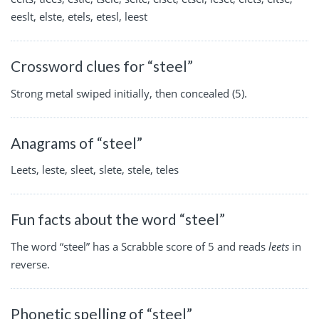
eeslt, elste, etels, etesl, leest
Crossword clues for “steel”
Strong metal swiped initially, then concealed (5).
Anagrams of “steel”
Leets, leste, sleet, slete, stele, teles
Fun facts about the word “steel”
The word “steel” has a Scrabble score of 5 and reads
leets
in
reverse.
Phonetic spelling of “steel”