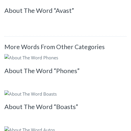
About The Word “Avast”
More Words From Other Categories
About The Word “Phones”
About The Word “Boasts”