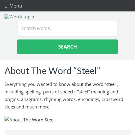
Menu
Search
for:
About The Word “Steel”
Everything you wanted to know about the word “steel”,
including spelling, parts of speech, “steel” meaning and
origins, anagrams, rhyming words, encodings, crossword
clues and much more!