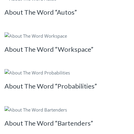
About The Word “Autos”
About The Word “Workspace”
About The Word “Probabilities”
About The Word “Bartenders”