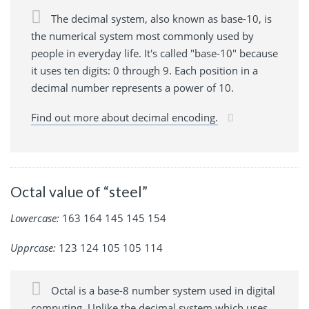
The decimal system, also known as base-10, is
the numerical system most commonly used by
people in everyday life. It's called "base-10" because
it uses ten digits: 0 through 9. Each position in a
decimal number represents a power of 10.
Find out more about decimal encoding.
Octal value of “steel”
Lowercase:
163 164 145 145 154
Upprcase:
123 124 105 105 114
Octal is a base-8 number system used in digital
computing. Unlike the decimal system which uses