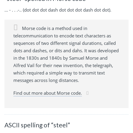
... - . . .-.. (dot dot dot dash dot dot dot dash dot dot).
Morse code is a method used in
telecommunication to encode text characters as
sequences of two different signal durations, called
dots and dashes, or dits and dahs. It was developed
in the 1830s and 1840s by Samuel Morse and
Alfred Vail for their new invention, the telegraph,
which required a simple way to transmit text
messages across long distances.
Find out more about Morse code.
ASCII spelling of “steel”