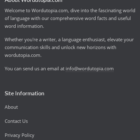
Welcome to Wordutopia.com, dive into the fascinating world
of language with our comprehensive word facts and useful
word information.
Whether you're a writer, a language enthusiast, elevate your
communication skills and unlock new horizons with
wordutopia.com.
You can send us an email at
info@wordutopia.com
Site Information
About
Contact Us
Privacy Policy