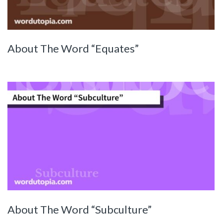
About The Word “Equates”
About The Word “Subculture”