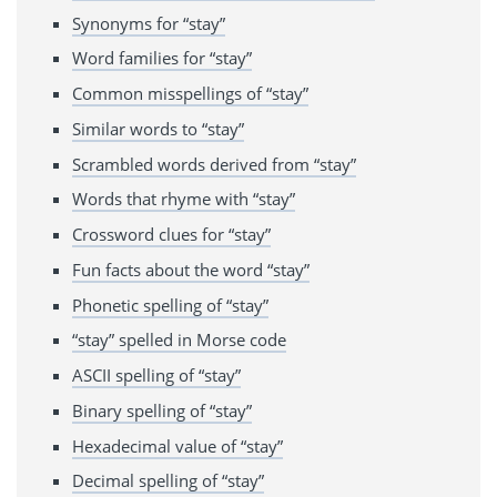
Synonyms for “stay”
Word families for “stay”
Common misspellings of “stay”
Similar words to “stay”
Scrambled words derived from “stay”
Words that rhyme with “stay”
Crossword clues for “stay”
Fun facts about the word “stay”
Phonetic spelling of “stay”
“stay” spelled in Morse code
ASCII spelling of “stay”
Binary spelling of “stay”
Hexadecimal value of “stay”
Decimal spelling of “stay”