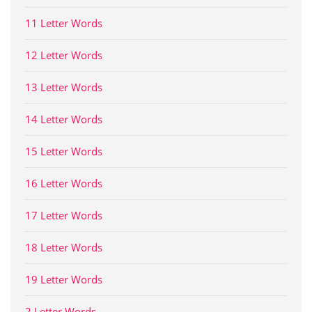
11 Letter Words
12 Letter Words
13 Letter Words
14 Letter Words
15 Letter Words
16 Letter Words
17 Letter Words
18 Letter Words
19 Letter Words
2 Letter Words