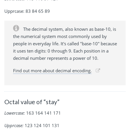
Upprcase: 83 84 65 89
The decimal system, also known as base-10, is
the numerical system most commonly used by
people in everyday life. It's called "base-10" because
it uses ten digits: 0 through 9. Each position in a
decimal number represents a power of 10.
Find out more about decimal encoding.
Octal value of “stay”
Lowercase:
163 164 141 171
Upprcase:
123 124 101 131