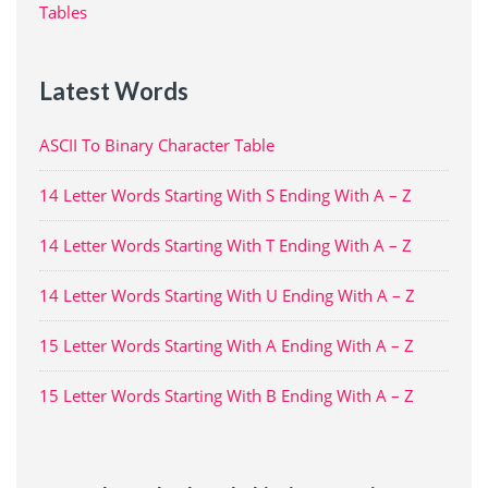
Tables
Latest Words
ASCII To Binary Character Table
14 Letter Words Starting With S Ending With A – Z
14 Letter Words Starting With T Ending With A – Z
14 Letter Words Starting With U Ending With A – Z
15 Letter Words Starting With A Ending With A – Z
15 Letter Words Starting With B Ending With A – Z