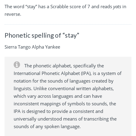
The word “stay” has a Scrabble score of 7 and reads
yats
in
reverse.
Phonetic spelling of “stay”
Sierra Tango Alpha Yankee
The phonetic alphabet, specifically the
International Phonetic Alphabet (IPA), is a system of
notation for the sounds of languages created by
linguists. Unlike conventional written alphabets,
which vary across languages and can have
inconsistent mappings of symbols to sounds, the
IPA is designed to provide a consistent and
universally understood means of transcribing the
sounds of any spoken language.