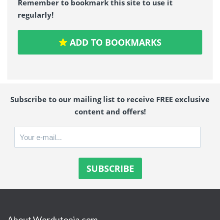
Remember to bookmark this site to use it
regularly!
ADD TO BOOKMARKS
Subscribe to our mailing list to receive FREE exclusive
content and offers!
About Wordutopia.com