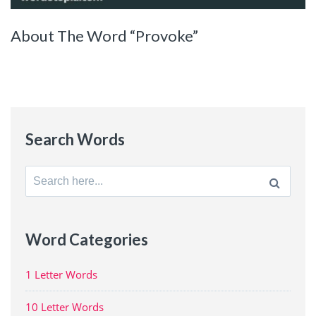
About The Word “Provoke”
Search Words
Search
for:
Word Categories
1 Letter Words
10 Letter Words