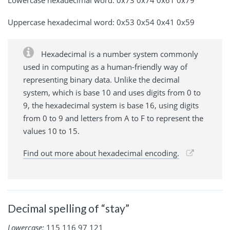
Uppercase hexadecimal word: 0x53 0x54 0x41 0x59
Hexadecimal is a number system commonly
used in computing as a human-friendly way of
representing binary data. Unlike the decimal
system, which is base 10 and uses digits from 0 to
9, the hexadecimal system is base 16, using digits
from 0 to 9 and letters from A to F to represent the
values 10 to 15.
Find out more about hexadecimal encoding.
Decimal spelling of “stay”
Lowercase:
115 116 97 121