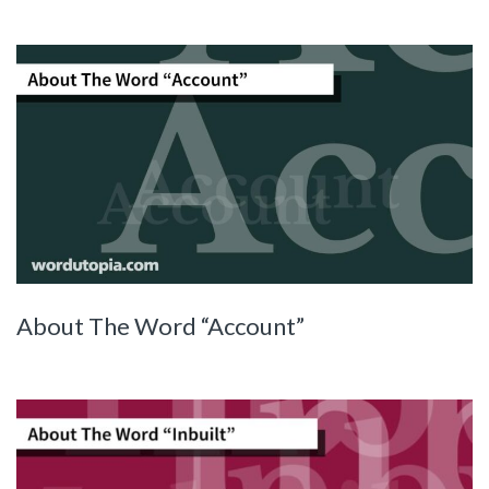
About The Word “Account”