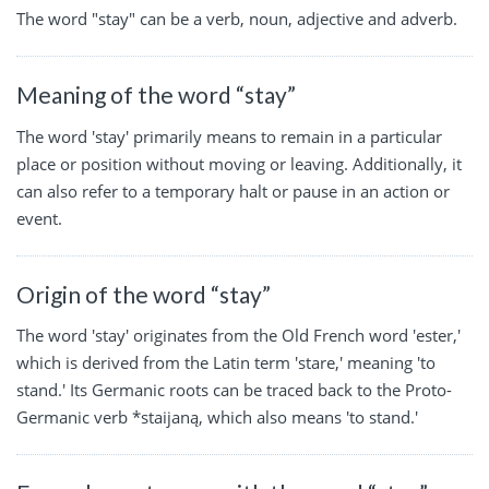
The word "stay" can be a verb, noun, adjective and adverb.
Meaning of the word “stay”
The word 'stay' primarily means to remain in a particular
place or position without moving or leaving. Additionally, it
can also refer to a temporary halt or pause in an action or
event.
Origin of the word “stay”
The word 'stay' originates from the Old French word 'ester,'
which is derived from the Latin term 'stare,' meaning 'to
stand.' Its Germanic roots can be traced back to the Proto-
Germanic verb *staijaną, which also means 'to stand.'