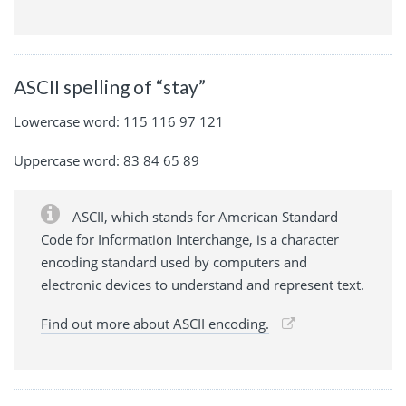
ASCII spelling of “stay”
Lowercase word: 115 116 97 121
Uppercase word: 83 84 65 89
ASCII, which stands for American Standard
Code for Information Interchange, is a character
encoding standard used by computers and
electronic devices to understand and represent text.
Find out more about ASCII encoding.