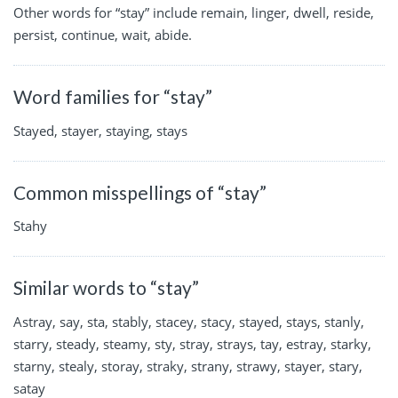
Other words for “stay” include remain, linger, dwell, reside,
persist, continue, wait, abide.
Word families for “stay”
Stayed, stayer, staying, stays
Common misspellings of “stay”
Stahy
Similar words to “stay”
Astray, say, sta, stably, stacey, stacy, stayed, stays, stanly,
starry, steady, steamy, sty, stray, strays, tay, estray, starky,
starny, stealy, storay, straky, strany, strawy, stayer, stary,
satay