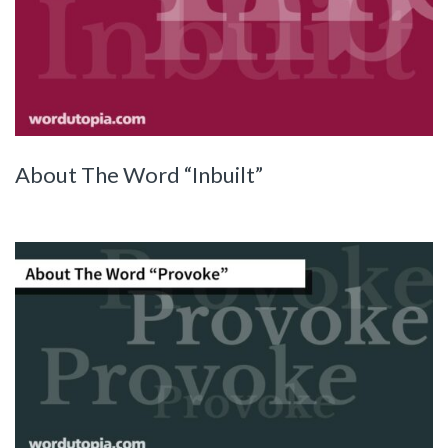
About The Word “Inbuilt”