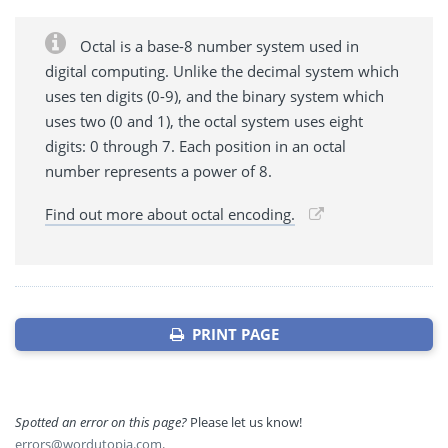
Octal is a base-8 number system used in
digital computing. Unlike the decimal system which
uses ten digits (0-9), and the binary system which
uses two (0 and 1), the octal system uses eight
digits: 0 through 7. Each position in an octal
number represents a power of 8.
Find out more about octal encoding.
PRINT PAGE
Spotted an error on this page?
Please let us know!
errors@wordutopia.com
.