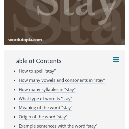
Table of Contents
How to spell “stay”
How many vowels and consonants in “stay”
How many syllables in “stay”
What type of word is “stay”
Meaning of the word “stay”
Origin of the word “stay”
Example sentences with the word “stay”