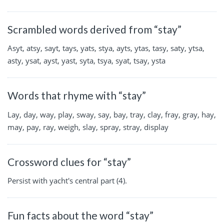
Scrambled words derived from “stay”
Asyt, atsy, sayt, tays, yats, stya, ayts, ytas, tasy, saty, ytsa,
asty, ysat, ayst, yast, syta, tsya, syat, tsay, ysta
Words that rhyme with “stay”
Lay, day, way, play, sway, say, bay, tray, clay, fray, gray, hay,
may, pay, ray, weigh, slay, spray, stray, display
Crossword clues for “stay”
Persist with yacht's central part (4).
Fun facts about the word “stay”