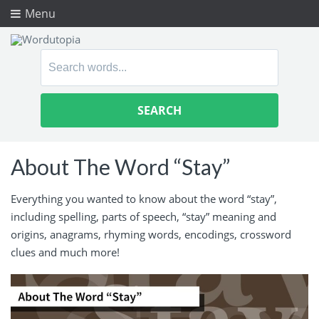
Menu
Search
for:
About The Word “Stay”
Everything you wanted to know about the word “stay”,
including spelling, parts of speech, “stay” meaning and
origins, anagrams, rhyming words, encodings, crossword
clues and much more!