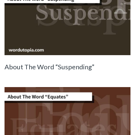
About The Word “Suspending”