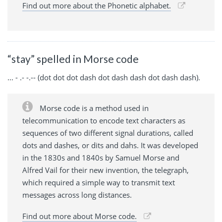
Find out more about the Phonetic alphabet.
“stay” spelled in Morse code
... - .- -.-- (dot dot dot dash dot dash dash dot dash dash).
Morse code is a method used in
telecommunication to encode text characters as
sequences of two different signal durations, called
dots and dashes, or dits and dahs. It was developed
in the 1830s and 1840s by Samuel Morse and
Alfred Vail for their new invention, the telegraph,
which required a simple way to transmit text
messages across long distances.
Find out more about Morse code.