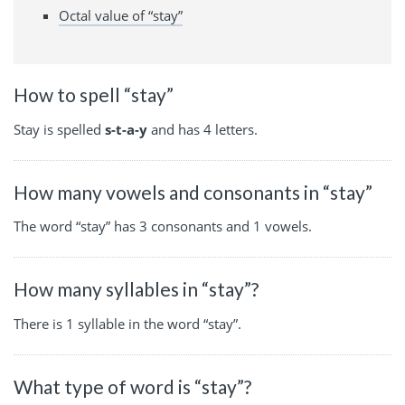
Octal value of “stay”
How to spell “stay”
Stay is spelled
s-t-a-y
and has 4 letters.
How many vowels and consonants in “stay”
The word “stay” has 3 consonants and 1 vowels.
How many syllables in “stay”?
There is 1 syllable in the word “stay”.
What type of word is “stay”?