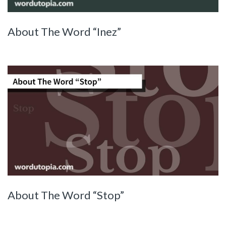
About The Word “Inez”
About The Word “Stop”