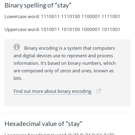
Binary spelling of “stay”
Lowercase word: 1110011 1110100 1100001 1111001
Uppercase word: 1010011 1010100 1000001 1011001
Binary encoding is a system that computers
and digital devices use to represent and process
information. It's based on binary numbers, which
are composed only of zeros and ones, known as
bits.
Find out more about binary encoding.
Hexadecimal value of “stay”
Lowercase hexadecimal word: 0x73 0x74 0x61 0x79