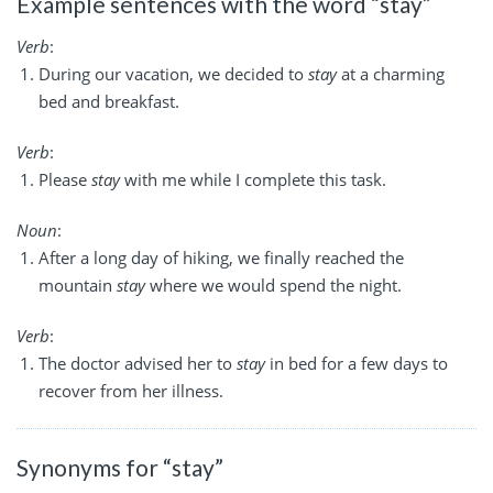
Example sentences with the word “stay”
Verb
:
During our vacation, we decided to
stay
at a charming
bed and breakfast.
Verb
:
Please
stay
with me while I complete this task.
Noun
:
After a long day of hiking, we finally reached the
mountain
stay
where we would spend the night.
Verb
:
The doctor advised her to
stay
in bed for a few days to
recover from her illness.
Synonyms for “stay”