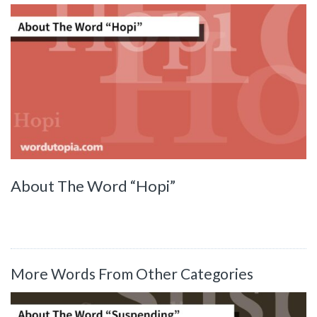
About The Word “Hopi”
More Words From Other Categories