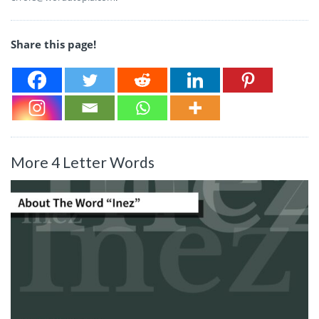
Share this page!
More 4 Letter Words