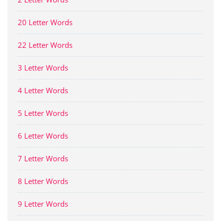
20 Letter Words
22 Letter Words
3 Letter Words
4 Letter Words
5 Letter Words
6 Letter Words
7 Letter Words
8 Letter Words
9 Letter Words