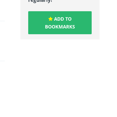
ADD TO
BOOKMARKS