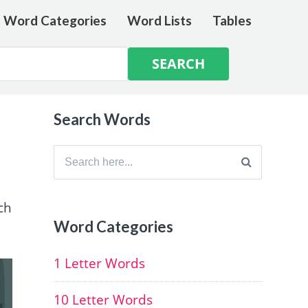
e Word Categories
Word Lists
Tables
Search Words
Search
for:
ch
Word Categories
1 Letter Words
10 Letter Words