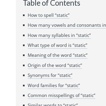
Table of Contents
How to spell “static”
How many vowels and consonants in 
How many syllables in “static”
What type of word is “static”
Meaning of the word “static”
Origin of the word “static”
Synonyms for “static”
Word families for “static”
Common misspellings of “static”
Similar words to “static”