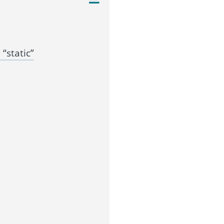
“static”