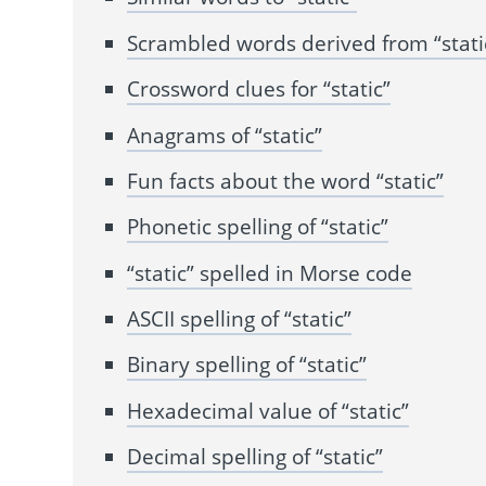
Scrambled words derived from “stati
Crossword clues for “static”
Anagrams of “static”
Fun facts about the word “static”
Phonetic spelling of “static”
“static” spelled in Morse code
ASCII spelling of “static”
Binary spelling of “static”
Hexadecimal value of “static”
Decimal spelling of “static”