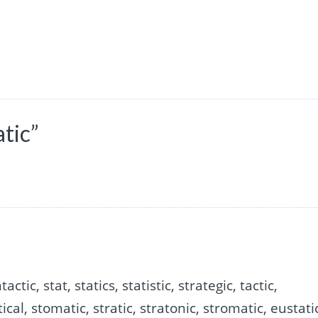
tic”
actic, stat, statics, statistic, strategic, tactic,
atical, stomatic, stratic, stratonic, stromatic, eustati