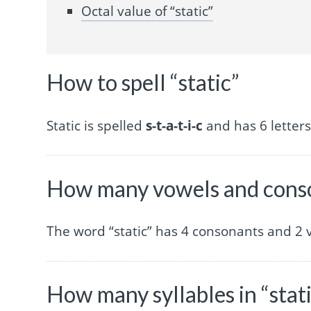
Octal value of “static”
How to spell “static”
Static is spelled
s-t-a-t-i-c
and has 6 letters
How many vowels and conson
The word “static” has 4 consonants and 2 
How many syllables in “stat