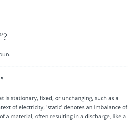
”?
noun.
”
t is stationary, fixed, or unchanging, such as a
ntext of electricity, 'static' denotes an imbalance of
of a material, often resulting in a discharge, like a