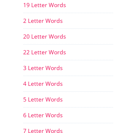
19 Letter Words
2 Letter Words
20 Letter Words
22 Letter Words
3 Letter Words
4 Letter Words
5 Letter Words
6 Letter Words
7 Letter Words