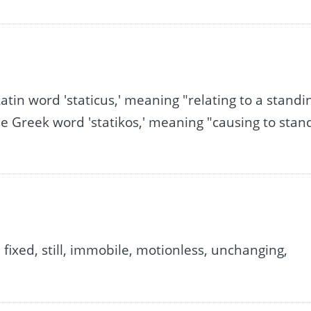
Latin word 'staticus,' meaning "relating to a standi
the Greek word 'statikos,' meaning "causing to stan
 fixed, still, immobile, motionless, unchanging,