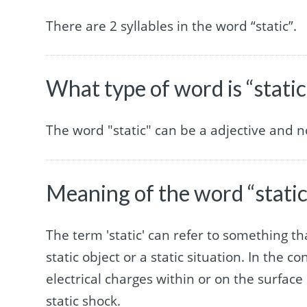
There are 2 syllables in the word “static”.
What type of word is “static
The word "static" can be a adjective and 
Meaning of the word “static
The term 'static' can refer to something tha
static object or a static situation. In the co
electrical charges within or on the surface 
static shock.