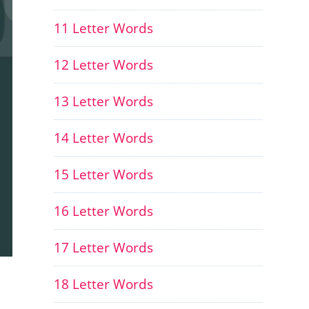
11 Letter Words
12 Letter Words
13 Letter Words
14 Letter Words
15 Letter Words
16 Letter Words
17 Letter Words
18 Letter Words