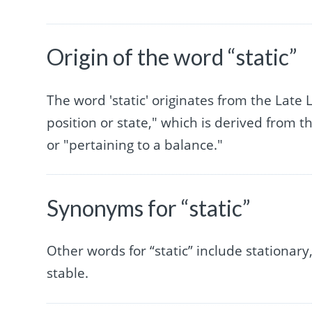
Origin of the word “static”
The word 'static' originates from the Late 
position or state," which is derived from 
or "pertaining to a balance."
Synonyms for “static”
Other words for “static” include stationary,
stable.