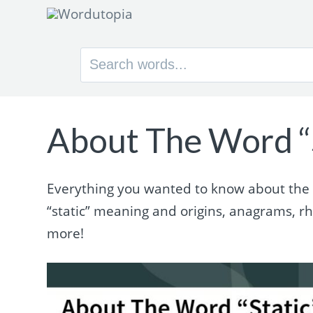
Search
for:
About The Word “
Everything you wanted to know about the wo
“static” meaning and origins, anagrams, 
more!