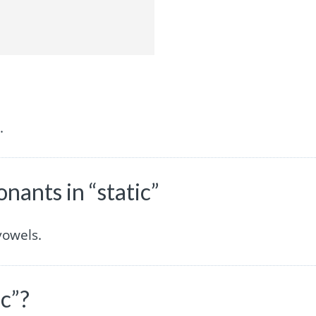
.
ants in “static”
vowels.
ic”?