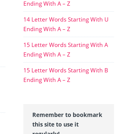
Ending With A – Z
14 Letter Words Starting With U
Ending With A – Z
15 Letter Words Starting With A
Ending With A – Z
15 Letter Words Starting With B
Ending With A – Z
Remember to bookmark
this site to use it
regularly!