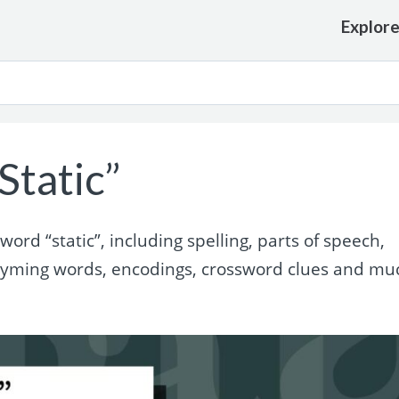
Explor
Static”
rd “static”, including spelling, parts of speech,
rhyming words, encodings, crossword clues and mu