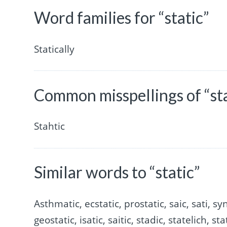
Word families for “static”
Statically
Common misspellings of “sta
Stahtic
Similar words to “static”
Asthmatic, ecstatic, prostatic, saic, sati, synt
geostatic, isatic, saitic, stadic, statelich, st