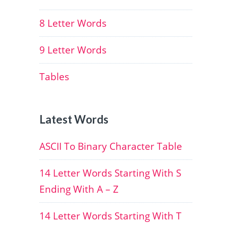
8 Letter Words
9 Letter Words
Tables
Latest Words
ASCII To Binary Character Table
14 Letter Words Starting With S
Ending With A – Z
14 Letter Words Starting With T