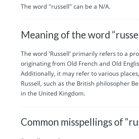
The word "russell" can be a N/A.
Meaning of the word “russel
The word 'Russell' primarily refers to a p
originating from Old French and Old Engli
Additionally, it may refer to various place
Russell, such as the British philosopher Be
in the United Kingdom.
Common misspellings of “rus