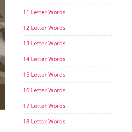
11 Letter Words
12 Letter Words
13 Letter Words
14 Letter Words
15 Letter Words
16 Letter Words
17 Letter Words
18 Letter Words