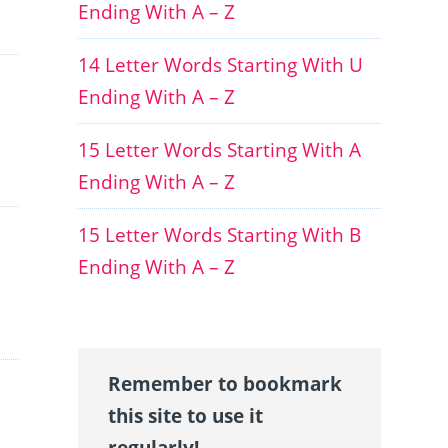
Ending With A – Z
14 Letter Words Starting With U
Ending With A – Z
15 Letter Words Starting With A
Ending With A – Z
15 Letter Words Starting With B
Ending With A – Z
Remember to bookmark
this site to use it
regularly!