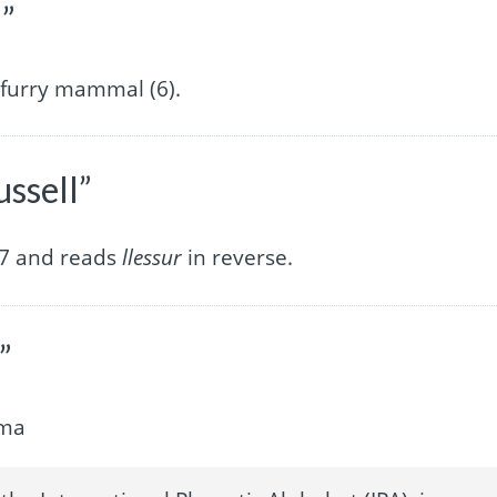
l”
furry mammal (6).
ussell”
f 7 and reads
llessur
in reverse.
”
ima