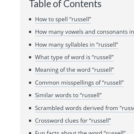
Table of Contents
How to spell “russell”
How many vowels and consonants in 
How many syllables in “russell”
What type of word is “russell”
Meaning of the word “russell”
Common misspellings of “russell”
Similar words to “russell”
Scrambled words derived from “russe
Crossword clues for “russell”
Fun facts about the word “russell”