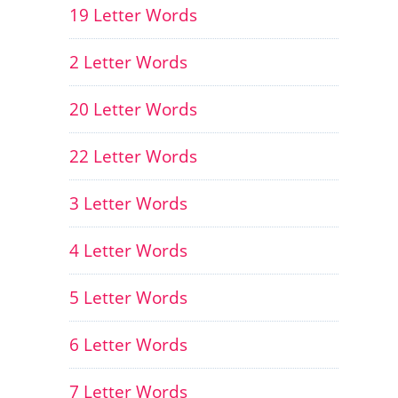
19 Letter Words
2 Letter Words
20 Letter Words
22 Letter Words
3 Letter Words
4 Letter Words
5 Letter Words
6 Letter Words
7 Letter Words