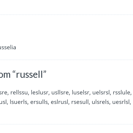
usselia
om “russell”
sre, rellssu, leslusr, usllsre, luselsr, uelsrsl, rsslule,
usl, lsuerls, ersulls, eslrusl, rsesull, ulsrels, uesrlsl,