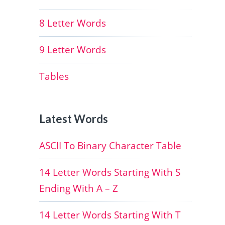
8 Letter Words
9 Letter Words
Tables
Latest Words
ASCII To Binary Character Table
14 Letter Words Starting With S
Ending With A – Z
14 Letter Words Starting With T