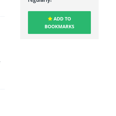
ADD TO
BOOKMARKS
e