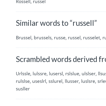
Rossell, russel
Similar words to “russell”
Brussel, brussels, russe, russel, russelet, r
Scrambled words derived fr
Urlssle, lulssre, lusersl, rslslue, ulslser, llsu
rulslse, useslrl, sslurel, llusser, luslsre, srle
susller