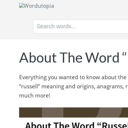
Search
for:
About The Word “
Everything you wanted to know about the wo
“russell” meaning and origins, anagrams,
much more!