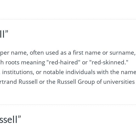
l”
roper name, often used as a first name or surname,
sh roots meaning "red-haired" or "red-skinned."
s, institutions, or notable individuals with the nam
rtrand Russell or the Russell Group of universities
sell”