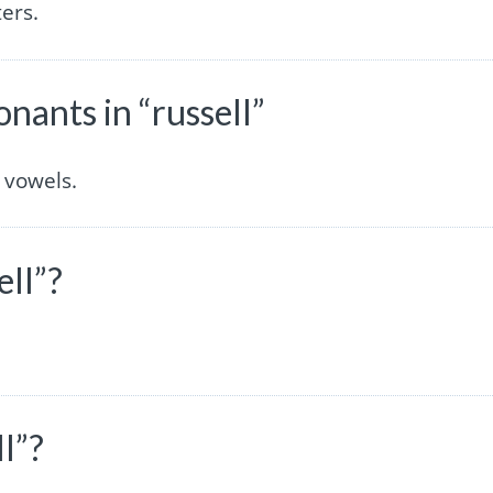
ers.
ants in “russell”
 vowels.
ell”?
l”?