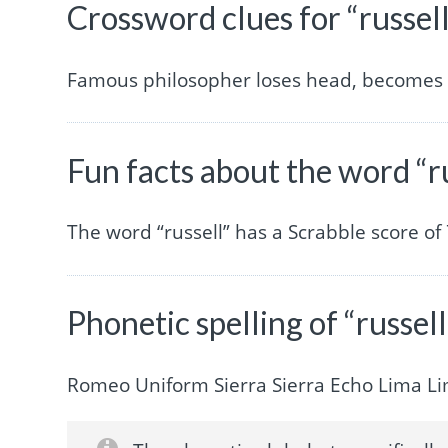
Crossword clues for “russel
Famous philosopher loses head, becomes 
Fun facts about the word “r
The word “russell” has a Scrabble score o
Phonetic spelling of “russell
Romeo Uniform Sierra Sierra Echo Lima L