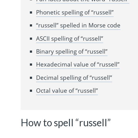
Phonetic spelling of “russell”
“russell” spelled in Morse code
ASCII spelling of “russell”
Binary spelling of “russell”
Hexadecimal value of “russell”
Decimal spelling of “russell”
Octal value of “russell”
How to spell “russell”