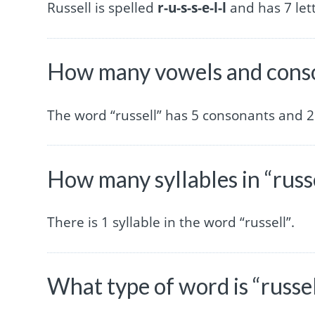
Russell is spelled
r-u-s-s-e-l-l
and has 7 lett
How many vowels and conson
The word “russell” has 5 consonants and 2
How many syllables in “russ
There is 1 syllable in the word “russell”.
What type of word is “russel