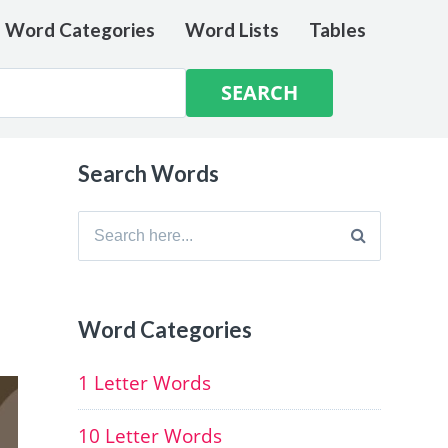
e Word Categories
Word Lists
Tables
Search Words
Search
for:
Word Categories
1 Letter Words
10 Letter Words