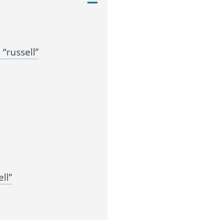
“russell”
ll”