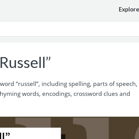
Explor
Russell”
rd “russell”, including spelling, parts of speech,
 rhyming words, encodings, crossword clues and