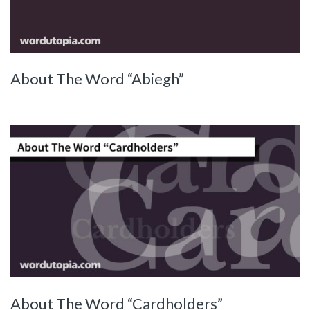
About The Word “Abiegh”
About The Word “Cardholders”