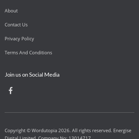
About
Contact Us
Privacy Policy
Terms And Conditions
Join us on Social Media
Copyright © Wordutopia 2026. All rights reserved. Energise
Digital Limited. Company No: 13014717.