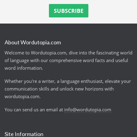
About Wordutopia.com
Welcome to Wordutopia.com, dive into the fascinating world
of language with our comprehensive word facts and useful
word information.
Whether you're a writer, a language enthusiast, elevate your
communication skills and unlock new horizons with
wordutopia.com.
You can send us an email at
info@wordutopia.com
Site Information