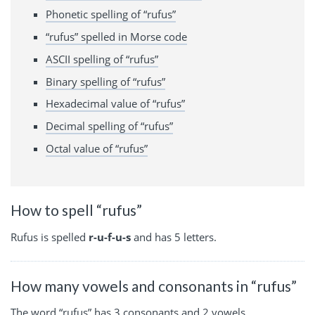
Phonetic spelling of “rufus”
“rufus” spelled in Morse code
ASCII spelling of “rufus”
Binary spelling of “rufus”
Hexadecimal value of “rufus”
Decimal spelling of “rufus”
Octal value of “rufus”
How to spell “rufus”
Rufus is spelled
r-u-f-u-s
and has 5 letters.
How many vowels and consonants in “rufus”
The word “rufus” has 3 consonants and 2 vowels.