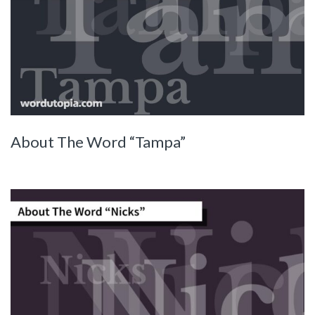
About The Word “Tampa”