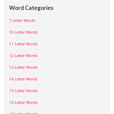
Word Categories
1 Letter Words
10 Letter Words
11 Letter Words
12 Letter Words
13 Letter Words
14 Letter Words
15 Letter Words
16 Letter Words