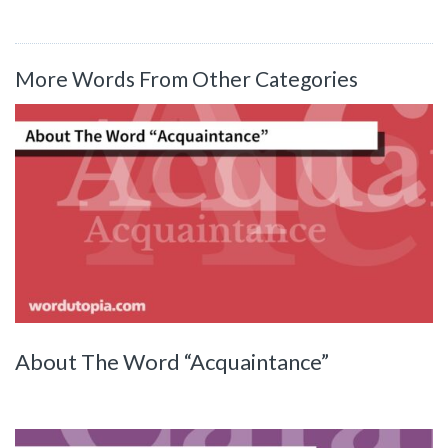
More Words From Other Categories
About The Word “Acquaintance”