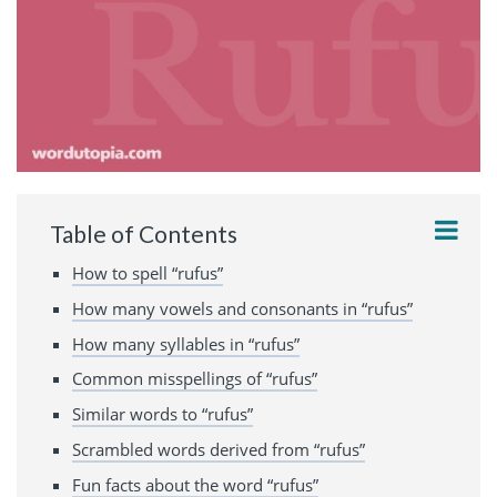
Table of Contents
How to spell “rufus”
How many vowels and consonants in “rufus”
How many syllables in “rufus”
Common misspellings of “rufus”
Similar words to “rufus”
Scrambled words derived from “rufus”
Fun facts about the word “rufus”