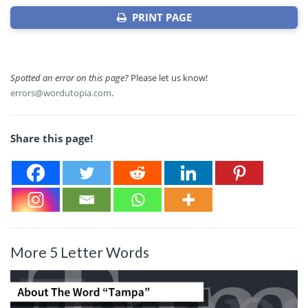
PRINT PAGE
Spotted an error on this page?
Please let us know!
errors@wordutopia.com
.
Share this page!
More 5 Letter Words