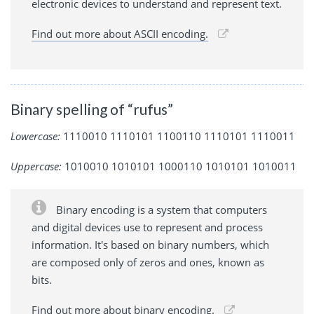
electronic devices to understand and represent text.
Find out more about ASCII encoding.
Binary spelling of “rufus”
Lowercase:
1110010 1110101 1100110 1110101 1110011
Uppercase:
1010010 1010101 1000110 1010101 1010011
Binary encoding is a system that computers
and digital devices use to represent and process
information. It's based on binary numbers, which
are composed only of zeros and ones, known as
bits.
Find out more about binary encoding.