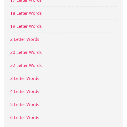
17 Letter Words
18 Letter Words
19 Letter Words
2 Letter Words
20 Letter Words
22 Letter Words
3 Letter Words
4 Letter Words
5 Letter Words
6 Letter Words