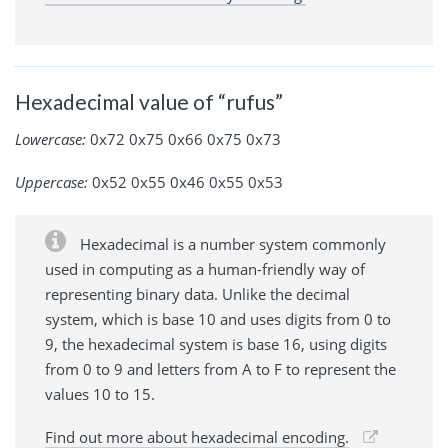
Hexadecimal value of “rufus”
Lowercase:
0x72 0x75 0x66 0x75 0x73
Uppercase:
0x52 0x55 0x46 0x55 0x53
Hexadecimal is a number system commonly
used in computing as a human-friendly way of
representing binary data. Unlike the decimal
system, which is base 10 and uses digits from 0 to
9, the hexadecimal system is base 16, using digits
from 0 to 9 and letters from A to F to represent the
values 10 to 15.
Find out more about hexadecimal encoding.