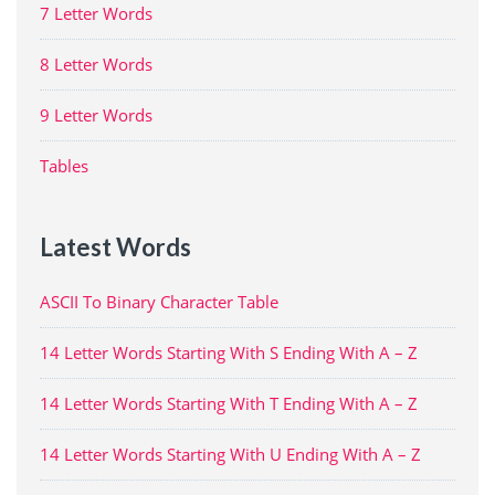
7 Letter Words
8 Letter Words
9 Letter Words
Tables
Latest Words
ASCII To Binary Character Table
14 Letter Words Starting With S Ending With A – Z
14 Letter Words Starting With T Ending With A – Z
14 Letter Words Starting With U Ending With A – Z