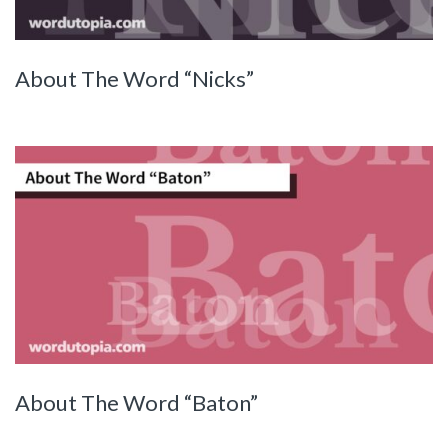
About The Word “Nicks”
About The Word “Baton”