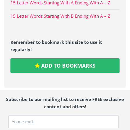
15 Letter Words Starting With A Ending With A – Z
15 Letter Words Starting With B Ending With A – Z
Remember to bookmark this site to use it
regularly!
ADD TO BOOKMARKS
Subscribe to our mailing list to receive FREE exclusive
content and offers!