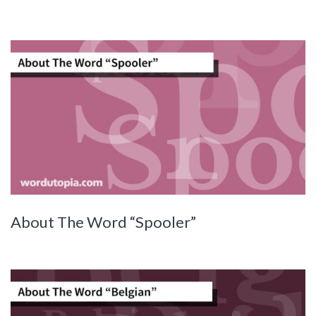
About The Word “Spooler”