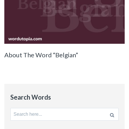
About The Word “Belgian”
Search Words
Search
for: