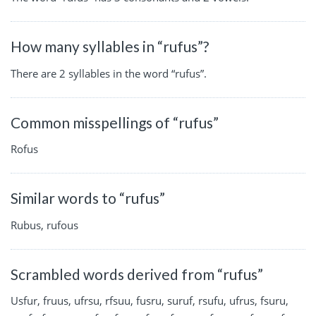
How many syllables in “rufus”?
There are 2 syllables in the word “rufus”.
Common misspellings of “rufus”
Rofus
Similar words to “rufus”
Rubus, rufous
Scrambled words derived from “rufus”
Usfur, fruus, ufrsu, rfsuu, fusru, suruf, rsufu, ufrus, fsuru,