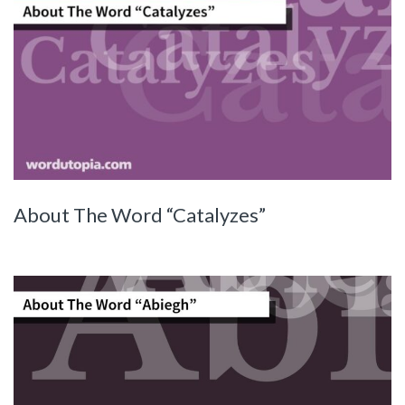
About The Word “Catalyzes”