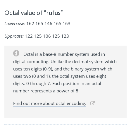
Octal value of “rufus”
Lowercase:
162 165 146 165 163
Upprcase:
122 125 106 125 123
Octal is a base-8 number system used in
digital computing. Unlike the decimal system which
uses ten digits (0-9), and the binary system which
uses two (0 and 1), the octal system uses eight
digits: 0 through 7. Each position in an octal
number represents a power of 8.
Find out more about octal encoding.