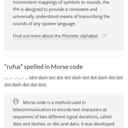
inconsistent mappings of symbols to sounds, the
IPA is designed to provide a consistent and
universally understood means of transcribing the
sounds of any spoken language.
Find out more about the Phonetic alphabet.
“rufus” spelled in Morse code
.-. ..- ..-. ..- ... (dot dash dot dot dot dash dot dot dash dot dot
dot dash dot dot dot).
Morse code is a method used in
telecommunication to encode text characters as
sequences of two different signal durations, called
dots and dashes, or dits and dahs. It was developed