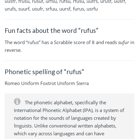
uusfr, frusu, rusuf, urfsu, rufsu, rfusu, uufrs, urusf, uusrf,
urufs, suurf, usufr, srfuu, uursf, furus, usrfu
Fun facts about the word “rufus”
The word “rufus” has a Scrabble score of 8 and reads
sufur
in
reverse.
Phonetic spelling of “rufus”
Romeo Uniform Foxtrot Uniform Sierra
The phonetic alphabet, specifically the
International Phonetic Alphabet (IPA), is a system of
notation for the sounds of languages created by
linguists. Unlike conventional written alphabets,
which vary across languages and can have