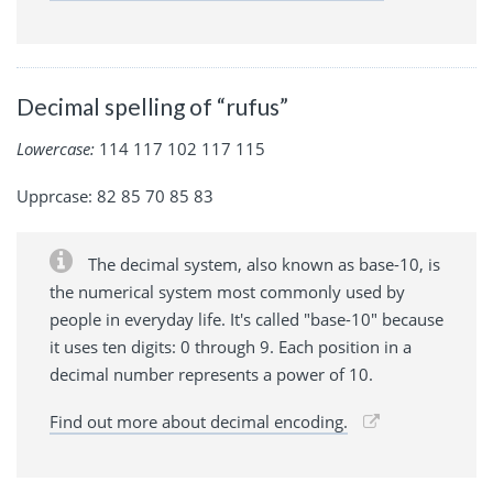
Decimal spelling of “rufus”
Lowercase:
114 117 102 117 115
Upprcase: 82 85 70 85 83
The decimal system, also known as base-10, is
the numerical system most commonly used by
people in everyday life. It's called "base-10" because
it uses ten digits: 0 through 9. Each position in a
decimal number represents a power of 10.
Find out more about decimal encoding.