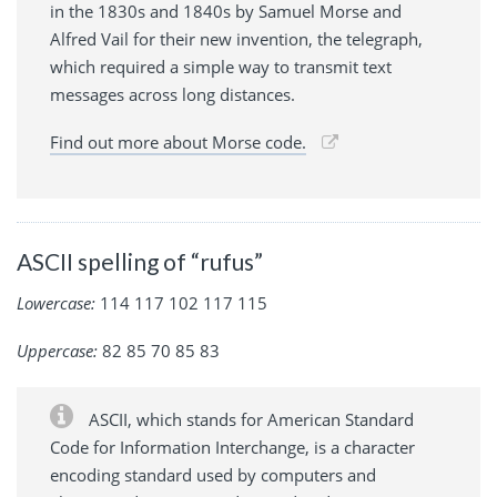
in the 1830s and 1840s by Samuel Morse and
Alfred Vail for their new invention, the telegraph,
which required a simple way to transmit text
messages across long distances.
Find out more about Morse code.
ASCII spelling of “rufus”
Lowercase:
114 117 102 117 115
Uppercase:
82 85 70 85 83
ASCII, which stands for American Standard
Code for Information Interchange, is a character
encoding standard used by computers and