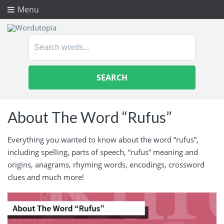
Menu
Search
for:
About The Word “Rufus”
Everything you wanted to know about the word “rufus”,
including spelling, parts of speech, “rufus” meaning and
origins, anagrams, rhyming words, encodings, crossword
clues and much more!