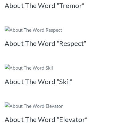
About The Word “Tremor”
About The Word “Respect”
About The Word “Skil”
About The Word “Elevator”