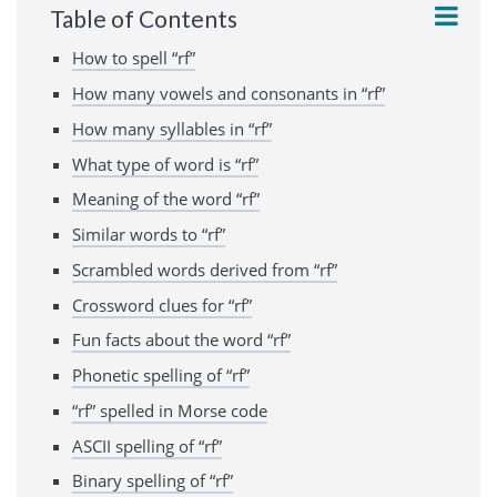
Table of Contents
How to spell “rf”
How many vowels and consonants in “rf”
How many syllables in “rf”
What type of word is “rf”
Meaning of the word “rf”
Similar words to “rf”
Scrambled words derived from “rf”
Crossword clues for “rf”
Fun facts about the word “rf”
Phonetic spelling of “rf”
“rf” spelled in Morse code
ASCII spelling of “rf”
Binary spelling of “rf”