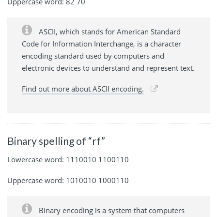
Uppercase word: 82 70
ASCII, which stands for American Standard
Code for Information Interchange, is a character
encoding standard used by computers and
electronic devices to understand and represent text.
Find out more about ASCII encoding.
Binary spelling of “rf”
Lowercase word: 1110010 1100110
Uppercase word: 1010010 1000110
Binary encoding is a system that computers