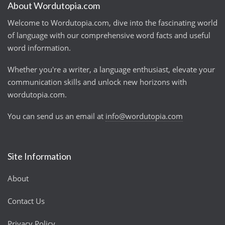
About Wordutopia.com
Welcome to Wordutopia.com, dive into the fascinating world
of language with our comprehensive word facts and useful
word information.
Whether you're a writer, a language enthusiast, elevate your
communication skills and unlock new horizons with
wordutopia.com.
You can send us an email at
info@wordutopia.com
Site Information
About
Contact Us
Privacy Policy