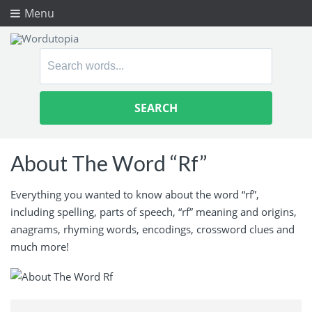
Menu
Search
for:
About The Word “Rf”
Everything you wanted to know about the word “rf”,
including spelling, parts of speech, “rf” meaning and origins,
anagrams, rhyming words, encodings, crossword clues and
much more!