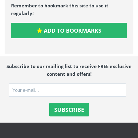
Remember to bookmark this site to use it
regularly!
ADD TO BOOKMARKS
Subscribe to our mailing list to receive FREE exclusive
content and offers!