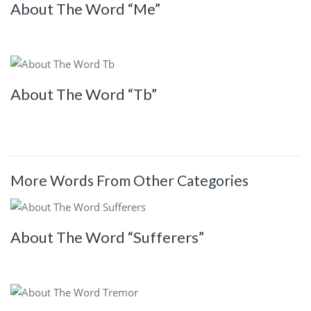
About The Word “Me”
About The Word “Tb”
More Words From Other Categories
About The Word “Sufferers”