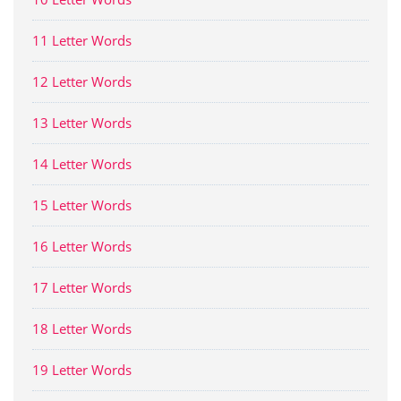
11 Letter Words
12 Letter Words
13 Letter Words
14 Letter Words
15 Letter Words
16 Letter Words
17 Letter Words
18 Letter Words
19 Letter Words