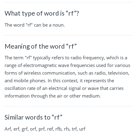
What type of word is “rf”?
The word "rf" can be a noun.
Meaning of the word “rf”
The term "rf" typically refers to radio frequency, which is a
range of electromagnetic wave frequencies used for various
forms of wireless communication, such as radio, television,
and mobile phones. In this context, it represents the
oscillation rate of an electrical signal or wave that carries
information through the air or other medium.
Similar words to “rf”
Arf, erf, grf, orf, prf, ref, rfb, rfs, trf, urf