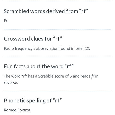
Scrambled words derived from “rf”
Fr
Crossword clues for “rf”
Radio frequency's abbreviation found in brief (2).
Fun facts about the word “rf”
The word “rf” has a Scrabble score of 5 and reads
fr
in
reverse.
Phonetic spelling of “rf”
Romeo Foxtrot