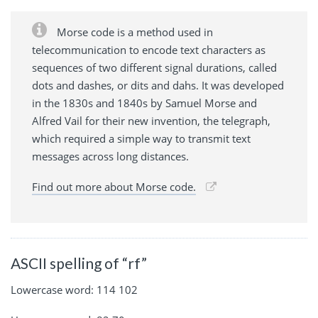
Morse code is a method used in
telecommunication to encode text characters as
sequences of two different signal durations, called
dots and dashes, or dits and dahs. It was developed
in the 1830s and 1840s by Samuel Morse and
Alfred Vail for their new invention, the telegraph,
which required a simple way to transmit text
messages across long distances.
Find out more about Morse code.
ASCII spelling of “rf”
Lowercase word: 114 102