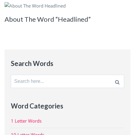
About The Word “Headlined”
Search Words
Search
for:
Word Categories
1 Letter Words
10 Letter Words