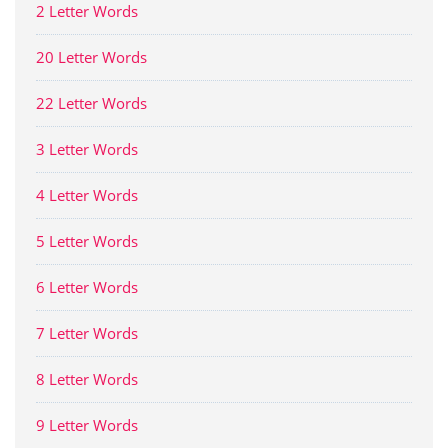
2 Letter Words
20 Letter Words
22 Letter Words
3 Letter Words
4 Letter Words
5 Letter Words
6 Letter Words
7 Letter Words
8 Letter Words
9 Letter Words