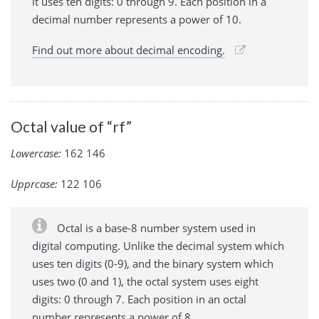
it uses ten digits: 0 through 9. Each position in a
decimal number represents a power of 10.
Find out more about decimal encoding.
Octal value of “rf”
Lowercase:
162 146
Upprcase:
122 106
Octal is a base-8 number system used in
digital computing. Unlike the decimal system which
uses ten digits (0-9), and the binary system which
uses two (0 and 1), the octal system uses eight
digits: 0 through 7. Each position in an octal
number represents a power of 8.