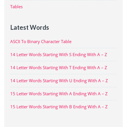
Tables
Latest Words
ASCII To Binary Character Table
14 Letter Words Starting With S Ending With A – Z
14 Letter Words Starting With T Ending With A – Z
14 Letter Words Starting With U Ending With A – Z
15 Letter Words Starting With A Ending With A – Z
15 Letter Words Starting With B Ending With A – Z