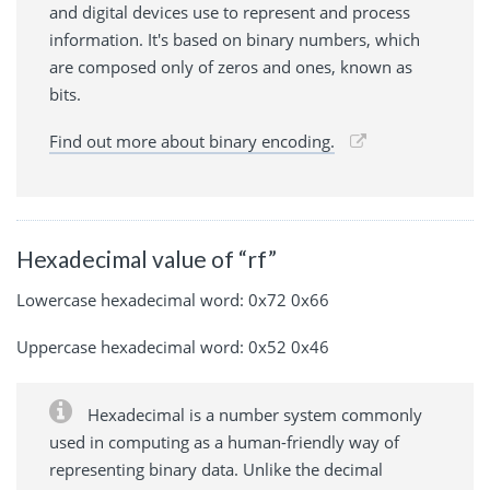
and digital devices use to represent and process
information. It's based on binary numbers, which
are composed only of zeros and ones, known as
bits.
Find out more about binary encoding.
Hexadecimal value of “rf”
Lowercase hexadecimal word: 0x72 0x66
Uppercase hexadecimal word: 0x52 0x46
Hexadecimal is a number system commonly
used in computing as a human-friendly way of
representing binary data. Unlike the decimal