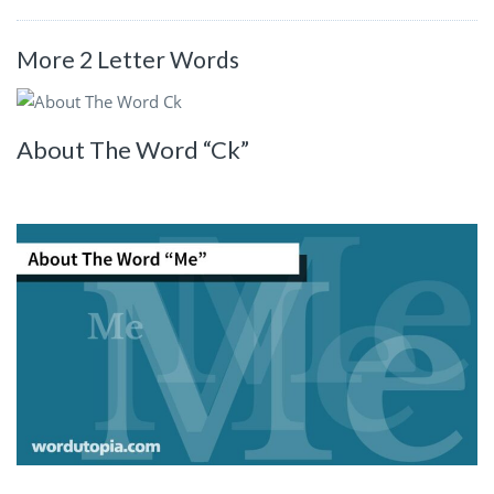
More 2 Letter Words
About The Word “Ck”