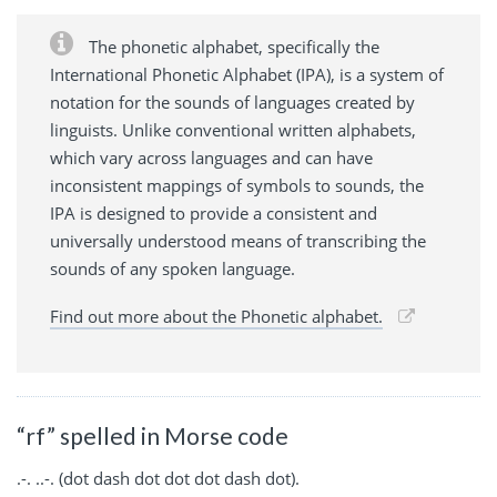
The phonetic alphabet, specifically the
International Phonetic Alphabet (IPA), is a system of
notation for the sounds of languages created by
linguists. Unlike conventional written alphabets,
which vary across languages and can have
inconsistent mappings of symbols to sounds, the
IPA is designed to provide a consistent and
universally understood means of transcribing the
sounds of any spoken language.
Find out more about the Phonetic alphabet.
“rf” spelled in Morse code
.-. ..-. (dot dash dot dot dot dash dot).