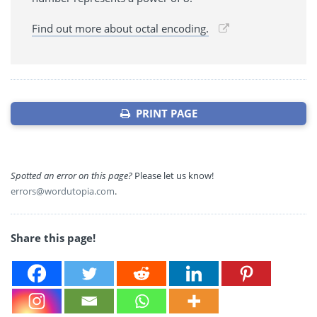
Find out more about octal encoding.
PRINT PAGE
Spotted an error on this page?
Please let us know!
errors@wordutopia.com
.
Share this page!