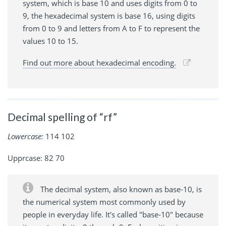
system, which is base 10 and uses digits from 0 to
9, the hexadecimal system is base 16, using digits
from 0 to 9 and letters from A to F to represent the
values 10 to 15.
Find out more about hexadecimal encoding.
Decimal spelling of “rf”
Lowercase:
114 102
Upprcase: 82 70
The decimal system, also known as base-10, is
the numerical system most commonly used by
people in everyday life. It's called "base-10" because