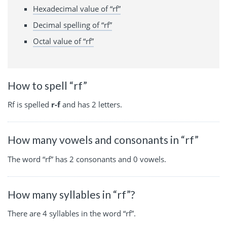
Hexadecimal value of “rf”
Decimal spelling of “rf”
Octal value of “rf”
How to spell “rf”
Rf is spelled
r-f
and has 2 letters.
How many vowels and consonants in “rf”
The word “rf” has 2 consonants and 0 vowels.
How many syllables in “rf”?
There are 4 syllables in the word “rf”.