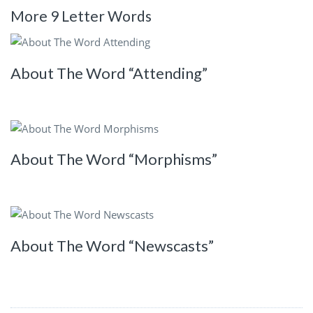
More 9 Letter Words
About The Word “Attending”
About The Word “Morphisms”
About The Word “Newscasts”