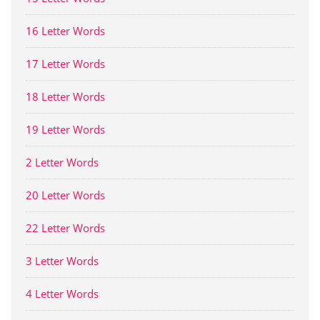
16 Letter Words
17 Letter Words
18 Letter Words
19 Letter Words
2 Letter Words
20 Letter Words
22 Letter Words
3 Letter Words
4 Letter Words