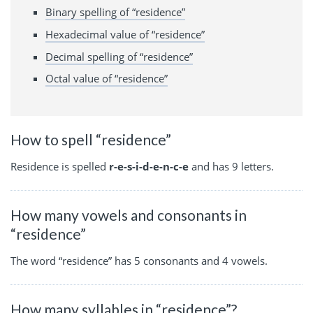
Binary spelling of “residence”
Hexadecimal value of “residence”
Decimal spelling of “residence”
Octal value of “residence”
How to spell “residence”
Residence is spelled
r-e-s-i-d-e-n-c-e
and has 9 letters.
How many vowels and consonants in
“residence”
The word “residence” has 5 consonants and 4 vowels.
How many syllables in “residence”?