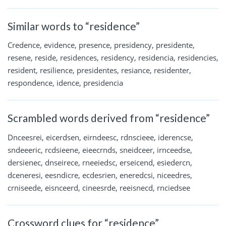
Similar words to “residence”
Credence, evidence, presence, presidency, presidente,
resene, reside, residences, residency, residencia, residencies,
resident, resilience, presidentes, resiance, residenter,
respondence, idence, presidencia
Scrambled words derived from “residence”
Dnceesrei, eicerdsen, eirndeesc, rdnscieee, iderencse,
sndeeeric, rcdsieene, eieecrnds, sneidceer, irnceedse,
dersienec, dnseirece, rneeiedsc, erseicend, esiedercn,
dceneresi, eesndicre, ecdesrien, eneredcsi, niceedres,
crniseede, eisnceerd, cineesrde, reeisnecd, rnciedsee
Crossword clues for “residence”