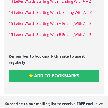
14 Letter Words Starting With T Ending With A – Z
14 Letter Words Starting With U Ending With A – Z
15 Letter Words Starting With A Ending With A – Z
15 Letter Words Starting With B Ending With A – Z
Remember to bookmark this site to use it
regularly!
ADD TO BOOKMARKS
Subscribe to our mailing list to receive FREE exclusive