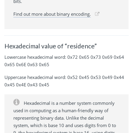
bits.
Find out more about binary encoding.
Hexadecimal value of “residence”
Lowercase hexadecimal word: 0x72 0x65 0x73 0x69 0x64
0x65 0x6E 0x63 0x65
Uppercase hexadecimal word: 0x52 0x45 0x53 0x49 0x44
0x45 0x4E 0x43 0x45
Hexadecimal is a number system commonly
used in computing as a human-friendly way of
representing binary data. Unlike the decimal
system, which is base 10 and uses digits from 0 to
9, the hexadecimal system is base 16, using digits