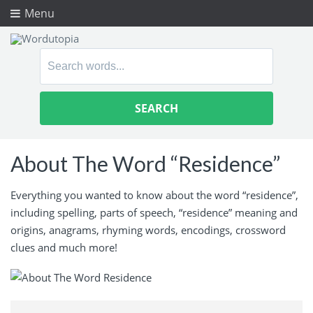
Menu
Search
for:
About The Word “Residence”
Everything you wanted to know about the word “residence”,
including spelling, parts of speech, “residence” meaning and
origins, anagrams, rhyming words, encodings, crossword
clues and much more!