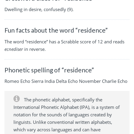
Dwelling in desire, confusedly (9).
Fun facts about the word “residence”
The word “residence” has a Scrabble score of 12 and reads
ecnediser
in reverse.
Phonetic spelling of “residence”
Romeo Echo Sierra India Delta Echo November Charlie Echo
The phonetic alphabet, specifically the
International Phonetic Alphabet (IPA), is a system of
notation for the sounds of languages created by
linguists. Unlike conventional written alphabets,
which vary across languages and can have