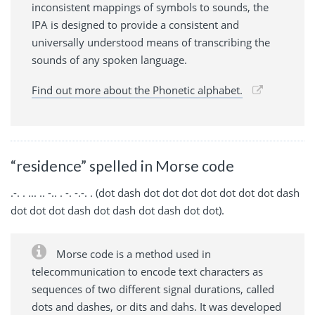
inconsistent mappings of symbols to sounds, the
IPA is designed to provide a consistent and
universally understood means of transcribing the
sounds of any spoken language.
Find out more about the Phonetic alphabet.
“residence” spelled in Morse code
.-. . ... .. -.. . -. -.-. . (dot dash dot dot dot dot dot dot dot dash
dot dot dot dash dot dash dot dash dot dot).
Morse code is a method used in
telecommunication to encode text characters as
sequences of two different signal durations, called
dots and dashes, or dits and dahs. It was developed