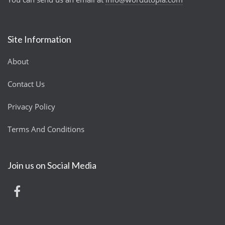
Site Information
About
Contact Us
Privacy Policy
Terms And Conditions
Join us on Social Media