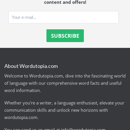
content and offers!
About Wordutopia.com
Welcome to Wordutopia.com, dive into the fascinating world
of language with our comprehensive word facts and useful
word information.
Whether you're a writer, a language enthusiast, elevate your
communication skills and unlock new horizons with
wordutopia.com.
You can send us an email at
info@wordutopia.com