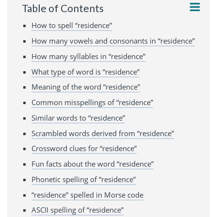
Table of Contents
How to spell “residence”
How many vowels and consonants in “residence”
How many syllables in “residence”
What type of word is “residence”
Meaning of the word “residence”
Common misspellings of “residence”
Similar words to “residence”
Scrambled words derived from “residence”
Crossword clues for “residence”
Fun facts about the word “residence”
Phonetic spelling of “residence”
“residence” spelled in Morse code
ASCII spelling of “residence”