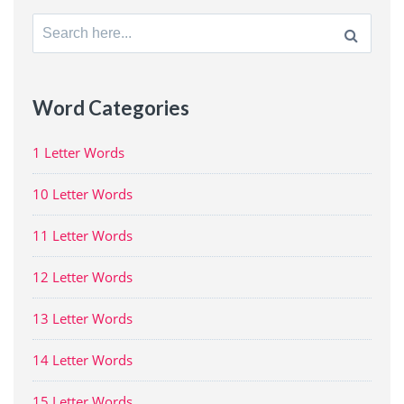
Search
for:
Word Categories
1 Letter Words
10 Letter Words
11 Letter Words
12 Letter Words
13 Letter Words
14 Letter Words
15 Letter Words