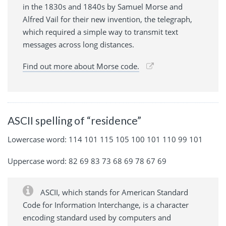
in the 1830s and 1840s by Samuel Morse and
Alfred Vail for their new invention, the telegraph,
which required a simple way to transmit text
messages across long distances.
Find out more about Morse code.
ASCII spelling of “residence”
Lowercase word: 114 101 115 105 100 101 110 99 101
Uppercase word: 82 69 83 73 68 69 78 67 69
ASCII, which stands for American Standard
Code for Information Interchange, is a character
encoding standard used by computers and