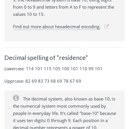
from 0 to 9 and letters from A to F to represent the
values 10 to 15.
Find out more about hexadecimal encoding.
Decimal spelling of “residence”
Lowercase:
114 101 115 105 100 101 110 99 101
Upprcase: 82 69 83 73 68 69 78 67 69
The decimal system, also known as base-10, is
the numerical system most commonly used by
people in everyday life. It's called "base-10" because
it uses ten digits: 0 through 9. Each position in a
decimal number represents a power of 10.