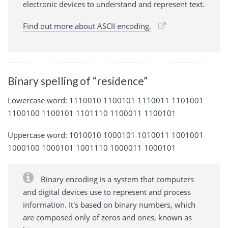
electronic devices to understand and represent text.
Find out more about ASCII encoding.
Binary spelling of “residence”
Lowercase word: 1110010 1100101 1110011 1101001
1100100 1100101 1101110 1100011 1100101
Uppercase word: 1010010 1000101 1010011 1001001
1000100 1000101 1001110 1000011 1000101
Binary encoding is a system that computers
and digital devices use to represent and process
information. It's based on binary numbers, which
are composed only of zeros and ones, known as