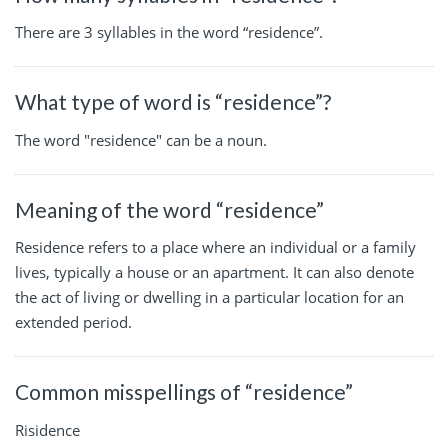
There are 3 syllables in the word “residence”.
What type of word is “residence”?
The word "residence" can be a noun.
Meaning of the word “residence”
Residence refers to a place where an individual or a family
lives, typically a house or an apartment. It can also denote
the act of living or dwelling in a particular location for an
extended period.
Common misspellings of “residence”
Risidence