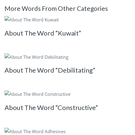
More Words From Other Categories
About The Word “Kuwait”
About The Word “Debilitating”
About The Word “Constructive”