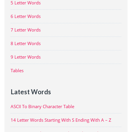
5 Letter Words
6 Letter Words
7 Letter Words
8 Letter Words
9 Letter Words
Tables
Latest Words
ASCII To Binary Character Table
14 Letter Words Starting With S Ending With A – Z