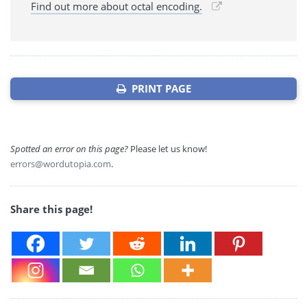
Find out more about octal encoding.
PRINT PAGE
Spotted an error on this page?
Please let us know!
errors@wordutopia.com
.
Share this page!