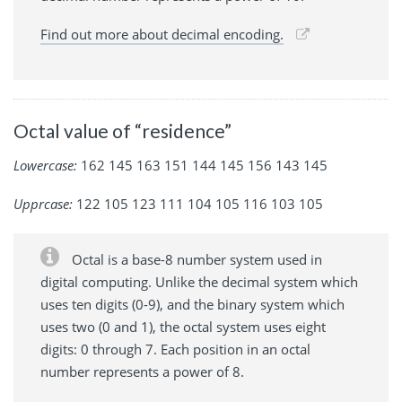
Find out more about decimal encoding.
Octal value of “residence”
Lowercase:
162 145 163 151 144 145 156 143 145
Upprcase:
122 105 123 111 104 105 116 103 105
Octal is a base-8 number system used in
digital computing. Unlike the decimal system which
uses ten digits (0-9), and the binary system which
uses two (0 and 1), the octal system uses eight
digits: 0 through 7. Each position in an octal
number represents a power of 8.