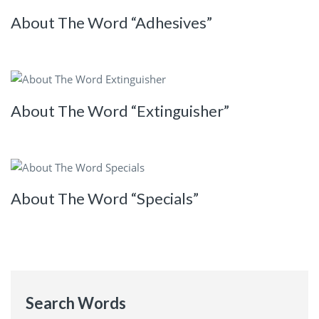
About The Word “Adhesives”
About The Word “Extinguisher”
About The Word “Specials”
Search Words