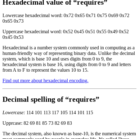
Hexadecimal value of “requires”
Lowercase hexadecimal word: 0x72 0x65 0x71 0x75 0x69 0x72
0x65 0x73
Uppercase hexadecimal word: 0x52 0x45 0x51 0x55 0x49 0x52
0x45 0x53
Hexadecimal is a number system commonly used in computing as a
human-friendly way of representing binary data. Unlike the decimal
system, which is base 10 and uses digits from 0 to 9, the
hexadecimal system is base 16, using digits from 0 to 9 and letters
from A to F to represent the values 10 to 15.
Find out more about hexadecimal encoding.
Decimal spelling of “requires”
Lowercase:
114 101 113 117 105 114 101 115
Upprcase: 82 69 81 85 73 82 69 83
The decimal system, also known as base-10, is the numerical system