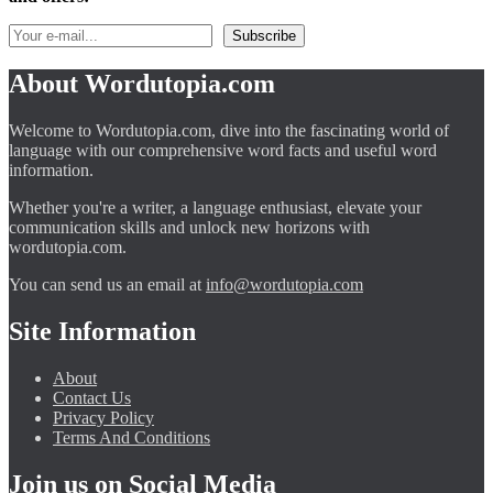
About Wordutopia.com
Welcome to Wordutopia.com, dive into the fascinating world of
language with our comprehensive word facts and useful word
information.
Whether you're a writer, a language enthusiast, elevate your
communication skills and unlock new horizons with
wordutopia.com.
You can send us an email at
info@wordutopia.com
Site Information
About
Contact Us
Privacy Policy
Terms And Conditions
Join us on Social Media