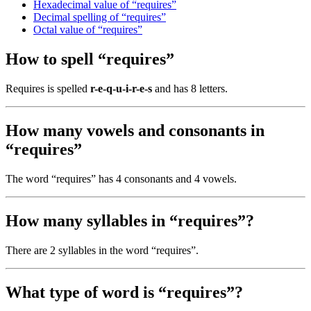
Hexadecimal value of “requires”
Decimal spelling of “requires”
Octal value of “requires”
How to spell “requires”
Requires is spelled
r-e-q-u-i-r-e-s
and has 8 letters.
How many vowels and consonants in
“requires”
The word “requires” has 4 consonants and 4 vowels.
How many syllables in “requires”?
There are 2 syllables in the word “requires”.
What type of word is “requires”?