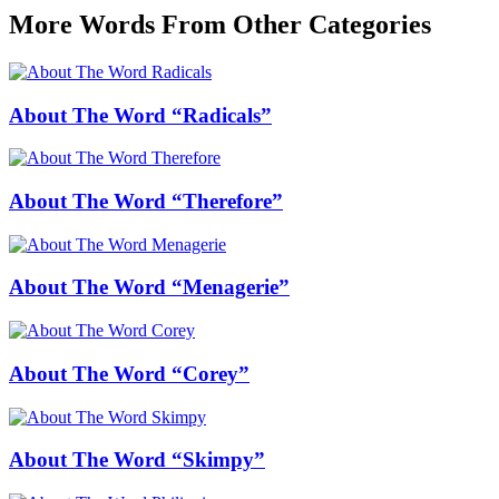
More Words From Other Categories
About The Word “Radicals”
About The Word “Therefore”
About The Word “Menagerie”
About The Word “Corey”
About The Word “Skimpy”