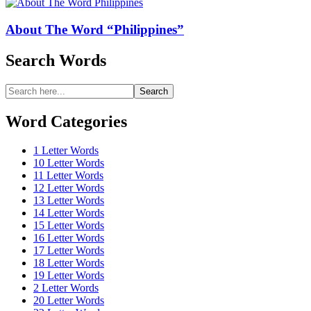
About The Word “Philippines”
Search Words
Search
Search
for:
Word Categories
1 Letter Words
10 Letter Words
11 Letter Words
12 Letter Words
13 Letter Words
14 Letter Words
15 Letter Words
16 Letter Words
17 Letter Words
18 Letter Words
19 Letter Words
2 Letter Words
20 Letter Words