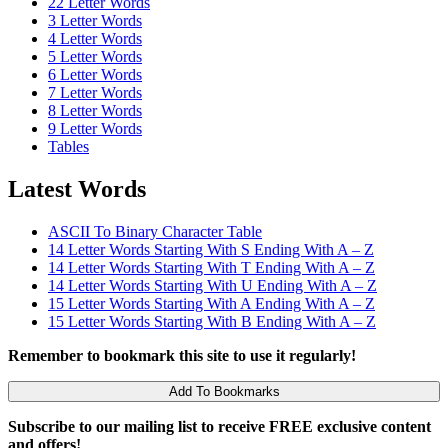
22 Letter Words
3 Letter Words
4 Letter Words
5 Letter Words
6 Letter Words
7 Letter Words
8 Letter Words
9 Letter Words
Tables
Latest Words
ASCII To Binary Character Table
14 Letter Words Starting With S Ending With A – Z
14 Letter Words Starting With T Ending With A – Z
14 Letter Words Starting With U Ending With A – Z
15 Letter Words Starting With A Ending With A – Z
15 Letter Words Starting With B Ending With A – Z
Remember to bookmark this site to use it regularly!
Add To Bookmarks
Subscribe to our mailing list to receive FREE exclusive content
and offers!