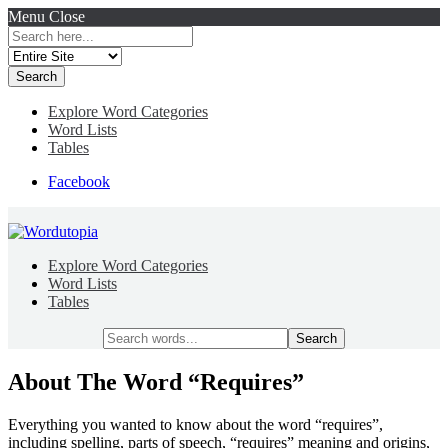
Menu
Close
Search
for:
Explore Word Categories
Word Lists
Tables
Facebook
Explore Word Categories
Word Lists
Tables
Search
for:
About The Word “Requires”
Everything you wanted to know about the word “requires”,
including spelling, parts of speech, “requires” meaning and origins,