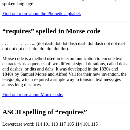
spoken language.
Find out more about the Phonetic alphabet.
“requires” spelled in Morse code
.-. . --.- ..- .. .-. . ... (dot dash dot dot dash dash dot dash dot dot dash
dot dot dot dash dot dot dot dot dot).
Morse code is a method used in telecommunication to encode text
characters as sequences of two different signal durations, called dots
and dashes, or dits and dahs. It was developed in the 1830s and
1840s by Samuel Morse and Alfred Vail for their new invention, the
telegraph, which required a simple way to transmit text messages
across long distances.
Find out more about Morse code.
ASCII spelling of “requires”
Lowercase word: 114 101 113 117 105 114 101 115