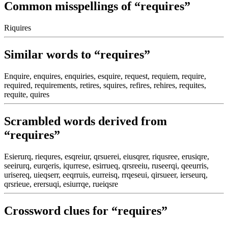
Common misspellings of “requires”
Riquires
Similar words to “requires”
Enquire, enquires, enquiries, esquire, request, requiem, require,
required, requirements, retires, squires, refires, rehires, requites,
requite, quires
Scrambled words derived from
“requires”
Esierurq, riequres, esqreiur, qrsuerei, eiusqrer, riqusree, erusiqre,
seeirurq, eurqeris, iqurrese, esirrueq, qrsreeiu, ruseerqi, qeeurris,
urisereq, uieqserr, eeqrruis, eurreisq, rrqeseui, qirsueer, ierseurq,
qrsrieue, erersuqi, esiurrqe, rueiqsre
Crossword clues for “requires”