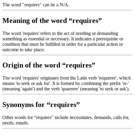
The word "requires" can be a N/A.
Meaning of the word “requires”
The word 'requires' refers to the act of needing or demanding
something as essential or necessary. It indicates a prerequisite or
condition that must be fulfilled in order for a particular action or
outcome to take place.
Origin of the word “requires”
The word 'requires' originates from the Latin verb 'requirere', which
means 'to seek or ask for'. It is formed by combining the prefix 're-'
(meaning 'again') and the verb 'quaerere' (meaning 'to seek or ask').
Synonyms for “requires”
Other words for “requires” include necessitates, demands, calls for,
needs, entails.