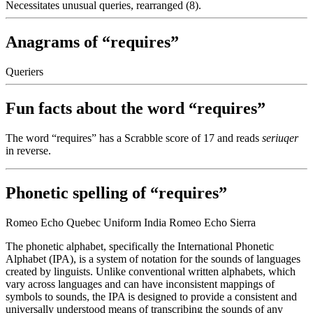
Necessitates unusual queries, rearranged (8).
Anagrams of “requires”
Queriers
Fun facts about the word “requires”
The word “requires” has a Scrabble score of 17 and reads
seriuqer
in reverse.
Phonetic spelling of “requires”
Romeo Echo Quebec Uniform India Romeo Echo Sierra
The phonetic alphabet, specifically the International Phonetic
Alphabet (IPA), is a system of notation for the sounds of languages
created by linguists. Unlike conventional written alphabets, which
vary across languages and can have inconsistent mappings of
symbols to sounds, the IPA is designed to provide a consistent and
universally understood means of transcribing the sounds of any