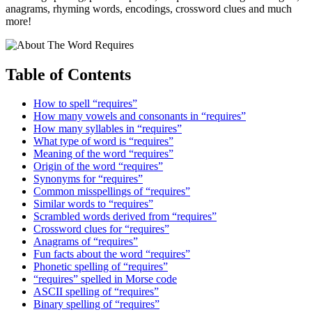
anagrams, rhyming words, encodings, crossword clues and much
more!
Table of Contents
How to spell “requires”
How many vowels and consonants in “requires”
How many syllables in “requires”
What type of word is “requires”
Meaning of the word “requires”
Origin of the word “requires”
Synonyms for “requires”
Common misspellings of “requires”
Similar words to “requires”
Scrambled words derived from “requires”
Crossword clues for “requires”
Anagrams of “requires”
Fun facts about the word “requires”
Phonetic spelling of “requires”
“requires” spelled in Morse code
ASCII spelling of “requires”
Binary spelling of “requires”