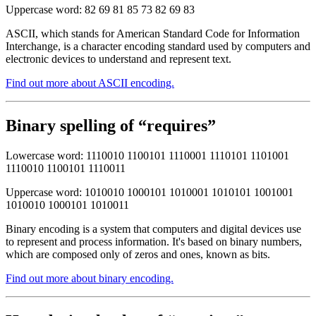
Uppercase word: 82 69 81 85 73 82 69 83
ASCII, which stands for American Standard Code for Information
Interchange, is a character encoding standard used by computers and
electronic devices to understand and represent text.
Find out more about ASCII encoding.
Binary spelling of “requires”
Lowercase word: 1110010 1100101 1110001 1110101 1101001
1110010 1100101 1110011
Uppercase word: 1010010 1000101 1010001 1010101 1001001
1010010 1000101 1010011
Binary encoding is a system that computers and digital devices use
to represent and process information. It's based on binary numbers,
which are composed only of zeros and ones, known as bits.
Find out more about binary encoding.