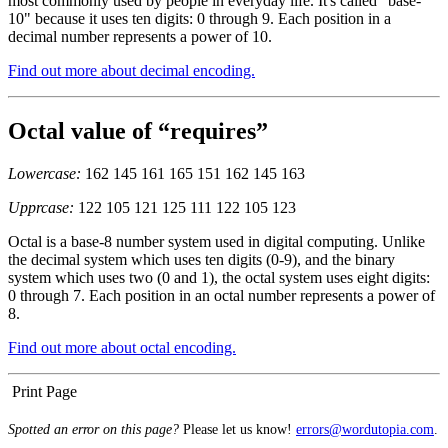
most commonly used by people in everyday life. It's called "base-
10" because it uses ten digits: 0 through 9. Each position in a
decimal number represents a power of 10.
Find out more about decimal encoding.
Octal value of “requires”
Lowercase:
162 145 161 165 151 162 145 163
Upprcase:
122 105 121 125 111 122 105 123
Octal is a base-8 number system used in digital computing. Unlike
the decimal system which uses ten digits (0-9), and the binary
system which uses two (0 and 1), the octal system uses eight digits:
0 through 7. Each position in an octal number represents a power of
8.
Find out more about octal encoding.
Print Page
Spotted an error on this page?
Please let us know!
errors@wordutopia.com
.