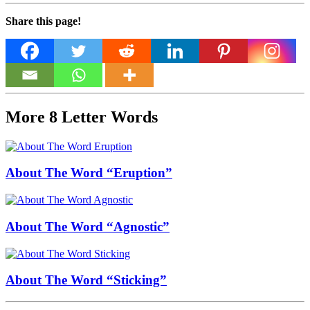
Share this page!
More 8 Letter Words
About The Word “Eruption”
About The Word “Agnostic”
About The Word “Sticking”