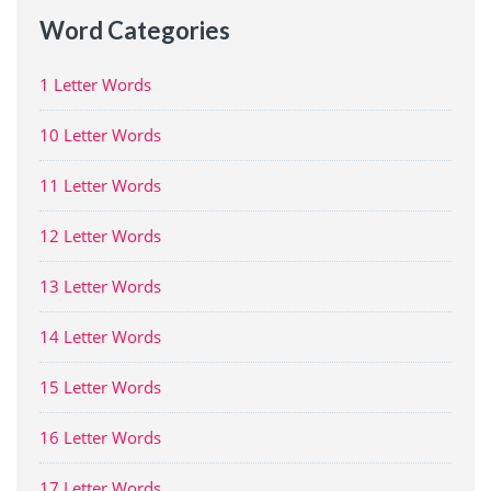
Word Categories
1 Letter Words
10 Letter Words
11 Letter Words
12 Letter Words
13 Letter Words
14 Letter Words
15 Letter Words
16 Letter Words
17 Letter Words