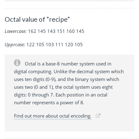
Octal value of “recipe”
Lowercase:
162 145 143 151 160 145
Upprcase:
122 105 103 111 120 105
Octal is a base-8 number system used in
digital computing. Unlike the decimal system which
uses ten digits (0-9), and the binary system which
uses two (0 and 1), the octal system uses eight
digits: 0 through 7. Each position in an octal
number represents a power of 8.
Find out more about octal encoding.