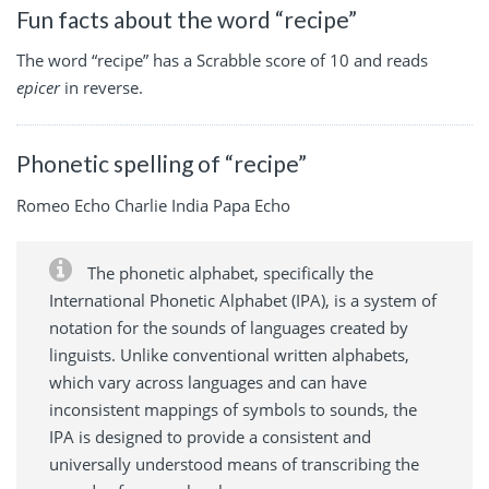
Fun facts about the word “recipe”
The word “recipe” has a Scrabble score of 10 and reads
epicer
in reverse.
Phonetic spelling of “recipe”
Romeo Echo Charlie India Papa Echo
The phonetic alphabet, specifically the
International Phonetic Alphabet (IPA), is a system of
notation for the sounds of languages created by
linguists. Unlike conventional written alphabets,
which vary across languages and can have
inconsistent mappings of symbols to sounds, the
IPA is designed to provide a consistent and
universally understood means of transcribing the