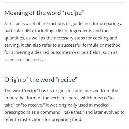
Meaning of the word “recipe”
A recipe is a set of instructions or guidelines for preparing a
particular dish, including a list of ingredients and their
quantities, as well as the necessary steps for cooking and
serving. It can also refer to a successful formula or method
for achieving a desired outcome in various fields, such as
science or business.
Origin of the word “recipe”
The word 'recipe' has its origins in Latin, derived from the
imperative form of the verb 'recipere', which means "to
take" or "to receive." It was originally used in medical
prescriptions as a command, "take this," and later evolved to
refer to instructions for preparing food.