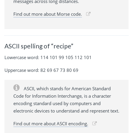
messages across long distances.
Find out more about Morse code.
ASCII spelling of “recipe”
Lowercase word: 114 101 99 105 112 101
Uppercase word: 82 69 67 73 80 69
ASCII, which stands for American Standard
Code for Information Interchange, is a character
encoding standard used by computers and
electronic devices to understand and represent text.
Find out more about ASCII encoding.