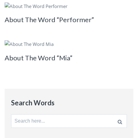
About The Word “Performer”
About The Word “Mia”
Search Words
Search
for: