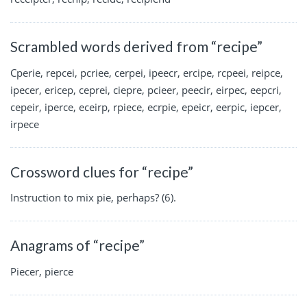
Scrambled words derived from “recipe”
Cperie, repcei, pcriee, cerpei, ipeecr, ercipe, rcpeei, reipce,
ipecer, ericep, ceprei, ciepre, pcieer, peecir, eirpec, eepcri,
cepeir, iperce, eceirp, rpiece, ecrpie, epeicr, eerpic, iepcer,
irpece
Crossword clues for “recipe”
Instruction to mix pie, perhaps? (6).
Anagrams of “recipe”
Piecer, pierce