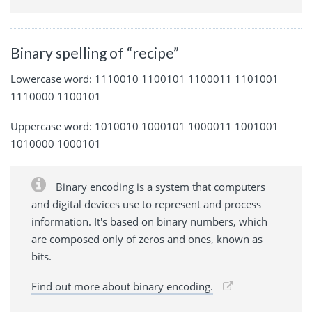
Binary spelling of “recipe”
Lowercase word: 1110010 1100101 1100011 1101001
1110000 1100101
Uppercase word: 1010010 1000101 1000011 1001001
1010000 1000101
Binary encoding is a system that computers
and digital devices use to represent and process
information. It's based on binary numbers, which
are composed only of zeros and ones, known as
bits.
Find out more about binary encoding.