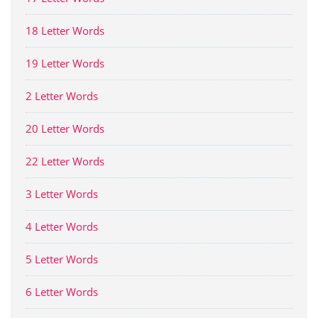
18 Letter Words
19 Letter Words
2 Letter Words
20 Letter Words
22 Letter Words
3 Letter Words
4 Letter Words
5 Letter Words
6 Letter Words