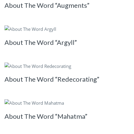
About The Word “Augments”
About The Word “Argyll”
About The Word “Redecorating”
About The Word “Mahatma”