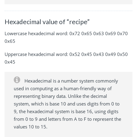
Hexadecimal value of “recipe”
Lowercase hexadecimal word: 0x72 0x65 0x63 0x69 0x70
0x65
Uppercase hexadecimal word: 0x52 0x45 0x43 0x49 0x50
0x45
Hexadecimal is a number system commonly
used in computing as a human-friendly way of
representing binary data. Unlike the decimal
system, which is base 10 and uses digits from 0 to
9, the hexadecimal system is base 16, using digits
from 0 to 9 and letters from A to F to represent the
values 10 to 15.