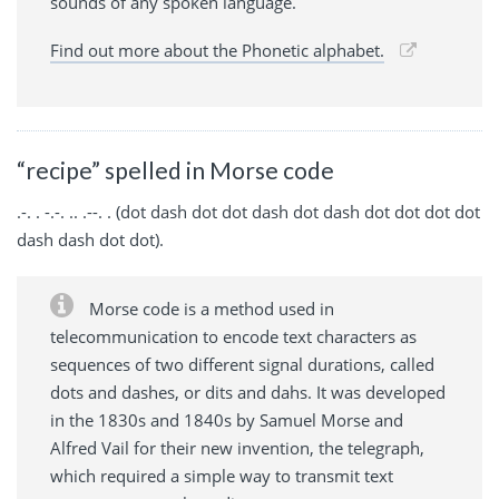
sounds of any spoken language.
Find out more about the Phonetic alphabet.
“recipe” spelled in Morse code
.-. . -.-. .. .--. . (dot dash dot dot dash dot dash dot dot dot dot
dash dash dot dot).
Morse code is a method used in
telecommunication to encode text characters as
sequences of two different signal durations, called
dots and dashes, or dits and dahs. It was developed
in the 1830s and 1840s by Samuel Morse and
Alfred Vail for their new invention, the telegraph,
which required a simple way to transmit text