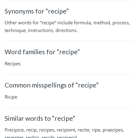
Synonyms for “recipe”
Other words for “recipe” include formula, method, process,
technique, instructions, directions.
Word families for “recipe”
Recipes
Common misspellings of “recipe”
Ricipe
Similar words to “recipe”
Precipice, recip, recipes, recipient, recite, ripe, praecipes,
receipter, rechip, recide, recipiend