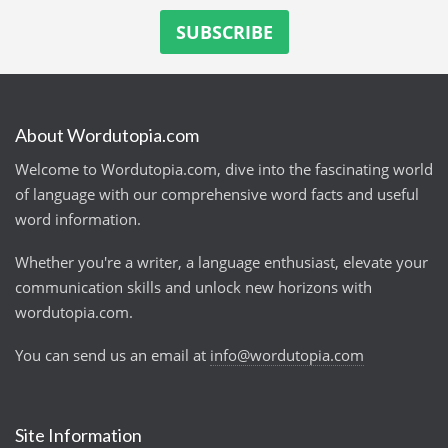
About Wordutopia.com
Welcome to Wordutopia.com, dive into the fascinating world
of language with our comprehensive word facts and useful
word information.
Whether you're a writer, a language enthusiast, elevate your
communication skills and unlock new horizons with
wordutopia.com.
You can send us an email at
info@wordutopia.com
Site Information