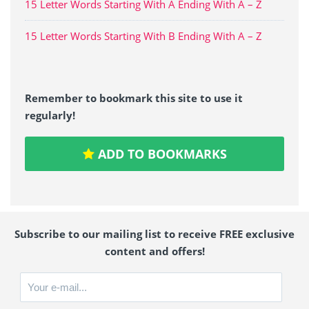
15 Letter Words Starting With A Ending With A – Z
15 Letter Words Starting With B Ending With A – Z
Remember to bookmark this site to use it
regularly!
ADD TO BOOKMARKS
Subscribe to our mailing list to receive FREE exclusive
content and offers!