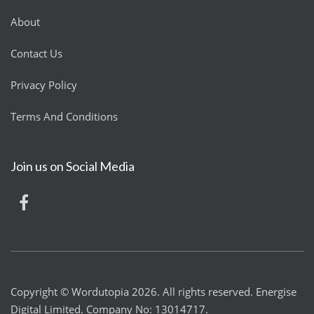
About
Contact Us
Privacy Policy
Terms And Conditions
Join us on Social Media
Copyright © Wordutopia 2026. All rights reserved. Energise
Digital Limited. Company No: 13014717.