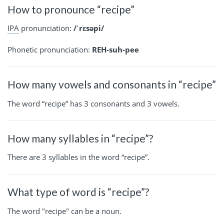
How to pronounce “recipe”
IPA
pronunciation:
/ˈrɛsəpi/
Phonetic pronunciation:
REH-suh-pee
How many vowels and consonants in “recipe”
The word “recipe” has 3 consonants and 3 vowels.
How many syllables in “recipe”?
There are 3 syllables in the word “recipe”.
What type of word is “recipe”?
The word "recipe" can be a noun.