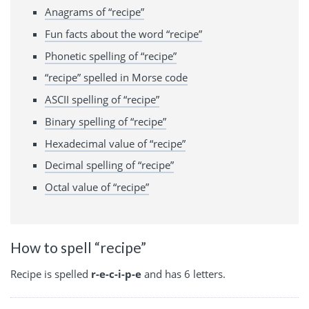
Anagrams of “recipe”
Fun facts about the word “recipe”
Phonetic spelling of “recipe”
“recipe” spelled in Morse code
ASCII spelling of “recipe”
Binary spelling of “recipe”
Hexadecimal value of “recipe”
Decimal spelling of “recipe”
Octal value of “recipe”
How to spell “recipe”
Recipe is spelled
r-e-c-i-p-e
and has 6 letters.