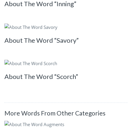
About The Word “Inning”
About The Word “Savory”
About The Word “Scorch”
More Words From Other Categories