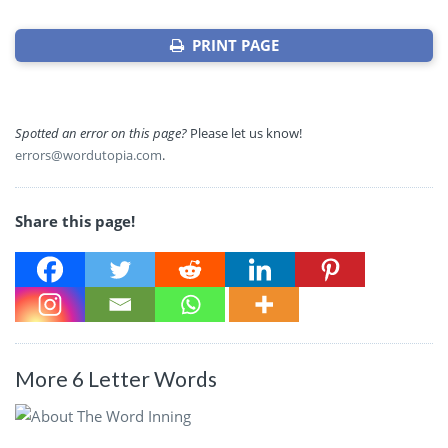
PRINT PAGE
Spotted an error on this page?
Please let us know!
errors@wordutopia.com
.
Share this page!
More 6 Letter Words