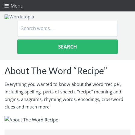
Menu
Search
for:
About The Word “Recipe”
Everything you wanted to know about the word “recipe”,
including spelling, parts of speech, “recipe” meaning and
origins, anagrams, rhyming words, encodings, crossword
clues and much more!