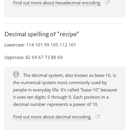
Find out more about hexadecimal encoding.
Decimal spelling of “recipe”
Lowercase:
114 101 99 105 112 101
Upprcase: 82 69 67 73 80 69
The decimal system, also known as base-10, is
the numerical system most commonly used by
people in everyday life. It's called "base-10" because
it uses ten digits: 0 through 9. Each position in a
decimal number represents a power of 10.
Find out more about decimal encoding.