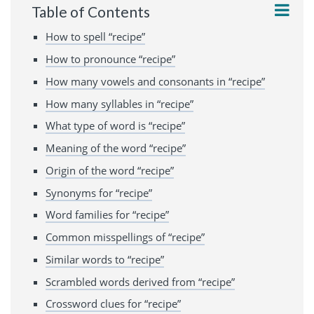
Table of Contents
How to spell “recipe”
How to pronounce “recipe”
How many vowels and consonants in “recipe”
How many syllables in “recipe”
What type of word is “recipe”
Meaning of the word “recipe”
Origin of the word “recipe”
Synonyms for “recipe”
Word families for “recipe”
Common misspellings of “recipe”
Similar words to “recipe”
Scrambled words derived from “recipe”
Crossword clues for “recipe”