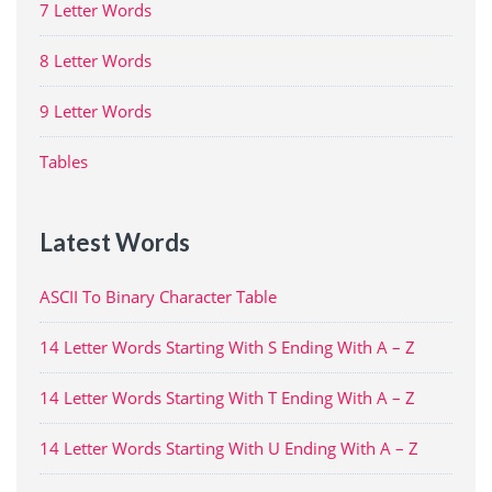
7 Letter Words
8 Letter Words
9 Letter Words
Tables
Latest Words
ASCII To Binary Character Table
14 Letter Words Starting With S Ending With A – Z
14 Letter Words Starting With T Ending With A – Z
14 Letter Words Starting With U Ending With A – Z