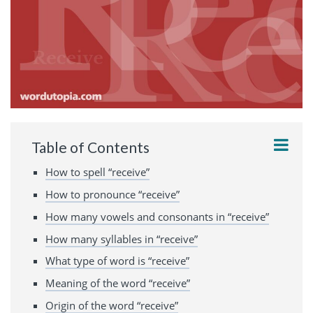
Table of Contents
How to spell “receive”
How to pronounce “receive”
How many vowels and consonants in “receive”
How many syllables in “receive”
What type of word is “receive”
Meaning of the word “receive”
Origin of the word “receive”