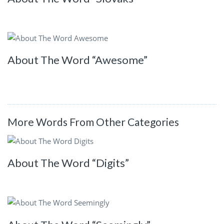
About The Word “Awesome”
More Words From Other Categories
About The Word “Digits”