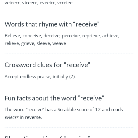
veieecr, viceere, eveeicr, vcreiee
Words that rhyme with “receive”
Believe, conceive, deceive, perceive, reprieve, achieve,
relieve, grieve, sleeve, weave
Crossword clues for “receive”
Accept endless praise, initially (7).
Fun facts about the word “receive”
The word “receive” has a Scrabble score of 12 and reads
eviecer
in reverse.