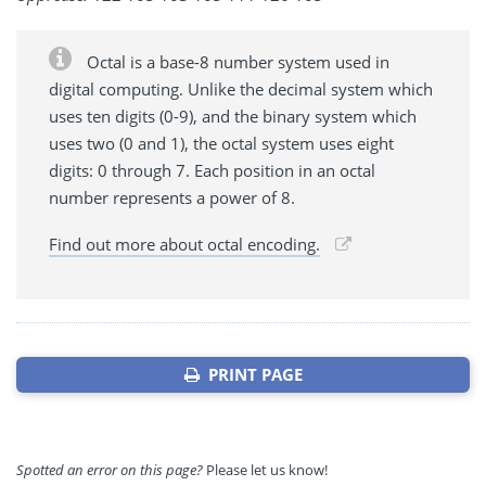
Octal is a base-8 number system used in
digital computing. Unlike the decimal system which
uses ten digits (0-9), and the binary system which
uses two (0 and 1), the octal system uses eight
digits: 0 through 7. Each position in an octal
number represents a power of 8.
Find out more about octal encoding.
PRINT PAGE
Spotted an error on this page?
Please let us know!