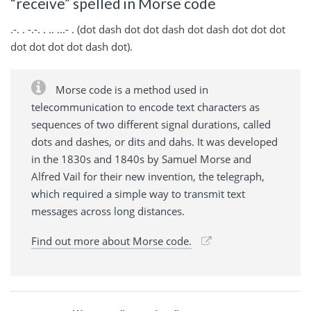
“receive” spelled in Morse code
.-. . -.-. . .. ...- . (dot dash dot dot dash dot dash dot dot dot
dot dot dot dot dash dot).
Morse code is a method used in
telecommunication to encode text characters as
sequences of two different signal durations, called
dots and dashes, or dits and dahs. It was developed
in the 1830s and 1840s by Samuel Morse and
Alfred Vail for their new invention, the telegraph,
which required a simple way to transmit text
messages across long distances.
Find out more about Morse code.