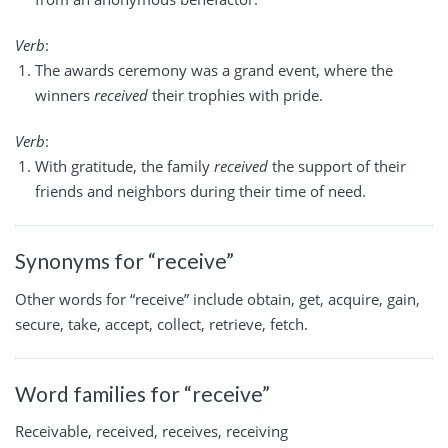
Verb
:
The awards ceremony was a grand event, where the
winners
received
their trophies with pride.
Verb
:
With gratitude, the family
received
the support of their
friends and neighbors during their time of need.
Synonyms for “receive”
Other words for “receive” include obtain, get, acquire, gain,
secure, take, accept, collect, retrieve, fetch.
Word families for “receive”
Receivable, received, receives, receiving