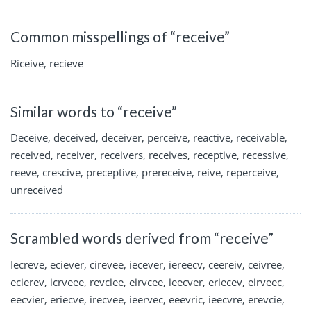
Common misspellings of “receive”
Riceive, recieve
Similar words to “receive”
Deceive, deceived, deceiver, perceive, reactive, receivable,
received, receiver, receivers, receives, receptive, recessive,
reeve, crescive, preceptive, prereceive, reive, reperceive,
unreceived
Scrambled words derived from “receive”
Iecreve, eciever, cirevee, iecever, iereecv, ceereiv, ceivree,
ecierev, icrveee, revciee, eirvcee, ieecver, eriecev, eirveec,
eecvier, eriecve, irecvee, ieervec, eeevric, ieecvre, erevcie,