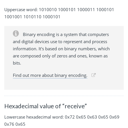
Uppercase word: 1010010 1000101 1000011 1000101
1001001 1010110 1000101
Binary encoding is a system that computers
and digital devices use to represent and process
information. It's based on binary numbers, which
are composed only of zeros and ones, known as
bits.
Find out more about binary encoding.
Hexadecimal value of “receive”
Lowercase hexadecimal word: 0x72 0x65 0x63 0x65 0x69
0x76 0x65