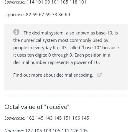
Lowercase:
114 101 99 101 105 118 101
Upprcase: 82 69 67 69 73 86 69
The decimal system, also known as base-10, is
the numerical system most commonly used by
people in everyday life. It's called "base-10" because
it uses ten digits: 0 through 9. Each position in a
decimal number represents a power of 10.
Find out more about decimal encoding.
Octal value of “receive”
Lowercase:
162 145 143 145 151 166 145
Upprcase:
122 105 103 105 111 126 105