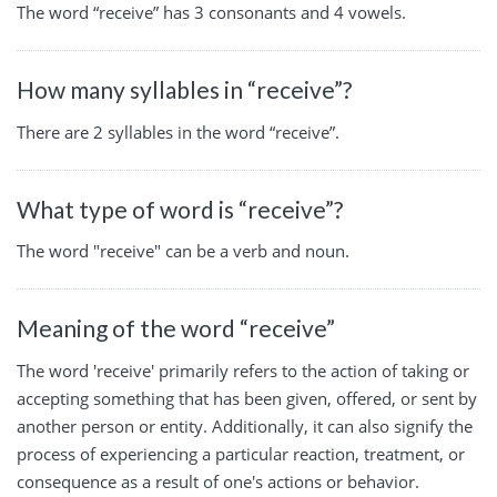
The word “receive” has 3 consonants and 4 vowels.
How many syllables in “receive”?
There are 2 syllables in the word “receive”.
What type of word is “receive”?
The word "receive" can be a verb and noun.
Meaning of the word “receive”
The word 'receive' primarily refers to the action of taking or
accepting something that has been given, offered, or sent by
another person or entity. Additionally, it can also signify the
process of experiencing a particular reaction, treatment, or
consequence as a result of one's actions or behavior.