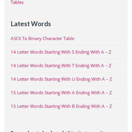
Tables
Latest Words
ASCII To Binary Character Table
14 Letter Words Starting With S Ending With A – Z
14 Letter Words Starting With T Ending With A – Z
14 Letter Words Starting With U Ending With A – Z
15 Letter Words Starting With A Ending With A – Z
15 Letter Words Starting With B Ending With A – Z