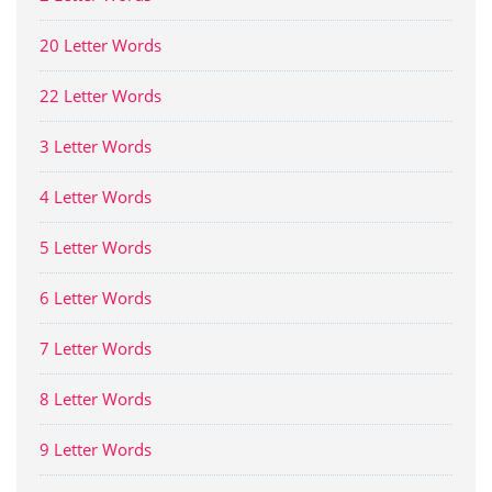
20 Letter Words
22 Letter Words
3 Letter Words
4 Letter Words
5 Letter Words
6 Letter Words
7 Letter Words
8 Letter Words
9 Letter Words