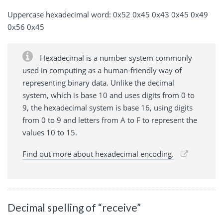
Uppercase hexadecimal word: 0x52 0x45 0x43 0x45 0x49
0x56 0x45
Hexadecimal is a number system commonly
used in computing as a human-friendly way of
representing binary data. Unlike the decimal
system, which is base 10 and uses digits from 0 to
9, the hexadecimal system is base 16, using digits
from 0 to 9 and letters from A to F to represent the
values 10 to 15.
Find out more about hexadecimal encoding.
Decimal spelling of “receive”