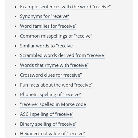
Example sentences with the word “receive”
Synonyms for “receive”
Word families for “receive”
Common misspellings of “receive”
Similar words to “receive”
Scrambled words derived from “receive”
Words that rhyme with “receive”
Crossword clues for “receive”
Fun facts about the word “receive”
Phonetic spelling of “receive”
“receive” spelled in Morse code
ASCII spelling of “receive”
Binary spelling of “receive”
Hexadecimal value of “receive”