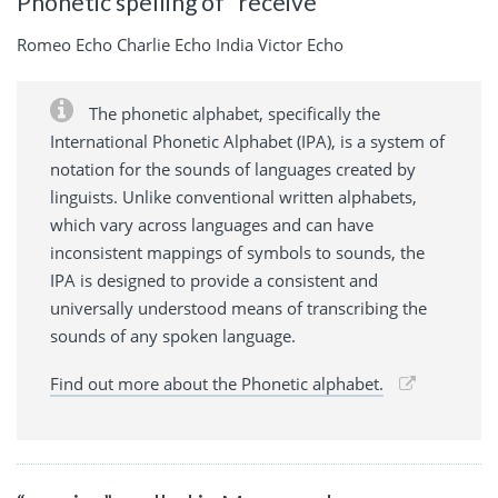
Phonetic spelling of “receive”
Romeo Echo Charlie Echo India Victor Echo
The phonetic alphabet, specifically the
International Phonetic Alphabet (IPA), is a system of
notation for the sounds of languages created by
linguists. Unlike conventional written alphabets,
which vary across languages and can have
inconsistent mappings of symbols to sounds, the
IPA is designed to provide a consistent and
universally understood means of transcribing the
sounds of any spoken language.
Find out more about the Phonetic alphabet.