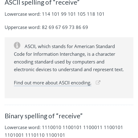
ASCII spelling of “receive”
Lowercase word: 114 101 99 101 105 118 101
Uppercase word: 82 69 67 69 73 86 69
ASCII, which stands for American Standard
Code for Information Interchange, is a character
encoding standard used by computers and
electronic devices to understand and represent text.
Find out more about ASCII encoding.
Binary spelling of “receive”
Lowercase word: 1110010 1100101 1100011 1100101
1101001 1110110 1100101