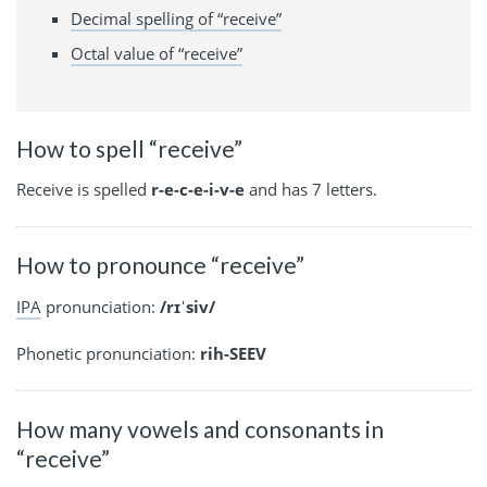
Decimal spelling of “receive”
Octal value of “receive”
How to spell “receive”
Receive is spelled
r-e-c-e-i-v-e
and has 7 letters.
How to pronounce “receive”
IPA
pronunciation:
/rɪˈsiv/
Phonetic pronunciation:
rih-SEEV
How many vowels and consonants in
“receive”