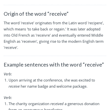
Origin of the word “receive”
The word 'receive' originates from the Latin word 'recipere',
which means 'to take back or regain.' It was later adopted
into Old French as 'receivre' and eventually entered Middle
English as 'receiven', giving rise to the modern English term
'receive'.
Example sentences with the word “receive”
Verb
:
Upon arriving at the conference, she was excited to
receive
her name badge and welcome package.
Verb
:
The charity organization
received
a generous donation
from an anonymous benefactor.