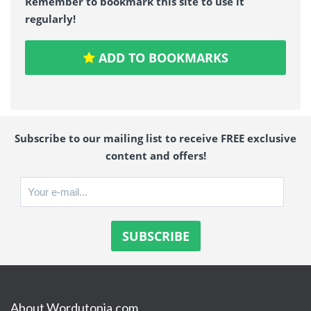
Remember to bookmark this site to use it
regularly!
ADD TO BOOKMARKS
Subscribe to our mailing list to receive FREE exclusive
content and offers!
About Wordutopia.com