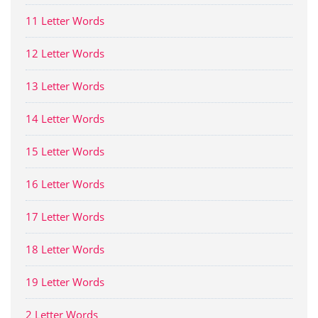
11 Letter Words
12 Letter Words
13 Letter Words
14 Letter Words
15 Letter Words
16 Letter Words
17 Letter Words
18 Letter Words
19 Letter Words
2 Letter Words