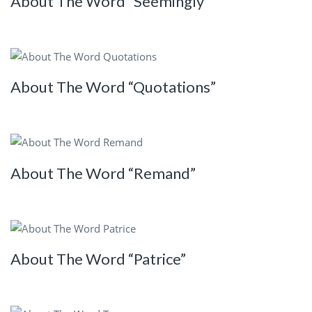
About The Word “Seemingly”
About The Word “Quotations”
About The Word “Remand”
About The Word “Patrice”