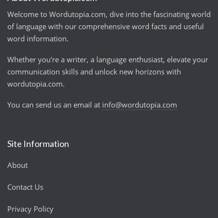
Welcome to Wordutopia.com, dive into the fascinating world
of language with our comprehensive word facts and useful
word information.
Whether you're a writer, a language enthusiast, elevate your
communication skills and unlock new horizons with
wordutopia.com.
You can send us an email at
info@wordutopia.com
Site Information
About
Contact Us
Privacy Policy