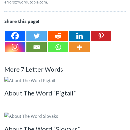
errors@wordutopia.com
.
Share this page!
More 7 Letter Words
About The Word “Pigtail”
About The Word “Slovaks”