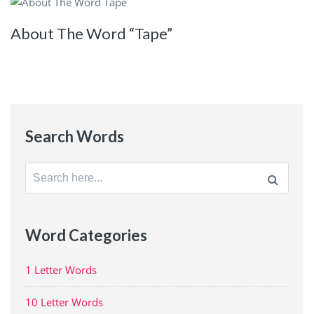
About The Word “Tape”
Search Words
Search
for:
Word Categories
1 Letter Words
10 Letter Words