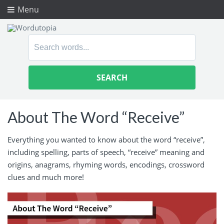
Menu
Search
for:
About The Word “Receive”
Everything you wanted to know about the word “receive”,
including spelling, parts of speech, “receive” meaning and
origins, anagrams, rhyming words, encodings, crossword
clues and much more!