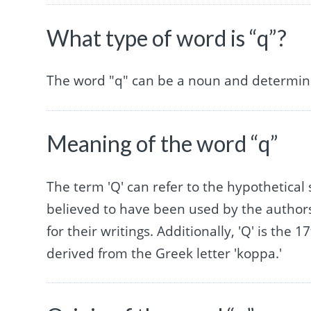
What type of word is “q”?
The word "q" can be a noun and determin
Meaning of the word “q”
The term 'Q' can refer to the hypothetical 
believed to have been used by the author
for their writings. Additionally, 'Q' is the
derived from the Greek letter 'koppa.'