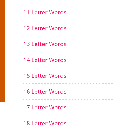
11 Letter Words
12 Letter Words
13 Letter Words
14 Letter Words
15 Letter Words
16 Letter Words
17 Letter Words
18 Letter Words