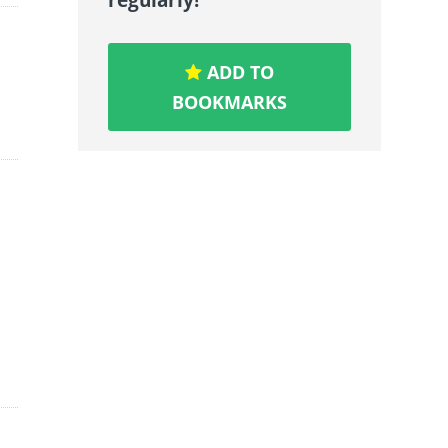
ADD TO
BOOKMARKS