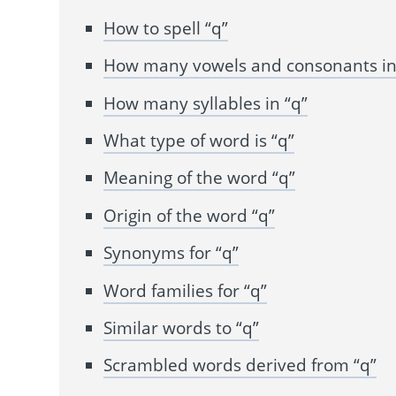
How to spell “q”
How many vowels and consonants in
How many syllables in “q”
What type of word is “q”
Meaning of the word “q”
Origin of the word “q”
Synonyms for “q”
Word families for “q”
Similar words to “q”
Scrambled words derived from “q”