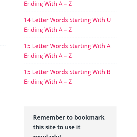
Ending With A – Z
14 Letter Words Starting With U
Ending With A – Z
15 Letter Words Starting With A
Ending With A – Z
15 Letter Words Starting With B
Ending With A – Z
Remember to bookmark
this site to use it
regularly!