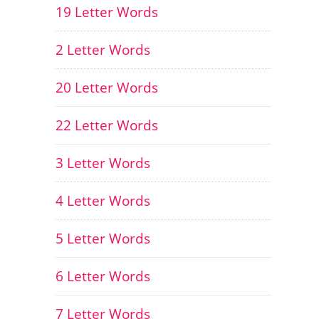
19 Letter Words
2 Letter Words
20 Letter Words
22 Letter Words
3 Letter Words
4 Letter Words
5 Letter Words
6 Letter Words
7 Letter Words