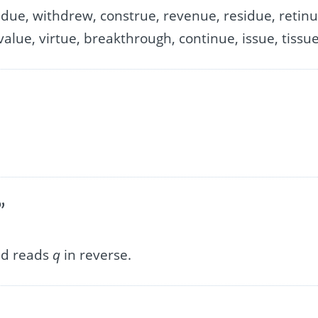
due, withdrew, construe, revenue, residue, retinu
alue, virtue, breakthrough, continue, issue, tissu
”
nd reads
q
in reverse.