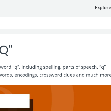
Explor
“Q”
rd “q”, including spelling, parts of speech, “q”
words, encodings, crossword clues and much more