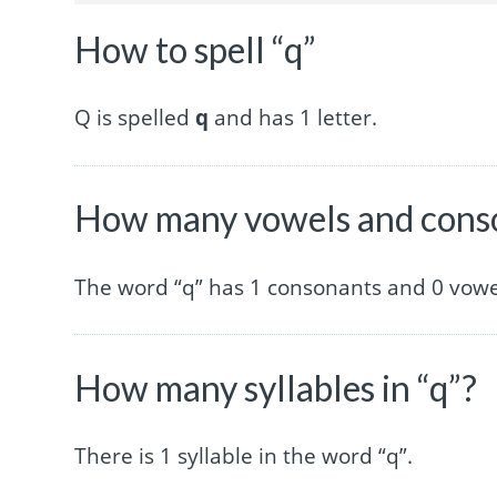
How to spell “q”
Q is spelled
q
and has 1 letter.
How many vowels and conso
The word “q” has 1 consonants and 0 vowe
How many syllables in “q”?
There is 1 syllable in the word “q”.