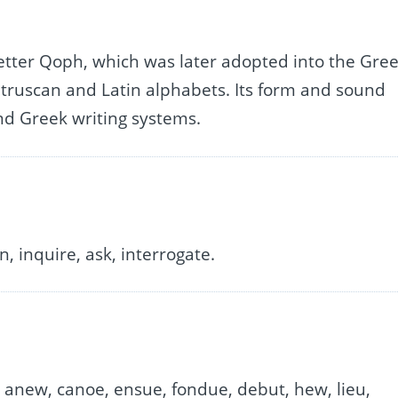
 letter Qoph, which was later adopted into the Gre
truscan and Latin alphabets. Its form and sound
nd Greek writing systems.
, inquire, ask, interrogate.
 anew, canoe, ensue, fondue, debut, hew, lieu,