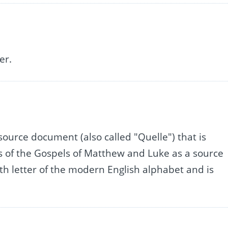
er.
source document (also called "Quelle") that is
s of the Gospels of Matthew and Luke as a source
 17th letter of the modern English alphabet and is