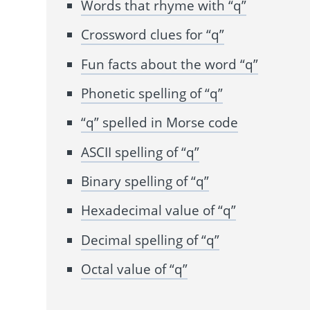
Words that rhyme with “q”
Crossword clues for “q”
Fun facts about the word “q”
Phonetic spelling of “q”
“q” spelled in Morse code
ASCII spelling of “q”
Binary spelling of “q”
Hexadecimal value of “q”
Decimal spelling of “q”
Octal value of “q”