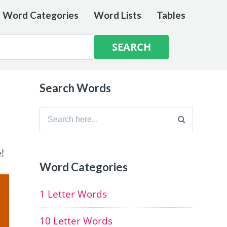
e Word Categories
Word Lists
Tables
Search Words
Search
for:
!
Word Categories
1 Letter Words
10 Letter Words