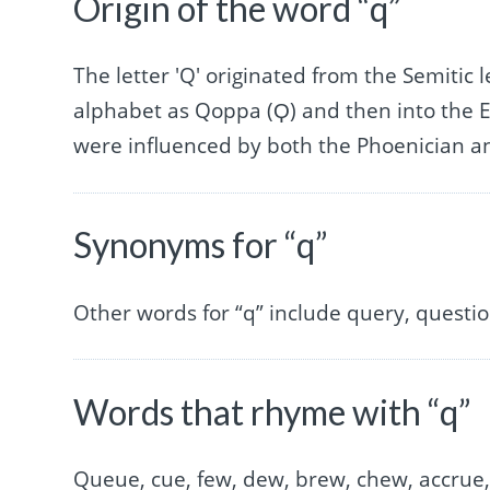
Origin of the word “q”
The letter 'Q' originated from the Semitic
alphabet as Qoppa (Ϙ) and then into the E
were influenced by both the Phoenician a
Synonyms for “q”
Other words for “q” include query, question
Words that rhyme with “q”
Queue, cue, few, dew, brew, chew, accrue,