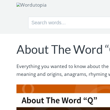
Search
for:
About The Word 
Everything you wanted to know about the wo
meaning and origins, anagrams, rhyming 