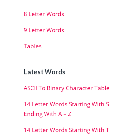
8 Letter Words
9 Letter Words
Tables
Latest Words
ASCII To Binary Character Table
14 Letter Words Starting With S
Ending With A – Z
14 Letter Words Starting With T