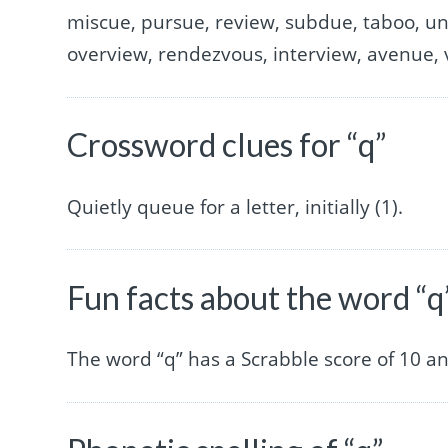
miscue, pursue, review, subdue, taboo, un
overview, rendezvous, interview, avenue, v
Crossword clues for “q”
Quietly queue for a letter, initially (1).
Fun facts about the word “q
The word “q” has a Scrabble score of 10 a