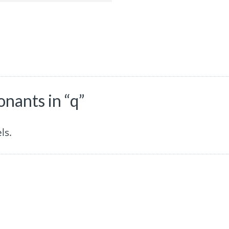
nants in “q”
ls.