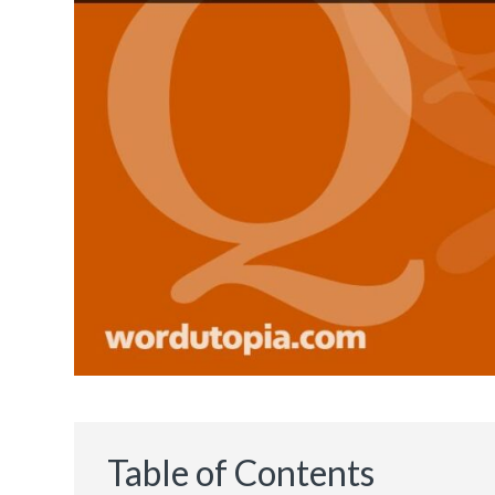
Table of Contents