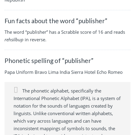
Fun facts about the word “publisher”
The word “publisher” has a Scrabble score of 16 and reads
rehsilbup
in reverse.
Phonetic spelling of “publisher”
Papa Uniform Bravo Lima India Sierra Hotel Echo Romeo
The phonetic alphabet, specifically the
International Phonetic Alphabet (IPA), is a system of
notation for the sounds of languages created by
linguists. Unlike conventional written alphabets,
which vary across languages and can have
inconsistent mappings of symbols to sounds, the