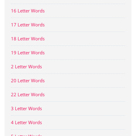
16 Letter Words
17 Letter Words
18 Letter Words
19 Letter Words
2 Letter Words
20 Letter Words
22 Letter Words
3 Letter Words
4 Letter Words