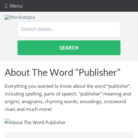
Menu
Search
for:
About The Word “Publisher”
Everything you wanted to know about the word “publisher”,
including spelling, parts of speech, “publisher” meaning and
origins, anagrams, rhyming words, encodings, crossword
clues and much more!