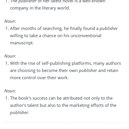
The
publisher
of her latest novel is a well-known
company in the literary world.
Noun
:
After months of searching, he finally found a
publisher
willing to take a chance on his unconventional
manuscript.
Noun
:
With the rise of self-publishing platforms, many authors
are choosing to become their own
publisher
and retain
more control over their work.
Noun
:
The book's success can be attributed not only to the
author's talent but also to the marketing efforts of the
publisher
.