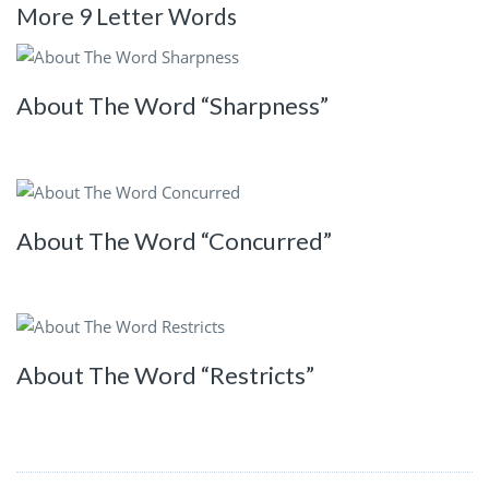
More 9 Letter Words
About The Word “Sharpness”
About The Word “Concurred”
About The Word “Restricts”