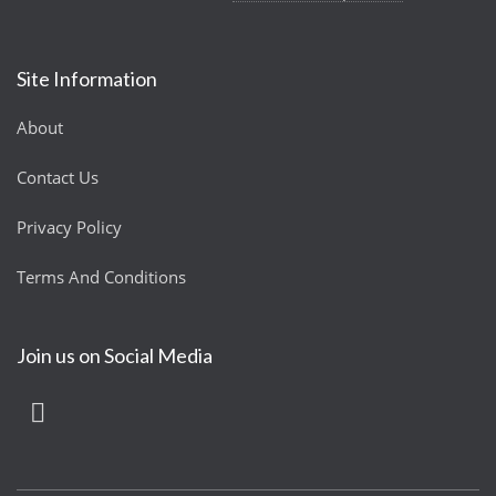
Site Information
About
Contact Us
Privacy Policy
Terms And Conditions
Join us on Social Media