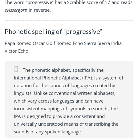
The word “progressive” has a Scrabble score of 17 and reads
evissergorp
in reverse.
Phonetic spelling of “progressive”
Papa Romeo Oscar Golf Romeo Echo Sierra Sierra India
Victor Echo
The phonetic alphabet, specifically the
International Phonetic Alphabet (IPA), is a system of
notation for the sounds of languages created by
linguists. Unlike conventional written alphabets,
which vary across languages and can have
inconsistent mappings of symbols to sounds, the
IPA is designed to provide a consistent and
universally understood means of transcribing the
sounds of any spoken language.