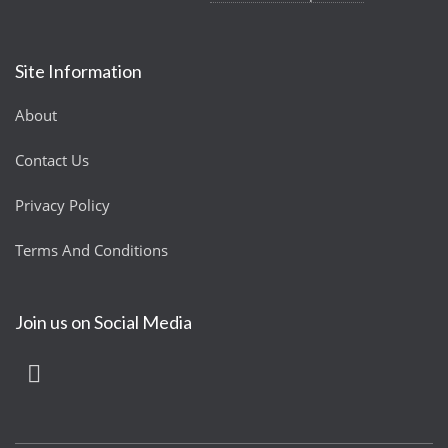
Site Information
About
Contact Us
Privacy Policy
Terms And Conditions
Join us on Social Media