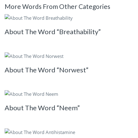
More Words From Other Categories
About The Word “Breathability”
About The Word “Norwest”
About The Word “Neem”