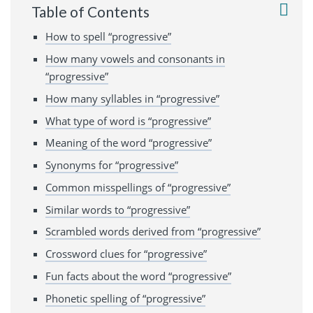
Table of Contents
How to spell “progressive”
How many vowels and consonants in
“progressive”
How many syllables in “progressive”
What type of word is “progressive”
Meaning of the word “progressive”
Synonyms for “progressive”
Common misspellings of “progressive”
Similar words to “progressive”
Scrambled words derived from “progressive”
Crossword clues for “progressive”
Fun facts about the word “progressive”
Phonetic spelling of “progressive”