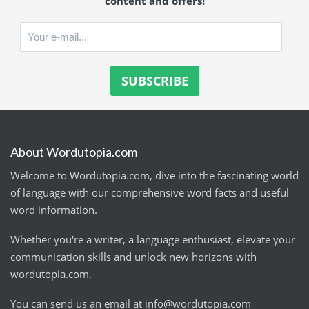
content and offers!
About Wordutopia.com
Welcome to Wordutopia.com, dive into the fascinating world
of language with our comprehensive word facts and useful
word information.
Whether you're a writer, a language enthusiast, elevate your
communication skills and unlock new horizons with
wordutopia.com.
You can send us an email at
info@wordutopia.com