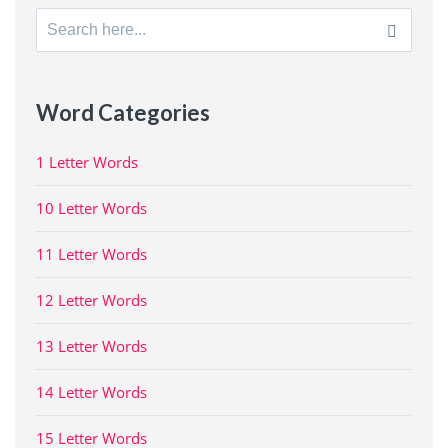
Search
for:
Word Categories
1 Letter Words
10 Letter Words
11 Letter Words
12 Letter Words
13 Letter Words
14 Letter Words
15 Letter Words