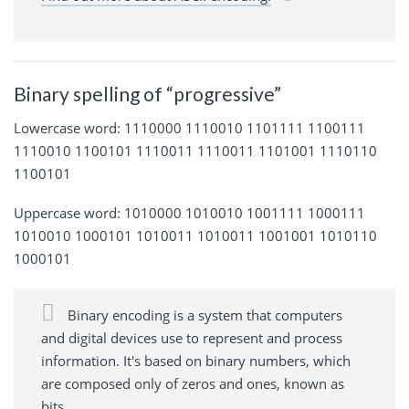
Binary spelling of “progressive”
Lowercase word: 1110000 1110010 1101111 1100111
1110010 1100101 1110011 1110011 1101001 1110110
1100101
Uppercase word: 1010000 1010010 1001111 1000111
1010010 1000101 1010011 1010011 1001001 1010110
1000101
Binary encoding is a system that computers
and digital devices use to represent and process
information. It's based on binary numbers, which
are composed only of zeros and ones, known as
bits.