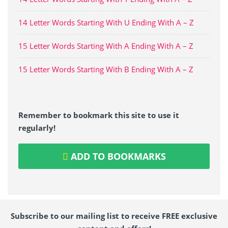
14 Letter Words Starting With U Ending With A – Z
15 Letter Words Starting With A Ending With A – Z
15 Letter Words Starting With B Ending With A – Z
Remember to bookmark this site to use it
regularly!
ADD TO BOOKMARKS
Subscribe to our mailing list to receive FREE exclusive