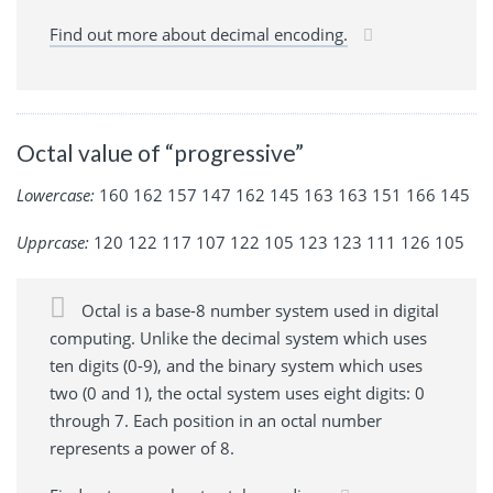
Find out more about decimal encoding.
Octal value of “progressive”
Lowercase:
160 162 157 147 162 145 163 163 151 166 145
Upprcase:
120 122 117 107 122 105 123 123 111 126 105
Octal is a base-8 number system used in digital
computing. Unlike the decimal system which uses
ten digits (0-9), and the binary system which uses
two (0 and 1), the octal system uses eight digits: 0
through 7. Each position in an octal number
represents a power of 8.