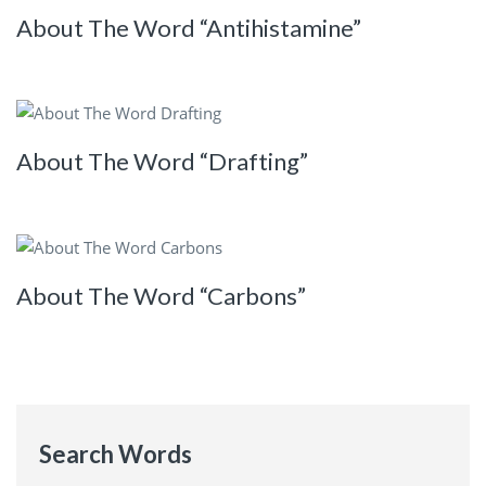
About The Word “Antihistamine”
About The Word “Drafting”
About The Word “Carbons”
Search Words