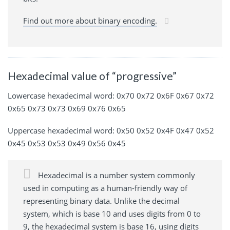
Find out more about binary encoding.
Hexadecimal value of “progressive”
Lowercase hexadecimal word: 0x70 0x72 0x6F 0x67 0x72
0x65 0x73 0x73 0x69 0x76 0x65
Uppercase hexadecimal word: 0x50 0x52 0x4F 0x47 0x52
0x45 0x53 0x53 0x49 0x56 0x45
Hexadecimal is a number system commonly
used in computing as a human-friendly way of
representing binary data. Unlike the decimal
system, which is base 10 and uses digits from 0 to
9, the hexadecimal system is base 16, using digits