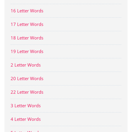
16 Letter Words
17 Letter Words
18 Letter Words
19 Letter Words
2 Letter Words
20 Letter Words
22 Letter Words
3 Letter Words
4 Letter Words