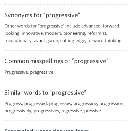
Synonyms for “progressive”
Other words for “progressive” include advanced, forward-
looking, innovative, modern, pioneering, reformist,
revolutionary, avant-garde, cutting-edge, forward-thinking.
Common misspellings of “progressive”
Prugressive, pragressive
Similar words to “progressive”
Progress, progressed, progresses, progressing, progression,
progressively, progressives, regressive, pressive
Scrambled words derived from