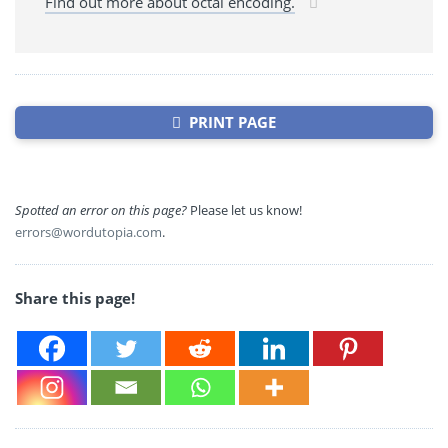
Find out more about octal encoding.
PRINT PAGE
Spotted an error on this page?
Please let us know!
errors@wordutopia.com
.
Share this page!