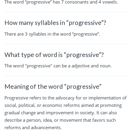
The word “progressive” has 7 consonants and 4 vowels.
How many syllables in “progressive”?
There are 3 syllables in the word “progressive”.
What type of word is “progressive”?
The word "progressive" can be a adjective and noun.
Meaning of the word “progressive”
Progressive refers to the advocacy for or implementation of
social, political, or economic reforms aimed at promoting
gradual change and improvement in society. It can also
describe a person, idea, or movement that favors such
reforms and advancements.