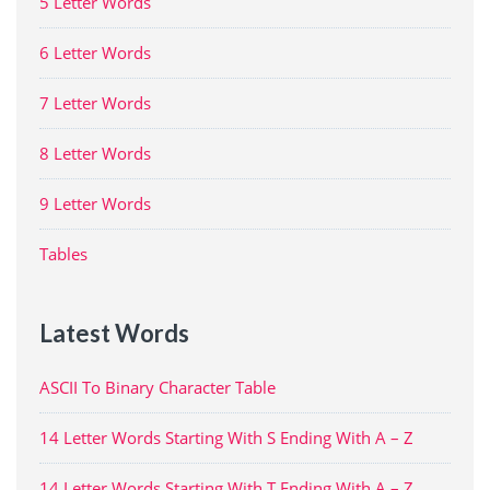
5 Letter Words
6 Letter Words
7 Letter Words
8 Letter Words
9 Letter Words
Tables
Latest Words
ASCII To Binary Character Table
14 Letter Words Starting With S Ending With A – Z
14 Letter Words Starting With T Ending With A – Z