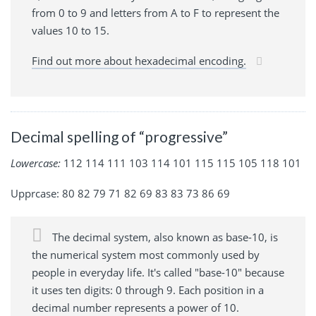
from 0 to 9 and letters from A to F to represent the
values 10 to 15.
Find out more about hexadecimal encoding.
Decimal spelling of “progressive”
Lowercase:
112 114 111 103 114 101 115 115 105 118 101
Upprcase: 80 82 79 71 82 69 83 83 73 86 69
The decimal system, also known as base-10, is
the numerical system most commonly used by
people in everyday life. It's called "base-10" because
it uses ten digits: 0 through 9. Each position in a
decimal number represents a power of 10.