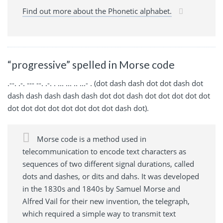
Find out more about the Phonetic alphabet.
“progressive” spelled in Morse code
.--. .-. --- --. .-. . ... ... .. ...- . (dot dash dash dot dot dash dot
dash dash dash dash dash dot dot dash dot dot dot dot dot
dot dot dot dot dot dot dot dot dash dot).
Morse code is a method used in
telecommunication to encode text characters as
sequences of two different signal durations, called
dots and dashes, or dits and dahs. It was developed
in the 1830s and 1840s by Samuel Morse and
Alfred Vail for their new invention, the telegraph,
which required a simple way to transmit text