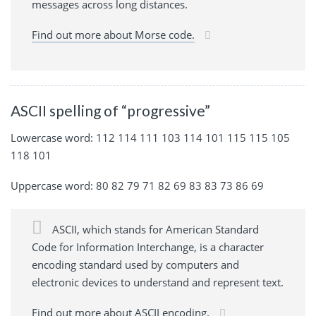
messages across long distances.
Find out more about Morse code.
ASCII spelling of “progressive”
Lowercase word: 112 114 111 103 114 101 115 115 105
118 101
Uppercase word: 80 82 79 71 82 69 83 83 73 86 69
ASCII, which stands for American Standard
Code for Information Interchange, is a character
encoding standard used by computers and
electronic devices to understand and represent text.
Find out more about ASCII encoding.