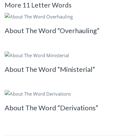
More 11 Letter Words
About The Word “Overhauling”
About The Word “Ministerial”
About The Word “Derivations”