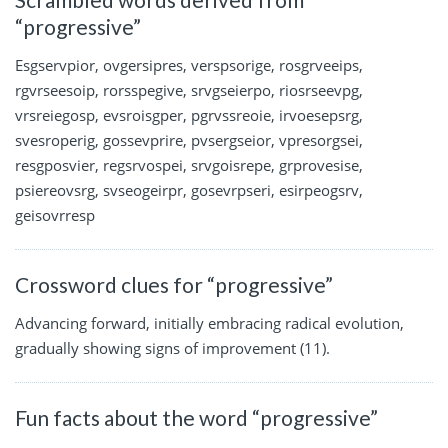
“progressive”
Esgservpior, ovgersipres, verspsorige, rosgrveeips,
rgvrseesoip, rorsspegive, srvgseierpo, riosrseevpg,
vrsreiegosp, evsroisgper, pgrvssreoie, irvoesepsrg,
svesroperig, gossevprire, pvsergseior, vpresorgsei,
resgposvier, regsrvospei, srvgoisrepe, grprovesise,
psiereovsrg, svseogeirpr, gosevrpseri, esirpeogsrv,
geisovrresp
Crossword clues for “progressive”
Advancing forward, initially embracing radical evolution,
gradually showing signs of improvement (11).
Fun facts about the word “progressive”