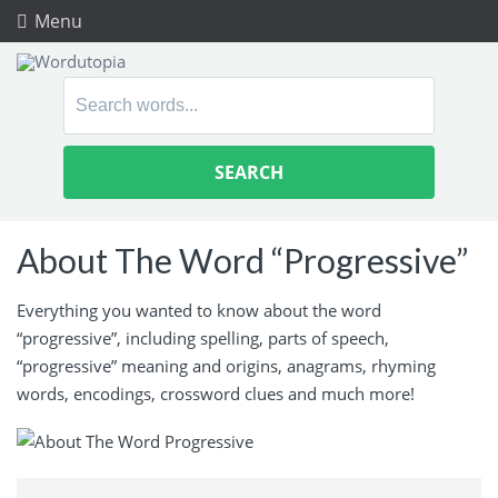
Menu
Search
for:
About The Word “Progressive”
Everything you wanted to know about the word
“progressive”, including spelling, parts of speech,
“progressive” meaning and origins, anagrams, rhyming
words, encodings, crossword clues and much more!