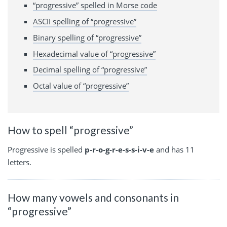
“progressive” spelled in Morse code
ASCII spelling of “progressive”
Binary spelling of “progressive”
Hexadecimal value of “progressive”
Decimal spelling of “progressive”
Octal value of “progressive”
How to spell “progressive”
Progressive is spelled
p-r-o-g-r-e-s-s-i-v-e
and has 11
letters.
How many vowels and consonants in
“progressive”