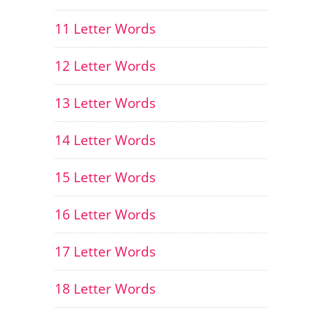
11 Letter Words
12 Letter Words
13 Letter Words
14 Letter Words
15 Letter Words
16 Letter Words
17 Letter Words
18 Letter Words