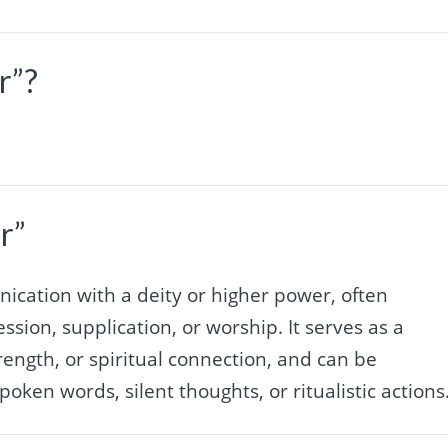
r”?
r”
ication with a deity or higher power, often
ssion, supplication, or worship. It serves as a
rength, or spiritual connection, and can be
oken words, silent thoughts, or ritualistic actions