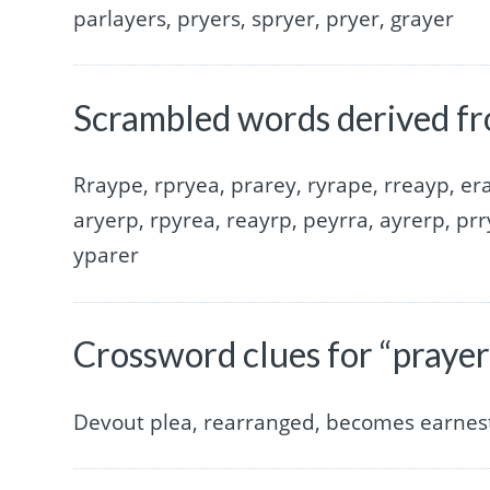
parlayers, pryers, spryer, pryer, grayer
Scrambled words derived fr
Rraype, rpryea, prarey, ryrape, rreayp, era
aryerp, rpyrea, reayrp, peyrra, ayrerp, prr
yparer
Crossword clues for “prayer
Devout plea, rearranged, becomes earnest