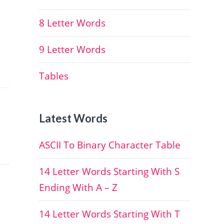
8 Letter Words
9 Letter Words
Tables
Latest Words
ASCII To Binary Character Table
14 Letter Words Starting With S
Ending With A – Z
14 Letter Words Starting With T