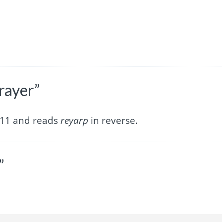
rayer”
f 11 and reads
reyarp
in reverse.
”