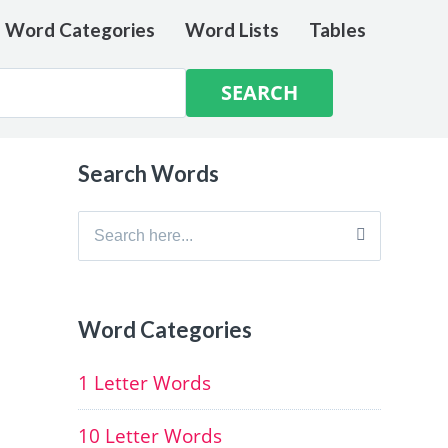
e Word Categories
Word Lists
Tables
Search Words
Search
for:
Word Categories
1 Letter Words
10 Letter Words