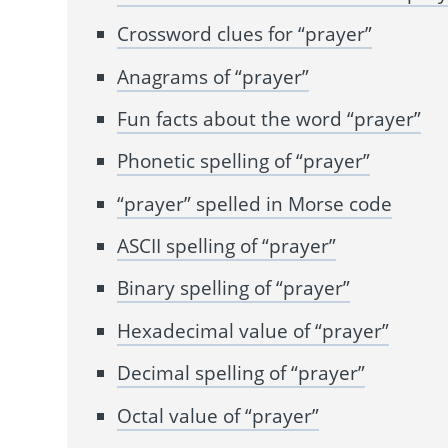
Crossword clues for “prayer”
Anagrams of “prayer”
Fun facts about the word “prayer”
Phonetic spelling of “prayer”
“prayer” spelled in Morse code
ASCII spelling of “prayer”
Binary spelling of “prayer”
Hexadecimal value of “prayer”
Decimal spelling of “prayer”
Octal value of “prayer”