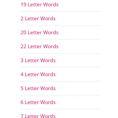
19 Letter Words
2 Letter Words
20 Letter Words
22 Letter Words
3 Letter Words
4 Letter Words
5 Letter Words
6 Letter Words
7 Letter Words