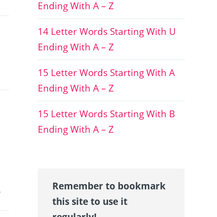
Ending With A – Z
14 Letter Words Starting With U
Ending With A – Z
15 Letter Words Starting With A
Ending With A – Z
15 Letter Words Starting With B
Ending With A – Z
Remember to bookmark
.
this site to use it
regularly!