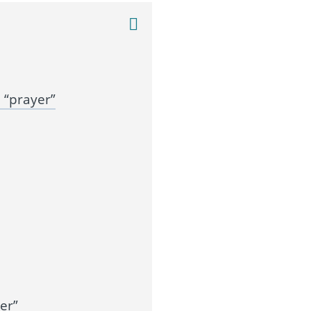
 “prayer”
er”