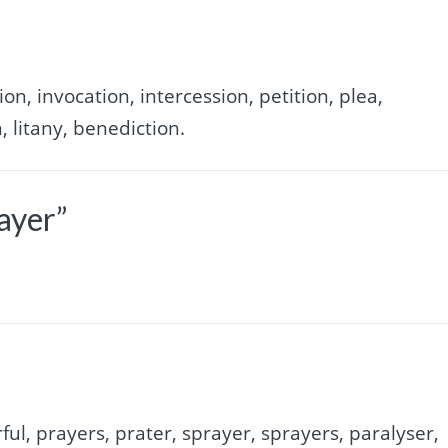
on, invocation, intercession, petition, plea,
, litany, benediction.
ayer”
ful, prayers, prater, sprayer, sprayers, paralyser,