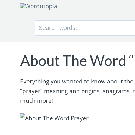
Search
for:
About The Word “
Everything you wanted to know about the wo
“prayer” meaning and origins, anagrams, 
much more!