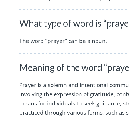
What type of word is “praye
The word "prayer" can be a noun.
Meaning of the word “praye
Prayer is a solemn and intentional commun
involving the expression of gratitude, confe
means for individuals to seek guidance, st
practiced through various forms, such as sp