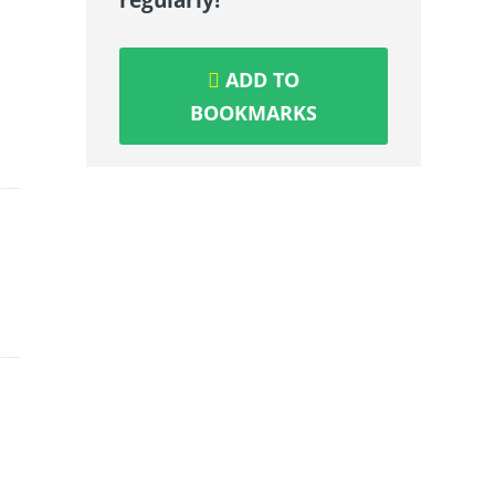
ADD TO
BOOKMARKS