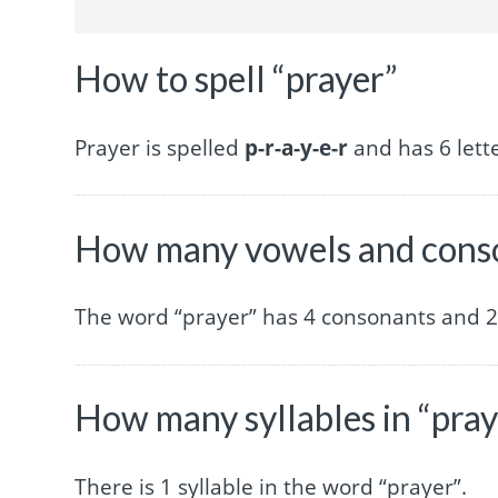
How to spell “prayer”
Prayer is spelled
p-r-a-y-e-r
and has 6 lette
How many vowels and conso
The word “prayer” has 4 consonants and 2
How many syllables in “pray
There is 1 syllable in the word “prayer”.