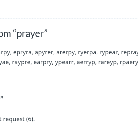
om “prayer”
rpy, epryra, apyrer, arerpy, ryerpa, rypear, repra
yae, raypre, earpry, ypearr, aerryp, rareyp, rpaery
”
 request (6).