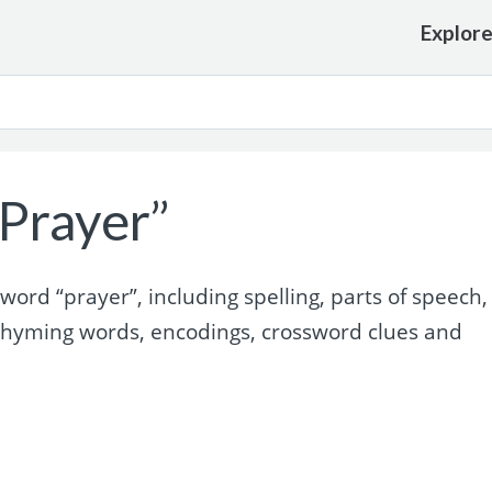
Explor
Prayer”
rd “prayer”, including spelling, parts of speech,
rhyming words, encodings, crossword clues and