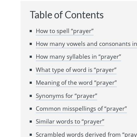
Table of Contents
How to spell “prayer”
How many vowels and consonants in
How many syllables in “prayer”
What type of word is “prayer”
Meaning of the word “prayer”
Synonyms for “prayer”
Common misspellings of “prayer”
Similar words to “prayer”
Scrambled words derived from “pray