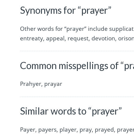
Synonyms for “prayer”
Other words for “prayer” include supplicati
entreaty, appeal, request, devotion, orison
Common misspellings of “pr
Prahyer, prayar
Similar words to “prayer”
Payer, payers, player, pray, prayed, prayer