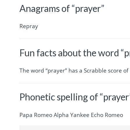
Anagrams of “prayer”
Repray
Fun facts about the word “p
The word “prayer” has a Scrabble score o
Phonetic spelling of “prayer
Papa Romeo Alpha Yankee Echo Romeo