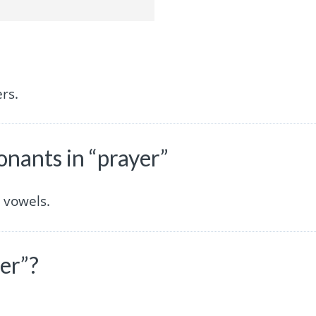
rs.
nants in “prayer”
 vowels.
er”?