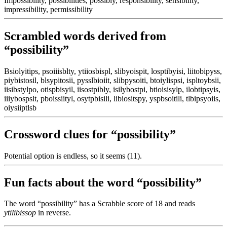
Impossibility, possibilities, possibly, responsibility, sensibility,
impressibility, permissibility
Scrambled words derived from
“possibility”
Bsiolyitips, psoiiisblty, ytiiosbispl, slibyoispit, losptibyisi, liitobipyss,
piybistosil, blsypitosii, pysslbioiit, slibpysoiti, btoiylispsi, ispltoybsii,
iisibstylpo, otispbisyil, iisostpibly, isilybostpi, btioisisylp, ilobtipsyis,
iiiybospslt, pboissiityl, osytpbisili, libiositspy, yspbsoitili, tlbipsyoiis,
oiysiiptlsb
Crossword clues for “possibility”
Potential option is endless, so it seems (11).
Fun facts about the word “possibility”
The word “possibility” has a Scrabble score of 18 and reads
ytilibissop
in reverse.