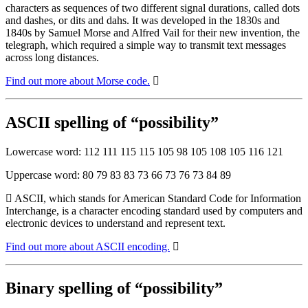
characters as sequences of two different signal durations, called dots
and dashes, or dits and dahs. It was developed in the 1830s and
1840s by Samuel Morse and Alfred Vail for their new invention, the
telegraph, which required a simple way to transmit text messages
across long distances.
Find out more about Morse code.
ASCII spelling of “possibility”
Lowercase word: 112 111 115 115 105 98 105 108 105 116 121
Uppercase word: 80 79 83 83 73 66 73 76 73 84 89
ASCII, which stands for American Standard Code for Information
Interchange, is a character encoding standard used by computers and
electronic devices to understand and represent text.
Find out more about ASCII encoding.
Binary spelling of “possibility”