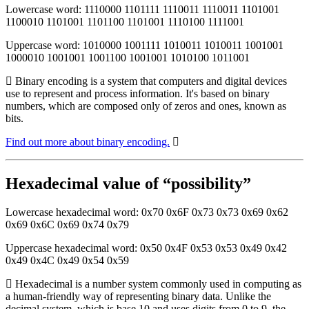
Lowercase word: 1110000 1101111 1110011 1110011 1101001
1100010 1101001 1101100 1101001 1110100 1111001
Uppercase word: 1010000 1001111 1010011 1010011 1001001
1000010 1001001 1001100 1001001 1010100 1011001
Binary encoding is a system that computers and digital devices
use to represent and process information. It's based on binary
numbers, which are composed only of zeros and ones, known as
bits.
Find out more about binary encoding.
Hexadecimal value of “possibility”
Lowercase hexadecimal word: 0x70 0x6F 0x73 0x73 0x69 0x62
0x69 0x6C 0x69 0x74 0x79
Uppercase hexadecimal word: 0x50 0x4F 0x53 0x53 0x49 0x42
0x49 0x4C 0x49 0x54 0x59
Hexadecimal is a number system commonly used in computing as
a human-friendly way of representing binary data. Unlike the
decimal system, which is base 10 and uses digits from 0 to 9, the