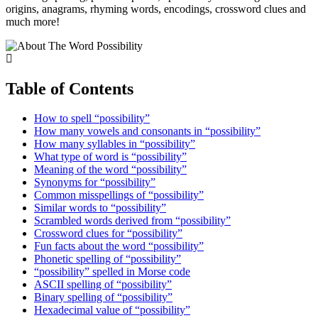
origins, anagrams, rhyming words, encodings, crossword clues and
much more!
Table of Contents
How to spell “possibility”
How many vowels and consonants in “possibility”
How many syllables in “possibility”
What type of word is “possibility”
Meaning of the word “possibility”
Synonyms for “possibility”
Common misspellings of “possibility”
Similar words to “possibility”
Scrambled words derived from “possibility”
Crossword clues for “possibility”
Fun facts about the word “possibility”
Phonetic spelling of “possibility”
“possibility” spelled in Morse code
ASCII spelling of “possibility”
Binary spelling of “possibility”
Hexadecimal value of “possibility”