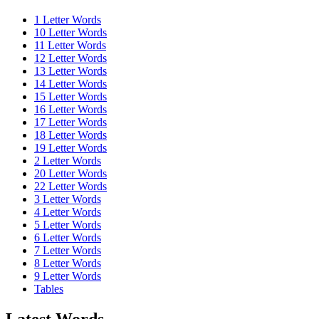
1 Letter Words
10 Letter Words
11 Letter Words
12 Letter Words
13 Letter Words
14 Letter Words
15 Letter Words
16 Letter Words
17 Letter Words
18 Letter Words
19 Letter Words
2 Letter Words
20 Letter Words
22 Letter Words
3 Letter Words
4 Letter Words
5 Letter Words
6 Letter Words
7 Letter Words
8 Letter Words
9 Letter Words
Tables
Latest Words