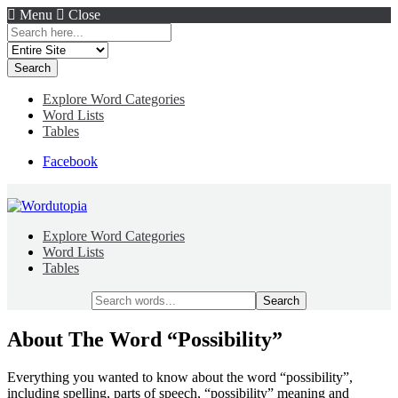
Menu
Close
Search
for:
Explore Word Categories
Word Lists
Tables
Facebook
Explore Word Categories
Word Lists
Tables
Search
for:
About The Word “Possibility”
Everything you wanted to know about the word “possibility”,
including spelling, parts of speech, “possibility” meaning and