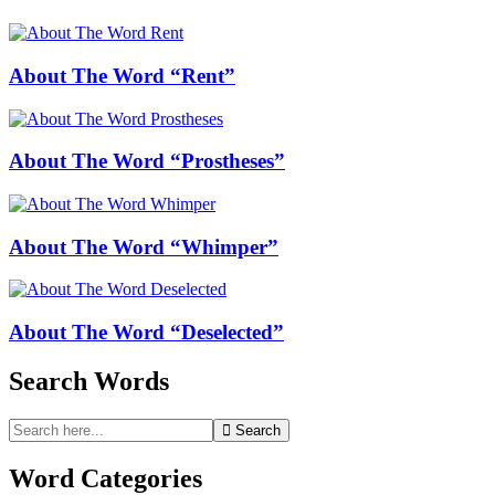
About The Word “Rent”
About The Word “Prostheses”
About The Word “Whimper”
About The Word “Deselected”
Search Words
Search
Search
for:
Word Categories