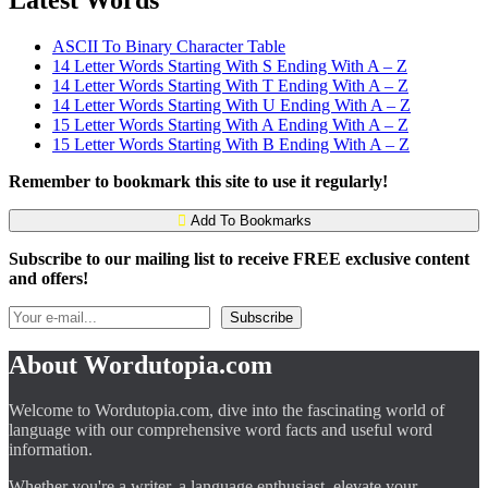
ASCII To Binary Character Table
14 Letter Words Starting With S Ending With A – Z
14 Letter Words Starting With T Ending With A – Z
14 Letter Words Starting With U Ending With A – Z
15 Letter Words Starting With A Ending With A – Z
15 Letter Words Starting With B Ending With A – Z
Remember to bookmark this site to use it regularly!
Add To Bookmarks
Subscribe to our mailing list to receive FREE exclusive content
and offers!
About Wordutopia.com
Welcome to Wordutopia.com, dive into the fascinating world of
language with our comprehensive word facts and useful word
information.
Whether you're a writer, a language enthusiast, elevate your