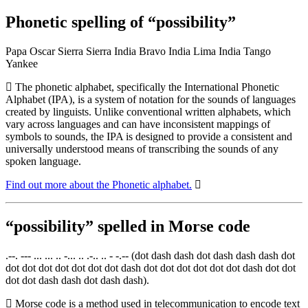
Phonetic spelling of “possibility”
Papa Oscar Sierra Sierra India Bravo India Lima India Tango
Yankee
The phonetic alphabet, specifically the International Phonetic
Alphabet (IPA), is a system of notation for the sounds of languages
created by linguists. Unlike conventional written alphabets, which
vary across languages and can have inconsistent mappings of
symbols to sounds, the IPA is designed to provide a consistent and
universally understood means of transcribing the sounds of any
spoken language.
Find out more about the Phonetic alphabet.
“possibility” spelled in Morse code
.--. --- ... ... .. -... .. .-.. .. - -.-- (dot dash dash dot dash dash dash dot
dot dot dot dot dot dot dot dash dot dot dot dot dot dot dash dot dot
dot dot dash dash dot dash dash).
Morse code is a method used in telecommunication to encode text