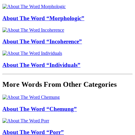
About The Word “Morphologic”
About The Word “Incoherence”
About The Word “Individuals”
More Words From Other Categories
About The Word “Chemung”
About The Word “Porr”