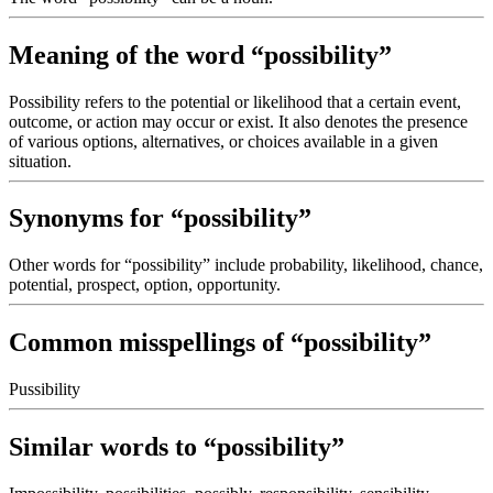
Meaning of the word “possibility”
Possibility refers to the potential or likelihood that a certain event,
outcome, or action may occur or exist. It also denotes the presence
of various options, alternatives, or choices available in a given
situation.
Synonyms for “possibility”
Other words for “possibility” include probability, likelihood, chance,
potential, prospect, option, opportunity.
Common misspellings of “possibility”
Pussibility
Similar words to “possibility”