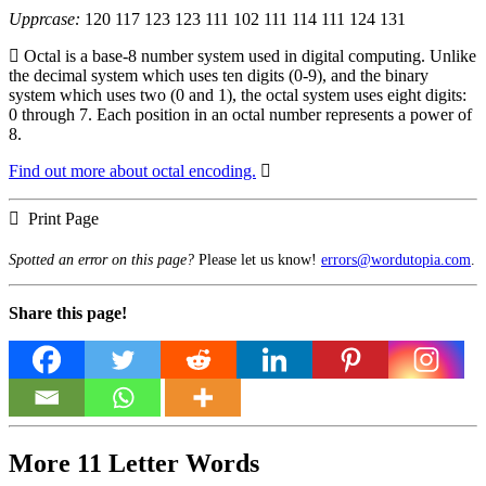
Upprcase:
120 117 123 123 111 102 111 114 111 124 131
Octal is a base-8 number system used in digital computing. Unlike
the decimal system which uses ten digits (0-9), and the binary
system which uses two (0 and 1), the octal system uses eight digits:
0 through 7. Each position in an octal number represents a power of
8.
Find out more about octal encoding.
Print Page
Spotted an error on this page?
Please let us know!
errors@wordutopia.com
.
Share this page!
More 11 Letter Words