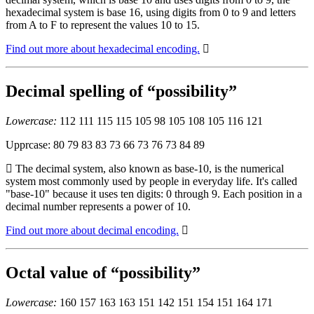
hexadecimal system is base 16, using digits from 0 to 9 and letters
from A to F to represent the values 10 to 15.
Find out more about hexadecimal encoding.
Decimal spelling of “possibility”
Lowercase:
112 111 115 115 105 98 105 108 105 116 121
Upprcase: 80 79 83 83 73 66 73 76 73 84 89
The decimal system, also known as base-10, is the numerical
system most commonly used by people in everyday life. It's called
"base-10" because it uses ten digits: 0 through 9. Each position in a
decimal number represents a power of 10.
Find out more about decimal encoding.
Octal value of “possibility”
Lowercase:
160 157 163 163 151 142 151 154 151 164 171