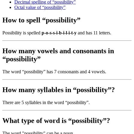
Decimal spelling of “possibility”
Octal value of “possibility”
How to spell “possibility”
Possibility is spelled
p-o-s-s-i-b-i-l-i-t-y
and has 11 letters.
How many vowels and consonants in
“possibility”
The word “possibility” has 7 consonants and 4 vowels.
How many syllables in “possibility”?
There are 5 syllables in the word “possibility”.
What type of word is “possibility”?
The word "possibility" can be a noun.