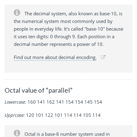
The decimal system, also known as base-10, is
the numerical system most commonly used by
people in everyday life. It's called "base-10" because
it uses ten digits: 0 through 9. Each position in a
decimal number represents a power of 10.
Find out more about decimal encoding.
Octal value of “parallel”
Lowercase:
160 141 162 141 154 154 145 154
Upprcase:
120 101 122 101 114 114 105 114
Octal is a base-8 number system used in