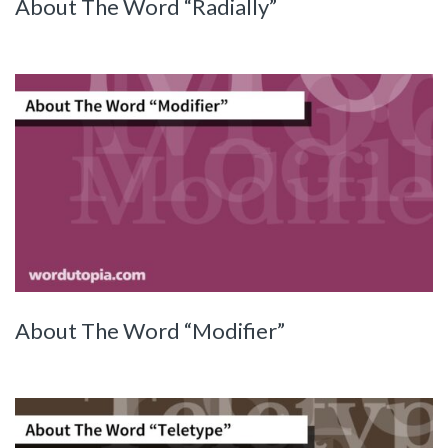
About The Word “Radially”
About The Word “Modifier”