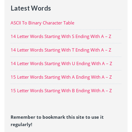
Latest Words
ASCII To Binary Character Table
14 Letter Words Starting With S Ending With A – Z
14 Letter Words Starting With T Ending With A – Z
14 Letter Words Starting With U Ending With A – Z
15 Letter Words Starting With A Ending With A – Z
15 Letter Words Starting With B Ending With A – Z
Remember to bookmark this site to use it
regularly!