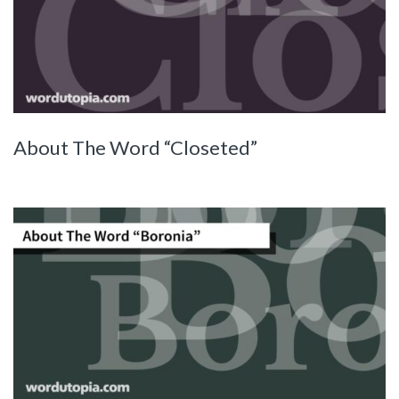
About The Word “Closeted”