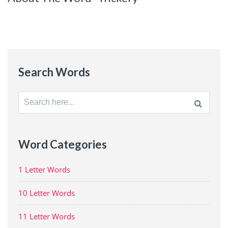
Search Words
Search
for:
Word Categories
1 Letter Words
10 Letter Words
11 Letter Words