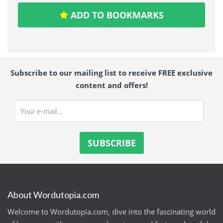
ADD TO BOOKMARKS
Subscribe to our mailing list to receive FREE exclusive
content and offers!
About Wordutopia.com
Welcome to Wordutopia.com, dive into the fascinating world