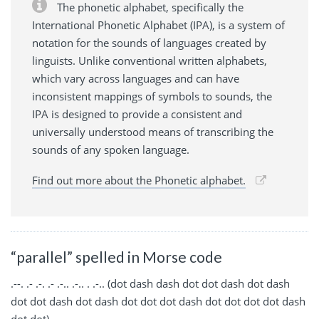
The phonetic alphabet, specifically the
International Phonetic Alphabet (IPA), is a system of
notation for the sounds of languages created by
linguists. Unlike conventional written alphabets,
which vary across languages and can have
inconsistent mappings of symbols to sounds, the
IPA is designed to provide a consistent and
universally understood means of transcribing the
sounds of any spoken language.
Find out more about the Phonetic alphabet.
“parallel” spelled in Morse code
.--. .- .-. .- .-.. .-.. . .-.. (dot dash dash dot dot dash dot dash
dot dot dash dot dash dot dot dot dash dot dot dot dot dash