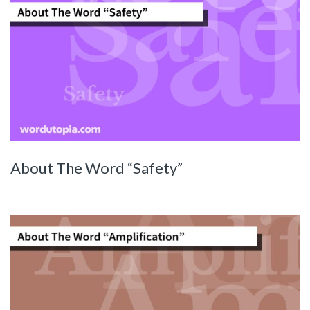
About The Word “Safety”