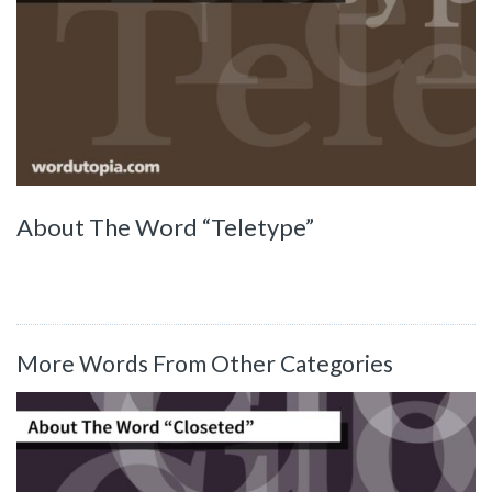
About The Word “Teletype”
More Words From Other Categories