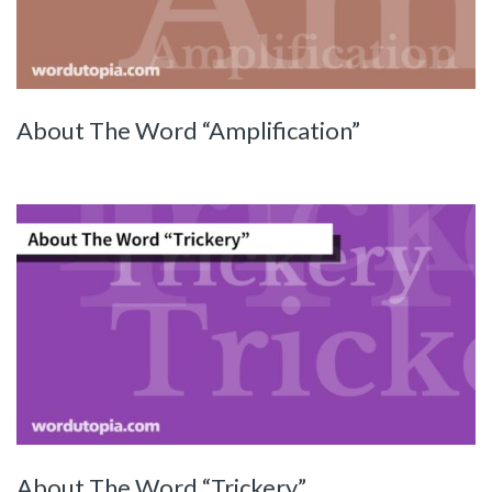
About The Word “Amplification”
About The Word “Trickery”