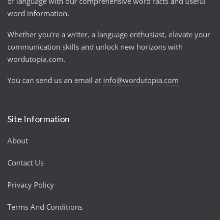
of language with our comprehensive word facts and useful
word information.
Whether you're a writer, a language enthusiast, elevate your
communication skills and unlock new horizons with
wordutopia.com.
You can send us an email at
info@wordutopia.com
Site Information
About
Contact Us
Privacy Policy
Terms And Conditions