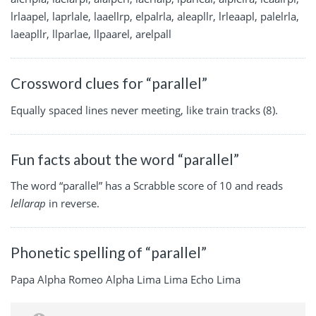
lrlaapel, laprlale, laaellrp, elpalrla, aleapllr, lrleaapl, palelrla,
laeapllr, llparlae, llpaarel, arelpall
Crossword clues for “parallel”
Equally spaced lines never meeting, like train tracks (8).
Fun facts about the word “parallel”
The word “parallel” has a Scrabble score of 10 and reads
lellarap
in reverse.
Phonetic spelling of “parallel”
Papa Alpha Romeo Alpha Lima Lima Echo Lima