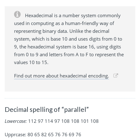
Hexadecimal is a number system commonly
used in computing as a human-friendly way of
representing binary data. Unlike the decimal
system, which is base 10 and uses digits from 0 to
9, the hexadecimal system is base 16, using digits
from 0 to 9 and letters from A to F to represent the
values 10 to 15.
Find out more about hexadecimal encoding.
Decimal spelling of “parallel”
Lowercase:
112 97 114 97 108 108 101 108
Upprcase: 80 65 82 65 76 76 69 76