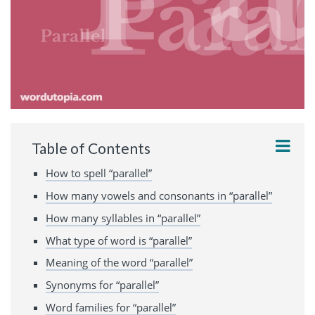
Table of Contents
How to spell “parallel”
How many vowels and consonants in “parallel”
How many syllables in “parallel”
What type of word is “parallel”
Meaning of the word “parallel”
Synonyms for “parallel”
Word families for “parallel”