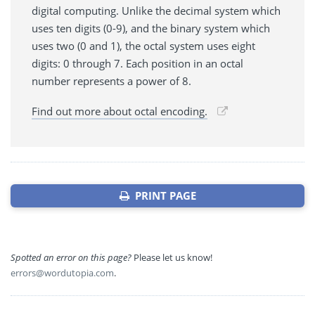
digital computing. Unlike the decimal system which
uses ten digits (0-9), and the binary system which
uses two (0 and 1), the octal system uses eight
digits: 0 through 7. Each position in an octal
number represents a power of 8.
Find out more about octal encoding.
PRINT PAGE
Spotted an error on this page?
Please let us know!
errors@wordutopia.com
.