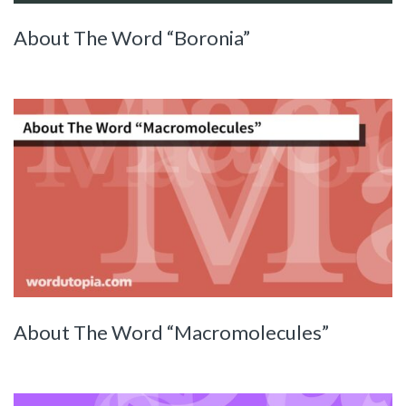
About The Word “Boronia”
About The Word “Macromolecules”