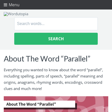
Menu
Search
for:
About The Word “Parallel”
Everything you wanted to know about the word “parallel”,
including spelling, parts of speech, “parallel” meaning and
origins, anagrams, rhyming words, encodings, crossword
clues and much more!