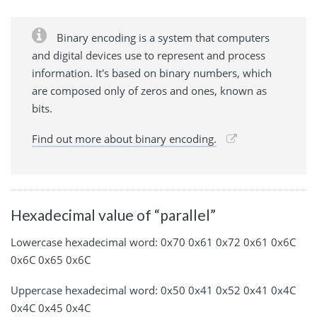
Binary encoding is a system that computers
and digital devices use to represent and process
information. It's based on binary numbers, which
are composed only of zeros and ones, known as
bits.
Find out more about binary encoding.
Hexadecimal value of “parallel”
Lowercase hexadecimal word: 0x70 0x61 0x72 0x61 0x6C
0x6C 0x65 0x6C
Uppercase hexadecimal word: 0x50 0x41 0x52 0x41 0x4C
0x4C 0x45 0x4C