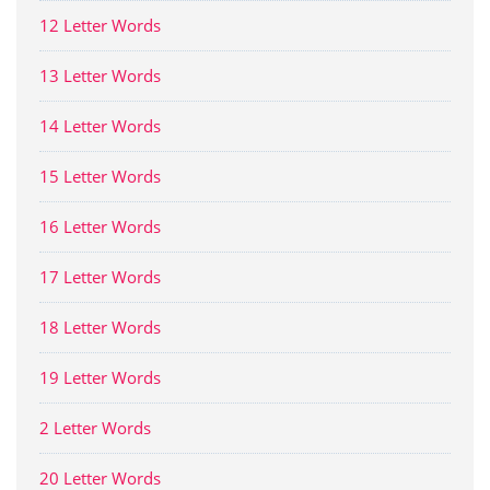
12 Letter Words
13 Letter Words
14 Letter Words
15 Letter Words
16 Letter Words
17 Letter Words
18 Letter Words
19 Letter Words
2 Letter Words
20 Letter Words