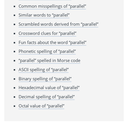
Common misspellings of “parallel”
Similar words to “parallel”
Scrambled words derived from “parallel”
Crossword clues for “parallel”
Fun facts about the word “parallel”
Phonetic spelling of “parallel”
“parallel” spelled in Morse code
ASCII spelling of “parallel”
Binary spelling of “parallel”
Hexadecimal value of “parallel”
Decimal spelling of “parallel”
Octal value of “parallel”