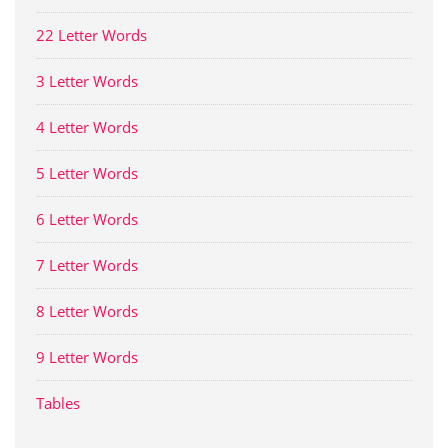
22 Letter Words
3 Letter Words
4 Letter Words
5 Letter Words
6 Letter Words
7 Letter Words
8 Letter Words
9 Letter Words
Tables