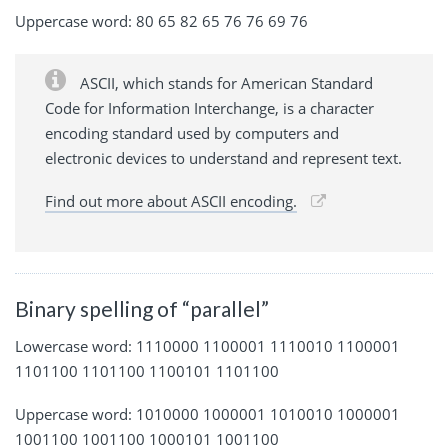
Uppercase word: 80 65 82 65 76 76 69 76
ASCII, which stands for American Standard
Code for Information Interchange, is a character
encoding standard used by computers and
electronic devices to understand and represent text.
Find out more about ASCII encoding.
Binary spelling of “parallel”
Lowercase word: 1110000 1100001 1110010 1100001
1101100 1101100 1100101 1101100
Uppercase word: 1010000 1000001 1010010 1000001
1001100 1001100 1000101 1001100