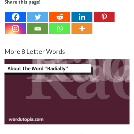
Share this page!
More 8 Letter Words