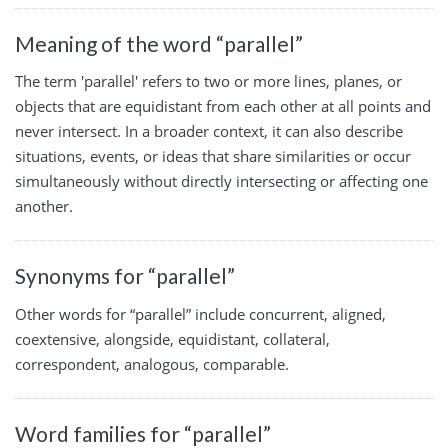
Meaning of the word “parallel”
The term 'parallel' refers to two or more lines, planes, or
objects that are equidistant from each other at all points and
never intersect. In a broader context, it can also describe
situations, events, or ideas that share similarities or occur
simultaneously without directly intersecting or affecting one
another.
Synonyms for “parallel”
Other words for “parallel” include concurrent, aligned,
coextensive, alongside, equidistant, collateral,
correspondent, analogous, comparable.
Word families for “parallel”