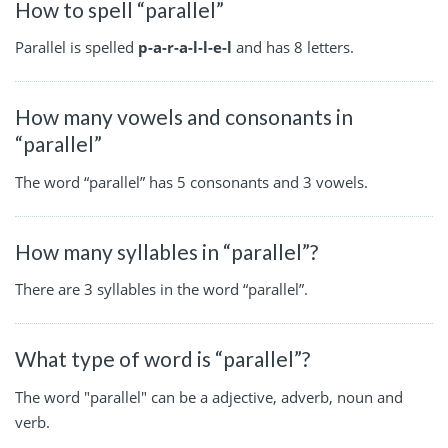
How to spell “parallel”
Parallel is spelled
p-a-r-a-l-l-e-l
and has 8 letters.
How many vowels and consonants in
“parallel”
The word “parallel” has 5 consonants and 3 vowels.
How many syllables in “parallel”?
There are 3 syllables in the word “parallel”.
What type of word is “parallel”?
The word "parallel" can be a adjective, adverb, noun and
verb.