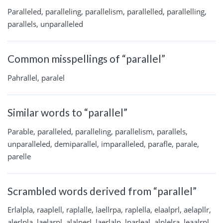
Paralleled, paralleling, parallelism, parallelled, parallelling,
parallels, unparalleled
Common misspellings of “parallel”
Pahrallel, paralel
Similar words to “parallel”
Parable, paralleled, paralleling, parallelism, parallels,
unparalleled, demiparallel, imparalleled, parafle, parale,
parelle
Scrambled words derived from “parallel”
Erlalpla, raaplell, raplalle, laellrpa, raplella, elaalprl, aelapllr,
alerlpla, laelarpl, alalperl, laerlalp, lparleal, alplelra, leaalrpl,