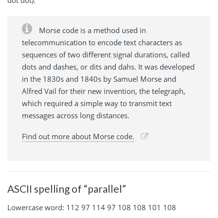
dot dot).
Morse code is a method used in
telecommunication to encode text characters as
sequences of two different signal durations, called
dots and dashes, or dits and dahs. It was developed
in the 1830s and 1840s by Samuel Morse and
Alfred Vail for their new invention, the telegraph,
which required a simple way to transmit text
messages across long distances.
Find out more about Morse code.
ASCII spelling of “parallel”
Lowercase word: 112 97 114 97 108 108 101 108