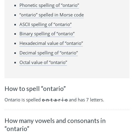
Phonetic spelling of “ontario”
“ontario” spelled in Morse code
ASCII spelling of “ontario”
Binary spelling of “ontario”
Hexadecimal value of “ontario”
Decimal spelling of “ontario”
Octal value of “ontario”
How to spell “ontario”
Ontario is spelled
o-n-t-a-r-i-o
and has 7 letters.
How many vowels and consonants in
“ontario”