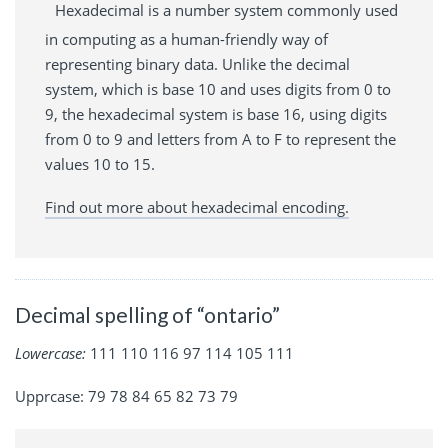
Hexadecimal is a number system commonly used
in computing as a human-friendly way of
representing binary data. Unlike the decimal
system, which is base 10 and uses digits from 0 to
9, the hexadecimal system is base 16, using digits
from 0 to 9 and letters from A to F to represent the
values 10 to 15.
Find out more about hexadecimal encoding.
Decimal spelling of “ontario”
Lowercase:
111 110 116 97 114 105 111
Upprcase: 79 78 84 65 82 73 79