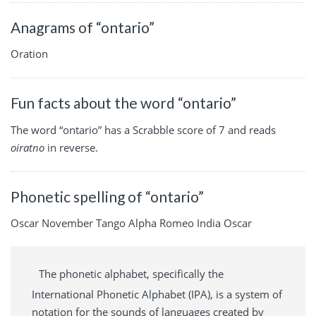
Anagrams of “ontario”
Oration
Fun facts about the word “ontario”
The word “ontario” has a Scrabble score of 7 and reads
oiratno
in reverse.
Phonetic spelling of “ontario”
Oscar November Tango Alpha Romeo India Oscar
The phonetic alphabet, specifically the
International Phonetic Alphabet (IPA), is a system of
notation for the sounds of languages created by