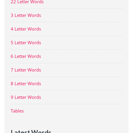
22 Letter Words
3 Letter Words
4 Letter Words
5 Letter Words
6 Letter Words
7 Letter Words
8 Letter Words
9 Letter Words
Tables
Latest Words