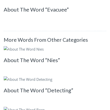
About The Word “Evacuee”
More Words From Other Categories
About The Word “Nies”
About The Word “Detecting”