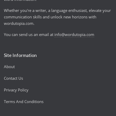
Whether you're a writer, a language enthusiast, elevate your
communication skills and unlock new horizons with
wordutopia.com.
You can send us an email at
info@wordutopia.com
Site Information
About
Contact Us
Privacy Policy
Terms And Conditions