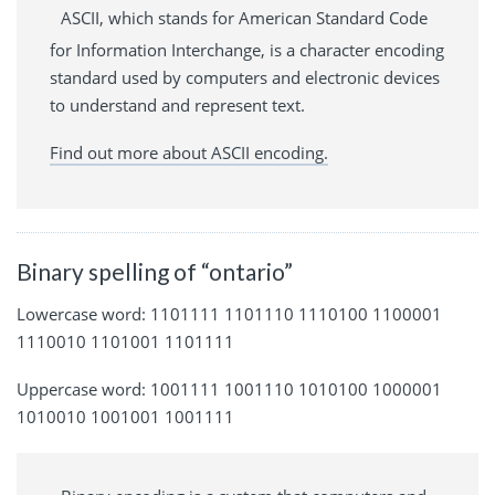
ASCII, which stands for American Standard Code
for Information Interchange, is a character encoding
standard used by computers and electronic devices
to understand and represent text.
Find out more about ASCII encoding.
Binary spelling of “ontario”
Lowercase word: 1101111 1101110 1110100 1100001
1110010 1101001 1101111
Uppercase word: 1001111 1001110 1010100 1000001
1010010 1001001 1001111