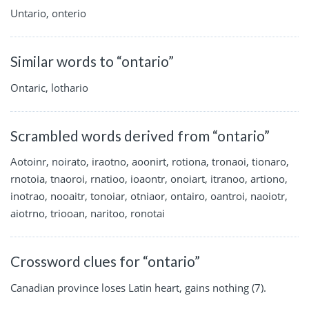
Untario, onterio
Similar words to “ontario”
Ontaric, lothario
Scrambled words derived from “ontario”
Aotoinr, noirato, iraotno, aoonirt, rotiona, tronaoi, tionaro,
rnotoia, tnaoroi, rnatioo, ioaontr, onoiart, itranoo, artiono,
inotrao, nooaitr, tonoiar, otniaor, ontairo, oantroi, naoiotr,
aiotrno, triooan, naritoo, ronotai
Crossword clues for “ontario”
Canadian province loses Latin heart, gains nothing (7).