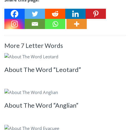
More 7 Letter Words
About The Word “Leotard”
About The Word “Anglian”