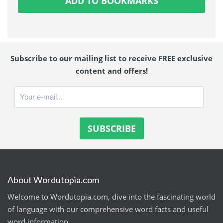
ADD TO BOOKMARKS
Subscribe to our mailing list to receive FREE exclusive
content and offers!
About Wordutopia.com
Welcome to Wordutopia.com, dive into the fascinating world
of language with our comprehensive word facts and useful
word information.