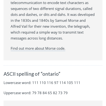
telecommunication to encode text characters as
sequences of two different signal durations, called
dots and dashes, or dits and dahs. It was developed
in the 1830s and 1840s by Samuel Morse and
Alfred Vail for their new invention, the telegraph,
which required a simple way to transmit text
messages across long distances.
Find out more about Morse code.
ASCII spelling of “ontario”
Lowercase word: 111 110 116 97 114 105 111
Uppercase word: 79 78 84 65 82 73 79