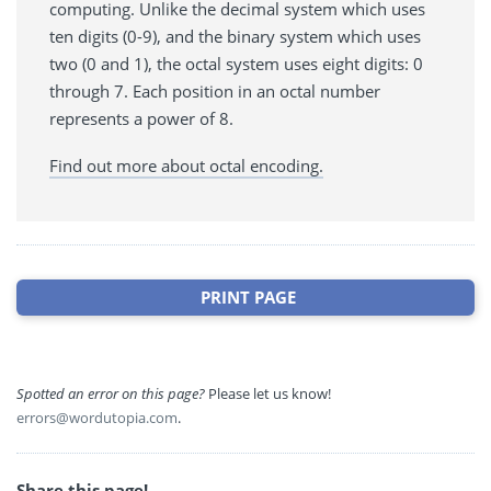
computing. Unlike the decimal system which uses
ten digits (0-9), and the binary system which uses
two (0 and 1), the octal system uses eight digits: 0
through 7. Each position in an octal number
represents a power of 8.
Find out more about octal encoding.
PRINT PAGE
Spotted an error on this page?
Please let us know!
errors@wordutopia.com
.
Share this page!