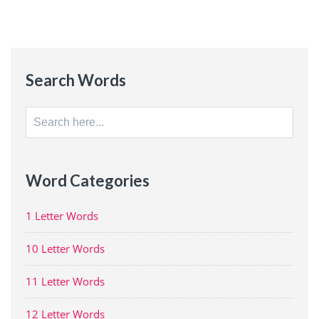
Search Words
Search
for:
Word Categories
1 Letter Words
10 Letter Words
11 Letter Words
12 Letter Words