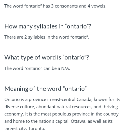
The word “ontario” has 3 consonants and 4 vowels.
How many syllables in “ontario”?
There are 2 syllables in the word “ontario”.
What type of word is “ontario”?
The word "ontario" can be a N/A.
Meaning of the word “ontario”
Ontario is a province in east-central Canada, known for its
diverse culture, abundant natural resources, and thriving
economy. It is the most populous province in the country
and home to the nation's capital, Ottawa, as well as its
largest city, Toronto.