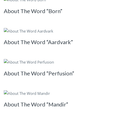
About The Word “Born”
About The Word “Aardvark”
About The Word “Perfusion”
About The Word “Mandir”