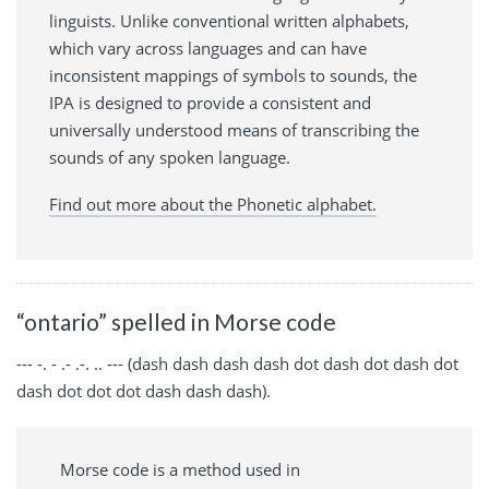
linguists. Unlike conventional written alphabets,
which vary across languages and can have
inconsistent mappings of symbols to sounds, the
IPA is designed to provide a consistent and
universally understood means of transcribing the
sounds of any spoken language.
Find out more about the Phonetic alphabet.
“ontario” spelled in Morse code
--- -. - .- .-. .. --- (dash dash dash dash dot dash dot dash dot
dash dot dot dot dash dash dash).
Morse code is a method used in