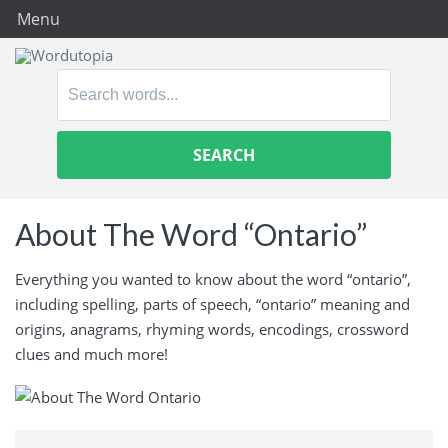
Menu
Search
for:
About The Word “Ontario”
Everything you wanted to know about the word “ontario”,
including spelling, parts of speech, “ontario” meaning and
origins, anagrams, rhyming words, encodings, crossword
clues and much more!