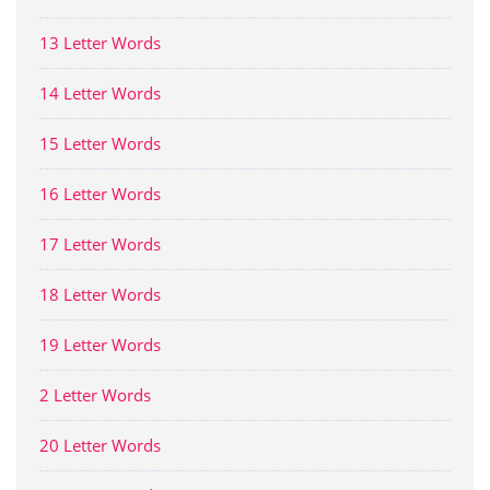
13 Letter Words
14 Letter Words
15 Letter Words
16 Letter Words
17 Letter Words
18 Letter Words
19 Letter Words
2 Letter Words
20 Letter Words