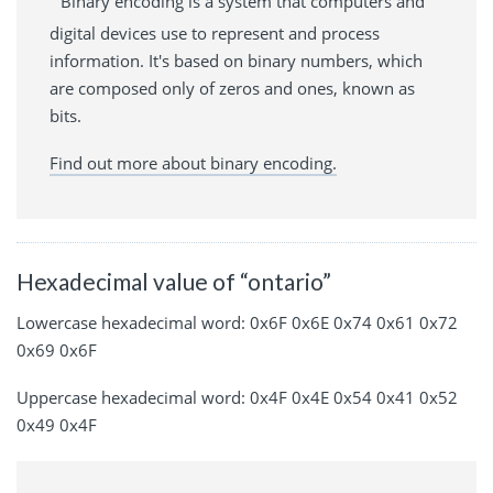
Binary encoding is a system that computers and
digital devices use to represent and process
information. It's based on binary numbers, which
are composed only of zeros and ones, known as
bits.
Find out more about binary encoding.
Hexadecimal value of “ontario”
Lowercase hexadecimal word: 0x6F 0x6E 0x74 0x61 0x72
0x69 0x6F
Uppercase hexadecimal word: 0x4F 0x4E 0x54 0x41 0x52
0x49 0x4F