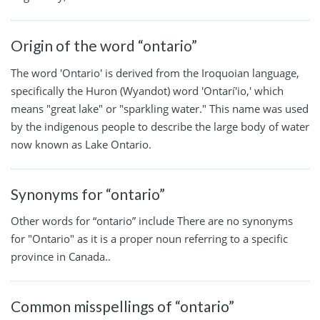
Origin of the word “ontario”
The word 'Ontario' is derived from the Iroquoian language,
specifically the Huron (Wyandot) word 'Ontarí'io,' which
means "great lake" or "sparkling water." This name was used
by the indigenous people to describe the large body of water
now known as Lake Ontario.
Synonyms for “ontario”
Other words for “ontario” include There are no synonyms
for "Ontario" as it is a proper noun referring to a specific
province in Canada..
Common misspellings of “ontario”