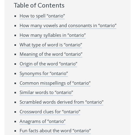
Table of Contents
How to spell “ontario”
How many vowels and consonants in “ontario”
How many syllables in “ontario”
What type of word is “ontario”
Meaning of the word “ontario”
Origin of the word “ontario”
Synonyms for “ontario”
Common misspellings of “ontario”
Similar words to “ontario”
Scrambled words derived from “ontario”
Crossword clues for “ontario”
Anagrams of “ontario”
Fun facts about the word “ontario”