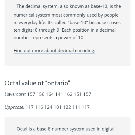
The decimal system, also known as base-10, is the
numerical system most commonly used by people
in everyday life. It's called "base-10" because it uses
ten digits: 0 through 9. Each position in a decimal
number represents a power of 10.
Find out more about decimal encoding.
Octal value of “ontario”
Lowercase:
157 156 164 141 162 151 157
Upprcase:
117 116 124 101 122 111 117
Octal is a base-8 number system used in digital