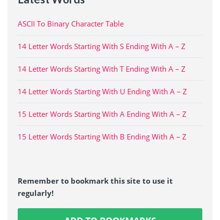
ASCII To Binary Character Table
14 Letter Words Starting With S Ending With A – Z
14 Letter Words Starting With T Ending With A – Z
14 Letter Words Starting With U Ending With A – Z
15 Letter Words Starting With A Ending With A – Z
15 Letter Words Starting With B Ending With A – Z
Remember to bookmark this site to use it
regularly!