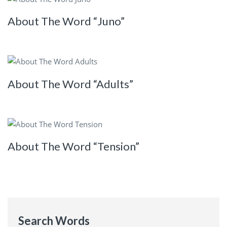
About The Word “Juno”
About The Word “Adults”
About The Word “Tension”
Search Words