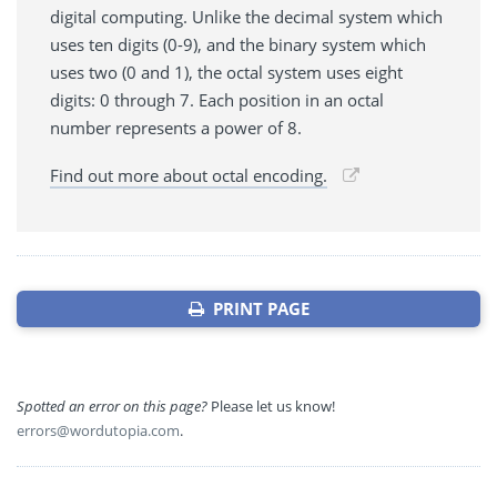
digital computing. Unlike the decimal system which
uses ten digits (0-9), and the binary system which
uses two (0 and 1), the octal system uses eight
digits: 0 through 7. Each position in an octal
number represents a power of 8.
Find out more about octal encoding.
PRINT PAGE
Spotted an error on this page?
Please let us know!
errors@wordutopia.com
.