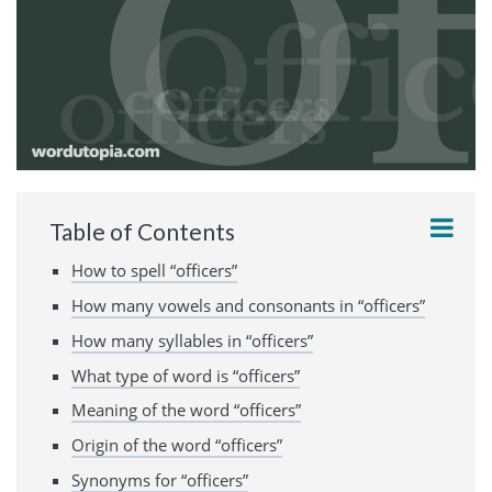
Table of Contents
How to spell “officers”
How many vowels and consonants in “officers”
How many syllables in “officers”
What type of word is “officers”
Meaning of the word “officers”
Origin of the word “officers”
Synonyms for “officers”