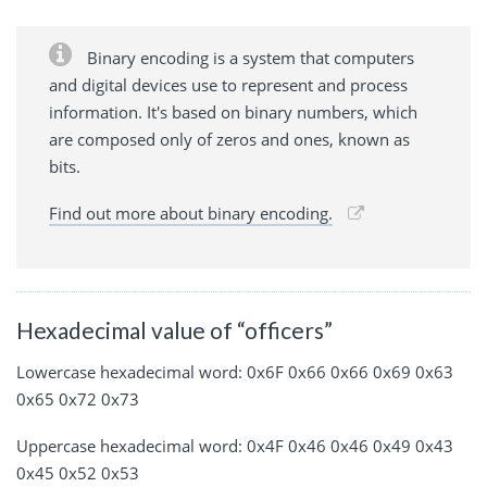
Binary encoding is a system that computers
and digital devices use to represent and process
information. It's based on binary numbers, which
are composed only of zeros and ones, known as
bits.
Find out more about binary encoding.
Hexadecimal value of “officers”
Lowercase hexadecimal word: 0x6F 0x66 0x66 0x69 0x63
0x65 0x72 0x73
Uppercase hexadecimal word: 0x4F 0x46 0x46 0x49 0x43
0x45 0x52 0x53