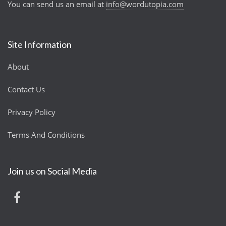
You can send us an email at
info@wordutopia.com
Site Information
About
Contact Us
Privacy Policy
Terms And Conditions
Join us on Social Media