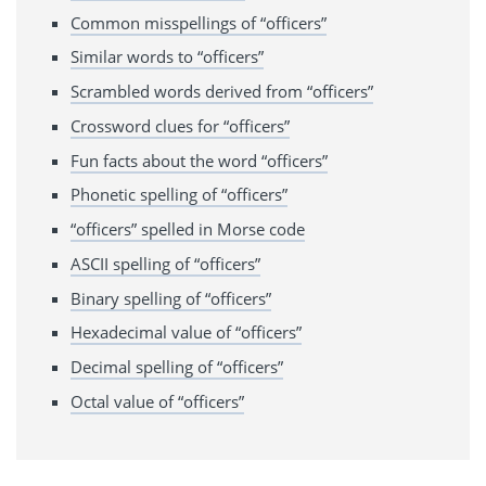
Common misspellings of “officers”
Similar words to “officers”
Scrambled words derived from “officers”
Crossword clues for “officers”
Fun facts about the word “officers”
Phonetic spelling of “officers”
“officers” spelled in Morse code
ASCII spelling of “officers”
Binary spelling of “officers”
Hexadecimal value of “officers”
Decimal spelling of “officers”
Octal value of “officers”