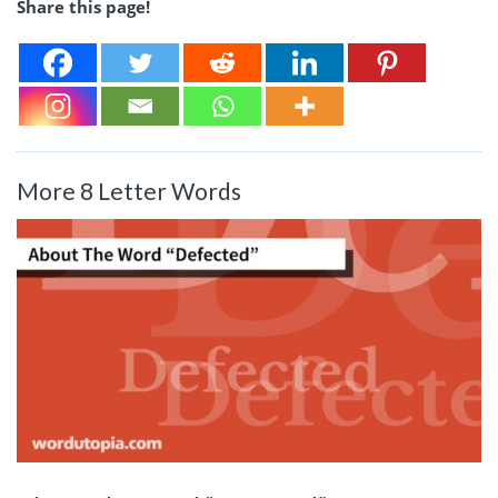
Share this page!
More 8 Letter Words