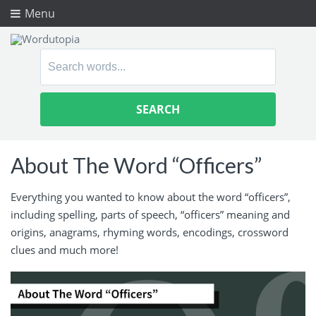
Menu
Search
for:
About The Word “Officers”
Everything you wanted to know about the word “officers”,
including spelling, parts of speech, “officers” meaning and
origins, anagrams, rhyming words, encodings, crossword
clues and much more!