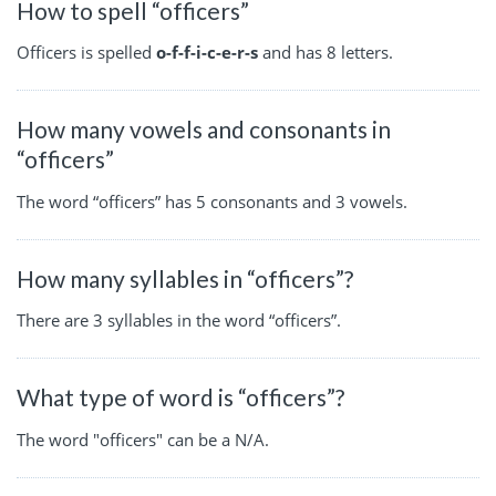
How to spell “officers”
Officers is spelled
o-f-f-i-c-e-r-s
and has 8 letters.
How many vowels and consonants in
“officers”
The word “officers” has 5 consonants and 3 vowels.
How many syllables in “officers”?
There are 3 syllables in the word “officers”.
What type of word is “officers”?
The word "officers" can be a N/A.