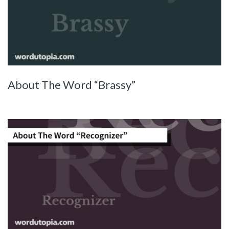
About The Word “Brassy”