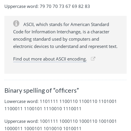
Uppercase word: 79 70 70 73 67 69 82 83
ASCII, which stands for American Standard
Code for Information Interchange, is a character
encoding standard used by computers and
electronic devices to understand and represent text.
Find out more about ASCII encoding.
Binary spelling of “officers”
Lowercase word: 1101111 1100110 1100110 1101001
1100011 1100101 1110010 1110011
Uppercase word: 1001111 1000110 1000110 1001001
1000011 1000101 1010010 1010011