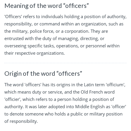
Meaning of the word “officers”
'Officers' refers to individuals holding a position of authority,
responsibility, or command within an organization, such as
the military, police force, or a corporation. They are
entrusted with the duty of managing, directing, or
overseeing specific tasks, operations, or personnel within
their respective organizations.
Origin of the word “officers”
The word 'officers' has its origins in the Latin term 'officium',
which means duty or service, and the Old French word
'officier', which refers to a person holding a position of
authority. It was later adopted into Middle English as 'officer'
to denote someone who holds a public or military position
of responsibility.