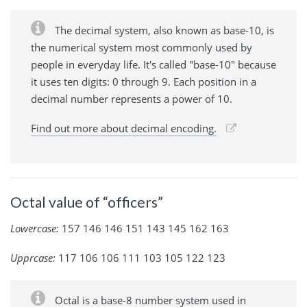
The decimal system, also known as base-10, is
the numerical system most commonly used by
people in everyday life. It's called "base-10" because
it uses ten digits: 0 through 9. Each position in a
decimal number represents a power of 10.
Find out more about decimal encoding.
Octal value of “officers”
Lowercase:
157 146 146 151 143 145 162 163
Upprcase:
117 106 106 111 103 105 122 123
Octal is a base-8 number system used in