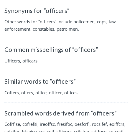
Synonyms for “officers”
Other words for “officers” include policemen, cops, law
enforcement, constables, patrolmen.
Common misspellings of “officers”
Ufficers, officars
Similar words to “officers”
Coffers, offers, office, officer, offices
Scrambled words derived from “officers”
Cofrfise, cofrefsi, ireoffsc, fresifoc, oesfcrfi, rocsifef, eoiffcrs,
sofcifer, frfseico, recfsoif, sffieorc, crifsfoe, criffose, sofcerif,