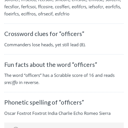
fecsfior, ferfcsoi, ffcosire, cosfferi, eofifcrs, iefsofcr, eorfcfis,
foeirfcs, eciffros, ofrsecif, esfcfrio
Crossword clues for “officers”
Commanders lose heads, yet still lead (8).
Fun facts about the word “officers”
The word “officers” has a Scrabble score of 16 and reads
sreciffo
in reverse.
Phonetic spelling of “officers”
Oscar Foxtrot Foxtrot India Charlie Echo Romeo Sierra