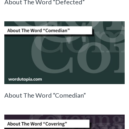
About The Word “Defected”
About The Word “Comedian”