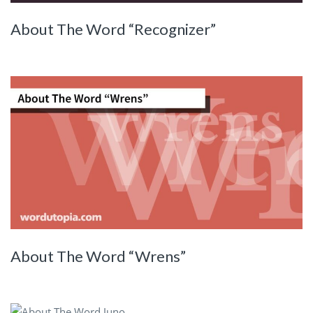
About The Word “Recognizer”
About The Word “Wrens”