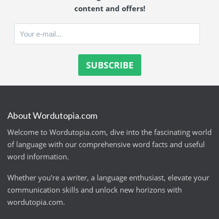
content and offers!
About Wordutopia.com
Welcome to Wordutopia.com, dive into the fascinating world
of language with our comprehensive word facts and useful
word information.
Whether you're a writer, a language enthusiast, elevate your
communication skills and unlock new horizons with
wordutopia.com.