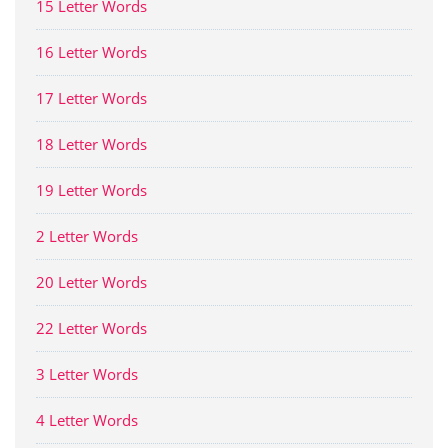
15 Letter Words
16 Letter Words
17 Letter Words
18 Letter Words
19 Letter Words
2 Letter Words
20 Letter Words
22 Letter Words
3 Letter Words
4 Letter Words