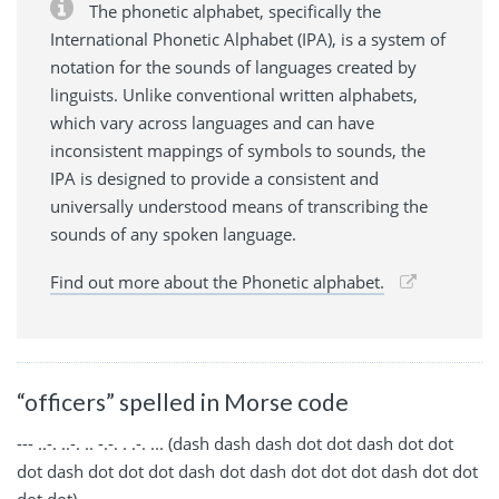
The phonetic alphabet, specifically the
International Phonetic Alphabet (IPA), is a system of
notation for the sounds of languages created by
linguists. Unlike conventional written alphabets,
which vary across languages and can have
inconsistent mappings of symbols to sounds, the
IPA is designed to provide a consistent and
universally understood means of transcribing the
sounds of any spoken language.
Find out more about the Phonetic alphabet.
“officers” spelled in Morse code
--- ..-. ..-. .. -.-. . .-. ... (dash dash dash dot dot dash dot dot
dot dash dot dot dot dash dot dash dot dot dot dash dot dot