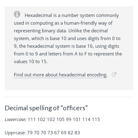
Hexadecimal is a number system commonly
used in computing as a human-friendly way of
representing binary data. Unlike the decimal
system, which is base 10 and uses digits from 0 to
9, the hexadecimal system is base 16, using digits
from 0 to 9 and letters from A to F to represent the
values 10 to 15.
Find out more about hexadecimal encoding.
Decimal spelling of “officers”
Lowercase:
111 102 102 105 99 101 114 115
Upprcase: 79 70 70 73 67 69 82 83