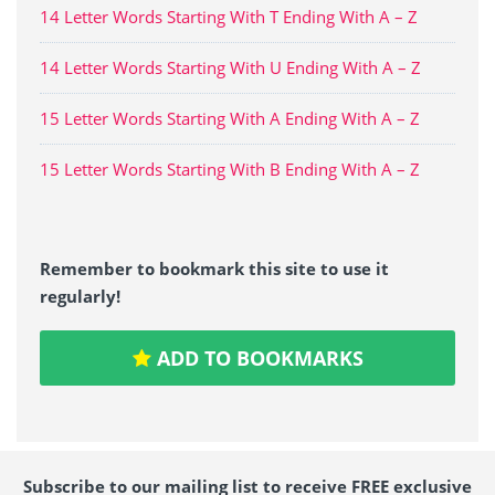
14 Letter Words Starting With T Ending With A – Z
14 Letter Words Starting With U Ending With A – Z
15 Letter Words Starting With A Ending With A – Z
15 Letter Words Starting With B Ending With A – Z
Remember to bookmark this site to use it
regularly!
ADD TO BOOKMARKS
Subscribe to our mailing list to receive FREE exclusive