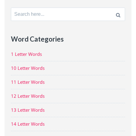
Search
for:
Word Categories
1 Letter Words
10 Letter Words
11 Letter Words
12 Letter Words
13 Letter Words
14 Letter Words