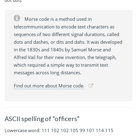
dot dot).
Morse code is a method used in
telecommunication to encode text characters as
sequences of two different signal durations, called
dots and dashes, or dits and dahs. It was developed
in the 1830s and 1840s by Samuel Morse and
Alfred Vail for their new invention, the telegraph,
which required a simple way to transmit text
messages across long distances.
Find out more about Morse code.
ASCII spelling of “officers”
Lowercase word: 111 102 102 105 99 101 114 115