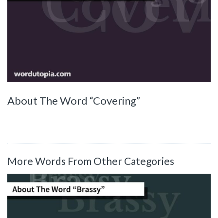
About The Word “Covering”
More Words From Other Categories