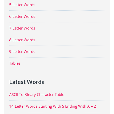
5 Letter Words
6 Letter Words
7 Letter Words
8 Letter Words
9 Letter Words
Tables
Latest Words
ASCII To Binary Character Table
14 Letter Words Starting With S Ending With A – Z