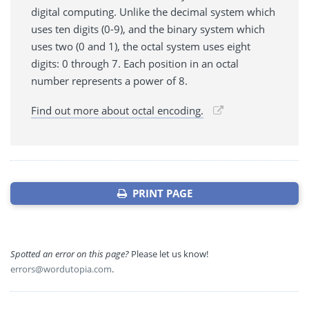
digital computing. Unlike the decimal system which
uses ten digits (0-9), and the binary system which
uses two (0 and 1), the octal system uses eight
digits: 0 through 7. Each position in an octal
number represents a power of 8.
Find out more about octal encoding.
PRINT PAGE
Spotted an error on this page?
Please let us know!
errors@wordutopia.com
.