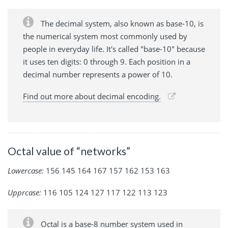
The decimal system, also known as base-10, is
the numerical system most commonly used by
people in everyday life. It's called "base-10" because
it uses ten digits: 0 through 9. Each position in a
decimal number represents a power of 10.
Find out more about decimal encoding.
Octal value of “networks”
Lowercase:
156 145 164 167 157 162 153 163
Upprcase:
116 105 124 127 117 122 113 123
Octal is a base-8 number system used in