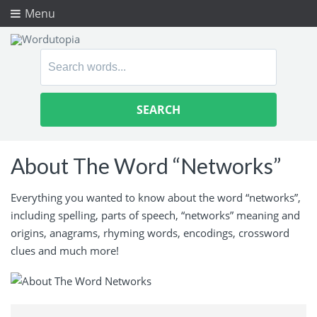
Menu
Search
for:
About The Word “Networks”
Everything you wanted to know about the word “networks”,
including spelling, parts of speech, “networks” meaning and
origins, anagrams, rhyming words, encodings, crossword
clues and much more!