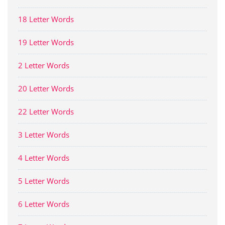
18 Letter Words
19 Letter Words
2 Letter Words
20 Letter Words
22 Letter Words
3 Letter Words
4 Letter Words
5 Letter Words
6 Letter Words