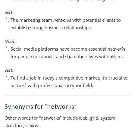
Verb
:
The marketing team
networks
with potential clients to
establish strong business relationships.
Noun
:
Social media platforms have become essential
networks
for people to connect and share their lives with others.
Verb
:
To find a job in today's competitive market, it's crucial to
network
with professionals in your field.
Synonyms for “networks”
Other words for “networks” include web, grid, system,
structure, nexus.