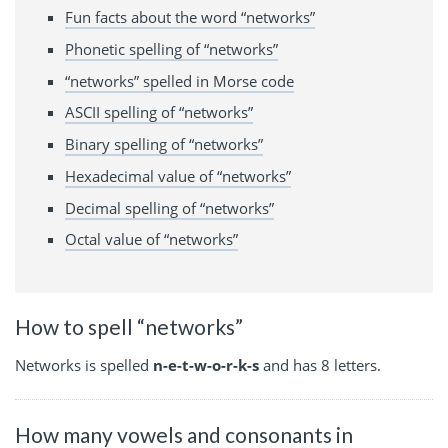
Fun facts about the word “networks”
Phonetic spelling of “networks”
“networks” spelled in Morse code
ASCII spelling of “networks”
Binary spelling of “networks”
Hexadecimal value of “networks”
Decimal spelling of “networks”
Octal value of “networks”
How to spell “networks”
Networks is spelled
n-e-t-w-o-r-k-s
and has 8 letters.
How many vowels and consonants in