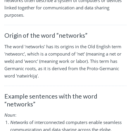
networks often describe a system of computers or devices
linked together for communication and data sharing
purposes.
Origin of the word “networks”
The word 'networks' has its origins in the Old English term
'netweorc', which is a compound of 'net' (meaning a net or
web) and 'weorc' (meaning work or labor). This term has
Germanic roots, as it is derived from the Proto-Germanic
word 'natwirkiją'.
Example sentences with the word
“networks”
Noun
:
Networks
of interconnected computers enable seamless
communication and data sharing across the globe.