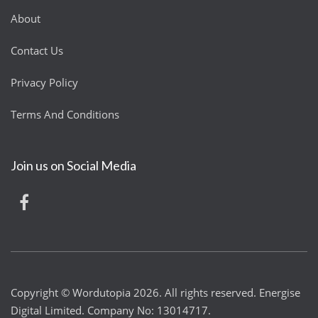
About
Contact Us
Privacy Policy
Terms And Conditions
Join us on Social Media
Copyright © Wordutopia 2026. All rights reserved. Energise
Digital Limited. Company No: 13014717.