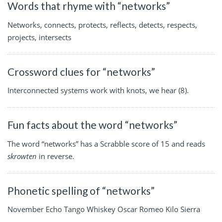
Words that rhyme with “networks”
Networks, connects, protects, reflects, detects, respects,
projects, intersects
Crossword clues for “networks”
Interconnected systems work with knots, we hear (8).
Fun facts about the word “networks”
The word “networks” has a Scrabble score of 15 and reads
skrowten
in reverse.
Phonetic spelling of “networks”
November Echo Tango Whiskey Oscar Romeo Kilo Sierra