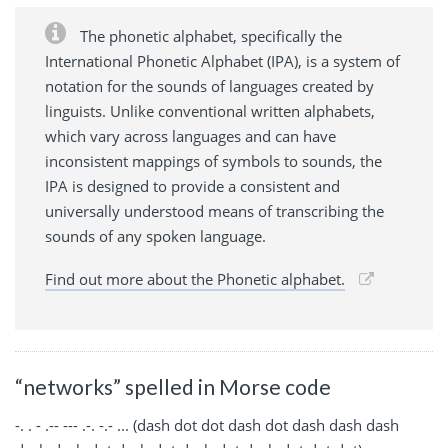
The phonetic alphabet, specifically the
International Phonetic Alphabet (IPA), is a system of
notation for the sounds of languages created by
linguists. Unlike conventional written alphabets,
which vary across languages and can have
inconsistent mappings of symbols to sounds, the
IPA is designed to provide a consistent and
universally understood means of transcribing the
sounds of any spoken language.
Find out more about the Phonetic alphabet.
“networks” spelled in Morse code
-. . - .-- --- .-. -.- ... (dash dot dot dash dot dash dash dash