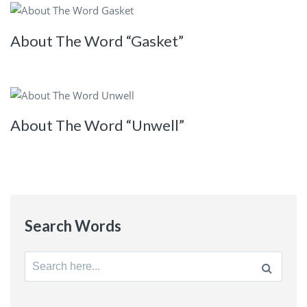
About The Word “Gasket”
About The Word “Unwell”
Search Words
Search
for: