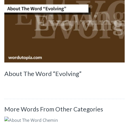
About The Word “Evolving”
More Words From Other Categories