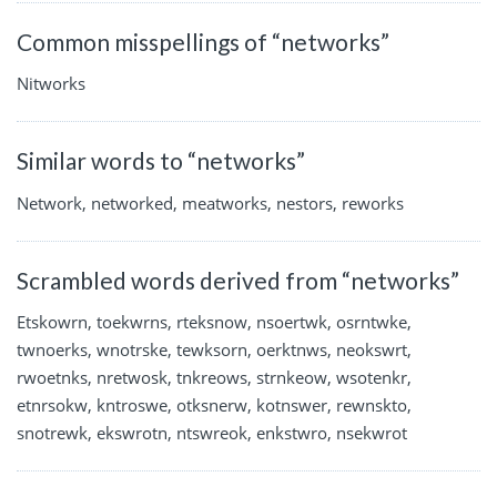
Common misspellings of “networks”
Nitworks
Similar words to “networks”
Network, networked, meatworks, nestors, reworks
Scrambled words derived from “networks”
Etskowrn, toekwrns, rteksnow, nsoertwk, osrntwke,
twnoerks, wnotrske, tewksorn, oerktnws, neokswrt,
rwoetnks, nretwosk, tnkreows, strnkeow, wsotenkr,
etnrsokw, kntroswe, otksnerw, kotnswer, rewnskto,
snotrewk, ekswrotn, ntswreok, enkstwro, nsekwrot