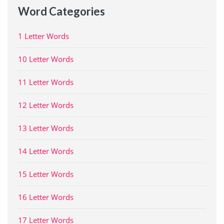
Word Categories
1 Letter Words
10 Letter Words
11 Letter Words
12 Letter Words
13 Letter Words
14 Letter Words
15 Letter Words
16 Letter Words
17 Letter Words