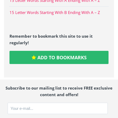
15 Letter Words Starting With A Ending With A – Z
15 Letter Words Starting With B Ending With A – Z
Remember to bookmark this site to use it
regularly!
ADD TO BOOKMARKS
Subscribe to our mailing list to receive FREE exclusive
content and offers!