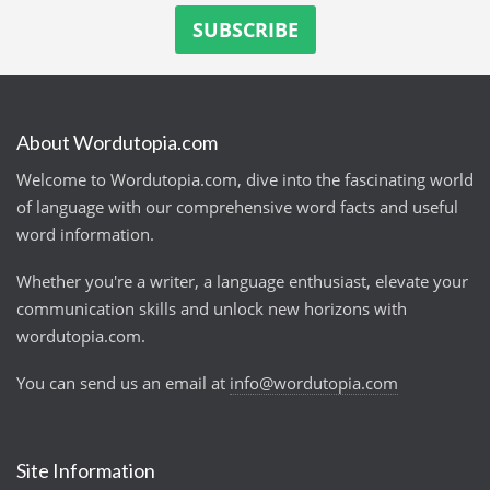
About Wordutopia.com
Welcome to Wordutopia.com, dive into the fascinating world
of language with our comprehensive word facts and useful
word information.
Whether you're a writer, a language enthusiast, elevate your
communication skills and unlock new horizons with
wordutopia.com.
You can send us an email at
info@wordutopia.com
Site Information