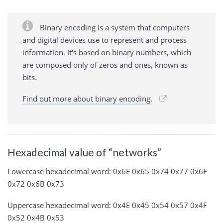
Binary encoding is a system that computers
and digital devices use to represent and process
information. It's based on binary numbers, which
are composed only of zeros and ones, known as
bits.
Find out more about binary encoding.
Hexadecimal value of “networks”
Lowercase hexadecimal word: 0x6E 0x65 0x74 0x77 0x6F
0x72 0x6B 0x73
Uppercase hexadecimal word: 0x4E 0x45 0x54 0x57 0x4F
0x52 0x4B 0x53