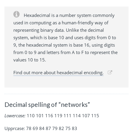
Hexadecimal is a number system commonly
used in computing as a human-friendly way of
representing binary data. Unlike the decimal
system, which is base 10 and uses digits from 0 to
9, the hexadecimal system is base 16, using digits
from 0 to 9 and letters from A to F to represent the
values 10 to 15.
Find out more about hexadecimal encoding.
Decimal spelling of “networks”
Lowercase:
110 101 116 119 111 114 107 115
Upprcase: 78 69 84 87 79 82 75 83