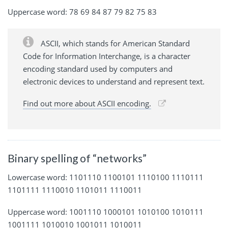
Uppercase word: 78 69 84 87 79 82 75 83
ASCII, which stands for American Standard
Code for Information Interchange, is a character
encoding standard used by computers and
electronic devices to understand and represent text.
Find out more about ASCII encoding.
Binary spelling of “networks”
Lowercase word: 1101110 1100101 1110100 1110111
1101111 1110010 1101011 1110011
Uppercase word: 1001110 1000101 1010100 1010111
1001111 1010010 1001011 1010011