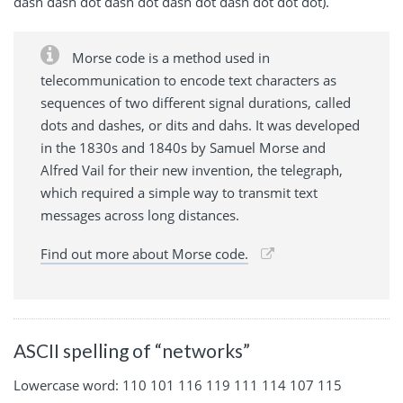
dash dash dot dash dot dash dot dash dot dot dot).
Morse code is a method used in
telecommunication to encode text characters as
sequences of two different signal durations, called
dots and dashes, or dits and dahs. It was developed
in the 1830s and 1840s by Samuel Morse and
Alfred Vail for their new invention, the telegraph,
which required a simple way to transmit text
messages across long distances.
Find out more about Morse code.
ASCII spelling of “networks”
Lowercase word: 110 101 116 119 111 114 107 115