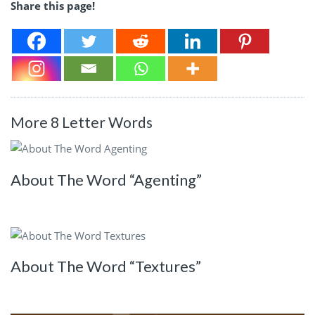
Share this page!
More 8 Letter Words
About The Word “Agenting”
About The Word “Textures”