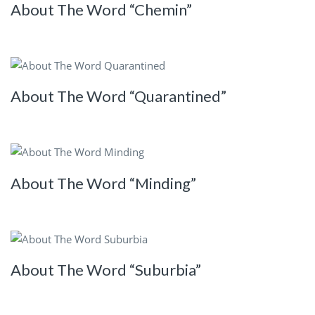
About The Word “Chemin”
About The Word “Quarantined”
About The Word “Minding”
About The Word “Suburbia”