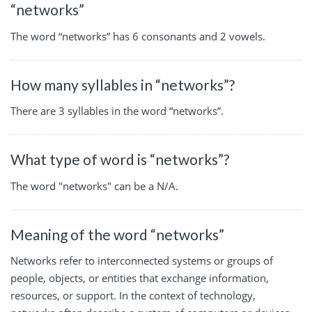
“networks”
The word “networks” has 6 consonants and 2 vowels.
How many syllables in “networks”?
There are 3 syllables in the word “networks”.
What type of word is “networks”?
The word "networks" can be a N/A.
Meaning of the word “networks”
Networks refer to interconnected systems or groups of
people, objects, or entities that exchange information,
resources, or support. In the context of technology,