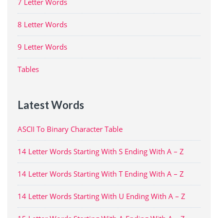
7 Letter Words
8 Letter Words
9 Letter Words
Tables
Latest Words
ASCII To Binary Character Table
14 Letter Words Starting With S Ending With A – Z
14 Letter Words Starting With T Ending With A – Z
14 Letter Words Starting With U Ending With A – Z