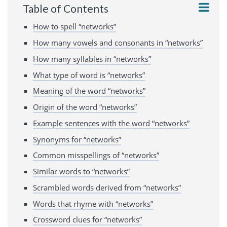
Table of Contents
How to spell “networks”
How many vowels and consonants in “networks”
How many syllables in “networks”
What type of word is “networks”
Meaning of the word “networks”
Origin of the word “networks”
Example sentences with the word “networks”
Synonyms for “networks”
Common misspellings of “networks”
Similar words to “networks”
Scrambled words derived from “networks”
Words that rhyme with “networks”
Crossword clues for “networks”