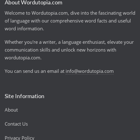
About Wordutopia.com
Welcome to Wordutopia.com, dive into the fascinating world
of language with our comprehensive word facts and useful
word information.
Whether you're a writer, a language enthusiast, elevate your
communication skills and unlock new horizons with
wordutopia.com.
You can send us an email at
info@wordutopia.com
Site Information
About
Contact Us
Privacy Policy