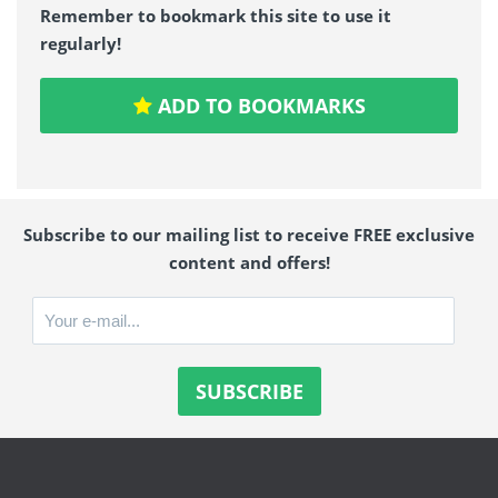
Remember to bookmark this site to use it
regularly!
ADD TO BOOKMARKS
Subscribe to our mailing list to receive FREE exclusive
content and offers!