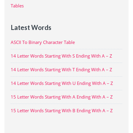
Tables
Latest Words
ASCII To Binary Character Table
14 Letter Words Starting With S Ending With A – Z
14 Letter Words Starting With T Ending With A – Z
14 Letter Words Starting With U Ending With A – Z
15 Letter Words Starting With A Ending With A – Z
15 Letter Words Starting With B Ending With A – Z