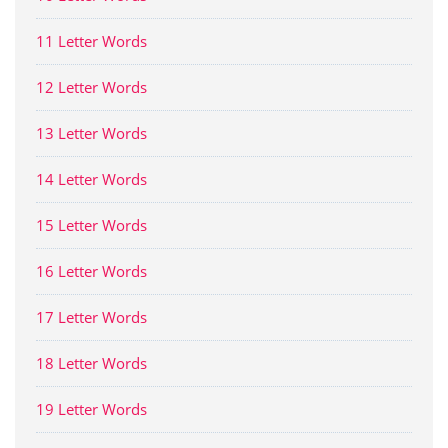
11 Letter Words
12 Letter Words
13 Letter Words
14 Letter Words
15 Letter Words
16 Letter Words
17 Letter Words
18 Letter Words
19 Letter Words