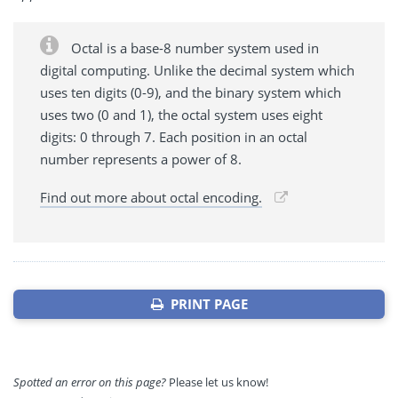
Octal is a base-8 number system used in
digital computing. Unlike the decimal system which
uses ten digits (0-9), and the binary system which
uses two (0 and 1), the octal system uses eight
digits: 0 through 7. Each position in an octal
number represents a power of 8.
Find out more about octal encoding.
PRINT PAGE
Spotted an error on this page?
Please let us know!