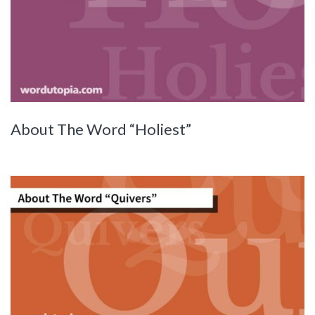
About The Word “Holiest”