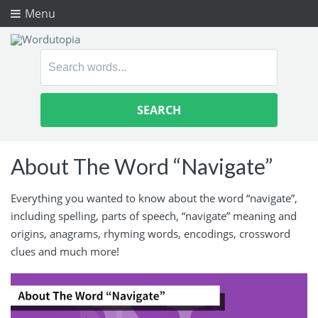
Menu
Search
for:
About The Word “Navigate”
Everything you wanted to know about the word “navigate”,
including spelling, parts of speech, “navigate” meaning and
origins, anagrams, rhyming words, encodings, crossword
clues and much more!