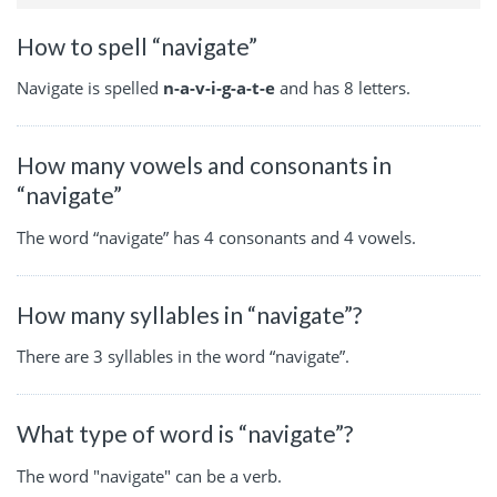
How to spell “navigate”
Navigate is spelled
n-a-v-i-g-a-t-e
and has 8 letters.
How many vowels and consonants in
“navigate”
The word “navigate” has 4 consonants and 4 vowels.
How many syllables in “navigate”?
There are 3 syllables in the word “navigate”.
What type of word is “navigate”?
The word "navigate" can be a verb.