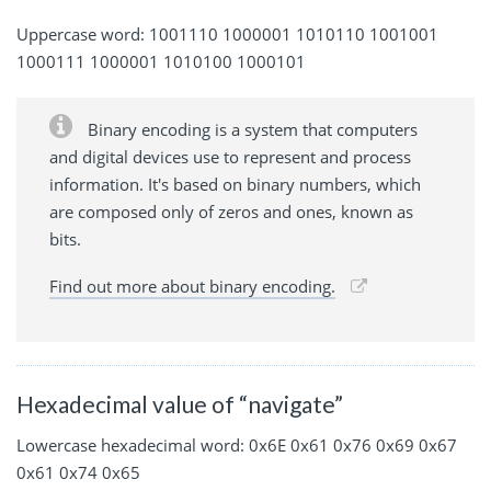
Uppercase word: 1001110 1000001 1010110 1001001
1000111 1000001 1010100 1000101
Binary encoding is a system that computers
and digital devices use to represent and process
information. It's based on binary numbers, which
are composed only of zeros and ones, known as
bits.
Find out more about binary encoding.
Hexadecimal value of “navigate”
Lowercase hexadecimal word: 0x6E 0x61 0x76 0x69 0x67
0x61 0x74 0x65