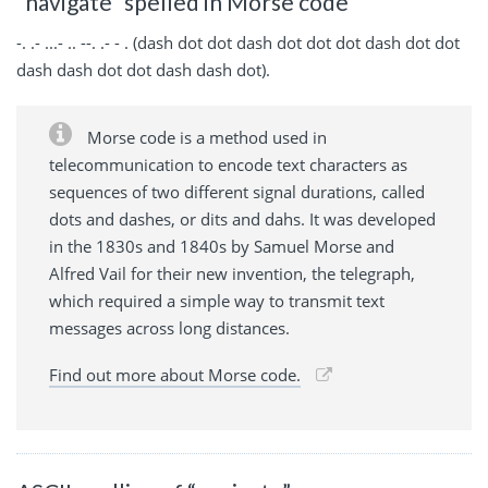
“navigate” spelled in Morse code
-. .- ...- .. --. .- - . (dash dot dot dash dot dot dot dash dot dot
dash dash dot dot dash dash dot).
Morse code is a method used in
telecommunication to encode text characters as
sequences of two different signal durations, called
dots and dashes, or dits and dahs. It was developed
in the 1830s and 1840s by Samuel Morse and
Alfred Vail for their new invention, the telegraph,
which required a simple way to transmit text
messages across long distances.
Find out more about Morse code.