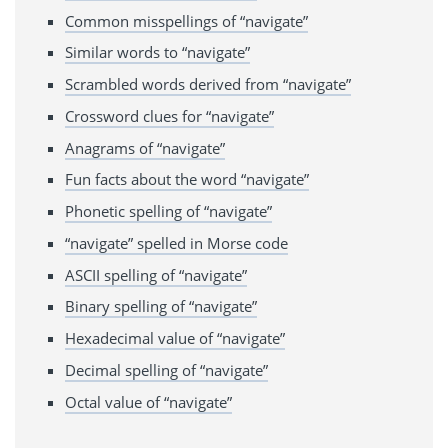
Common misspellings of “navigate”
Similar words to “navigate”
Scrambled words derived from “navigate”
Crossword clues for “navigate”
Anagrams of “navigate”
Fun facts about the word “navigate”
Phonetic spelling of “navigate”
“navigate” spelled in Morse code
ASCII spelling of “navigate”
Binary spelling of “navigate”
Hexadecimal value of “navigate”
Decimal spelling of “navigate”
Octal value of “navigate”