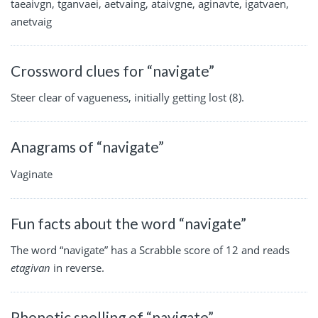
taeaivgn, tganvaei, aetvaing, ataivgne, aginavte, igatvaen,
anetvaig
Crossword clues for “navigate”
Steer clear of vagueness, initially getting lost (8).
Anagrams of “navigate”
Vaginate
Fun facts about the word “navigate”
The word “navigate” has a Scrabble score of 12 and reads
etagivan
in reverse.
Phonetic spelling of “navigate”