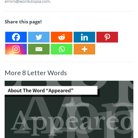
errors@wordutopia.com
.
Share this page!
More 8 Letter Words