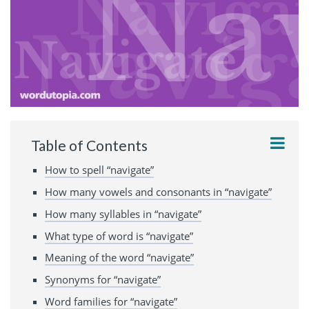
Table of Contents
How to spell “navigate”
How many vowels and consonants in “navigate”
How many syllables in “navigate”
What type of word is “navigate”
Meaning of the word “navigate”
Synonyms for “navigate”
Word families for “navigate”