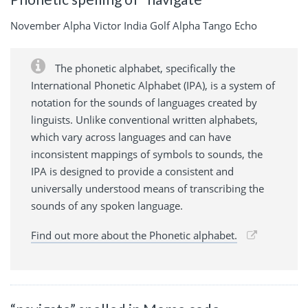
November Alpha Victor India Golf Alpha Tango Echo
The phonetic alphabet, specifically the
International Phonetic Alphabet (IPA), is a system of
notation for the sounds of languages created by
linguists. Unlike conventional written alphabets,
which vary across languages and can have
inconsistent mappings of symbols to sounds, the
IPA is designed to provide a consistent and
universally understood means of transcribing the
sounds of any spoken language.
Find out more about the Phonetic alphabet.