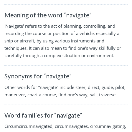
Meaning of the word “navigate”
'Navigate' refers to the act of planning, controlling, and
recording the course or position of a vehicle, especially a
ship or aircraft, by using various instruments and
techniques. It can also mean to find one's way skillfully or
carefully through a complex situation or environment.
Synonyms for “navigate”
Other words for “navigate” include steer, direct, guide, pilot,
maneuver, chart a course, find one's way, sail, traverse.
Word families for “navigate”
Circumcircumnavigated, circumnavigates, circumnavigating,