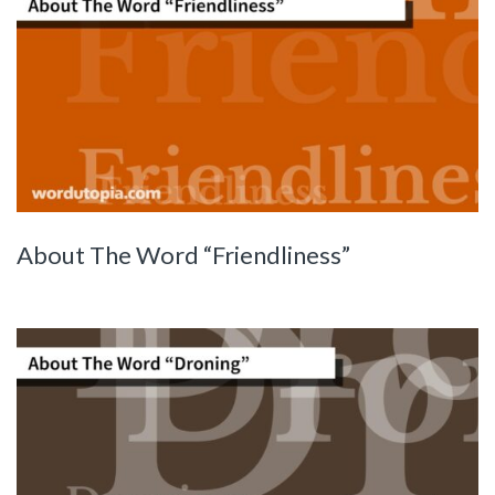
About The Word “Friendliness”