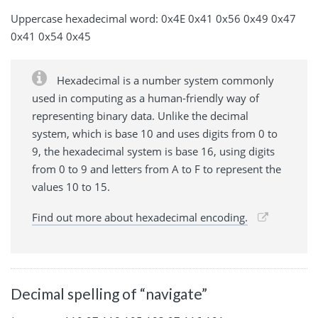
Uppercase hexadecimal word: 0x4E 0x41 0x56 0x49 0x47
0x41 0x54 0x45
Hexadecimal is a number system commonly
used in computing as a human-friendly way of
representing binary data. Unlike the decimal
system, which is base 10 and uses digits from 0 to
9, the hexadecimal system is base 16, using digits
from 0 to 9 and letters from A to F to represent the
values 10 to 15.
Find out more about hexadecimal encoding.
Decimal spelling of “navigate”