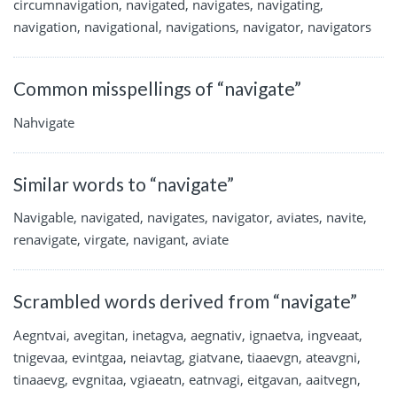
circumnavigation, navigated, navigates, navigating,
navigation, navigational, navigations, navigator, navigators
Common misspellings of “navigate”
Nahvigate
Similar words to “navigate”
Navigable, navigated, navigates, navigator, aviates, navite,
renavigate, virgate, navigant, aviate
Scrambled words derived from “navigate”
Aegntvai, avegitan, inetagva, aegnativ, ignaetva, ingveaat,
tnigevaa, evintgaa, neiavtag, giatvane, tiaaevgn, ateavgni,
tinaaevg, evgnitaa, vgiaeatn, eatnvagi, eitgavan, aaitvegn,