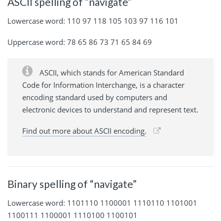
ASCII spelling of “navigate”
Lowercase word: 110 97 118 105 103 97 116 101
Uppercase word: 78 65 86 73 71 65 84 69
ASCII, which stands for American Standard
Code for Information Interchange, is a character
encoding standard used by computers and
electronic devices to understand and represent text.
Find out more about ASCII encoding.
Binary spelling of “navigate”
Lowercase word: 1101110 1100001 1110110 1101001
1100111 1100001 1110100 1100101