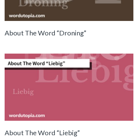
About The Word “Droning”
About The Word “Liebig”