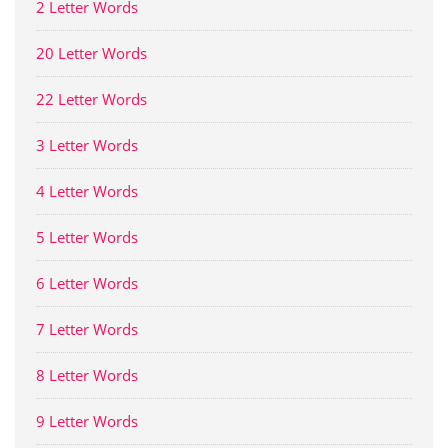
2 Letter Words
20 Letter Words
22 Letter Words
3 Letter Words
4 Letter Words
5 Letter Words
6 Letter Words
7 Letter Words
8 Letter Words
9 Letter Words