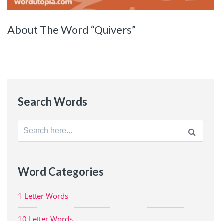
About The Word “Quivers”
Search Words
Search
for:
Word Categories
1 Letter Words
10 Letter Words