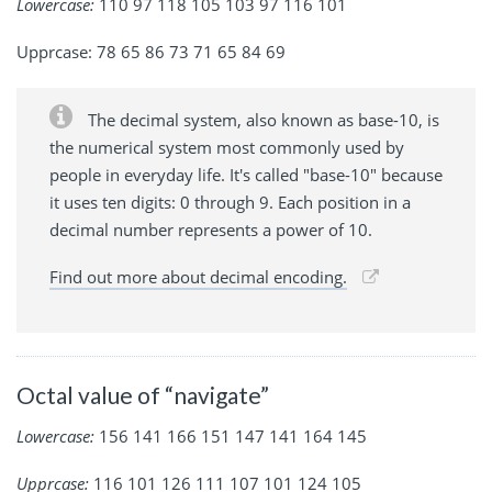
Lowercase:
110 97 118 105 103 97 116 101
Upprcase: 78 65 86 73 71 65 84 69
The decimal system, also known as base-10, is
the numerical system most commonly used by
people in everyday life. It's called "base-10" because
it uses ten digits: 0 through 9. Each position in a
decimal number represents a power of 10.
Find out more about decimal encoding.
Octal value of “navigate”
Lowercase:
156 141 166 151 147 141 164 145
Upprcase:
116 101 126 111 107 101 124 105