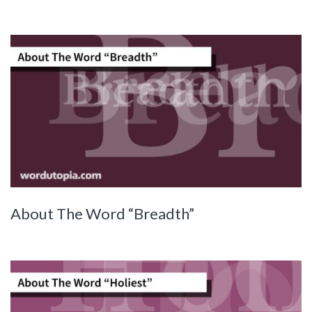
About The Word “Breadth”