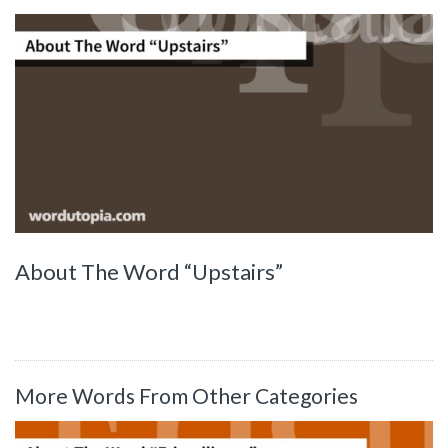
About The Word “Upstairs”
More Words From Other Categories