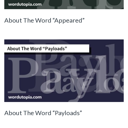
About The Word “Appeared”
About The Word “Payloads”