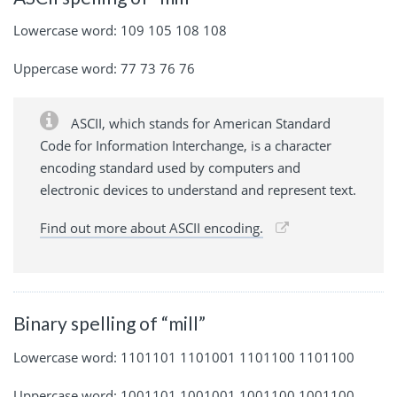
Lowercase word: 109 105 108 108
Uppercase word: 77 73 76 76
ASCII, which stands for American Standard
Code for Information Interchange, is a character
encoding standard used by computers and
electronic devices to understand and represent text.
Find out more about ASCII encoding.
Binary spelling of “mill”
Lowercase word: 1101101 1101001 1101100 1101100
Uppercase word: 1001101 1001001 1001100 1001100