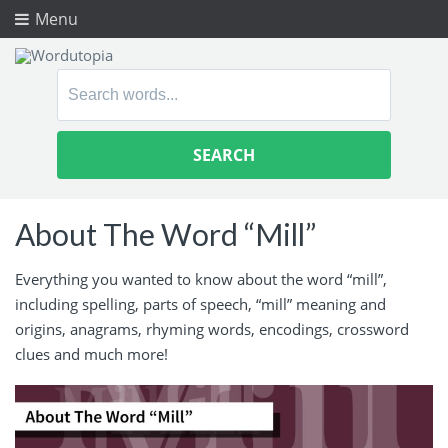
Menu
Search
for:
About The Word “Mill”
Everything you wanted to know about the word “mill”,
including spelling, parts of speech, “mill” meaning and
origins, anagrams, rhyming words, encodings, crossword
clues and much more!