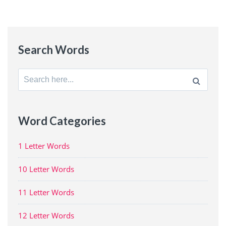
Search Words
Search
for:
Word Categories
1 Letter Words
10 Letter Words
11 Letter Words
12 Letter Words