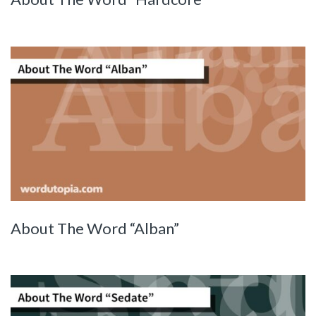
About The Word “Alban”