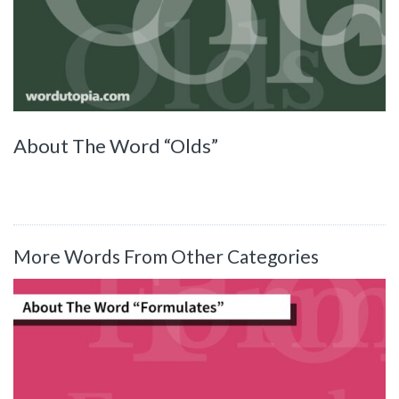
About The Word “Olds”
More Words From Other Categories