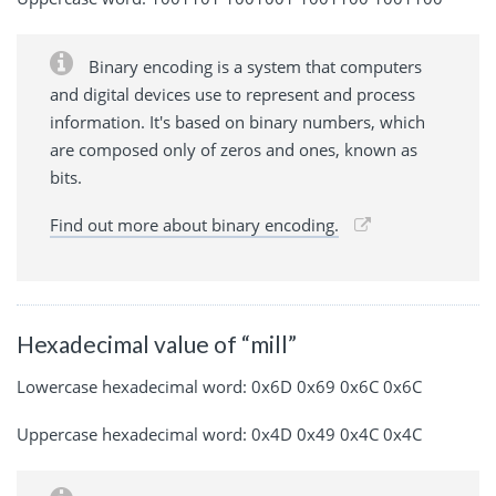
Binary encoding is a system that computers
and digital devices use to represent and process
information. It's based on binary numbers, which
are composed only of zeros and ones, known as
bits.
Find out more about binary encoding.
Hexadecimal value of “mill”
Lowercase hexadecimal word: 0x6D 0x69 0x6C 0x6C
Uppercase hexadecimal word: 0x4D 0x49 0x4C 0x4C