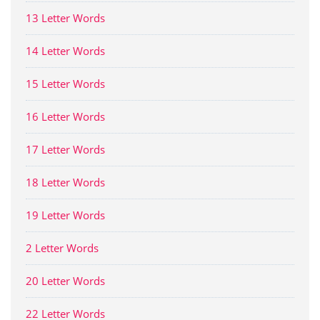
13 Letter Words
14 Letter Words
15 Letter Words
16 Letter Words
17 Letter Words
18 Letter Words
19 Letter Words
2 Letter Words
20 Letter Words
22 Letter Words