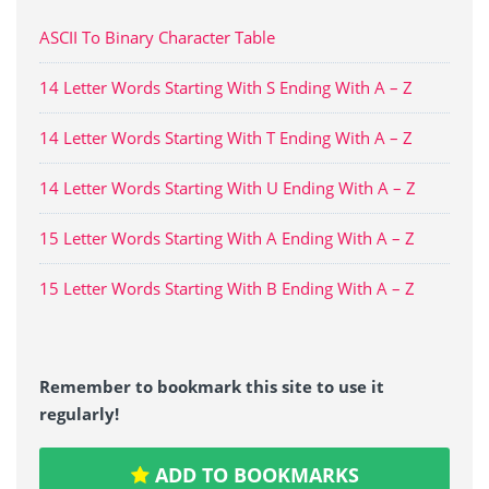
ASCII To Binary Character Table
14 Letter Words Starting With S Ending With A – Z
14 Letter Words Starting With T Ending With A – Z
14 Letter Words Starting With U Ending With A – Z
15 Letter Words Starting With A Ending With A – Z
15 Letter Words Starting With B Ending With A – Z
Remember to bookmark this site to use it
regularly!
ADD TO BOOKMARKS