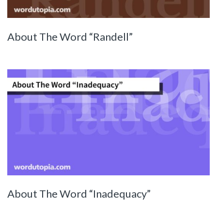
About The Word “Randell”
About The Word “Inadequacy”