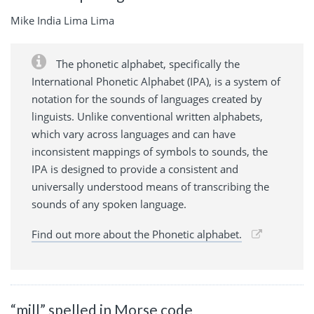
Mike India Lima Lima
The phonetic alphabet, specifically the
International Phonetic Alphabet (IPA), is a system of
notation for the sounds of languages created by
linguists. Unlike conventional written alphabets,
which vary across languages and can have
inconsistent mappings of symbols to sounds, the
IPA is designed to provide a consistent and
universally understood means of transcribing the
sounds of any spoken language.
Find out more about the Phonetic alphabet.
“mill” spelled in Morse code