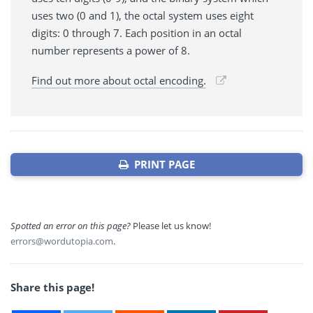
uses two (0 and 1), the octal system uses eight
digits: 0 through 7. Each position in an octal
number represents a power of 8.
Find out more about octal encoding.
PRINT PAGE
Spotted an error on this page?
Please let us know!
errors@wordutopia.com
.
Share this page!