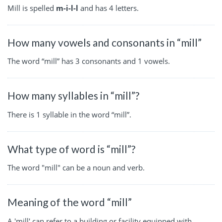
Mill is spelled
m-i-l-l
and has 4 letters.
How many vowels and consonants in “mill”
The word “mill” has 3 consonants and 1 vowels.
How many syllables in “mill”?
There is 1 syllable in the word “mill”.
What type of word is “mill”?
The word "mill" can be a noun and verb.
Meaning of the word “mill”
A 'mill' can refer to a building or facility equipped with