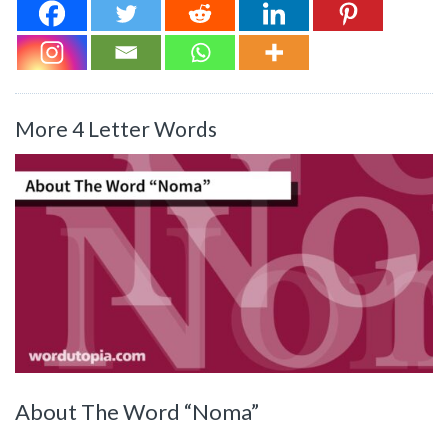
More 4 Letter Words
About The Word “Noma”