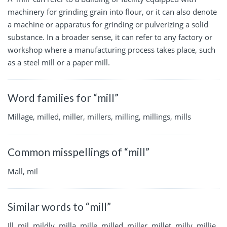
machinery for grinding grain into flour, or it can also denote
a machine or apparatus for grinding or pulverizing a solid
substance. In a broader sense, it can refer to any factory or
workshop where a manufacturing process takes place, such
as a steel mill or a paper mill.
Word families for “mill”
Millage, milled, miller, millers, milling, millings, mills
Common misspellings of “mill”
Mall, mil
Similar words to “mill”
Ill, mil, mildly, milla, mille, milled, miller, millet, milly, millie,