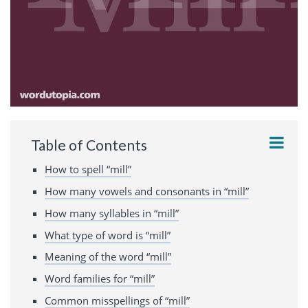
Table of Contents
How to spell “mill”
How many vowels and consonants in “mill”
How many syllables in “mill”
What type of word is “mill”
Meaning of the word “mill”
Word families for “mill”
Common misspellings of “mill”