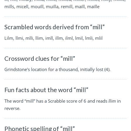
mills, micell, mouill, muilla, remill, maill, maille
Scrambled words derived from “mill”
Lilm, llmi, mlli, llim, imll, illm, ilml, lmil, lmli, mlil
Crossword clues for “mill”
Grindstone's location for a thousand, initially lost (4).
Fun facts about the word “mill”
The word “mill” has a Scrabble score of 6 and reads
llim
in
reverse.
Phonetic spelling of “mill”