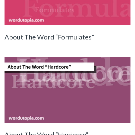
About The Word “Formulates”
About The Word “Hardcore”