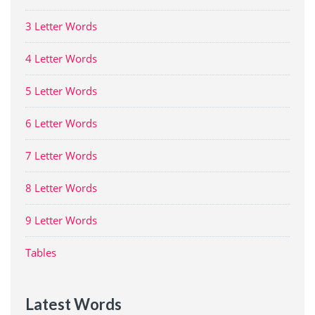
3 Letter Words
4 Letter Words
5 Letter Words
6 Letter Words
7 Letter Words
8 Letter Words
9 Letter Words
Tables
Latest Words