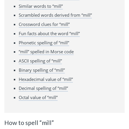
Similar words to “mill”
Scrambled words derived from “mill”
Crossword clues for “mill”
Fun facts about the word “mill”
Phonetic spelling of “mill”
“mill” spelled in Morse code
ASCII spelling of “mill”
Binary spelling of “mill”
Hexadecimal value of “mill”
Decimal spelling of “mill”
Octal value of “mill”
How to spell “mill”