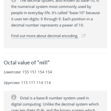
The decimal system, also known as base-10, is
the numerical system most commonly used by
people in everyday life. It's called "base-10" because
it uses ten digits: 0 through 9. Each position in a
decimal number represents a power of 10.
Find out more about decimal encoding.
Octal value of “mill”
Lowercase:
155 151 154 154
Upprcase:
115 111 114 114
Octal is a base-8 number system used in
digital computing. Unlike the decimal system which
uses ten digits (0-9), and the binary system which