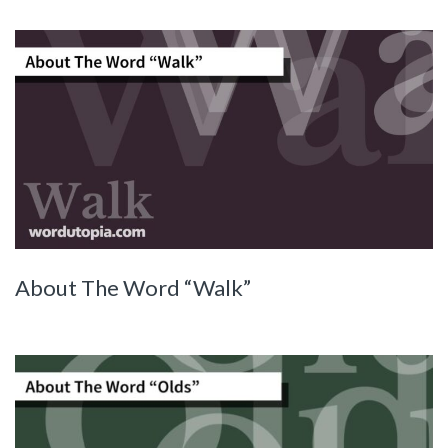
About The Word “Walk”