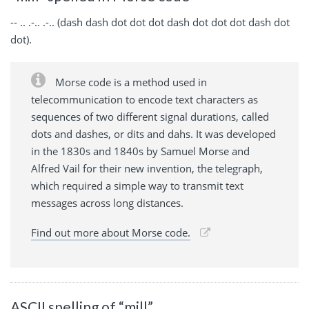
-- .. .-.. .-.. (dash dash dot dot dot dash dot dot dot dash dot
dot).
Morse code is a method used in
telecommunication to encode text characters as
sequences of two different signal durations, called
dots and dashes, or dits and dahs. It was developed
in the 1830s and 1840s by Samuel Morse and
Alfred Vail for their new invention, the telegraph,
which required a simple way to transmit text
messages across long distances.
Find out more about Morse code.
ASCII spelling of “mill”