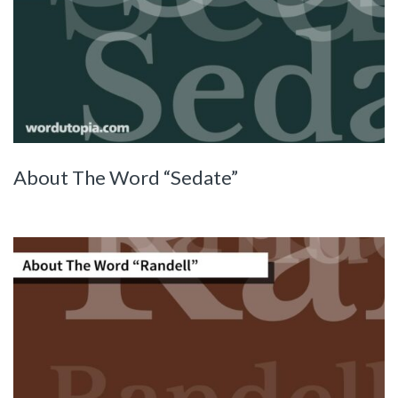
About The Word “Sedate”