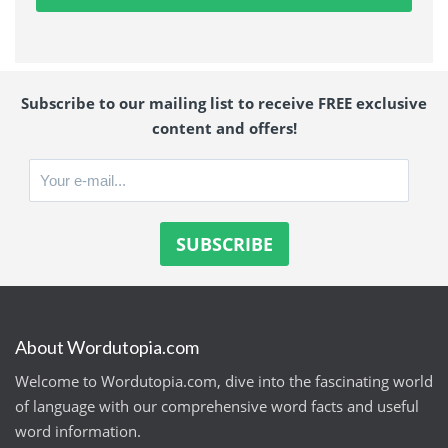
Subscribe to our mailing list to receive FREE exclusive
content and offers!
About Wordutopia.com
Welcome to Wordutopia.com, dive into the fascinating world
of language with our comprehensive word facts and useful
word information.