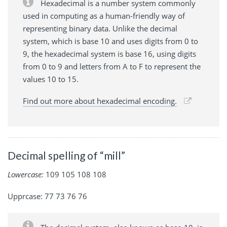
Hexadecimal is a number system commonly
used in computing as a human-friendly way of
representing binary data. Unlike the decimal
system, which is base 10 and uses digits from 0 to
9, the hexadecimal system is base 16, using digits
from 0 to 9 and letters from A to F to represent the
values 10 to 15.
Find out more about hexadecimal encoding.
Decimal spelling of “mill”
Lowercase:
109 105 108 108
Upprcase: 77 73 76 76