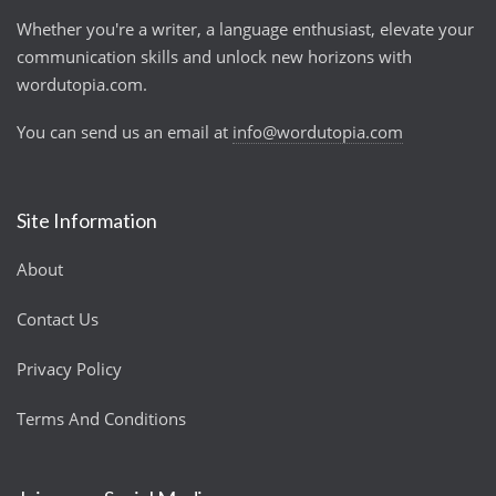
Whether you're a writer, a language enthusiast, elevate your
communication skills and unlock new horizons with
wordutopia.com.
You can send us an email at
info@wordutopia.com
Site Information
About
Contact Us
Privacy Policy
Terms And Conditions