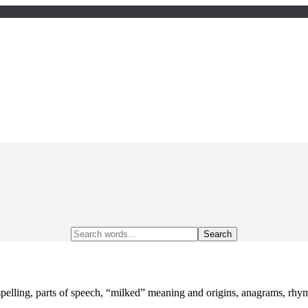
Search
for:
pelling, parts of speech, “milked” meaning and origins, anagrams, rh