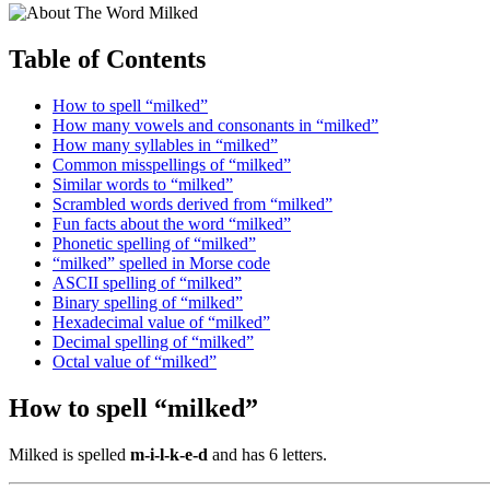
Table of Contents
How to spell “milked”
How many vowels and consonants in “milked”
How many syllables in “milked”
Common misspellings of “milked”
Similar words to “milked”
Scrambled words derived from “milked”
Fun facts about the word “milked”
Phonetic spelling of “milked”
“milked” spelled in Morse code
ASCII spelling of “milked”
Binary spelling of “milked”
Hexadecimal value of “milked”
Decimal spelling of “milked”
Octal value of “milked”
How to spell “milked”
Milked is spelled
m-i-l-k-e-d
and has 6 letters.