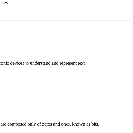
nces.
nic devices to understand and represent text.
h are composed only of zeros and ones, known as bits.