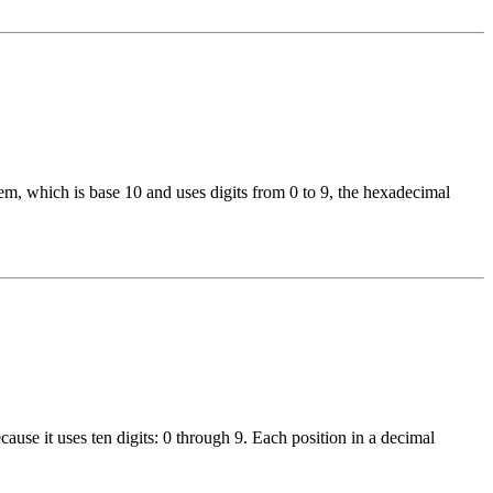
, which is base 10 and uses digits from 0 to 9, the hexadecimal
use it uses ten digits: 0 through 9. Each position in a decimal