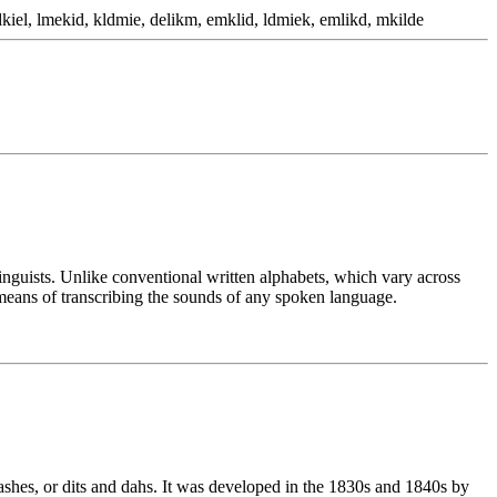
kiel, lmekid, kldmie, delikm, emklid, ldmiek, emlikd, mkilde
linguists. Unlike conventional written alphabets, which vary across
means of transcribing the sounds of any spoken language.
ashes, or dits and dahs. It was developed in the 1830s and 1840s by