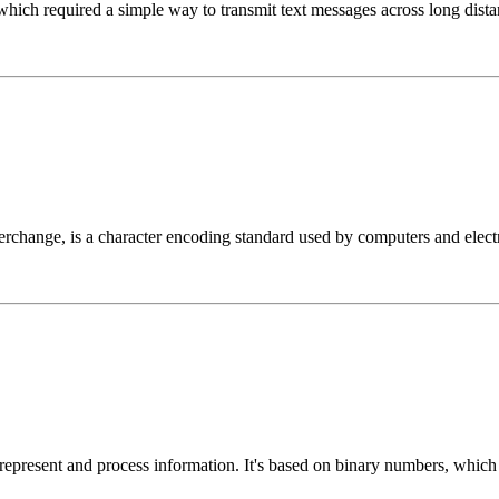
which required a simple way to transmit text messages across long dista
change, is a character encoding standard used by computers and electro
 represent and process information. It's based on binary numbers, whic