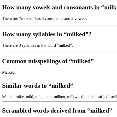
How many vowels and consonants in “mil
The word “milked” has 4 consonants and 2 vowels.
How many syllables in “milked”?
There are 3 syllables in the word “milked”.
Common misspellings of “milked”
Malked
Similar words to “milked”
Mailed, mike, mild, mile, milk, milken, milkweed, milled, misled, smil
Scrambled words derived from “milked”