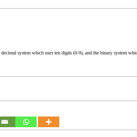
decimal system which uses ten digits (0-9), and the binary system which