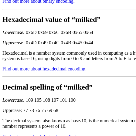
Find out more about binary encoding.
Hexadecimal value of “milked”
Lowercase:
0x6D 0x69 0x6C 0x6B 0x65 0x64
Uppercase:
0x4D 0x49 0x4C 0x4B 0x45 0x44
Hexadecimal is a number system commonly used in computing as a huma
system is base 16, using digits from 0 to 9 and letters from A to F to r
Find out more about hexadecimal encoding.
Decimal spelling of “milked”
Lowercase:
109 105 108 107 101 100
Upprcase: 77 73 76 75 69 68
The decimal system, also known as base-10, is the numerical system mo
number represents a power of 10.