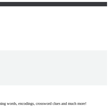
yming words, encodings, crossword clues and much more!