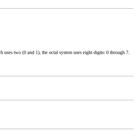
 uses two (0 and 1), the octal system uses eight digits: 0 through 7.