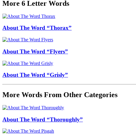
More 6 Letter Words
About The Word “Thorax”
About The Word “Flyers”
About The Word “Grisly”
More Words From Other Categories
About The Word “Thoroughly”