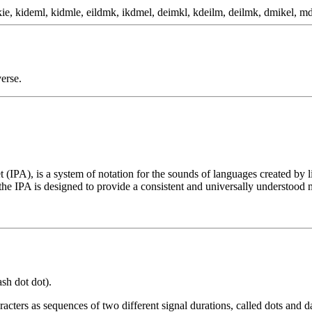
ie, kideml, kidmle, eildmk, ikdmel, deimkl, kdeilm, deilmk, dmikel, md
erse.
t (IPA), is a system of notation for the sounds of languages created by 
he IPA is designed to provide a consistent and universally understood 
ash dot dot).
cters as sequences of two different signal durations, called dots and d