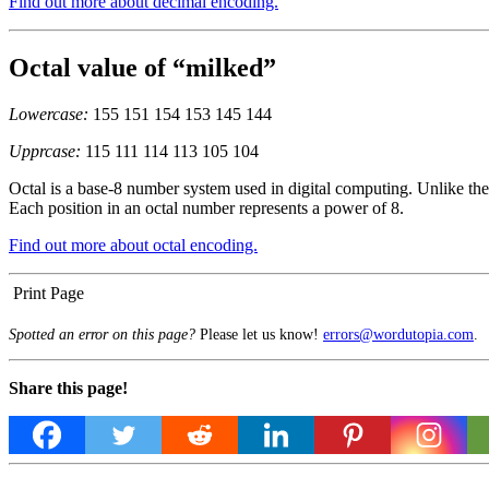
Find out more about decimal encoding.
Octal value of “milked”
Lowercase:
155 151 154 153 145 144
Upprcase:
115 111 114 113 105 104
Octal is a base-8 number system used in digital computing. Unlike the 
Each position in an octal number represents a power of 8.
Find out more about octal encoding.
Print Page
Spotted an error on this page?
Please let us know!
errors@wordutopia.com
.
Share this page!