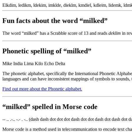
Elkdim, ledikm, ldekim, imklde, dieklm, kmdiel, kdleim, lidemk, ldmk
Fun facts about the word “milked”
The word “milked” has a Scrabble score of 13 and reads
deklim
in rev
Phonetic spelling of “milked”
Mike India Lima Kilo Echo Delta
The phonetic alphabet, specifically the International Phonetic Alphabe
languages and can have inconsistent mappings of symbols to sounds, t
Find out more about the Phonetic alphabet.
“milked” spelled in Morse code
-- .. .-.. -.- . -.. (dash dash dot dot dot dash dot dot dash dot dash dot d
Morse code is a method used in telecommunication to encode text chara