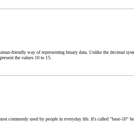
n-friendly way of representing binary data. Unlike the decimal system
epresent the values 10 to 15.
st commonly used by people in everyday life. It's called "base-10" beca