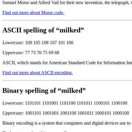
Samuel Morse and Alfred Vail for their new invention, the telegraph, 
Find out more about Morse code.
ASCII spelling of “milked”
Lowercase:
109 105 108 107 101 100
Uppercase:
77 73 76 75 69 68
ASCII, which stands for American Standard Code for Information Inter
Find out more about ASCII encoding.
Binary spelling of “milked”
Lowercase:
1101101 1101001 1101100 1101011 1100101 1100100
Uppercase:
1001101 1001001 1001100 1001011 1000101 1000100
Binary encoding is a system that computers and digital devices use to