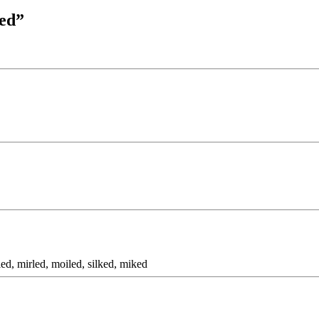
ked”
ed, mirled, moiled, silked, miked