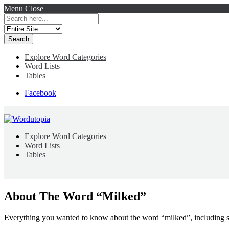
Menu
Close
Search
for:
Explore Word Categories
Word Lists
Tables
Facebook
Explore Word Categories
Word Lists
Tables
About The Word “Milked”
Everything you wanted to know about the word “milked”, including s