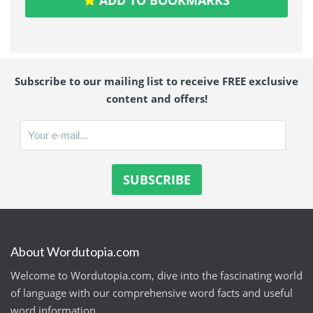
Subscribe to our mailing list to receive FREE exclusive
content and offers!
About Wordutopia.com
Welcome to Wordutopia.com, dive into the fascinating world
of language with our comprehensive word facts and useful
word information.