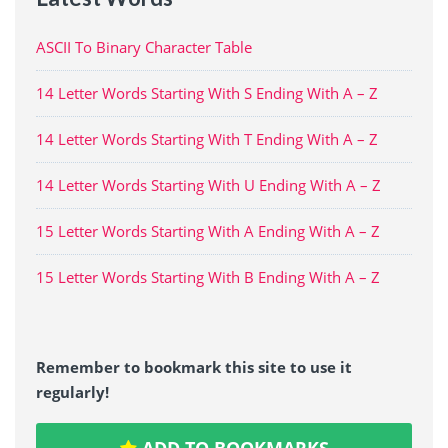
ASCII To Binary Character Table
14 Letter Words Starting With S Ending With A – Z
14 Letter Words Starting With T Ending With A – Z
14 Letter Words Starting With U Ending With A – Z
15 Letter Words Starting With A Ending With A – Z
15 Letter Words Starting With B Ending With A – Z
Remember to bookmark this site to use it
regularly!
ADD TO BOOKMARKS