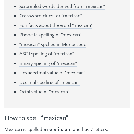
Scrambled words derived from “mexican”
Crossword clues for “mexican”
Fun facts about the word “mexican”
Phonetic spelling of “mexican”
“mexican” spelled in Morse code
ASCII spelling of “mexican”
Binary spelling of “mexican”
Hexadecimal value of “mexican”
Decimal spelling of “mexican”
Octal value of “mexican”
How to spell “mexican”
Mexican is spelled
m-e-x-i-c-a-n
and has 7 letters.