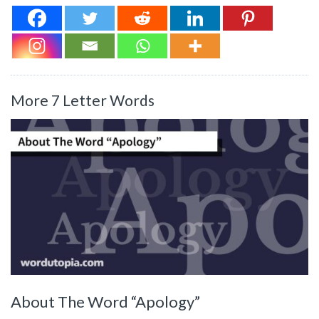
More 7 Letter Words
About The Word “Apology”