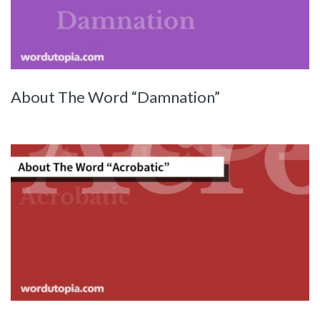
About The Word “Damnation”