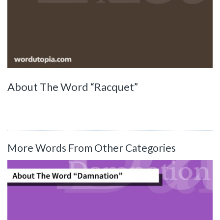
About The Word “Racquet”
More Words From Other Categories