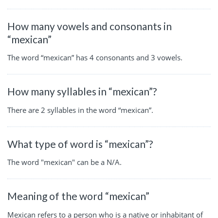
How many vowels and consonants in
“mexican”
The word “mexican” has 4 consonants and 3 vowels.
How many syllables in “mexican”?
There are 2 syllables in the word “mexican”.
What type of word is “mexican”?
The word "mexican" can be a N/A.
Meaning of the word “mexican”
Mexican refers to a person who is a native or inhabitant of