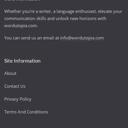
Whether you're a writer, a language enthusiast, elevate your
communication skills and unlock new horizons with
wordutopia.com.
You can send us an email at
info@wordutopia.com
Site Information
About
Contact Us
Privacy Policy
Terms And Conditions