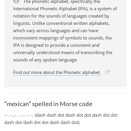
The phonetic alphabet, specifically the
International Phonetic Alphabet (IPA), is a system of
notation for the sounds of languages created by
linguists. Unlike conventional written alphabets,
which vary across languages and can have
inconsistent mappings of symbols to sounds, the
IPA is designed to provide a consistent and
universally understood means of transcribing the
sounds of any spoken language.
Find out more about the Phonetic alphabet.
“mexican” spelled in Morse code
-- . -..- .. -.-. .- -. (dash dash dot dash dot dot dash dot dot
dash dot dash dot dot dash dash dot).