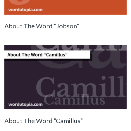
About The Word “Jobson”
About The Word “Camillus”