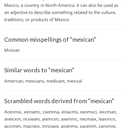
Mexico, a country in North America. It can also be used as
an adjective to describe something related to the culture,
traditions, or products of Mexico.
Common misspellings of “mexican”
Mixican
Similar words to “mexican”
American, mexicans, medicant, mexical
Scrambled words derived from “mexican”
Acenmxi, xeinamc, cxemina, eniacmx, eanmxci, iexcman,
aneicxm, ncxieam, aiemcxn, axeminc, necmaix, ieaxmcn,
axcimen, macneix, mnciaxe, aicenmx, xaceinm, canxmie,