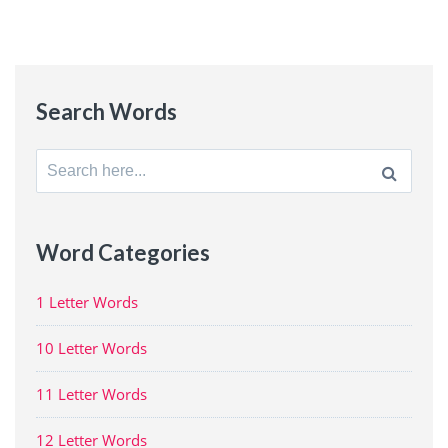
Search Words
Search
for:
Word Categories
1 Letter Words
10 Letter Words
11 Letter Words
12 Letter Words