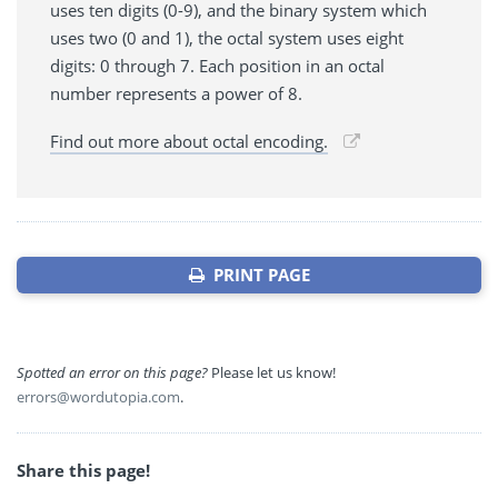
uses ten digits (0-9), and the binary system which
uses two (0 and 1), the octal system uses eight
digits: 0 through 7. Each position in an octal
number represents a power of 8.
Find out more about octal encoding.
PRINT PAGE
Spotted an error on this page?
Please let us know!
errors@wordutopia.com
.
Share this page!