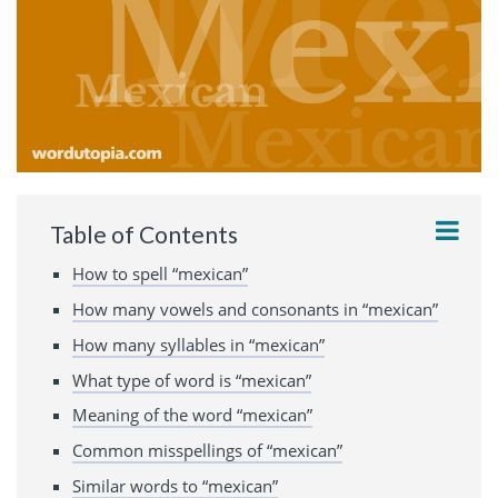
Table of Contents
How to spell “mexican”
How many vowels and consonants in “mexican”
How many syllables in “mexican”
What type of word is “mexican”
Meaning of the word “mexican”
Common misspellings of “mexican”
Similar words to “mexican”