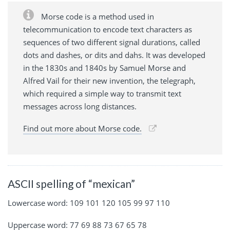
Morse code is a method used in
telecommunication to encode text characters as
sequences of two different signal durations, called
dots and dashes, or dits and dahs. It was developed
in the 1830s and 1840s by Samuel Morse and
Alfred Vail for their new invention, the telegraph,
which required a simple way to transmit text
messages across long distances.
Find out more about Morse code.
ASCII spelling of “mexican”
Lowercase word: 109 101 120 105 99 97 110
Uppercase word: 77 69 88 73 67 65 78