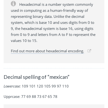
Hexadecimal is a number system commonly
used in computing as a human-friendly way of
representing binary data. Unlike the decimal
system, which is base 10 and uses digits from 0 to
9, the hexadecimal system is base 16, using digits
from 0 to 9 and letters from A to F to represent the
values 10 to 15.
Find out more about hexadecimal encoding.
Decimal spelling of “mexican”
Lowercase:
109 101 120 105 99 97 110
Upprcase: 77 69 88 73 67 65 78