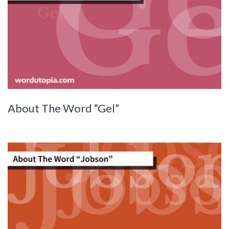
About The Word “Gel”