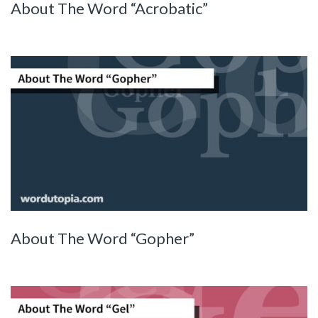
About The Word “Acrobatic”
About The Word “Gopher”