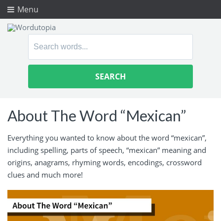
Menu
Search
for:
About The Word “Mexican”
Everything you wanted to know about the word “mexican”,
including spelling, parts of speech, “mexican” meaning and
origins, anagrams, rhyming words, encodings, crossword
clues and much more!