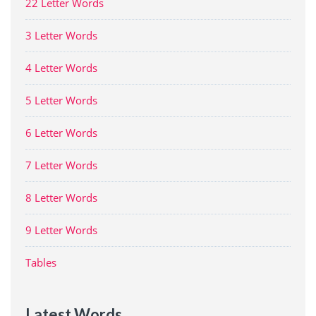
22 Letter Words
3 Letter Words
4 Letter Words
5 Letter Words
6 Letter Words
7 Letter Words
8 Letter Words
9 Letter Words
Tables
Latest Words