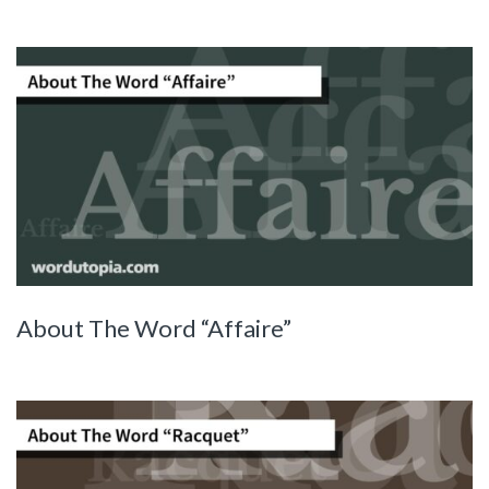
About The Word “Affaire”