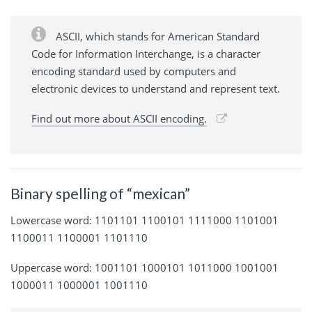
ASCII, which stands for American Standard
Code for Information Interchange, is a character
encoding standard used by computers and
electronic devices to understand and represent text.
Find out more about ASCII encoding.
Binary spelling of “mexican”
Lowercase word: 1101101 1100101 1111000 1101001
1100011 1100001 1101110
Uppercase word: 1001101 1000101 1011000 1001001
1000011 1000001 1001110