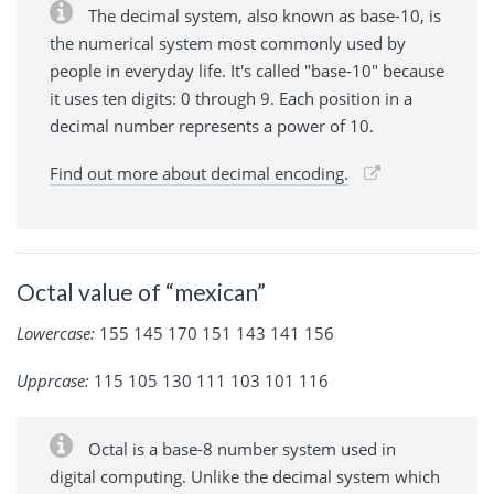
The decimal system, also known as base-10, is
the numerical system most commonly used by
people in everyday life. It's called "base-10" because
it uses ten digits: 0 through 9. Each position in a
decimal number represents a power of 10.
Find out more about decimal encoding.
Octal value of “mexican”
Lowercase:
155 145 170 151 143 141 156
Upprcase:
115 105 130 111 103 101 116
Octal is a base-8 number system used in
digital computing. Unlike the decimal system which