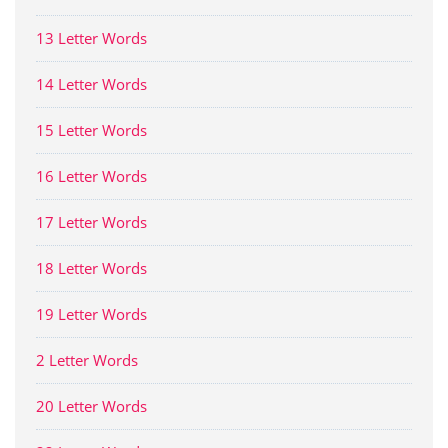
13 Letter Words
14 Letter Words
15 Letter Words
16 Letter Words
17 Letter Words
18 Letter Words
19 Letter Words
2 Letter Words
20 Letter Words