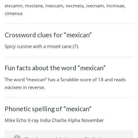
eixcamn, mxciane, inexcam, nxcmeia, ixecnam, incmxae,
cimenxa
Crossword clues for “mexican”
Spicy cuisine with a mixed cane (7).
Fun facts about the word “mexican”
The word “mexican” has a Scrabble score of 18 and reads
nacixem
in reverse.
Phonetic spelling of “mexican”
Mike Echo X-ray India Charlie Alpha November