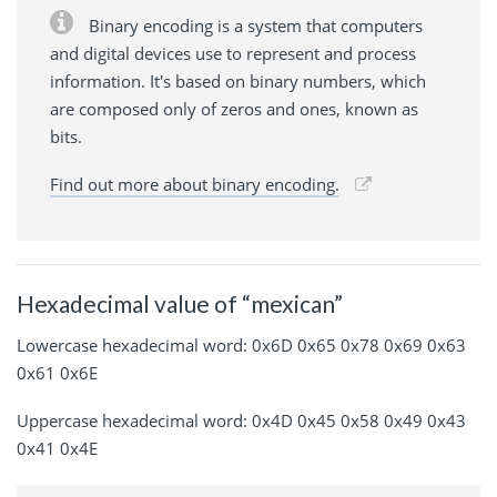
Binary encoding is a system that computers
and digital devices use to represent and process
information. It's based on binary numbers, which
are composed only of zeros and ones, known as
bits.
Find out more about binary encoding.
Hexadecimal value of “mexican”
Lowercase hexadecimal word: 0x6D 0x65 0x78 0x69 0x63
0x61 0x6E
Uppercase hexadecimal word: 0x4D 0x45 0x58 0x49 0x43
0x41 0x4E