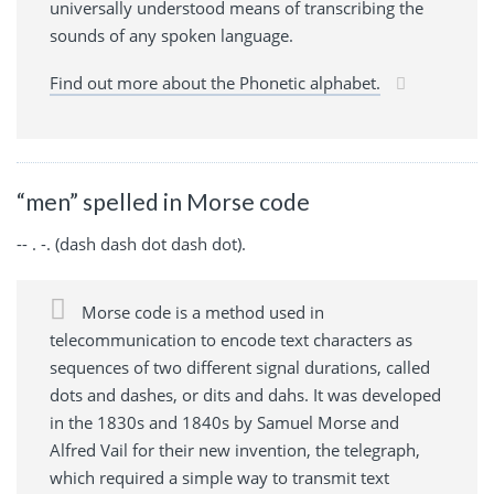
universally understood means of transcribing the
sounds of any spoken language.
Find out more about the Phonetic alphabet.
“men” spelled in Morse code
-- . -. (dash dash dot dash dot).
Morse code is a method used in
telecommunication to encode text characters as
sequences of two different signal durations, called
dots and dashes, or dits and dahs. It was developed
in the 1830s and 1840s by Samuel Morse and
Alfred Vail for their new invention, the telegraph,
which required a simple way to transmit text