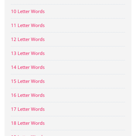
10 Letter Words
11 Letter Words
12 Letter Words
13 Letter Words
14 Letter Words
15 Letter Words
16 Letter Words
17 Letter Words
18 Letter Words