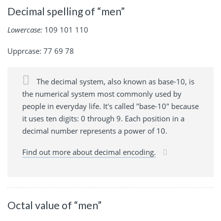
Decimal spelling of “men”
Lowercase:
109 101 110
Upprcase: 77 69 78
The decimal system, also known as base-10, is
the numerical system most commonly used by
people in everyday life. It's called "base-10" because
it uses ten digits: 0 through 9. Each position in a
decimal number represents a power of 10.
Find out more about decimal encoding.
Octal value of “men”