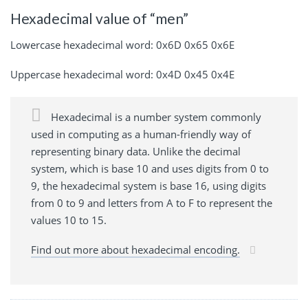
Hexadecimal value of “men”
Lowercase hexadecimal word: 0x6D 0x65 0x6E
Uppercase hexadecimal word: 0x4D 0x45 0x4E
Hexadecimal is a number system commonly
used in computing as a human-friendly way of
representing binary data. Unlike the decimal
system, which is base 10 and uses digits from 0 to
9, the hexadecimal system is base 16, using digits
from 0 to 9 and letters from A to F to represent the
values 10 to 15.
Find out more about hexadecimal encoding.