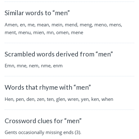
Similar words to “men”
Amen, en, me, mean, mein, mend, meng, meno, mens,
ment, menu, mien, mn, omen, mene
Scrambled words derived from “men”
Emn, mne, nem, nme, enm
Words that rhyme with “men”
Hen, pen, den, zen, ten, glen, wren, yen, ken, when
Crossword clues for “men”
Gents occasionally missing ends (3).