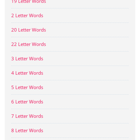
19 Letter Words
2 Letter Words
20 Letter Words
22 Letter Words
3 Letter Words
4 Letter Words
5 Letter Words
6 Letter Words
7 Letter Words
8 Letter Words