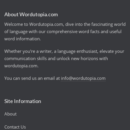
About Wordutopia.com
Welcome to Wordutopia.com, dive into the fascinating world
of language with our comprehensive word facts and useful
word information.
Whether you're a writer, a language enthusiast, elevate your
communication skills and unlock new horizons with
wordutopia.com.
You can send us an email at
info@wordutopia.com
Site Information
About
Contact Us