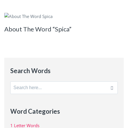
About The Word “Spica”
Search Words
Search
for:
Word Categories
1 Letter Words