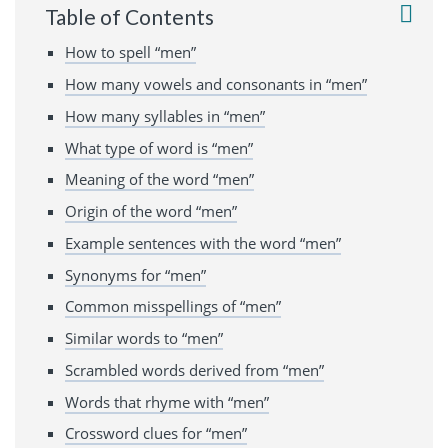
Table of Contents
How to spell “men”
How many vowels and consonants in “men”
How many syllables in “men”
What type of word is “men”
Meaning of the word “men”
Origin of the word “men”
Example sentences with the word “men”
Synonyms for “men”
Common misspellings of “men”
Similar words to “men”
Scrambled words derived from “men”
Words that rhyme with “men”
Crossword clues for “men”