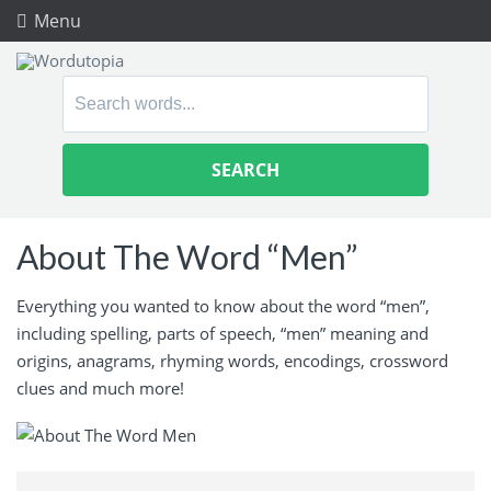
Menu
Search
for:
About The Word “Men”
Everything you wanted to know about the word “men”,
including spelling, parts of speech, “men” meaning and
origins, anagrams, rhyming words, encodings, crossword
clues and much more!