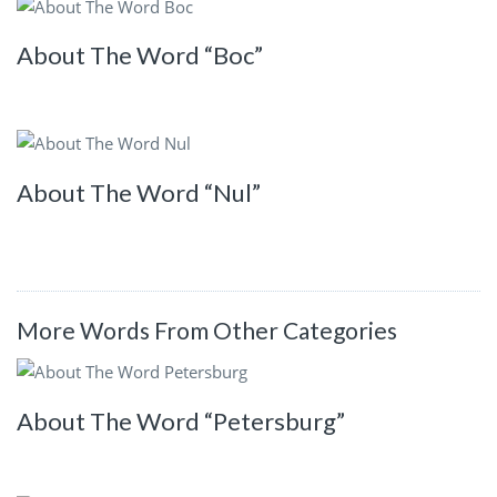
About The Word “Boc”
About The Word “Nul”
More Words From Other Categories
About The Word “Petersburg”