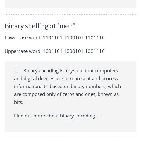
Binary spelling of “men”
Lowercase word: 1101101 1100101 1101110
Uppercase word: 1001101 1000101 1001110
Binary encoding is a system that computers
and digital devices use to represent and process
information. It's based on binary numbers, which
are composed only of zeros and ones, known as
bits.
Find out more about binary encoding.