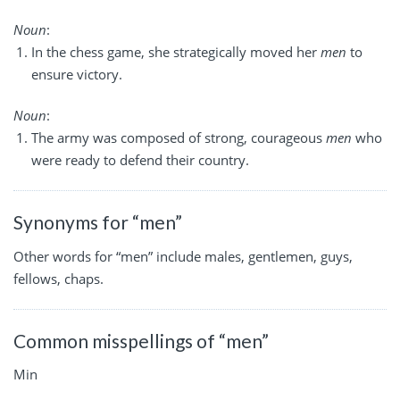
Noun
:
In the chess game, she strategically moved her
men
to
ensure victory.
Noun
:
The army was composed of strong, courageous
men
who
were ready to defend their country.
Synonyms for “men”
Other words for “men” include males, gentlemen, guys,
fellows, chaps.
Common misspellings of “men”
Min