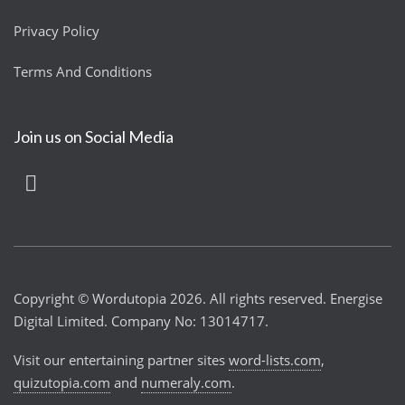
Privacy Policy
Terms And Conditions
Join us on Social Media
Copyright © Wordutopia 2026. All rights reserved. Energise
Digital Limited. Company No: 13014717.
Visit our entertaining partner sites
word-lists.com
,
quizutopia.com
and
numeraly.com
.