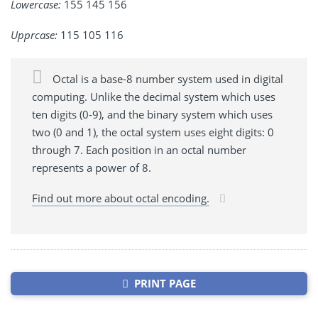
Lowercase:
155 145 156
Upprcase:
115 105 116
Octal is a base-8 number system used in digital
computing. Unlike the decimal system which uses
ten digits (0-9), and the binary system which uses
two (0 and 1), the octal system uses eight digits: 0
through 7. Each position in an octal number
represents a power of 8.
Find out more about octal encoding.
PRINT PAGE