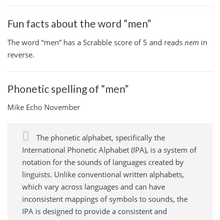
Fun facts about the word “men”
The word “men” has a Scrabble score of 5 and reads
nem
in
reverse.
Phonetic spelling of “men”
Mike Echo November
The phonetic alphabet, specifically the
International Phonetic Alphabet (IPA), is a system of
notation for the sounds of languages created by
linguists. Unlike conventional written alphabets,
which vary across languages and can have
inconsistent mappings of symbols to sounds, the
IPA is designed to provide a consistent and