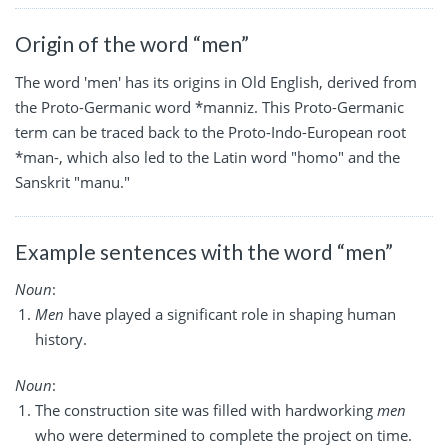
Origin of the word “men”
The word 'men' has its origins in Old English, derived from
the Proto-Germanic word *manniz. This Proto-Germanic
term can be traced back to the Proto-Indo-European root
*man-, which also led to the Latin word "homo" and the
Sanskrit "manu."
Example sentences with the word “men”
Noun
:
Men
have played a significant role in shaping human
history.
Noun
:
The construction site was filled with hardworking
men
who were determined to complete the project on time.