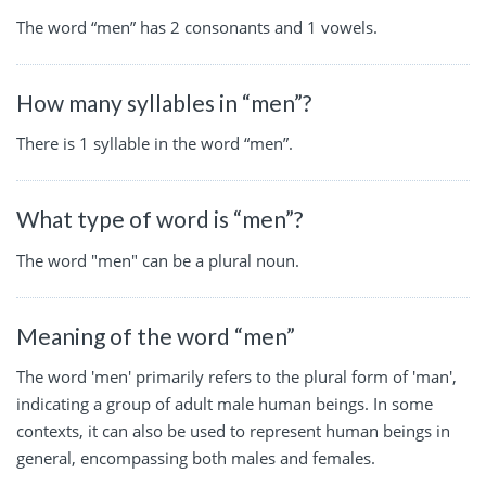
The word “men” has 2 consonants and 1 vowels.
How many syllables in “men”?
There is 1 syllable in the word “men”.
What type of word is “men”?
The word "men" can be a plural noun.
Meaning of the word “men”
The word 'men' primarily refers to the plural form of 'man',
indicating a group of adult male human beings. In some
contexts, it can also be used to represent human beings in
general, encompassing both males and females.