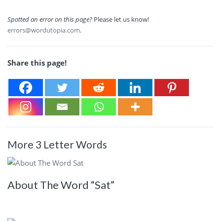
Spotted an error on this page?
Please let us know!
errors@wordutopia.com
.
Share this page!
More 3 Letter Words
About The Word “Sat”