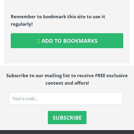
Remember to bookmark this site to use it
regularly!
ADD TO BOOKMARKS
Subscribe to our mailing list to receive FREE exclusive
content and offers!