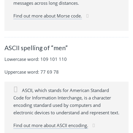
messages across long distances.
Find out more about Morse code.
ASCII spelling of “men”
Lowercase word: 109 101 110
Uppercase word: 77 69 78
ASCII, which stands for American Standard
Code for Information Interchange, is a character
encoding standard used by computers and
electronic devices to understand and represent text.
Find out more about ASCII encoding.