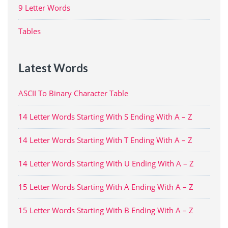
9 Letter Words
Tables
Latest Words
ASCII To Binary Character Table
14 Letter Words Starting With S Ending With A – Z
14 Letter Words Starting With T Ending With A – Z
14 Letter Words Starting With U Ending With A – Z
15 Letter Words Starting With A Ending With A – Z
15 Letter Words Starting With B Ending With A – Z