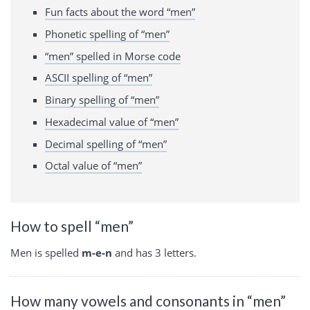
Fun facts about the word “men”
Phonetic spelling of “men”
“men” spelled in Morse code
ASCII spelling of “men”
Binary spelling of “men”
Hexadecimal value of “men”
Decimal spelling of “men”
Octal value of “men”
How to spell “men”
Men is spelled
m-e-n
and has 3 letters.
How many vowels and consonants in “men”