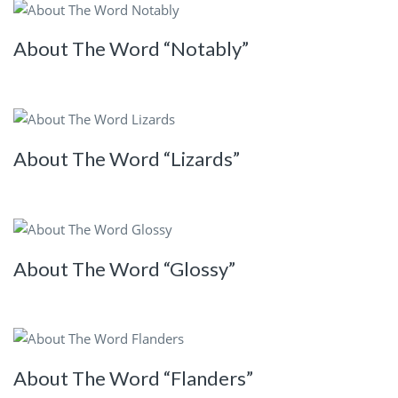
About The Word “Notably”
About The Word “Lizards”
About The Word “Glossy”
About The Word “Flanders”