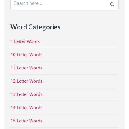
Search
for:
Word Categories
1 Letter Words
10 Letter Words
11 Letter Words
12 Letter Words
13 Letter Words
14 Letter Words
15 Letter Words