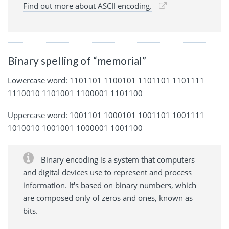
Find out more about ASCII encoding.
Binary spelling of “memorial”
Lowercase word: 1101101 1100101 1101101 1101111
1110010 1101001 1100001 1101100
Uppercase word: 1001101 1000101 1001101 1001111
1010010 1001001 1000001 1001100
Binary encoding is a system that computers
and digital devices use to represent and process
information. It's based on binary numbers, which
are composed only of zeros and ones, known as
bits.