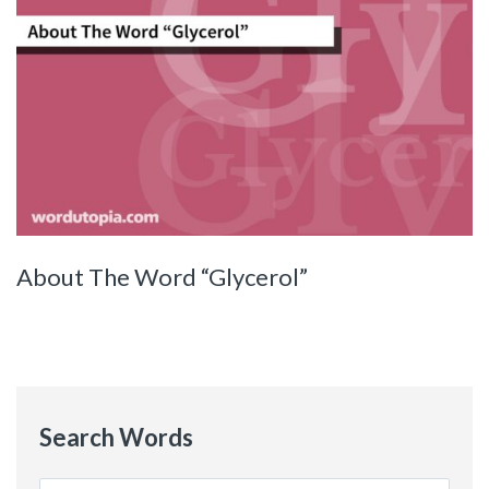
About The Word “Glycerol”
Search Words