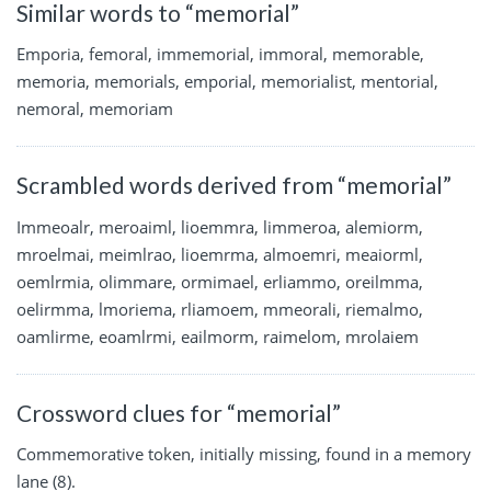
Similar words to “memorial”
Emporia, femoral, immemorial, immoral, memorable,
memoria, memorials, emporial, memorialist, mentorial,
nemoral, memoriam
Scrambled words derived from “memorial”
Immeoalr, meroaiml, lioemmra, limmeroa, alemiorm,
mroelmai, meimlrao, lioemrma, almoemri, meaiorml,
oemlrmia, olimmare, ormimael, erliammo, oreilmma,
oelirmma, lmoriema, rliamoem, mmeorali, riemalmo,
oamlirme, eoamlrmi, eailmorm, raimelom, mrolaiem
Crossword clues for “memorial”
Commemorative token, initially missing, found in a memory
lane (8).