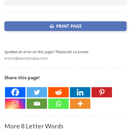
PRINT PAGE
Spotted an error on this page?
Please let us know!
errors@wordutopia.com
.
Share this page!
More 8 Letter Words