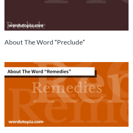
About The Word “Preclude”