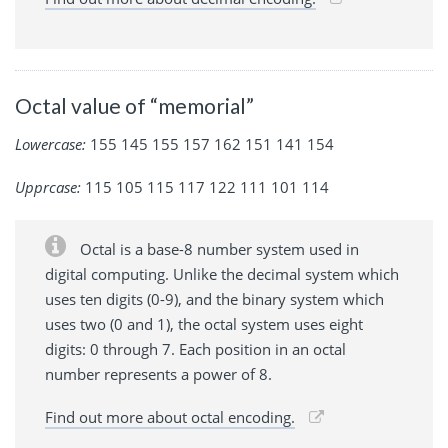
Octal value of “memorial”
Lowercase:
155 145 155 157 162 151 141 154
Upprcase:
115 105 115 117 122 111 101 114
Octal is a base-8 number system used in
digital computing. Unlike the decimal system which
uses ten digits (0-9), and the binary system which
uses two (0 and 1), the octal system uses eight
digits: 0 through 7. Each position in an octal
number represents a power of 8.
Find out more about octal encoding.