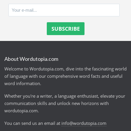
About Wordutopia.com
Welcome to Wordutopia.com, dive into the fascinating world
of language with our comprehensive word facts and useful
word information.
Whether you're a writer, a language enthusiast, elevate your
communication skills and unlock new horizons with
wordutopia.com.
You can send us an email at
info@wordutopia.com