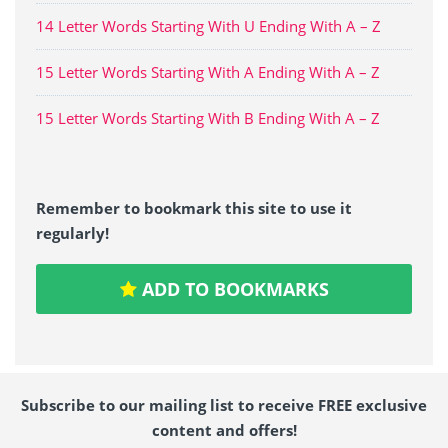
14 Letter Words Starting With U Ending With A – Z
15 Letter Words Starting With A Ending With A – Z
15 Letter Words Starting With B Ending With A – Z
Remember to bookmark this site to use it
regularly!
ADD TO BOOKMARKS
Subscribe to our mailing list to receive FREE exclusive
content and offers!