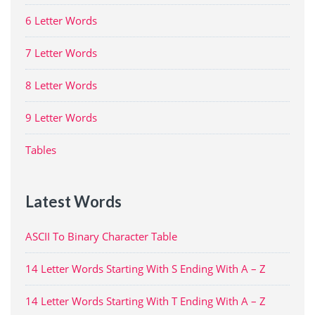
6 Letter Words
7 Letter Words
8 Letter Words
9 Letter Words
Tables
Latest Words
ASCII To Binary Character Table
14 Letter Words Starting With S Ending With A – Z
14 Letter Words Starting With T Ending With A – Z