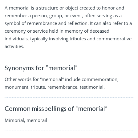
A memorial is a structure or object created to honor and
remember a person, group, or event, often serving as a
symbol of remembrance and reflection. It can also refer to a
ceremony or service held in memory of deceased
individuals, typically involving tributes and commemorative
activities.
Synonyms for “memorial”
Other words for “memorial” include commemoration,
monument, tribute, remembrance, testimonial.
Common misspellings of “memorial”
Mimorial, memorail