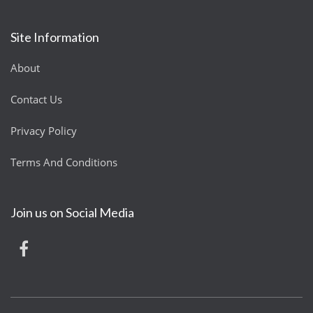
Site Information
About
Contact Us
Privacy Policy
Terms And Conditions
Join us on Social Media