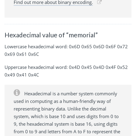
Find out more about binary encoding.
Hexadecimal value of “memorial”
Lowercase hexadecimal word: 0x6D 0x65 0x6D 0x6F 0x72
0x69 0x61 0x6C
Uppercase hexadecimal word: 0x4D 0x45 0x4D 0x4F 0x52
0x49 0x41 0x4C
Hexadecimal is a number system commonly
used in computing as a human-friendly way of
representing binary data. Unlike the decimal
system, which is base 10 and uses digits from 0 to
9, the hexadecimal system is base 16, using digits
from 0 to 9 and letters from A to F to represent the