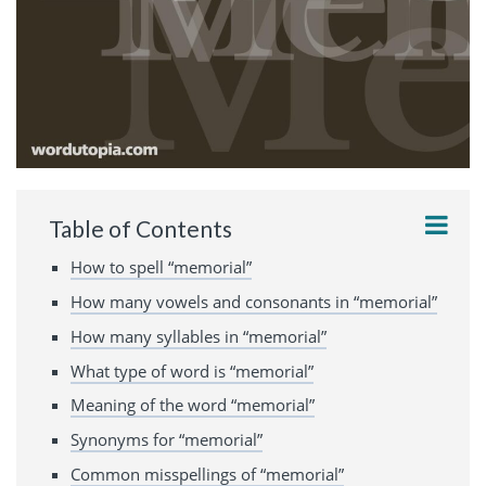
Table of Contents
How to spell “memorial”
How many vowels and consonants in “memorial”
How many syllables in “memorial”
What type of word is “memorial”
Meaning of the word “memorial”
Synonyms for “memorial”
Common misspellings of “memorial”