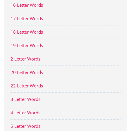
16 Letter Words
17 Letter Words
18 Letter Words
19 Letter Words
2 Letter Words
20 Letter Words
22 Letter Words
3 Letter Words
4 Letter Words
5 Letter Words