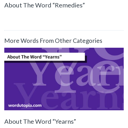
About The Word “Remedies”
More Words From Other Categories
About The Word “Yearns”