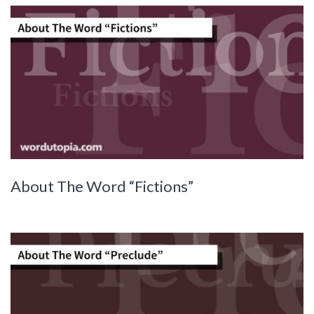
About The Word “Fictions”