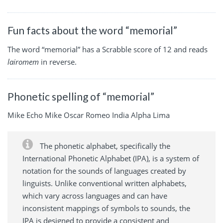
Fun facts about the word “memorial”
The word “memorial” has a Scrabble score of 12 and reads
lairomem
in reverse.
Phonetic spelling of “memorial”
Mike Echo Mike Oscar Romeo India Alpha Lima
The phonetic alphabet, specifically the
International Phonetic Alphabet (IPA), is a system of
notation for the sounds of languages created by
linguists. Unlike conventional written alphabets,
which vary across languages and can have
inconsistent mappings of symbols to sounds, the
IPA is designed to provide a consistent and