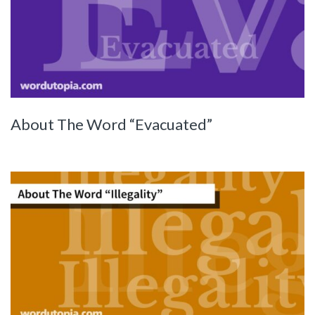
About The Word “Evacuated”