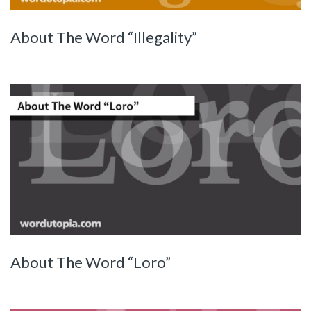
About The Word “Illegality”
About The Word “Loro”