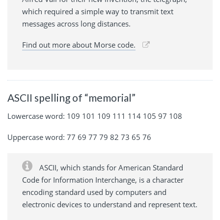
which required a simple way to transmit text
messages across long distances.
Find out more about Morse code.
ASCII spelling of “memorial”
Lowercase word: 109 101 109 111 114 105 97 108
Uppercase word: 77 69 77 79 82 73 65 76
ASCII, which stands for American Standard
Code for Information Interchange, is a character
encoding standard used by computers and
electronic devices to understand and represent text.