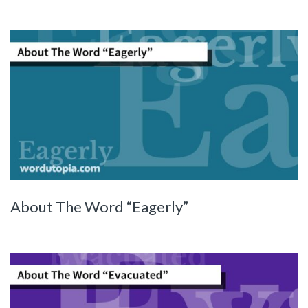
About The Word “Eagerly”