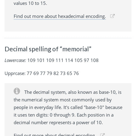
values 10 to 15.
Find out more about hexadecimal encoding.
Decimal spelling of “memorial”
Lowercase:
109 101 109 111 114 105 97 108
Upprcase: 77 69 77 79 82 73 65 76
The decimal system, also known as base-10, is
the numerical system most commonly used by
people in everyday life. It's called "base-10" because
it uses ten digits: 0 through 9. Each position in a
decimal number represents a power of 10.
Find out more about decimal encoding.