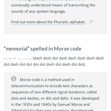
universally understood means of transcribing the
sounds of any spoken language.
Find out more about the Phonetic alphabet.
“memorial” spelled in Morse code
-- . -- --- .-. .. .- .-.. (dash dash dot dash dash dash dash dash
dot dash dot dot dot dot dash dot dash dot dot).
Morse code is a method used in
telecommunication to encode text characters as
sequences of two different signal durations, called
dots and dashes, or dits and dahs. It was developed
in the 1830s and 1840s by Samuel Morse and
Alfred Vail for their new invention, the telegraph,