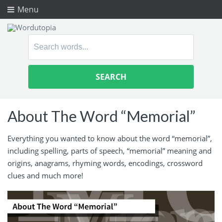
Menu
Search
for:
About The Word “Memorial”
Everything you wanted to know about the word “memorial”,
including spelling, parts of speech, “memorial” meaning and
origins, anagrams, rhyming words, encodings, crossword
clues and much more!