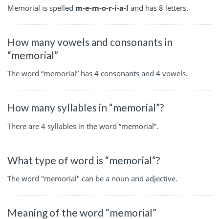
Memorial is spelled
m-e-m-o-r-i-a-l
and has 8 letters.
How many vowels and consonants in
“memorial”
The word “memorial” has 4 consonants and 4 vowels.
How many syllables in “memorial”?
There are 4 syllables in the word “memorial”.
What type of word is “memorial”?
The word "memorial" can be a noun and adjective.
Meaning of the word “memorial”