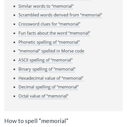
Similar words to “memorial”
Scrambled words derived from “memorial”
Crossword clues for “memorial”
Fun facts about the word “memorial”
Phonetic spelling of “memorial”
“memorial” spelled in Morse code
ASCII spelling of “memorial”
Binary spelling of “memorial”
Hexadecimal value of “memorial”
Decimal spelling of “memorial”
Octal value of “memorial”
How to spell “memorial”