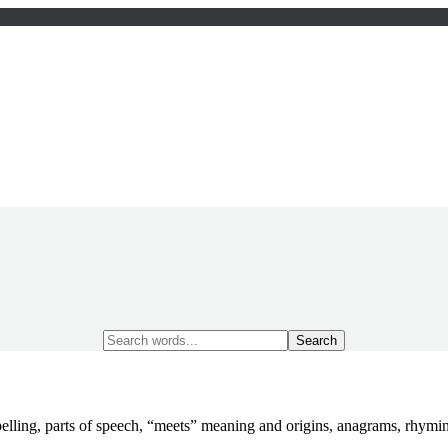
Search
for:
elling, parts of speech, “meets” meaning and origins, anagrams, rhym