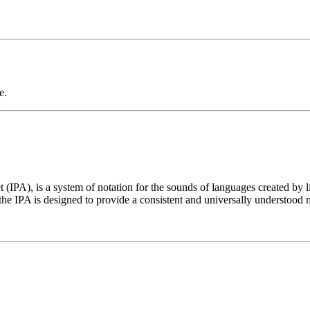
e.
t (IPA), is a system of notation for the sounds of languages created by 
he IPA is designed to provide a consistent and universally understood 