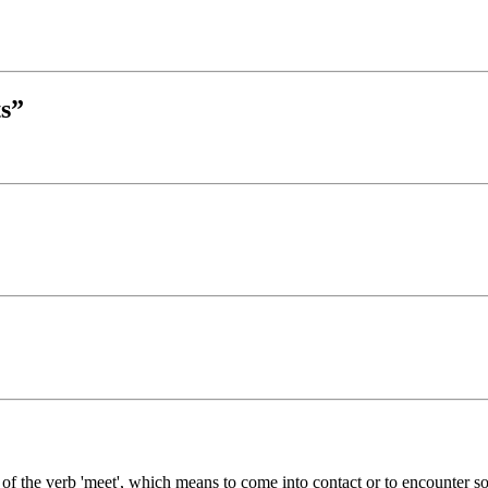
s”
 of the verb 'meet', which means to come into contact or to encounter so