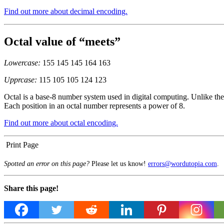
Find out more about decimal encoding.
Octal value of “meets”
Lowercase:
155 145 145 164 163
Upprcase:
115 105 105 124 123
Octal is a base-8 number system used in digital computing. Unlike the 
Each position in an octal number represents a power of 8.
Find out more about octal encoding.
Print Page
Spotted an error on this page?
Please let us know!
errors@wordutopia.com
.
Share this page!