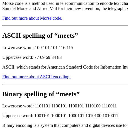
Morse code is a method used in telecommunication to encode text chara
Samuel Morse and Alfred Vail for their new invention, the telegraph, 
Find out more about Morse code.
ASCII spelling of “meets”
Lowercase word: 109 101 101 116 115
Uppercase word: 77 69 69 84 83
ASCII, which stands for American Standard Code for Information Inter
Find out more about ASCII encoding.
Binary spelling of “meets”
Lowercase word: 1101101 1100101 1100101 1110100 1110011
Uppercase word: 1001101 1000101 1000101 1010100 1010011
Binary encoding is a system that computers and digital devices use to