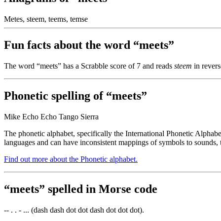
Metes, steem, teems, temse
Fun facts about the word “meets”
The word “meets” has a Scrabble score of 7 and reads
steem
in revers
Phonetic spelling of “meets”
Mike Echo Echo Tango Sierra
The phonetic alphabet, specifically the International Phonetic Alphabe
languages and can have inconsistent mappings of symbols to sounds, t
Find out more about the Phonetic alphabet.
“meets” spelled in Morse code
-- . . - ... (dash dash dot dot dash dot dot dot).