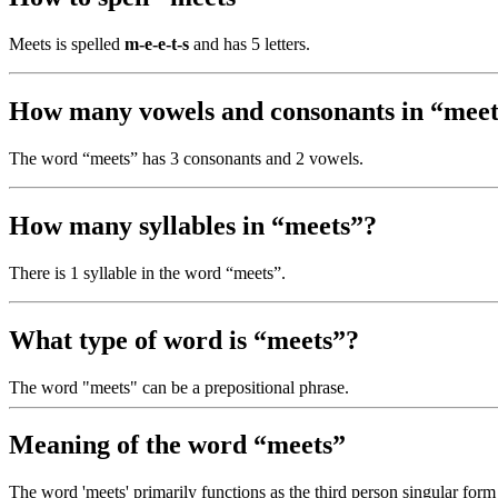
Meets is spelled
m-e-e-t-s
and has 5 letters.
How many vowels and consonants in “meet
The word “meets” has 3 consonants and 2 vowels.
How many syllables in “meets”?
There is 1 syllable in the word “meets”.
What type of word is “meets”?
The word "meets" can be a prepositional phrase.
Meaning of the word “meets”
The word 'meets' primarily functions as the third person singular form