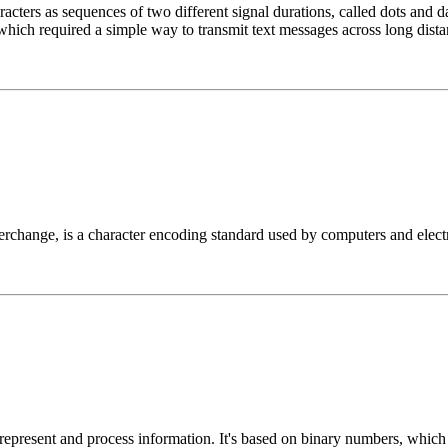
cters as sequences of two different signal durations, called dots and d
which required a simple way to transmit text messages across long dista
change, is a character encoding standard used by computers and electro
 represent and process information. It's based on binary numbers, whic