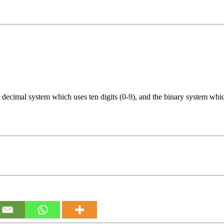
decimal system which uses ten digits (0-9), and the binary system which