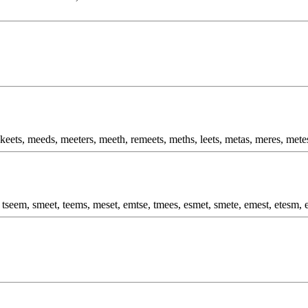
keets, meeds, meeters, meeth, remeets, meths, leets, metas, meres, mete
 tseem, smeet, teems, meset, emtse, tmees, esmet, smete, emest, etesm, 