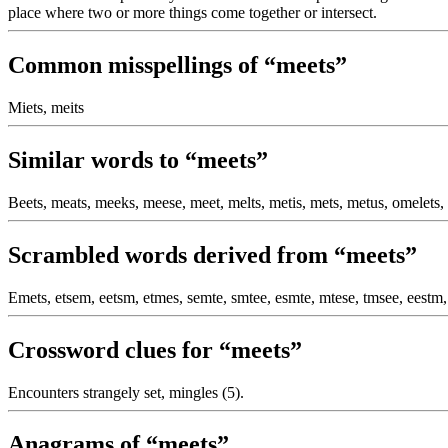
place where two or more things come together or intersect.
Common misspellings of “meets”
Miets, meits
Similar words to “meets”
Beets, meats, meeks, meese, meet, melts, metis, mets, metus, omelets, 
Scrambled words derived from “meets”
Emets, etsem, eetsm, etmes, semte, smtee, esmte, mtese, tmsee, eestm,
Crossword clues for “meets”
Encounters strangely set, mingles (5).
Anagrams of “meets”