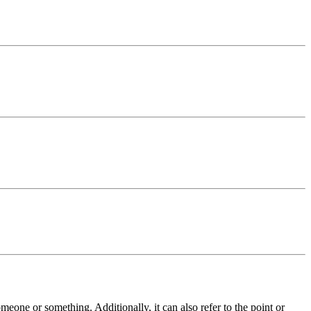
meone or something. Additionally, it can also refer to the point or