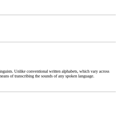
linguists. Unlike conventional written alphabets, which vary across
means of transcribing the sounds of any spoken language.