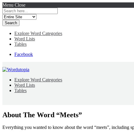
Menu
Close
Search
for:
Explore Word Categories
Word Lists
Tables
Facebook
Explore Word Categories
Word Lists
Tables
About The Word “Meets”
Everything you wanted to know about the word “meets”, including sp