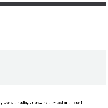
ing words, encodings, crossword clues and much more!