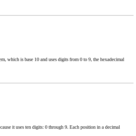
, which is base 10 and uses digits from 0 to 9, the hexadecimal
use it uses ten digits: 0 through 9. Each position in a decimal