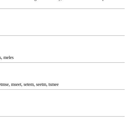
s, meles
etmse, mseet, setem, seetm, tsmee