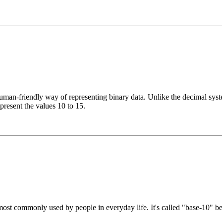
n-friendly way of representing binary data. Unlike the decimal system
epresent the values 10 to 15.
st commonly used by people in everyday life. It's called "base-10" beca