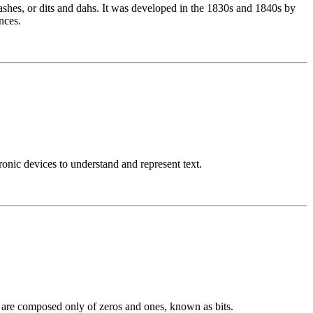
ashes, or dits and dahs. It was developed in the 1830s and 1840s by
nces.
nic devices to understand and represent text.
h are composed only of zeros and ones, known as bits.