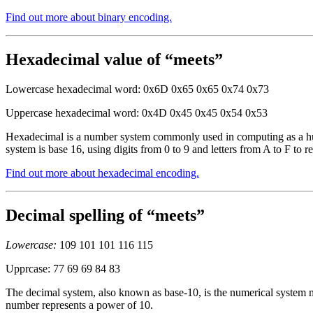
Find out more about binary encoding.
Hexadecimal value of “meets”
Lowercase hexadecimal word: 0x6D 0x65 0x65 0x74 0x73
Uppercase hexadecimal word: 0x4D 0x45 0x45 0x54 0x53
Hexadecimal is a number system commonly used in computing as a huma
system is base 16, using digits from 0 to 9 and letters from A to F to r
Find out more about hexadecimal encoding.
Decimal spelling of “meets”
Lowercase:
109 101 101 116 115
Upprcase: 77 69 69 84 83
The decimal system, also known as base-10, is the numerical system mo
number represents a power of 10.