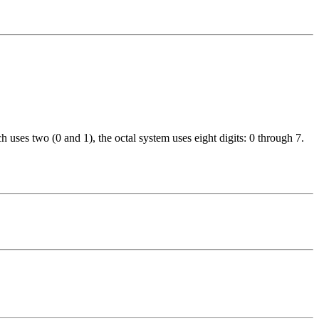
 uses two (0 and 1), the octal system uses eight digits: 0 through 7.