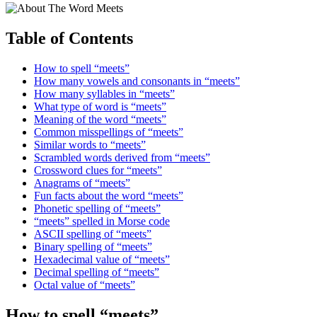
Table of Contents
How to spell “meets”
How many vowels and consonants in “meets”
How many syllables in “meets”
What type of word is “meets”
Meaning of the word “meets”
Common misspellings of “meets”
Similar words to “meets”
Scrambled words derived from “meets”
Crossword clues for “meets”
Anagrams of “meets”
Fun facts about the word “meets”
Phonetic spelling of “meets”
“meets” spelled in Morse code
ASCII spelling of “meets”
Binary spelling of “meets”
Hexadecimal value of “meets”
Decimal spelling of “meets”
Octal value of “meets”
How to spell “meets”