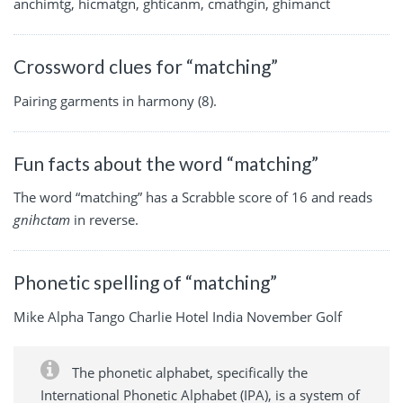
anchimtg, hicmatgn, ghticanm, cmathgin, ghimanct
Crossword clues for “matching”
Pairing garments in harmony (8).
Fun facts about the word “matching”
The word “matching” has a Scrabble score of 16 and reads
gnihctam
in reverse.
Phonetic spelling of “matching”
Mike Alpha Tango Charlie Hotel India November Golf
The phonetic alphabet, specifically the
International Phonetic Alphabet (IPA), is a system of