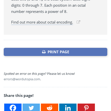
digits: 0 through 7. Each position in an octal
number represents a power of 8.
Find out more about octal encoding.
PRINT PAGE
Spotted an error on this page?
Please let us know!
errors@wordutopia.com
.
Share this page!