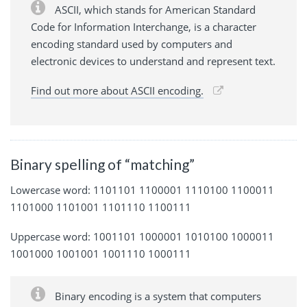
ASCII, which stands for American Standard
Code for Information Interchange, is a character
encoding standard used by computers and
electronic devices to understand and represent text.
Find out more about ASCII encoding.
Binary spelling of “matching”
Lowercase word: 1101101 1100001 1110100 1100011
1101000 1101001 1101110 1100111
Uppercase word: 1001101 1000001 1010100 1000011
1001000 1001001 1001110 1000111
Binary encoding is a system that computers