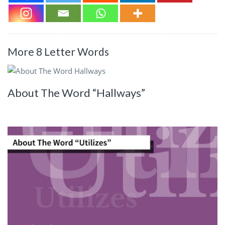
More 8 Letter Words
About The Word “Hallways”