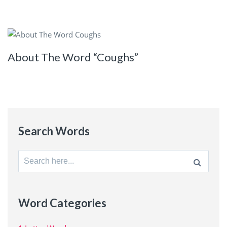
About The Word “Coughs”
Search Words
Search
for:
Word Categories