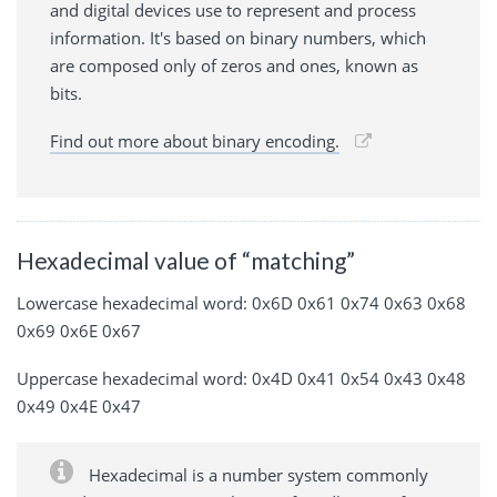
and digital devices use to represent and process
information. It's based on binary numbers, which
are composed only of zeros and ones, known as
bits.
Find out more about binary encoding.
Hexadecimal value of “matching”
Lowercase hexadecimal word: 0x6D 0x61 0x74 0x63 0x68
0x69 0x6E 0x67
Uppercase hexadecimal word: 0x4D 0x41 0x54 0x43 0x48
0x49 0x4E 0x47
Hexadecimal is a number system commonly