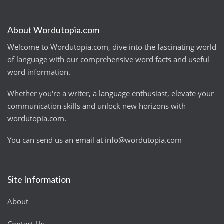
About Wordutopia.com
Welcome to Wordutopia.com, dive into the fascinating world
of language with our comprehensive word facts and useful
word information.
Whether you're a writer, a language enthusiast, elevate your
communication skills and unlock new horizons with
wordutopia.com.
You can send us an email at
info@wordutopia.com
Site Information
About