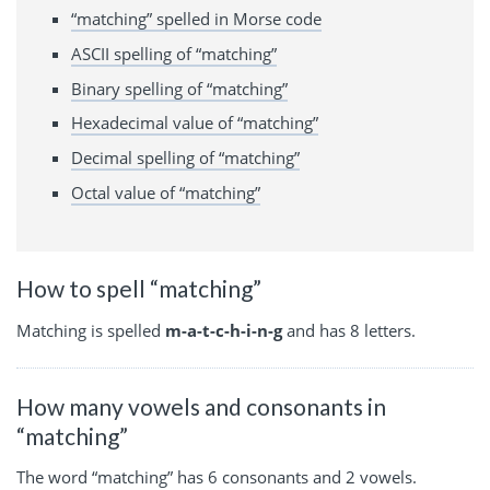
“matching” spelled in Morse code
ASCII spelling of “matching”
Binary spelling of “matching”
Hexadecimal value of “matching”
Decimal spelling of “matching”
Octal value of “matching”
How to spell “matching”
Matching is spelled
m-a-t-c-h-i-n-g
and has 8 letters.
How many vowels and consonants in
“matching”
The word “matching” has 6 consonants and 2 vowels.