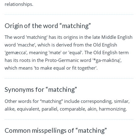
relationships.
Origin of the word “matching”
The word 'matching' has its origins in the late Middle English
word 'macche', which is derived from the Old English
'gemæcca', meaning 'mate' or 'equal'. The Old English term
has its roots in the Proto-Germanic word '*ga-makōną',
which means 'to make equal or fit together'.
Synonyms for “matching”
Other words for “matching” include corresponding, similar,
alike, equivalent, parallel, comparable, akin, harmonizing.
Common misspellings of “matching”