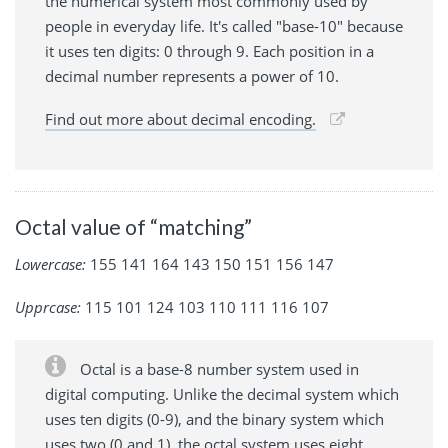
the numerical system most commonly used by
people in everyday life. It's called "base-10" because
it uses ten digits: 0 through 9. Each position in a
decimal number represents a power of 10.
Find out more about decimal encoding.
Octal value of “matching”
Lowercase:
155 141 164 143 150 151 156 147
Upprcase:
115 101 124 103 110 111 116 107
Octal is a base-8 number system used in
digital computing. Unlike the decimal system which
uses ten digits (0-9), and the binary system which
uses two (0 and 1), the octal system uses eight