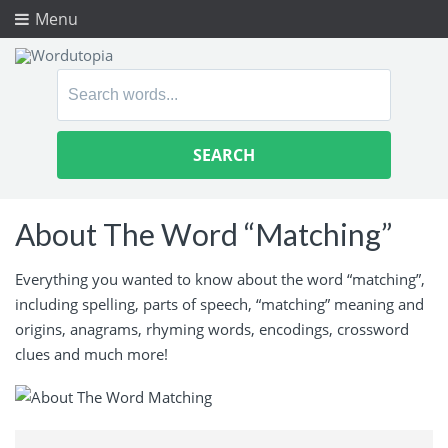
Menu
Search
for:
About The Word “Matching”
Everything you wanted to know about the word “matching”,
including spelling, parts of speech, “matching” meaning and
origins, anagrams, rhyming words, encodings, crossword
clues and much more!