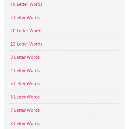
19 Letter Words
2 Letter Words
20 Letter Words
22 Letter Words
3 Letter Words
4 Letter Words
5 Letter Words
6 Letter Words
7 Letter Words
8 Letter Words