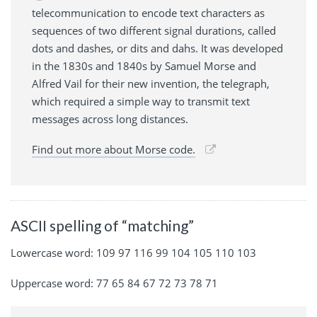
telecommunication to encode text characters as
sequences of two different signal durations, called
dots and dashes, or dits and dahs. It was developed
in the 1830s and 1840s by Samuel Morse and
Alfred Vail for their new invention, the telegraph,
which required a simple way to transmit text
messages across long distances.
Find out more about Morse code.
ASCII spelling of “matching”
Lowercase word: 109 97 116 99 104 105 110 103
Uppercase word: 77 65 84 67 72 73 78 71