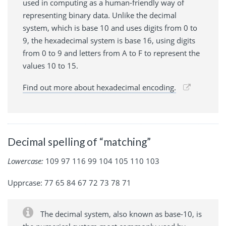
used in computing as a human-friendly way of
representing binary data. Unlike the decimal
system, which is base 10 and uses digits from 0 to
9, the hexadecimal system is base 16, using digits
from 0 to 9 and letters from A to F to represent the
values 10 to 15.
Find out more about hexadecimal encoding.
Decimal spelling of “matching”
Lowercase:
109 97 116 99 104 105 110 103
Upprcase: 77 65 84 67 72 73 78 71
The decimal system, also known as base-10, is