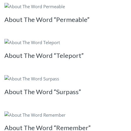
About The Word “Permeable”
About The Word “Teleport”
About The Word “Surpass”
About The Word “Remember”