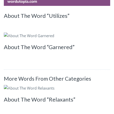
About The Word “Utilizes”
About The Word “Garnered”
More Words From Other Categories
About The Word “Relaxants”