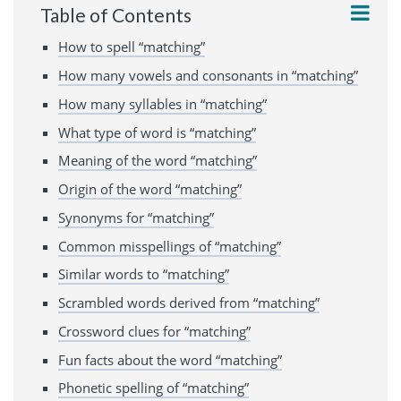
Table of Contents
How to spell “matching”
How many vowels and consonants in “matching”
How many syllables in “matching”
What type of word is “matching”
Meaning of the word “matching”
Origin of the word “matching”
Synonyms for “matching”
Common misspellings of “matching”
Similar words to “matching”
Scrambled words derived from “matching”
Crossword clues for “matching”
Fun facts about the word “matching”
Phonetic spelling of “matching”