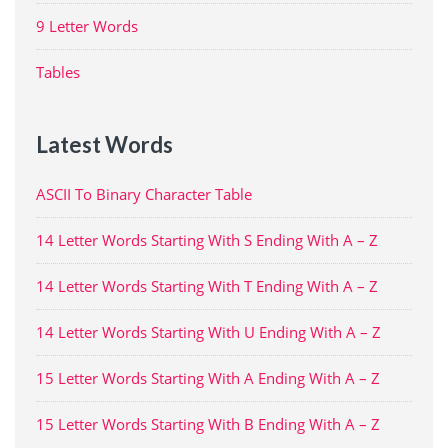
9 Letter Words
Tables
Latest Words
ASCII To Binary Character Table
14 Letter Words Starting With S Ending With A – Z
14 Letter Words Starting With T Ending With A – Z
14 Letter Words Starting With U Ending With A – Z
15 Letter Words Starting With A Ending With A – Z
15 Letter Words Starting With B Ending With A – Z