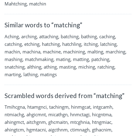
Mahtching, matchin
Similar words to “matching”
Aching, arching, attaching, batching, bathing, caching,
catching, etching, hatching, hatchling, itching, latching,
machin, machina, machine, machining, malting, marching,
mashing, matchmaking, mating, matting, patching,
snatching, althing, athing, masting, miching, ratching,
marting, lathing, matings
Scrambled words derived from “matching”
Tmihcgna, htamgnci, tachingm, hinmgcat, intgcamh,
ntmiachg, ahgicmnt, micathgn, hnmctagi, hicgntma,
ahingmct, aitchgnm, ghcmaitn, mtcghnia, htngmiac,
ahingtcm, hgmtacni, aigcthnm, ctimnagh, gthacnim,