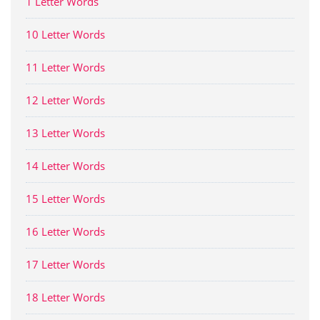
1 Letter Words
10 Letter Words
11 Letter Words
12 Letter Words
13 Letter Words
14 Letter Words
15 Letter Words
16 Letter Words
17 Letter Words
18 Letter Words