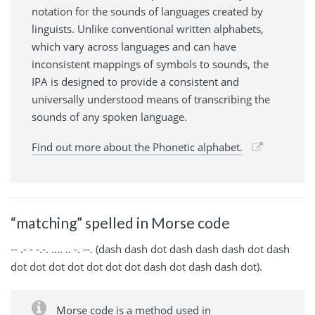
notation for the sounds of languages created by
linguists. Unlike conventional written alphabets,
which vary across languages and can have
inconsistent mappings of symbols to sounds, the
IPA is designed to provide a consistent and
universally understood means of transcribing the
sounds of any spoken language.
Find out more about the Phonetic alphabet.
“matching” spelled in Morse code
-- .- - -.-. .... .. -. --. (dash dash dot dash dash dash dot dash
dot dot dot dot dot dot dot dash dot dash dash dot).
Morse code is a method used in