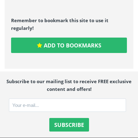
Remember to bookmark this site to use it
regularly!
ADD TO BOOKMARKS
Subscribe to our mailing list to receive FREE exclusive
content and offers!