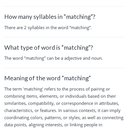
How many syllables in “matching”?
There are 2 syllables in the word “matching”.
What type of word is “matching”?
The word "matching" can be a adjective and noun.
Meaning of the word “matching”
The term 'matching' refers to the process of pairing or
combining items, elements, or individuals based on their
similarities, compatibility, or correspondence in attributes,
characteristics, or features. In various contexts, it can imply
coordinating colors, patterns, or styles, as well as connecting
data points, aligning interests, or linking people in