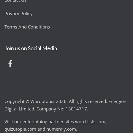
Contact Us
Privacy Policy
Terms And Conditions
Join us on Social Media
Copyright © Wordutopia 2026. All rights reserved. Energise
Digital Limited. Company No: 13014717.
Visit our entertaining partner sites
word-lists.com
,
quizutopia.com
and
numeraly.com
.