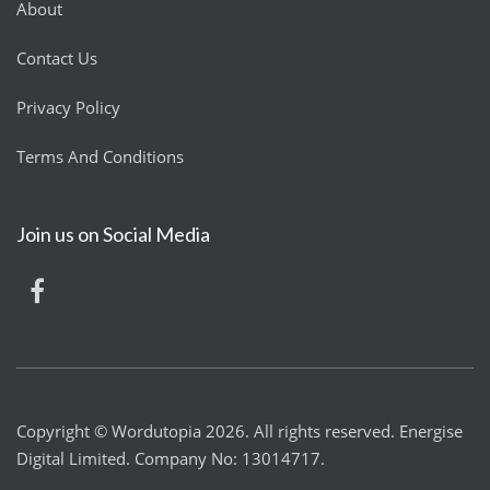
About
Contact Us
Privacy Policy
Terms And Conditions
Join us on Social Media
Copyright © Wordutopia 2026. All rights reserved. Energise
Digital Limited. Company No: 13014717.