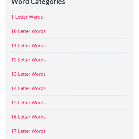
Word Categories
1 Letter Words
10 Letter Words
11 Letter Words
12 Letter Words
13 Letter Words
14 Letter Words
15 Letter Words
16 Letter Words
17 Letter Words