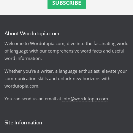
About Wordutopia.com
Welcome to Wordutopia.com, dive into the fascinating world
of language with our comprehensive word facts and useful
word information.
Whether you're a writer, a language enthusiast, elevate your
communication skills and unlock new horizons with
wordutopia.com.
You can send us an email at
info@wordutopia.com
Site Information