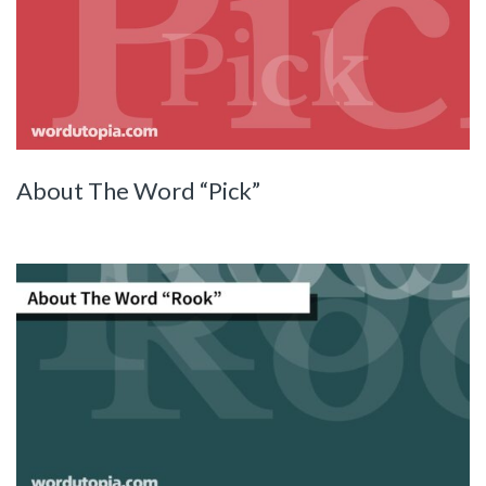
About The Word “Pick”