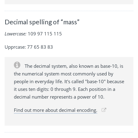
Decimal spelling of “mass”
Lowercase:
109 97 115 115
Upprcase: 77 65 83 83
The decimal system, also known as base-10, is
the numerical system most commonly used by
people in everyday life. It's called "base-10" because
it uses ten digits: 0 through 9. Each position in a
decimal number represents a power of 10.
Find out more about decimal encoding.