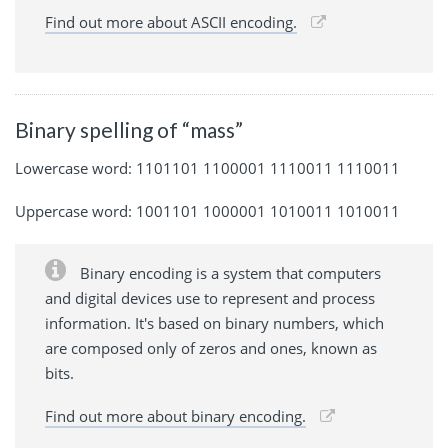
Find out more about ASCII encoding.
Binary spelling of “mass”
Lowercase word: 1101101 1100001 1110011 1110011
Uppercase word: 1001101 1000001 1010011 1010011
Binary encoding is a system that computers
and digital devices use to represent and process
information. It's based on binary numbers, which
are composed only of zeros and ones, known as
bits.
Find out more about binary encoding.