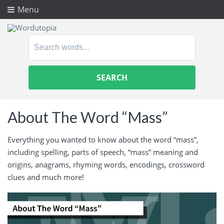
Menu
Search
for:
About The Word “Mass”
Everything you wanted to know about the word “mass”,
including spelling, parts of speech, “mass” meaning and
origins, anagrams, rhyming words, encodings, crossword
clues and much more!