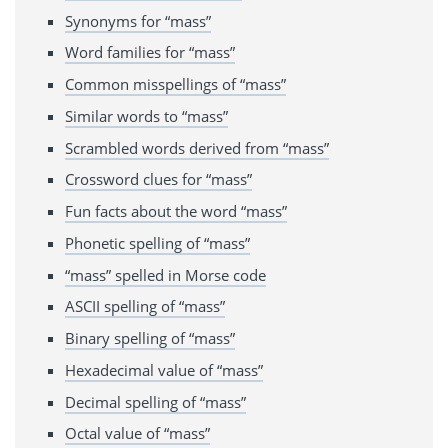
Synonyms for “mass”
Word families for “mass”
Common misspellings of “mass”
Similar words to “mass”
Scrambled words derived from “mass”
Crossword clues for “mass”
Fun facts about the word “mass”
Phonetic spelling of “mass”
“mass” spelled in Morse code
ASCII spelling of “mass”
Binary spelling of “mass”
Hexadecimal value of “mass”
Decimal spelling of “mass”
Octal value of “mass”