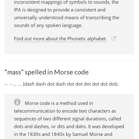
inconsistent mappings of symbols to sounds, the
IPA is designed to provide a consistent and
universally understood means of transcribing the
sounds of any spoken language.
Find out more about the Phonetic alphabet.
“mass” spelled in Morse code
-- .- ... ... (dash dash dot dash dot dot dot dot dot dot).
Morse code is a method used in
telecommunication to encode text characters as
sequences of two different signal durations, called
dots and dashes, or dits and dahs. It was developed
in the 1830s and 1840s by Samuel Morse and