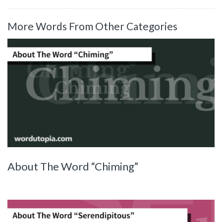
More Words From Other Categories
About The Word “Chiming”