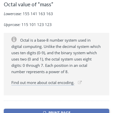
Octal value of “mass”
Lowercase:
155 141 163 163
Upprcase:
115 101 123 123
Octal is a base-8 number system used in
digital computing. Unlike the decimal system which
uses ten digits (0-9), and the binary system which
uses two (0 and 1), the octal system uses eight
digits: 0 through 7. Each position in an octal
number represents a power of 8.
Find out more about octal encoding.
PRINT PAGE