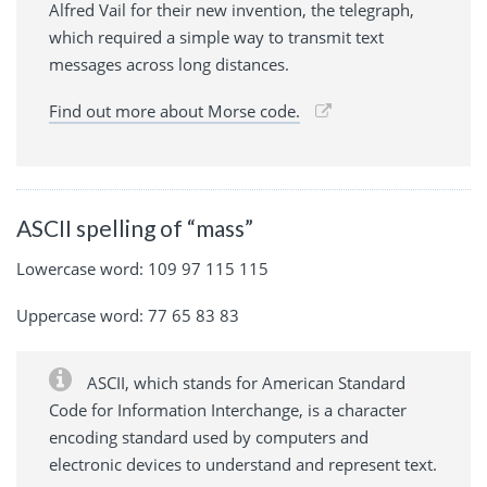
Alfred Vail for their new invention, the telegraph,
which required a simple way to transmit text
messages across long distances.
Find out more about Morse code.
ASCII spelling of “mass”
Lowercase word: 109 97 115 115
Uppercase word: 77 65 83 83
ASCII, which stands for American Standard
Code for Information Interchange, is a character
encoding standard used by computers and
electronic devices to understand and represent text.