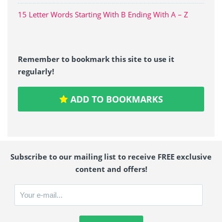
15 Letter Words Starting With B Ending With A – Z
Remember to bookmark this site to use it
regularly!
ADD TO BOOKMARKS
Subscribe to our mailing list to receive FREE exclusive
content and offers!