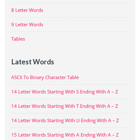
8 Letter Words
9 Letter Words
Tables
Latest Words
ASCII To Binary Character Table
14 Letter Words Starting With S Ending With A – Z
14 Letter Words Starting With T Ending With A – Z
14 Letter Words Starting With U Ending With A – Z
15 Letter Words Starting With A Ending With A – Z