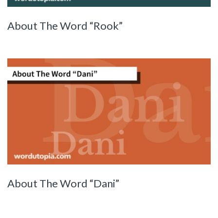
About The Word “Rook”
About The Word “Dani”