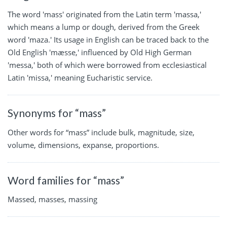
The word 'mass' originated from the Latin term 'massa,'
which means a lump or dough, derived from the Greek
word 'maza.' Its usage in English can be traced back to the
Old English 'mæsse,' influenced by Old High German
'messa,' both of which were borrowed from ecclesiastical
Latin 'missa,' meaning Eucharistic service.
Synonyms for “mass”
Other words for “mass” include bulk, magnitude, size,
volume, dimensions, expanse, proportions.
Word families for “mass”
Massed, masses, massing