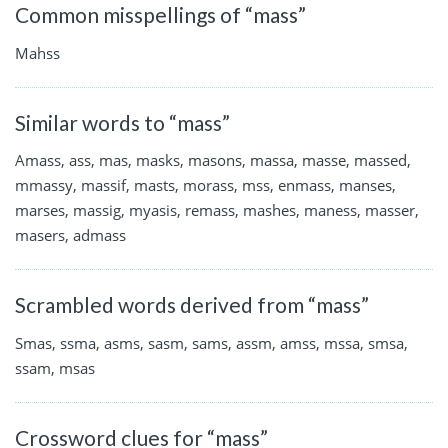
Common misspellings of “mass”
Mahss
Similar words to “mass”
Amass, ass, mas, masks, masons, massa, masse, massed,
mmassy, massif, masts, morass, mss, enmass, manses,
marses, massig, myasis, remass, mashes, maness, masser,
masers, admass
Scrambled words derived from “mass”
Smas, ssma, asms, sasm, sams, assm, amss, mssa, smsa,
ssam, msas
Crossword clues for “mass”