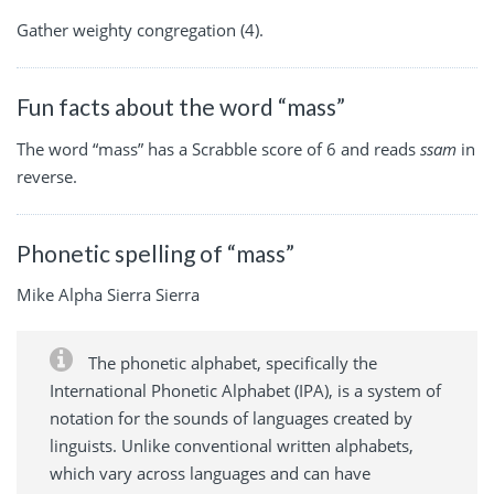
Gather weighty congregation (4).
Fun facts about the word “mass”
The word “mass” has a Scrabble score of 6 and reads
ssam
in
reverse.
Phonetic spelling of “mass”
Mike Alpha Sierra Sierra
The phonetic alphabet, specifically the
International Phonetic Alphabet (IPA), is a system of
notation for the sounds of languages created by
linguists. Unlike conventional written alphabets,
which vary across languages and can have