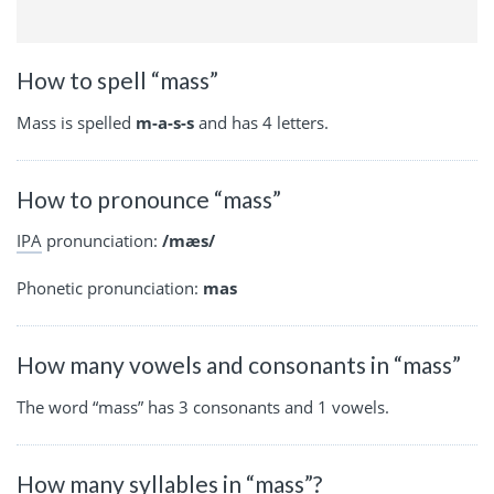
How to spell “mass”
Mass is spelled
m-a-s-s
and has 4 letters.
How to pronounce “mass”
IPA
pronunciation:
/mæs/
Phonetic pronunciation:
mas
How many vowels and consonants in “mass”
The word “mass” has 3 consonants and 1 vowels.
How many syllables in “mass”?