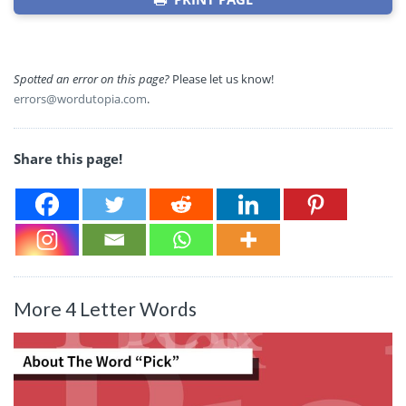
Spotted an error on this page?
Please let us know!
errors@wordutopia.com
.
Share this page!
More 4 Letter Words