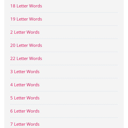
18 Letter Words
19 Letter Words
2 Letter Words
20 Letter Words
22 Letter Words
3 Letter Words
4 Letter Words
5 Letter Words
6 Letter Words
7 Letter Words