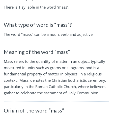
There is 1 syllable in the word “mass”.
What type of word is “mass”?
The word "mass" can be a noun, verb and adjective.
Meaning of the word “mass”
Mass refers to the quantity of matter in an object, typically
measured in units such as grams or kilograms, and is a
fundamental property of matter in physics. In a religious
context, 'Mass' denotes the Christian Eucharistic ceremony,
particularly in the Roman Catholic Church, where believers
gather to celebrate the sacrament of Holy Communion.
Origin of the word “mass”