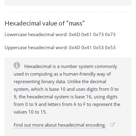
Hexadecimal value of “mass”
Lowercase hexadecimal word: 0x6D 0x61 0x73 0x73
Uppercase hexadecimal word: 0x4D 0x41 0x53 0x53
Hexadecimal is a number system commonly
used in computing as a human-friendly way of
representing binary data. Unlike the decimal
system, which is base 10 and uses digits from 0 to
9, the hexadecimal system is base 16, using digits
from 0 to 9 and letters from A to F to represent the
values 10 to 15.
Find out more about hexadecimal encoding.