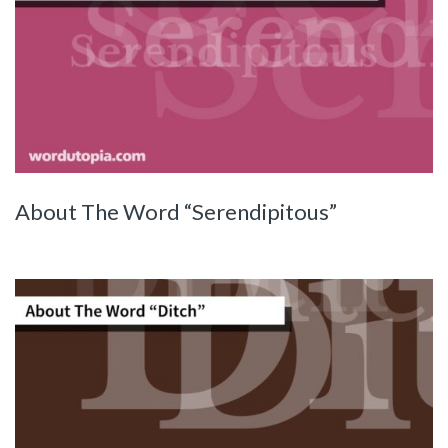
About The Word “Serendipitous”