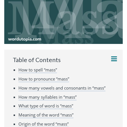
Table of Contents
How to spell “mass”
How to pronounce “mass”
How many vowels and consonants in “mass”
How many syllables in “mass”
What type of word is “mass”
Meaning of the word “mass”
Origin of the word “mass”