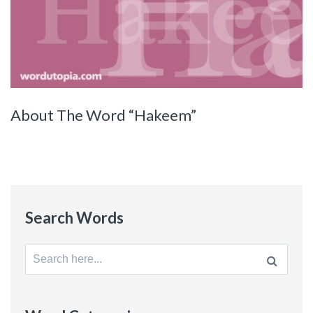
About The Word “Hakeem”
Search Words
Search
for: