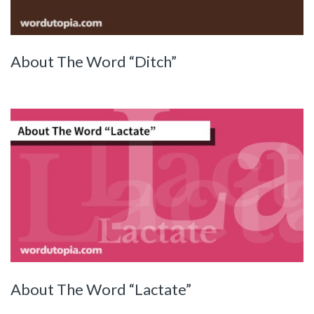
About The Word “Ditch”
About The Word “Lactate”