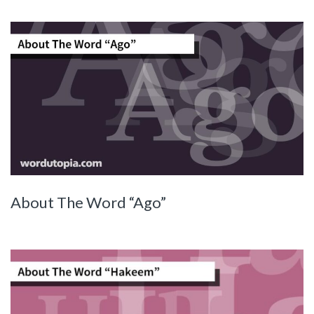
About The Word “Ago”